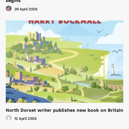
begins
29 April 2026
North Dorset writer publishes new book on Britain
12 April 2026