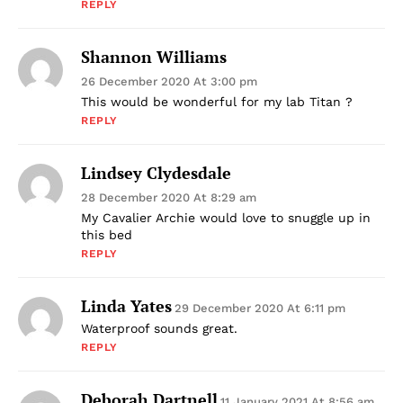
REPLY
Shannon Williams
26 December 2020 At 3:00 pm
This would be wonderful for my lab Titan ?
REPLY
Lindsey Clydesdale
28 December 2020 At 8:29 am
My Cavalier Archie would love to snuggle up in
this bed
REPLY
Linda Yates
29 December 2020 At 6:11 pm
Waterproof sounds great.
REPLY
Deborah Dartnell
11 January 2021 At 8:56 am