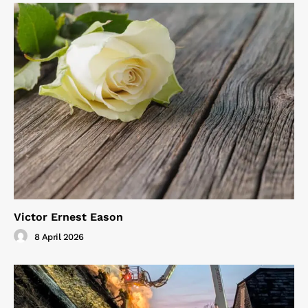
Victor Ernest Eason
8 April 2026