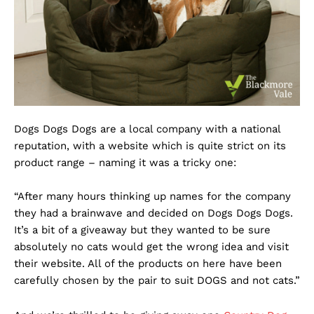
Dogs Dogs Dogs are a local company with a national
reputation, with a website which is quite strict on its
product range – naming it was a tricky one:
“After many hours thinking up names for the company
they had a brainwave and decided on Dogs Dogs Dogs.
It’s a bit of a giveaway but they wanted to be sure
absolutely no cats would get the wrong idea and visit
their website. All of the products on here have been
carefully chosen by the pair to suit DOGS and not cats.”