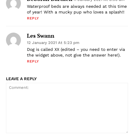
Waterproof beds are always needed at this time
of year! With a mucky pup who loves a splash!!
REPLY
Les Swann
12 January 2021 At 5:23 pm
Dog is called XX (edited – you need to enter via
the widget above, not give the answer here!).
REPLY
LEAVE A REPLY