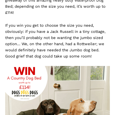
giveaway of this amazing heavy duty Waterproof Dog
Bed; depending on the size you need, it’s worth up to
£114!
If you win you get to choose the size you need,
obviously: if you have a Jack Russell in a tiny cottage,
then you’ll probably not be wanting the jumbo sized
option… We, on the other hand, had a Rottweiler; we
would definitely have needed the Jumbo dog bed.
Good grief that dog could take up some room!