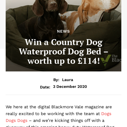
NEWS
Win a Country Dog
Waterproof Dog Bed –
worth up to £114!
By:
Laura
3 December 2020
Date:
We here at the digital Blackmore Vale magazine are
really excited to be working with the team at
Dogs
Dogs Dogs
– and we’re kicking things off with a