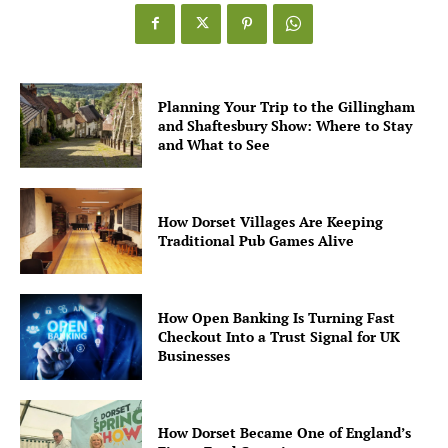
Planning Your Trip to the Gillingham
and Shaftesbury Show: Where to Stay
and What to See
How Dorset Villages Are Keeping
Traditional Pub Games Alive
How Open Banking Is Turning Fast
Checkout Into a Trust Signal for UK
Businesses
How Dorset Became One of England’s