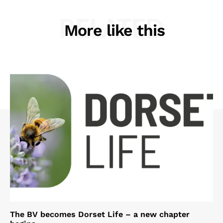
RELATED
More like this
The BV becomes Dorset Life – a new chapter