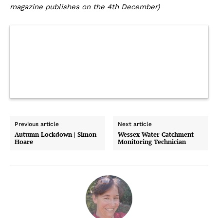
magazine publishes on the 4th December)
Previous article
Next article
Autumn Lockdown | Simon
Wessex Water Catchment
Hoare
Monitoring Technician