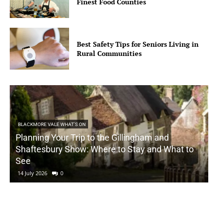
Finest Food Counties
Best Safety Tips for Seniors Living in
Rural Communities
BLACKMORE VALE WHAT'S ON
Planning Your Trip to the Gillingham and
Shaftesbury Show: Where to Stay and What to
See
14 July 2026
0