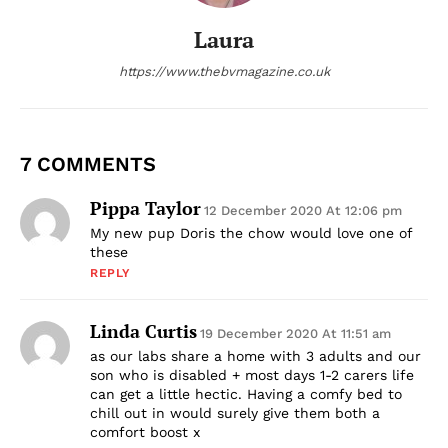
Laura
https://www.thebvmagazine.co.uk
7 COMMENTS
Pippa Taylor
12 December 2020 At 12:06 pm
My new pup Doris the chow would love one of
these
REPLY
Linda Curtis
19 December 2020 At 11:51 am
as our labs share a home with 3 adults and our
son who is disabled + most days 1-2 carers life
can get a little hectic. Having a comfy bed to
chill out in would surely give them both a
comfort boost x