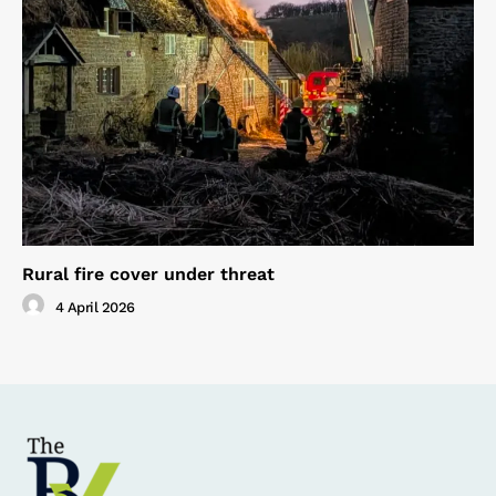
Rural fire cover under threat
4 April 2026