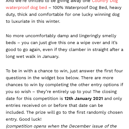
And we’re thrilled to be giving away one
Country Dog
waterproof dog bed
– 100% Waterproof Dog Bed, heavy
duty, thick and comfortable for one lucky winning dog
to luxuriate in this winter.
No more uncomfortably damp and lingeringly smelly
beds – you can just give this one a wipe over and it’s
good to go again, even if they clamber in straight after a
long wet walk in January.
To be in with a chance to win, just answer the first four
questions in the widget box below. There are more
chances to win by completing the other entry options if
you so wish – they’re entirely up to you! The closing
date for this competition is
12th January 2021
and only
entries received on or before that date can be
included. The prize will go to the first randomly chosen
entry. Good luck!
(competition opens when the December issue of the