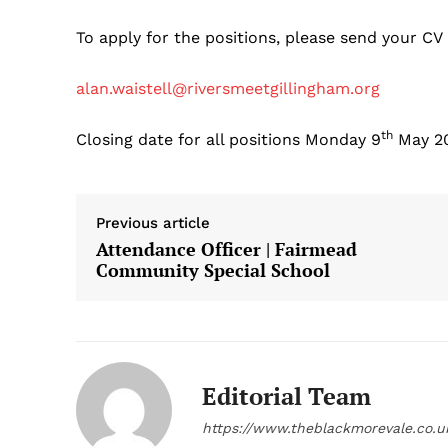
To apply for the positions, please send your CV
alan.waistell@riversmeetgillingham.org
th
Closing date for all positions Monday 9
May 2
Previous article
Attendance Officer | Fairmead
Community Special School
Editorial Team
https://www.theblackmorevale.co.u