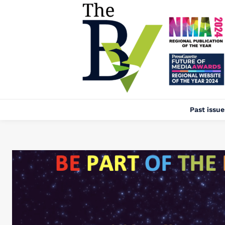
Past issue