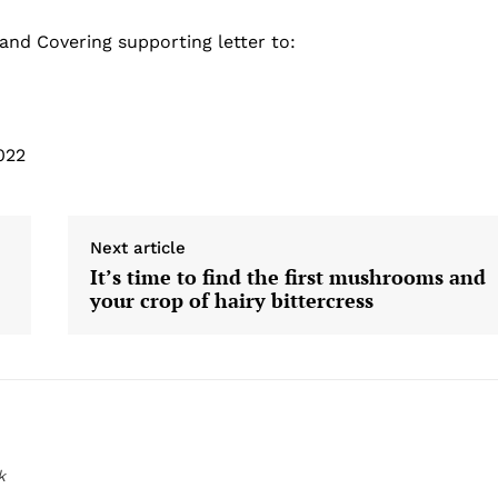
 and Covering supporting letter to:
022
Next article
It’s time to find the first mushrooms and
your crop of hairy bittercress
k