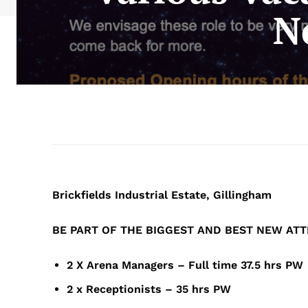
N
Brickfields Industrial Estate, Gillingham
BE
PART
OF
THE
BIGGEST
AND
BEST
NEW
ATT
2 X Arena Managers – Full time 37.5 
2 x Receptionists – 35 hrs