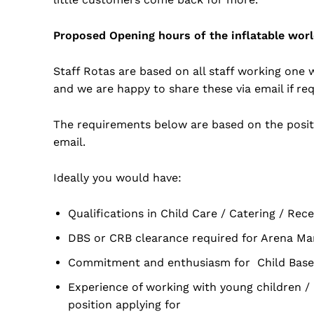
Proposed Opening hours of the inflatable wo
Staff Rotas are based on all staff working one
and we are happy to share these via email if re
The requirements below are based on the positi
email.
Ideally you would have:
Qualifications in Child Care / Catering / Re
DBS or CRB clearance required for Arena Man
Commitment and enthusiasm for Child Based
Experience of working with young children 
position applying for