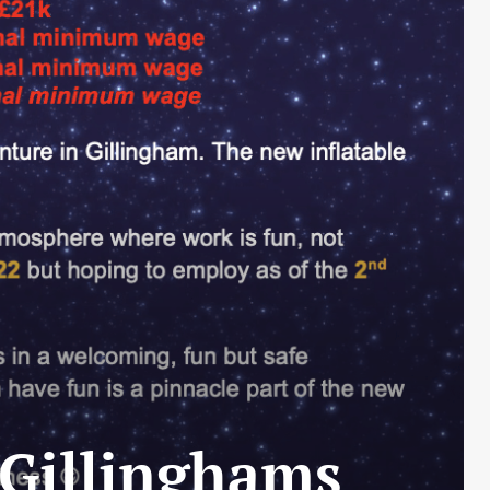
 Gillinghams