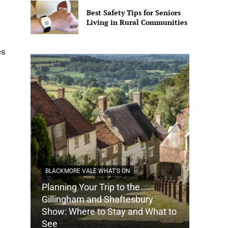
Best Safety Tips for Seniors
Living in Rural Communities
es
BLACKMORE VALE WHAT'S ON
Planning Your Trip to the
DORSET
Gillingham and Shaftesbury
Show: Where to Stay and What to
How Do
See
Tradit