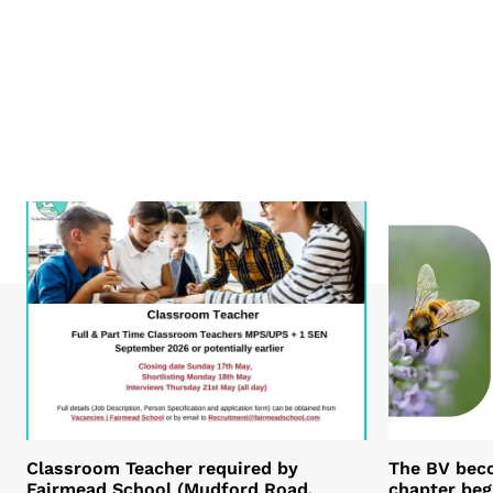
Classroom Teacher required by
The BV bec
Fairmead School (Mudford Road,
chapter beg