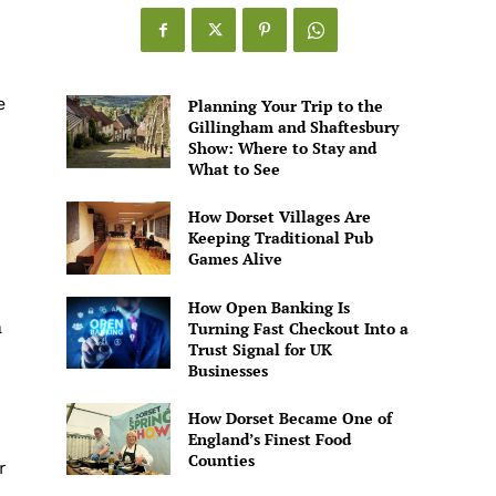
Games
Alive
e
Planning Your Trip to the
Gillingham and Shaftesbury
Show: Where to Stay and
What to See
How Dorset Villages Are
Keeping Traditional Pub
Games Alive
How Open Banking Is
a
Turning Fast Checkout Into a
Trust Signal for UK
Businesses
How Dorset Became One of
England’s Finest Food
Counties
r