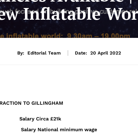
ew Inflatable Wor
By:
Editorial Team
Date:
20 April 2022
RACTION
TO
GILLINGHAM
hrs PW Salary
Circa £21k
 PW Salary
National minimum wage