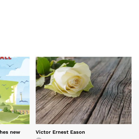
shes new
Victor Ernest Eason