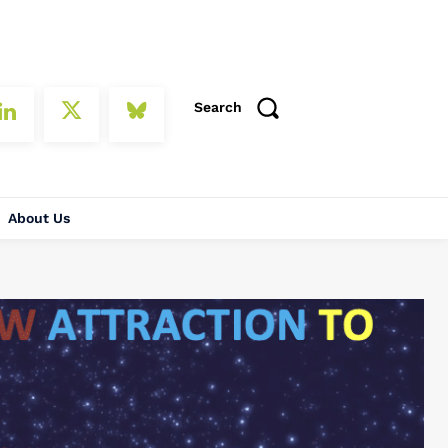
Search
About Us