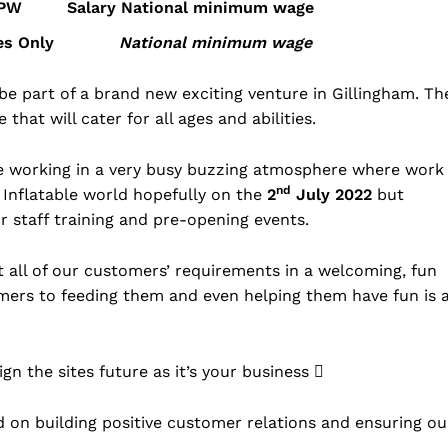
 hrs PW Salary
National minimum wage
y Times Only
National minimum wage
be part of a brand new exciting venture in Gillingham. Th
hat will cater for all ages and abilities.
e working in a very busy buzzing atmosphere where work
nd
 Inflatable world hopefully on the
2
July 2022
but
r staff training and pre-opening events.
t all of our customers’ requirements in a welcoming, fun
mers to feeding them and even helping them have fun is 
gn the sites future as it’s your business 
 on building positive customer relations and ensuring ou