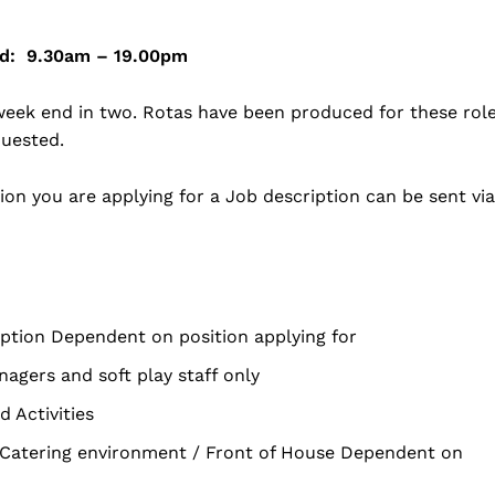
rld: 9.30am – 19.00pm
 week end in two. Rotas have been produced for these rol
quested.
on you are applying for a Job description can be sent via
ception Dependent on position applying for
agers and soft play staff only
 Activities
/ Catering environment / Front of House Dependent on