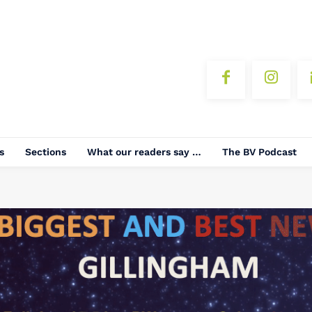
s
Sections
What our readers say …
The BV Podcast