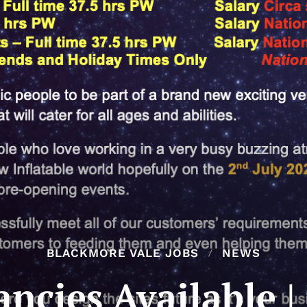
BLACKMORE VALE JOBS
NEWS
ancies Available |