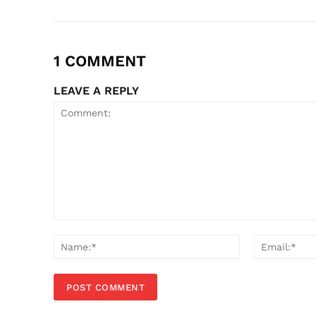
1 COMMENT
LEAVE A REPLY
Comment:
Name:*