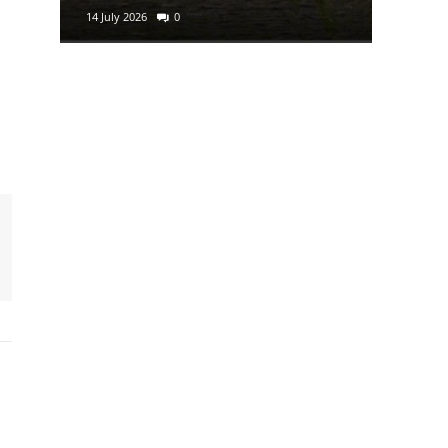
14 July 2026
0
29 June 2