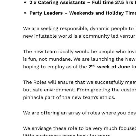
2 x Catering Assistants – Full time 37.5
Party Leaders – Weekends and Holida
We are seeking responsible, dynamic people to 
new inflatable world is a community led venture t
The new team ideally would be people who lov
is fun, not mundane. We are launching the New
nd
hoping to employ as of the
2
week of June
fo
The Roles will ensure that we successfully mee
but safe environment. From greeting the custo
pinnacle part of the new team’s ethics.
We are offering an array of roles where you desi
We envisage these role to be very much focused
little customers come back for more.