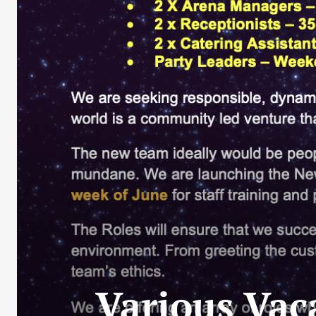
Various Vac