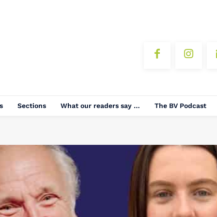
s
Sections
What our readers say …
The BV Podcast