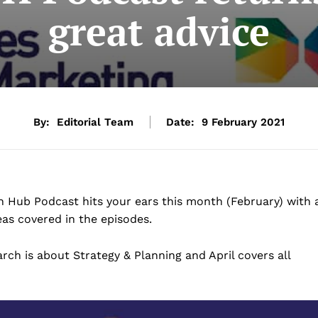
great advice
By:
Editorial Team
Date:
9 February 2021
 Hub Podcast hits your ears this month (February) with 
as covered in the episodes.
ch is about Strategy & Planning and April covers all