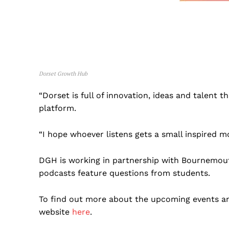
Dorset Growth Hub
“Dorset is full of innovation, ideas and talent 
platform.
“I hope whoever listens gets a small inspired m
DGH is working in partnership with Bournemout
podcasts feature questions from students.
To find out more about the upcoming events an
website
here
.