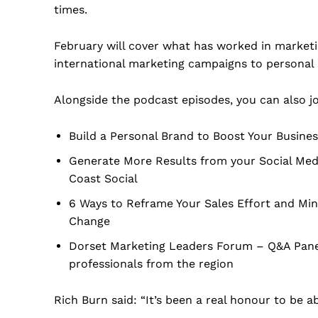
times.
February will cover what has worked in marketi
international marketing campaigns to personal 
Alongside the podcast episodes, you can also jo
Build a Personal Brand to Boost Your Busines
Generate More Results from your Social Med
Coast Social
6 Ways to Reframe Your Sales Effort and Mind
Change
Dorset Marketing Leaders Forum – Q&A Panel 
professionals from the region
Rich Burn said: “It’s been a real honour to be a