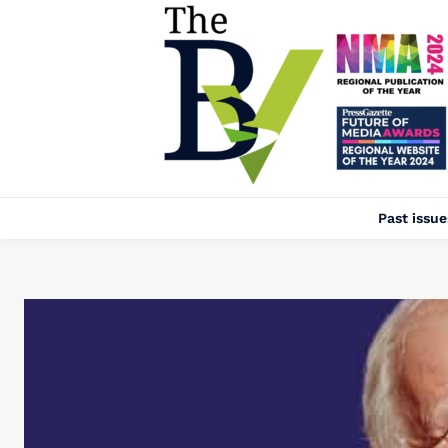
Past issue