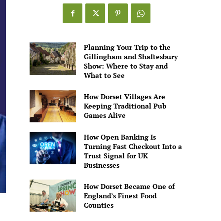
Games
Alive
Planning Your Trip to the
Gillingham and Shaftesbury
Show: Where to Stay and
What to See
How Dorset Villages Are
Keeping Traditional Pub
Games Alive
How Open Banking Is
Turning Fast Checkout Into a
Trust Signal for UK
Businesses
How Dorset Became One of
England’s Finest Food
Counties