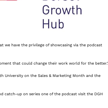
that we have the privilege of showcasing via the podcast
oment that could change their work world for the better.
h University on the Sales & Marketing Month and the
d catch-up on series one of the podcast visit the DGH