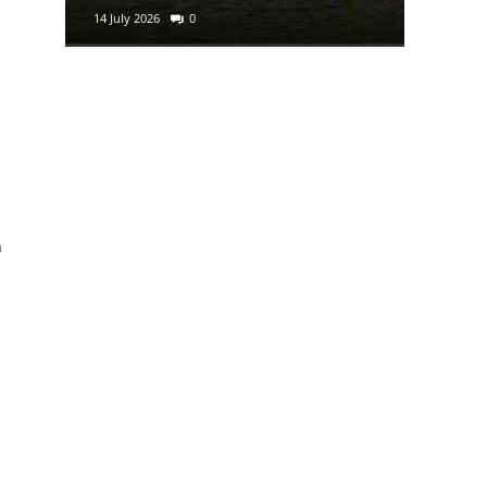
14 July 2026
0
29 June 2
h