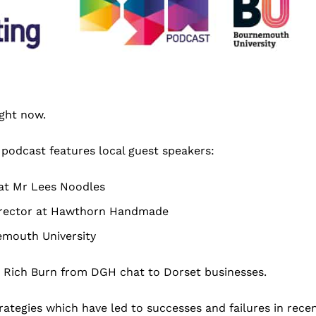
ight now.
 podcast features local guest speakers:
at Mr Lees Noodles
Director at Hawthorn Handmade
emouth University
 Rich Burn from DGH chat to Dorset businesses.
trategies which have led to successes and failures in rece