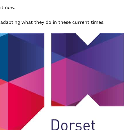
ht now.
 adapting what they do in these current times.