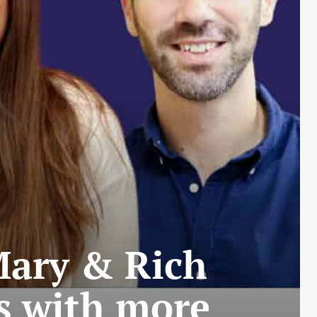
 Mary & Rich
s with more