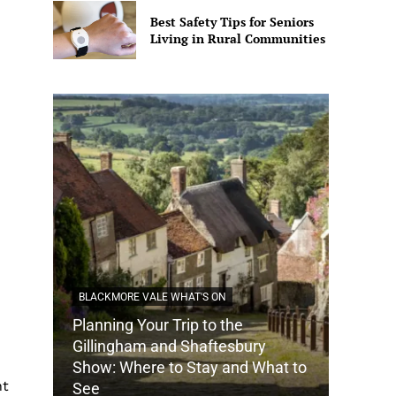
Best Safety Tips for Seniors
Living in Rural Communities
BLACKMORE VALE WHAT'S ON
Planning Your Trip to the
DORSET
Gillingham and Shaftesbury
Show: Where to Stay and What to
How Do
nt
See
Tradit