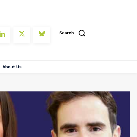
Search
About Us