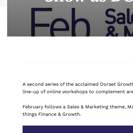
A second series of the acclaimed Dorset Growth
line-up of online workshops to complement are
February follows a Sales & Marketing theme, Mar
things Finance & Growth.