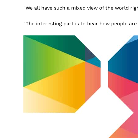
“We all have such a mixed view of the world rig
“The interesting part is to hear how people are