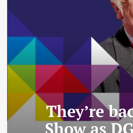
They’re bac
Show as DG