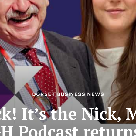
DORSET BUSINESS NEWS
k! It’s the Nick,
H Podcast return