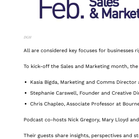
DGH
All are considered key focuses for businesses r
To kick-off the Sales and Marketing month, the
Kasia Bigda, Marketing and Comms Director 
Stephanie Carswell, Founder and Creative 
Chris Chapleo, Associate Professor at Bourn
Podcast co-hosts Nick Gregory, Mary Lloyd and
Their guests share insights, perspectives and s