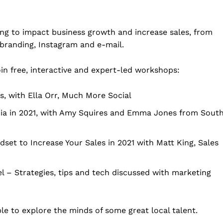
ng to impact business growth and increase sales, from
branding, Instagram and e-mail.
in free, interactive and expert-led workshops:
s, with Ella Orr, Much More Social
ia in 2021, with Amy Squires and Emma Jones from Sout
set to Increase Your Sales in 2021 with Matt King, Sales
– Strategies, tips and tech discussed with marketing
ble to explore the minds of some great local talent.