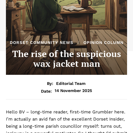
DORSET COMMUNITY NEWS
OPINION COLUMN
The rise of the suspicious
wax jacket man
By:
Editorial Team
14 November 2025
Date:
Hello BV – long-time reader, first-time Grumbler here.
I’m actually an avid fan of the excellent Dorset Insider,
being a long-time parish councillor myself: turns out,