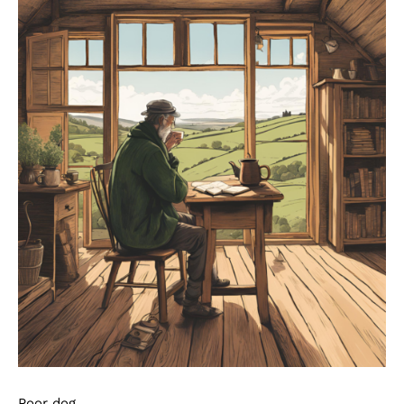
Poor dog