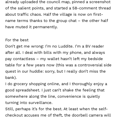
already uploaded the council map, pinned a screenshot
of the salient points, and started a 58-comment thread
about traffic chaos. Half the village is now on first-
name terms thanks to the group chat – the other half
have muted it permanently.
For the best
Don’t get me wrong: I’m no Luddite. I’m a BV reader
after all. I deal with bills with my phone, and always
pay contactless – my wallet hasn’t left my bedside
table for a few years now (this was a controversial side
quest in our huddle: sorry, but I really don’t miss the
bank).
I do grocery shopping online, and I thoroughly enjoy a
good spreadsheet. I just can’t shake the feeling that
somewhere along the line, convenience is quietly
turning into surveillance.
Still, perhaps it’s for the best. At least when the self-
checkout accuses me of theft, the doorbell camera will