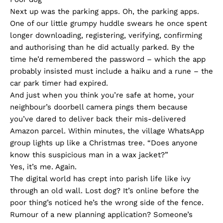
Next up was the parking apps. Oh, the parking apps.
One of our little grumpy huddle swears he once spent
longer downloading, registering, verifying, confirming
and authorising than he did actually parked. By the
time he’d remembered the password – which the app
probably insisted must include a haiku and a rune – the
car park timer had expired.
And just when you think you’re safe at home, your
neighbour’s doorbell camera pings them because
you’ve dared to deliver back their mis-delivered
Amazon parcel. Within minutes, the village WhatsApp
group lights up like a Christmas tree. “Does anyone
know this suspicious man in a wax jacket?”
Yes, it’s me. Again.
The digital world has crept into parish life like ivy
through an old wall. Lost dog? It’s online before the
poor thing’s noticed he’s the wrong side of the fence.
Rumour of a new planning application? Someone’s