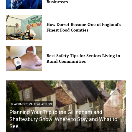
Businesses
How Dorset Became One of England’s
Finest Food Counties
Best Safety Tips for Seniors Living in
Rural Communities
BLACKMORE VALE WHAT'S ON
Planning Your Trip to the Gillingham and
Shaftesbury Show: Where to Stay and What to
See