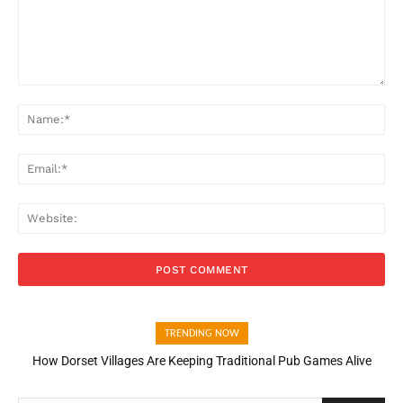
Comment:
Na
Ema
Web
TRENDING NOW
How Dorset Villages Are Keeping Traditional Pub Games Alive
How Open Banking Is Turning Fast Checkout Into a Trust Signal
for UK Businesses