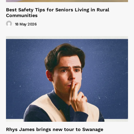
Best Safety Tips for Seniors Living in Rural
Communities
18 May 2026
Rhys James brings new tour to Swanage