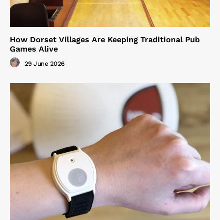
How Dorset Villages Are Keeping Traditional Pub
Games Alive
29 June 2026