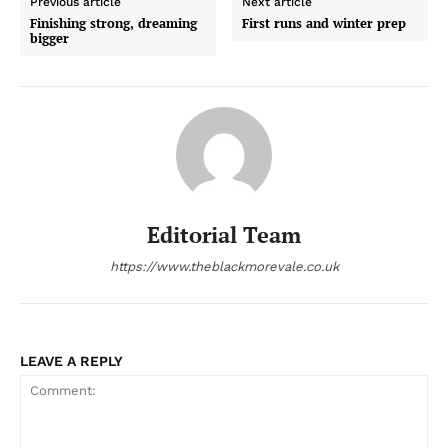
Previous article
Next article
Finishing strong, dreaming
First runs and winter prep
bigger
Editorial Team
https://www.theblackmorevale.co.uk
LEAVE A REPLY