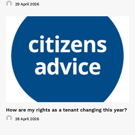
29 April 2026
How are my rights as a tenant changing this year?
28 April 2026