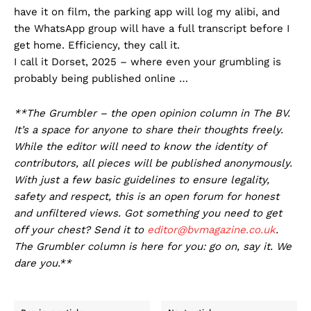
have it on film, the parking app will log my alibi, and
the WhatsApp group will have a full transcript before I
get home. Efficiency, they call it.
I call it Dorset, 2025 – where even your grumbling is
probably being published online …
**The Grumbler – the open opinion column in The BV.
It’s a space for anyone to share their thoughts freely.
While the editor will need to know the identity of
contributors, all pieces will be published anonymously.
With just a few basic guidelines to ensure legality,
safety and respect, this is an open forum for honest
and unfiltered views. Got something you need to get
off your chest? Send it to
editor@bvmagazine.co.uk
.
The Grumbler column is here for you: go on, say it. We
dare you.**