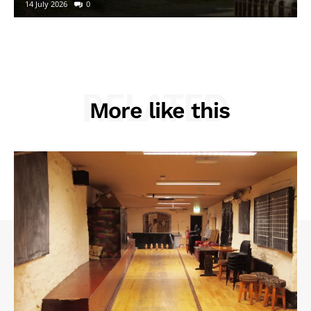
14 July 2026
0
RELATED
More like this