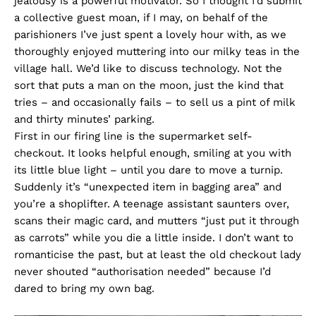
jealousy is a powerful motivator. So I thought I’d submit
a collective guest moan, if I may, on behalf of the
parishioners I’ve just spent a lovely hour with, as we
thoroughly enjoyed muttering into our milky teas in the
village hall. We’d like to discuss technology. Not the
sort that puts a man on the moon, just the kind that
tries – and occasionally fails – to sell us a pint of milk
and thirty minutes’ parking.
First in our firing line is the supermarket self-
checkout. It looks helpful enough, smiling at you with
its little blue light – until you dare to move a turnip.
Suddenly it’s “unexpected item in bagging area” and
you’re a shoplifter. A teenage assistant saunters over,
scans their magic card, and mutters “just put it through
as carrots” while you die a little inside. I don’t want to
romanticise the past, but at least the old checkout lady
never shouted “authorisation needed” because I’d
dared to bring my own bag.