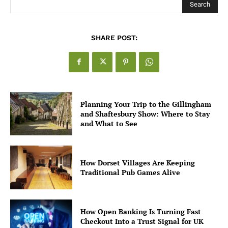
Search
SHARE POST:
Planning Your Trip to the Gillingham
and Shaftesbury Show: Where to Stay
and What to See
How Dorset Villages Are Keeping
Traditional Pub Games Alive
How Open Banking Is Turning Fast
Checkout Into a Trust Signal for UK