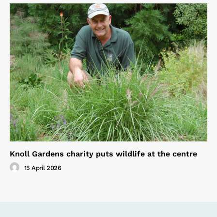
Knoll Gardens charity puts wildlife at the centre
15 April 2026