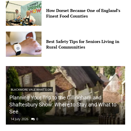
How Dorset Became One of England’s
Finest Food Counties
Best Safety Tips for Seniors Living in
Rural Communities
BLACKMORE VALE WHAT'S ON
Planning Your Trip to the Gillingham and
Shaftesbury Show: Where to Stay and What to
See
14 July 2026
0