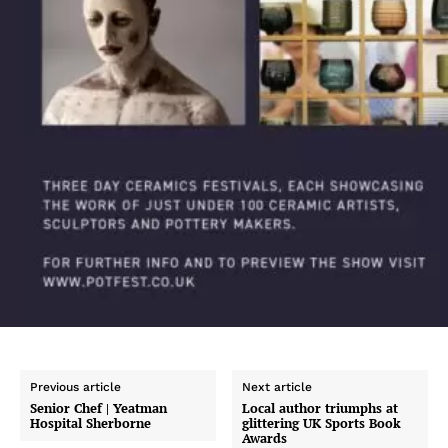
Previous article
Next article
Senior Chef | Yeatman
Local author triumphs at
Hospital Sherborne
glittering UK Sports Book
Awards