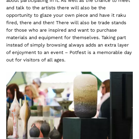
about participating in it. As well as the chance to meet
and talk to the artists there will also be the
opportunity to glaze your own piece and have it raku
fired, there and then! There will also be trade stands
for those who are inspired and want to purchase
materials and equipment for themselves. Taking part
instead of simply browsing always adds an extra layer
of enjoyment to an event – Potfest is a memorable day
out for visitors of all ages.