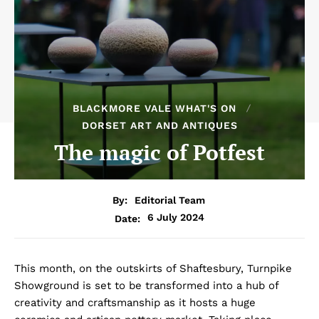
BLACKMORE VALE WHAT'S ON
DORSET ART AND ANTIQUES
The magic of Potfest
By:
Editorial Team
6 July 2024
Date:
This month, on the outskirts of Shaftesbury, Turnpike
Showground is set to be transformed into a hub of
creativity and craftsmanship as it hosts a huge