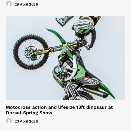
29 April 2026
Motocross action and lifesize 13ft dinosaur at
Dorset Spring Show
20 April 2026