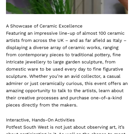
A Showcase of Ceramic Excellence
Featuring an impressive line-up of almost 100 ceramic
artists from across the UK – and as far afield as Italy –
displaying a diverse array of ceramic works, ranging
from contemporary pieces to traditional pottery, fine
intricate jewellery to large garden sculpture, from
domestic ware to be used every day to fine figurative
sculpture. Whether you’re an avid collector, a casual
admirer or just ceramically curious, this event offers an
amazing opportunity to talk to the artists, learn about
their creative processes and purchase one-of-a-kind
pieces directly from the makers.
Interactive, Hands-On Activities
Potfest South West is not just about observing art, it’s