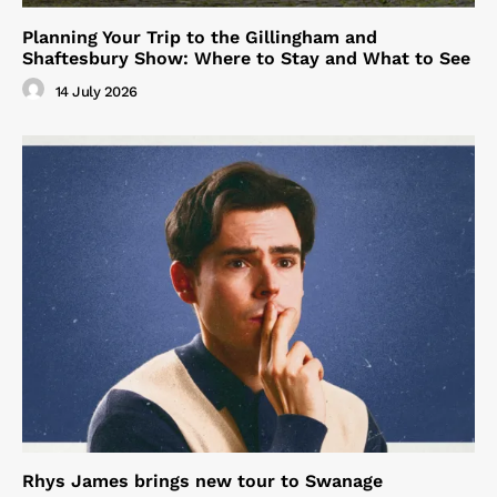
Planning Your Trip to the Gillingham and
Shaftesbury Show: Where to Stay and What to See
14 July 2026
Rhys James brings new tour to Swanage