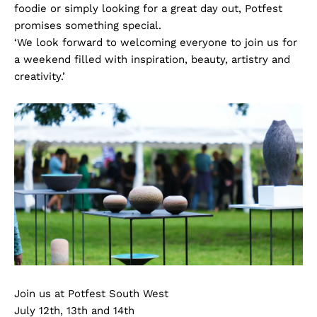
foodie or simply looking for a great day out, Potfest
promises something special.
‘We look forward to welcoming everyone to join us for
a weekend filled with inspiration, beauty, artistry and
creativity.’
Join us at Potfest South West
July 12th, 13th and 14th