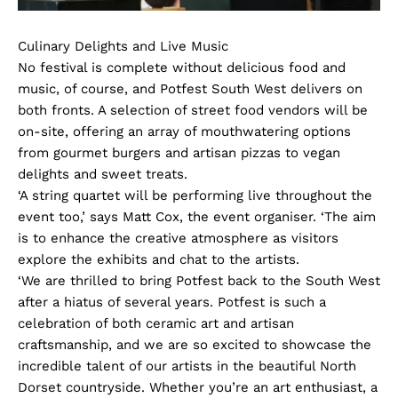
Culinary Delights and Live Music
No festival is complete without delicious food and
music, of course, and Potfest South West delivers on
both fronts. A selection of street food vendors will be
on-site, offering an array of mouthwatering options
from gourmet burgers and artisan pizzas to vegan
delights and sweet treats.
‘A string quartet will be performing live throughout the
event too,’ says Matt Cox, the event organiser. ‘The aim
is to enhance the creative atmosphere as visitors
explore the exhibits and chat to the artists.
‘We are thrilled to bring Potfest back to the South West
after a hiatus of several years. Potfest is such a
celebration of both ceramic art and artisan
craftsmanship, and we are so excited to showcase the
incredible talent of our artists in the beautiful North
Dorset countryside. Whether you’re an art enthusiast, a