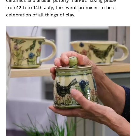
ceramics and artisan pottery market. Taking place
from12th to 14th July, the event promises to be a
celebration of all things of clay.