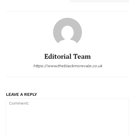
Editorial Team
https://www.theblackmorevale.co.uk
LEAVE A REPLY