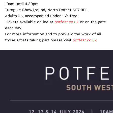
10am until 4.30pm
Turnpike Showground, North Dorset SP7 9PL
Adults £6, accompanied under 16’s free
Tickets available online at
potfest.co.uk
or on the gate
each day.
For more information and to preview the work of all
those artists taking part please visit
potfest.co.uk