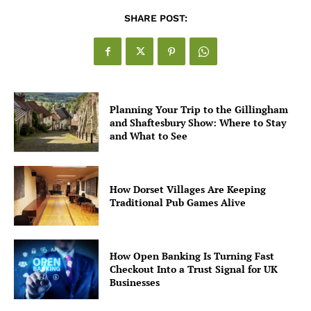
SHARE POST:
Planning Your Trip to the Gillingham
and Shaftesbury Show: Where to Stay
and What to See
How Dorset Villages Are Keeping
Traditional Pub Games Alive
How Open Banking Is Turning Fast
Checkout Into a Trust Signal for UK
Businesses