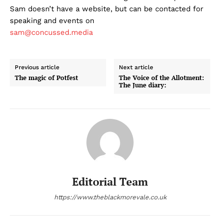
Sam doesn’t have a website, but can be contacted for
speaking and events on
sam@concussed.media
Previous article
Next article
The magic of Potfest
The Voice of the Allotment:
The June diary:
Editorial Team
https://www.theblackmorevale.co.uk