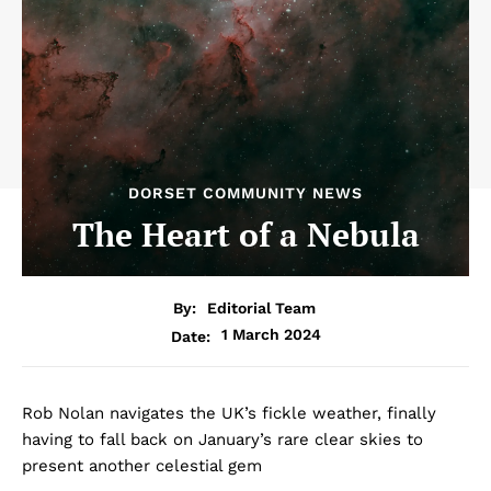
DORSET COMMUNITY NEWS
The Heart of a Nebula
By:
Editorial Team
1 March 2024
Date:
Rob Nolan navigates the UK’s fickle weather, finally
having to fall back on January’s rare clear skies to
present another celestial gem