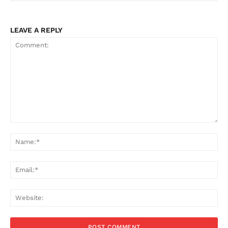
LEAVE A REPLY
Comment:
Na
Ema
Web