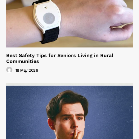
Best Safety Tips for Seniors Living in Rural
Communities
18 May 2026