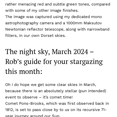
rather menacing red and subtle green tones, compared
with some of my other image finishes.
The image was captured using my dedicated mono
astrophotography camera and a 1000mm Maksutov
Newtonian reflector telescope, along with narrowband
filters, in our own Dorset skies.
The night sky, March 2024 –
Rob’s guide for your stargazing
this month:
Oh I do hope we get some clear skies in March,
because there is an absolutely stellar (pun intended)
event to observe – it’s comet time!
Comet Pons-Brooks, which was first observed back in
1812, is set to pass close by to us on its recursive 71-
year journey around our Sun.