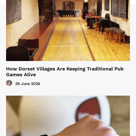
How Dorset Villages Are Keeping Traditional Pub
Games Alive
29 June 2026