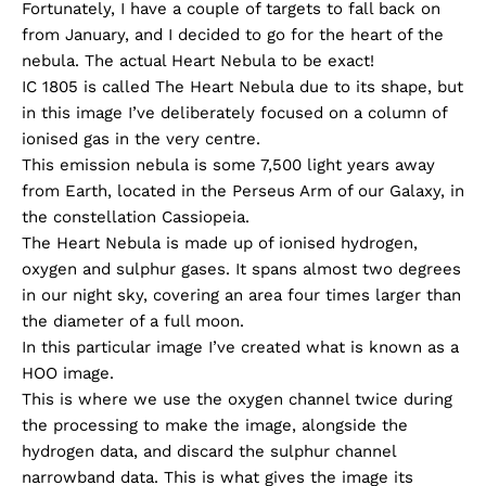
Fortunately, I have a couple of targets to fall back on
from January, and I decided to go for the heart of the
nebula. The actual Heart Nebula to be exact!
IC 1805 is called The Heart Nebula due to its shape, but
in this image I’ve deliberately focused on a column of
ionised gas in the very centre.
This emission nebula is some 7,500 light years away
from Earth, located in the Perseus Arm of our Galaxy, in
the constellation Cassiopeia.
The Heart Nebula is made up of ionised hydrogen,
oxygen and sulphur gases. It spans almost two degrees
in our night sky, covering an area four times larger than
the diameter of a full moon.
In this particular image I’ve created what is known as a
HOO image.
This is where we use the oxygen channel twice during
the processing to make the image, alongside the
hydrogen data, and discard the sulphur channel
narrowband data. This is what gives the image its