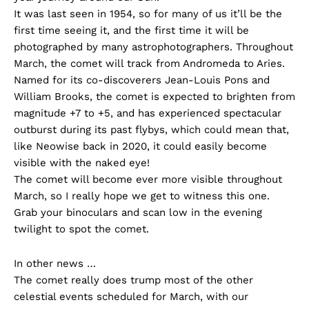
It was last seen in 1954, so for many of us it’ll be the
first time seeing it, and the first time it will be
photographed by many astrophotographers. Throughout
March, the comet will track from Andromeda to Aries.
Named for its co-discoverers Jean-Louis Pons and
William Brooks, the comet is expected to brighten from
magnitude +7 to +5, and has experienced spectacular
outburst during its past flybys, which could mean that,
like Neowise back in 2020, it could easily become
visible with the naked eye!
The comet will become ever more visible throughout
March, so I really hope we get to witness this one.
Grab your binoculars and scan low in the evening
twilight to spot the comet.
In other news …
The comet really does trump most of the other
celestial events scheduled for March, with our