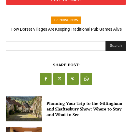
TRENDING NOW
How Dorset Villages Are Keeping Traditional Pub Games Alive
How Open Banking Is Turning Fast Checkout Into a Trust Signal
for UK Businesses
Search
SHARE POST:
Planning Your Trip to the Gillingham
and Shaftesbury Show: Where to Stay
and What to See