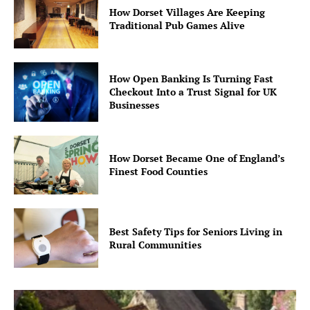
How Dorset Villages Are Keeping
Traditional Pub Games Alive
How Open Banking Is Turning Fast
Checkout Into a Trust Signal for UK
Businesses
How Dorset Became One of England’s
Finest Food Counties
Best Safety Tips for Seniors Living in
Rural Communities