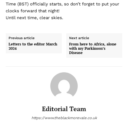
Time (BST) officially starts, so don’t forget to put your
clocks forward that night!
Until next time, clear skies.
Previous article
Next article
Letters to the editor March
From here to Africa, alone
2024
with my Parkinson’s
Disease
Editorial Team
https://www.theblackmorevale.co.uk