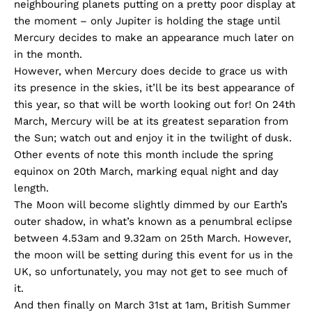
neighbouring planets putting on a pretty poor display at
the moment – only Jupiter is holding the stage until
Mercury decides to make an appearance much later on
in the month.
However, when Mercury does decide to grace us with
its presence in the skies, it’ll be its best appearance of
this year, so that will be worth looking out for! On 24th
March, Mercury will be at its greatest separation from
the Sun; watch out and enjoy it in the twilight of dusk.
Other events of note this month include the spring
equinox on 20th March, marking equal night and day
length.
The Moon will become slightly dimmed by our Earth’s
outer shadow, in what’s known as a penumbral eclipse
between 4.53am and 9.32am on 25th March. However,
the moon will be setting during this event for us in the
UK, so unfortunately, you may not get to see much of
it.
And then finally on March 31st at 1am, British Summer