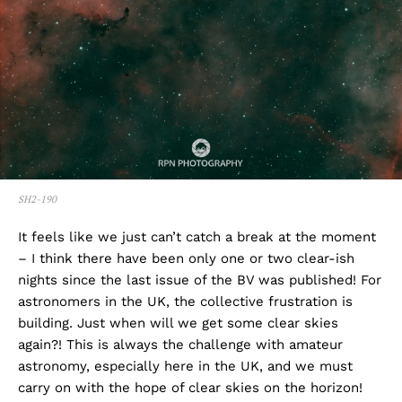
SH2-190
It feels like we just can’t catch a break at the moment
– I think there have been only one or two clear-ish
nights since the last issue of the BV was published! For
astronomers in the UK, the collective frustration is
building. Just when will we get some clear skies
again?! This is always the challenge with amateur
astronomy, especially here in the UK, and we must
carry on with the hope of clear skies on the horizon!