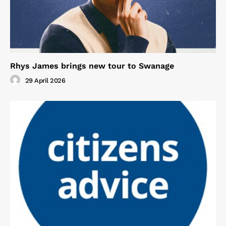
Rhys James brings new tour to Swanage
29 April 2026