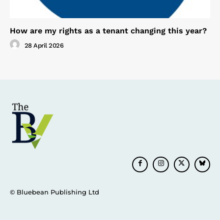
How are my rights as a tenant changing this year?
28 April 2026
© Bluebean Publishing Ltd