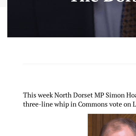
This week North Dorset MP Simon Hoar
three-line whip in Commons vote o