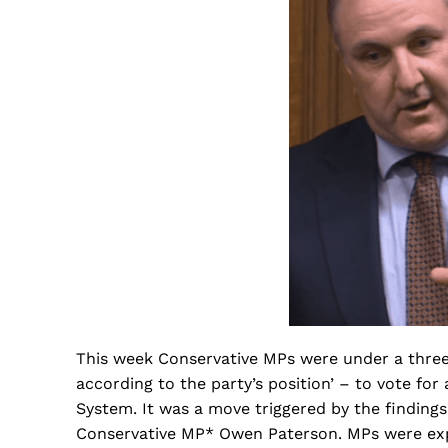
This week Conservative MPs were under a three-l
according to the party’s position’ – to vote 
System. It was a move triggered by the findings
Conservative MP* Owen Paterson. MPs were exp