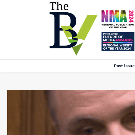
Past issue