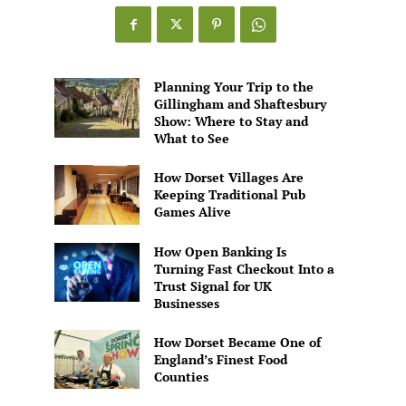
Games
Alive
Planning Your Trip to the
Gillingham and Shaftesbury
Show: Where to Stay and
What to See
How Dorset Villages Are
Keeping Traditional Pub
Games Alive
How Open Banking Is
Turning Fast Checkout Into a
Trust Signal for UK
Businesses
How Dorset Became One of
England’s Finest Food
Counties