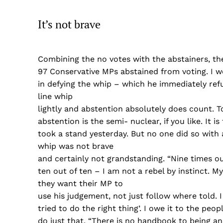
It’s not brave
Combining the no votes with the abstainers, th
97 Conservative MPs abstained from voting. I w
in defying the whip – which he immediately refu
line whip
lightly and abstention absolutely does count. T
abstention is the semi- nuclear, if you like. I
took a stand yesterday. But no one did so with 
whip was not brave
and certainly not grandstanding. “Nine times ou
ten out of ten – I am not a rebel by instinct. M
they want their MP to
use his judgement, not just follow where told. I
tried to do the right thing’. I owe it to the pe
do just that. “There is no handbook to being an M