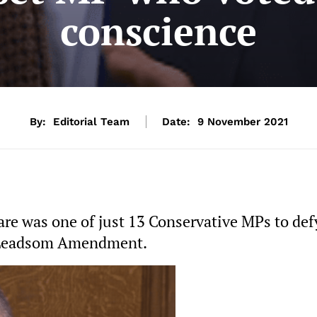
conscience
By:
Editorial Team
Date:
9 November 2021
e was one of just 13 Conservative MPs to def
n Leadsom Amendment.