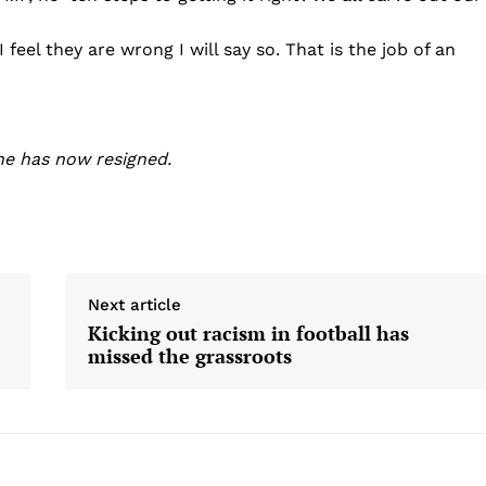
eel they are wrong I will say so. That is the job of an
he has now resigned.
Next article
Kicking out racism in football has
missed the grassroots