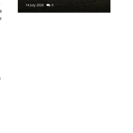
t
14 July 2026
0
29 June 2
s
e
s