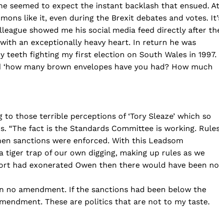
ne seemed to expect the instant backlash that ensued. A
ns like it, even during the Brexit debates and votes. It’
olleague showed me his social media feed directly after th
with an exceptionally heavy heart. In return he was
my teeth fighting my first election on South Wales in 1997.
sked ‘how many brown envelopes have you had? How much
 to those terrible perceptions of ‘Tory Sleaze’ which so
s. “The fact is the Standards Committee is working. Rule
then sanctions were enforced. With this Leadsom
 tiger trap of our own digging, making up rules as we
report had exonerated Owen then there would have been no
en no amendment. If the sanctions had been below the
amendment. These are politics that are not to my taste.