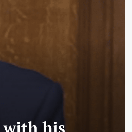
with his