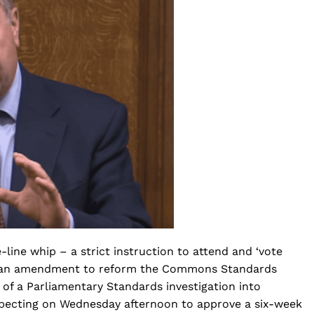
ine whip – a strict instruction to attend and ‘vote
for an amendment to reform the Commons Standards
 of a Parliamentary Standards investigation into
ecting on Wednesday afternoon to approve a six-week