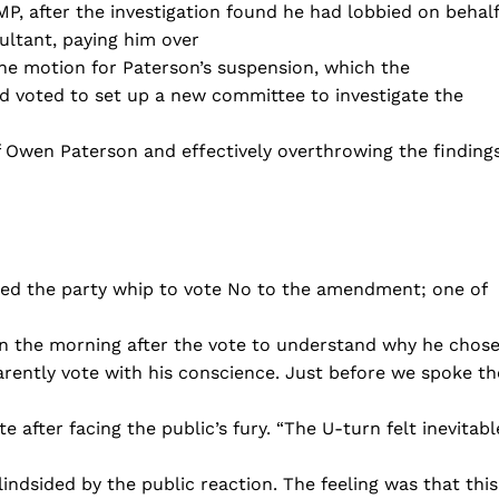
P, after the investigation found he had lobbied on behalf
ultant, paying him over
e motion for Paterson’s suspension, which the
d voted to set up a new committee to investigate the
f Owen Paterson and effectively overthrowing the finding
fied the party whip to vote No to the amendment; one of
n the morning after the vote to understand why he chos
arently vote with his conscience. Just before we spoke th
fter facing the public’s fury. “The U-turn felt inevitabl
ndsided by the public reaction. The feeling was that this