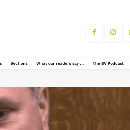
s
Sections
What our readers say …
The BV Podcast