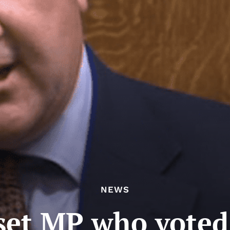
NEWS
set MP who voted 