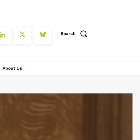
Search
About Us