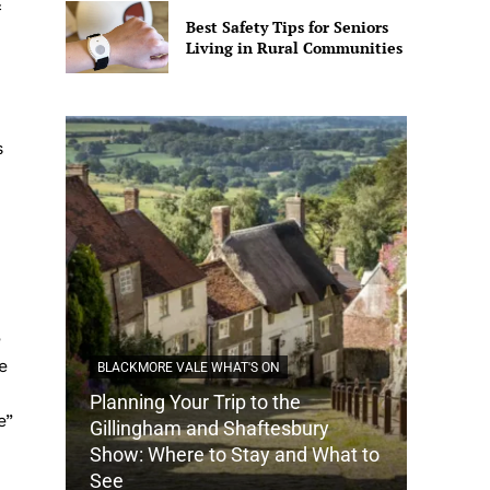
Best Safety Tips for Seniors
Living in Rural Communities
s
e
e
BLACKMORE VALE WHAT'S ON
Planning Your Trip to the
e”
DORSET
Gillingham and Shaftesbury
Show: Where to Stay and What to
How Do
See
Tradit