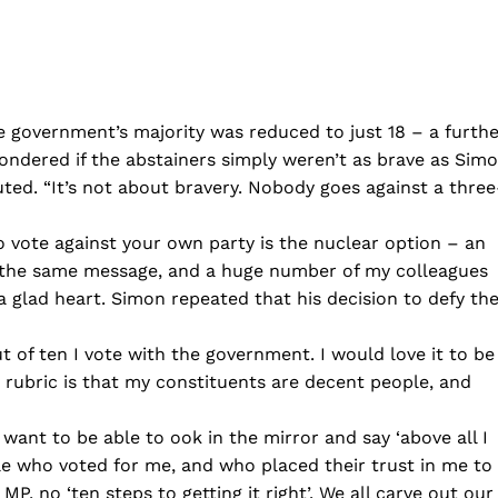
e government’s majority was reduced to just 18 – a furth
ondered if the abstainers simply weren’t as brave as Sim
ted. “It’s not about bravery. Nobody goes against a three
o vote against your own party is the nuclear option – an
t is the same message, and a huge number of my colleagues
a glad heart. Simon repeated that his decision to defy th
t of ten I vote with the government. I would love it to be
y rubric is that my constituents are decent people, and
 want to be able to ook in the mirror and say ‘above all I
ople who voted for me, and who placed their trust in me to
P, no ‘ten steps to getting it right’. We all carve out our