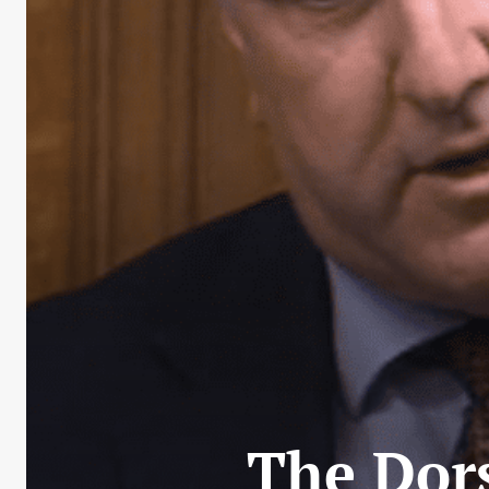
The Dor