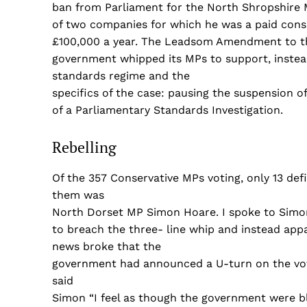
ban from Parliament for the North Shropshire M
of two companies for which he was a paid cons
£100,000 a year. The Leadsom Amendment to th
government whipped its MPs to support, instea
standards regime and the
specifics of the case: pausing the suspension o
of a Parliamentary Standards Investigation.
Rebelling
Of the 357 Conservative MPs voting, only 13 de
them was
North Dorset MP Simon Hoare. I spoke to Simo
to breach the three- line whip and instead app
news broke that the
government had announced a U-turn on the vote a
said
Simon “I feel as though the government were bli