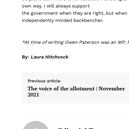
own way. I will always support
the government when they are right, but when I f
independently minded backbencher.
*At time of writing Owen Paterson was an MP; 
By:
Laura Hitchcock
Previous article
The voice of the allotment | November
2021