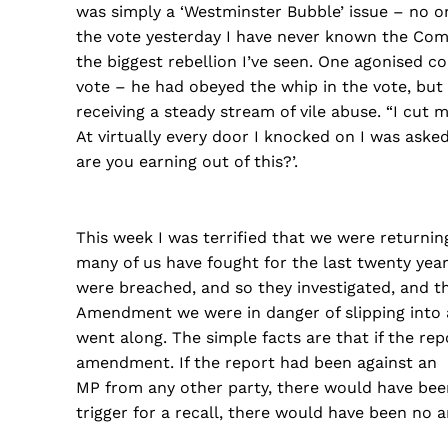
was simply a ‘Westminster Bubble’ issue – no o
the vote yesterday I have never known the Commo
the biggest rebellion I’ve seen. One agonised c
vote – he had obeyed the whip in the vote, but 
receiving a steady stream of vile abuse. “I cut 
At virtually every door I knocked on I was a
are you earning out of this?’.
This week I was terrified that we were returning
many of us have fought for the last twenty year
were breached, and so they investigated, and 
Amendment we were in danger of slipping into a
went along. The simple facts are that if the 
amendment. If the report had been against an
MP from any other party, there would have be
trigger for a recall, there would have been no 