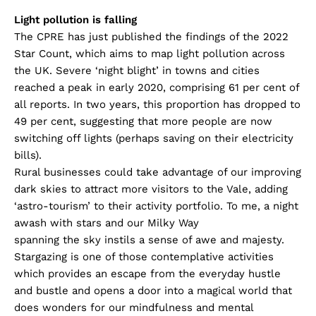
Light pollution is falling
The CPRE has just published the findings of the 2022
Star Count, which aims to map light pollution across
the UK. Severe ‘night blight’ in towns and cities
reached a peak in early 2020, comprising 61 per cent of
all reports. In two years, this proportion has dropped to
49 per cent, suggesting that more people are now
switching off lights (perhaps saving on their electricity
bills).
Rural businesses could take advantage of our improving
dark skies to attract more visitors to the Vale, adding
‘astro-tourism’ to their activity portfolio. To me, a night
awash with stars and our Milky Way
spanning the sky instils a sense of awe and majesty.
Stargazing is one of those contemplative activities
which provides an escape from the everyday hustle
and bustle and opens a door into a magical world that
does wonders for our mindfulness and mental