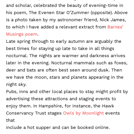
and scholar, celebrated the beauty of evening-time in
his poem, The Evenen Star O’Zummer (opposite). Above
is a photo taken by my astronomer friend, Nick James,
to which I have added a relevant extract from
Barnes’
Musings poem
.
Late spring through to early autumn are arguably the
best times for staying up late to take in all things
nocturnal. The nights are warmer and darkness arrives
later in the evening. Nocturnal mammals such as foxes,
deer and bats are often best seen around dusk. Then
we have the moon, stars and planets appearing in the
night sky.
Pubs, inns and other local places to stay might profit by
advertising these attractions and staging events to
enjoy them. In Hampshire, for instance, the Hawk
Conservancy Trust stages
Owls by Moonlight
events
that
include a hot supper and can be booked online.