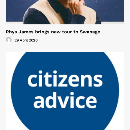
Rhys James brings new tour to Swanage
29 April 2026