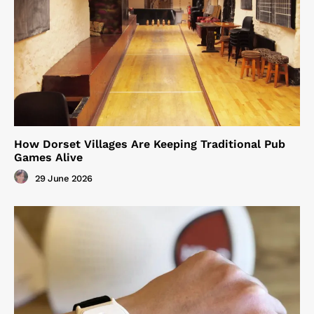
How Dorset Villages Are Keeping Traditional Pub
Games Alive
29 June 2026