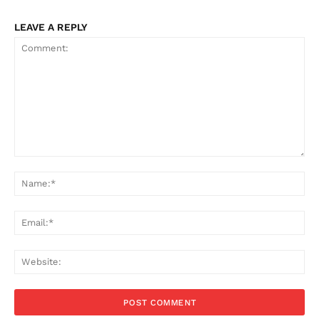
LEAVE A REPLY
Comment:
Na
Ema
Web