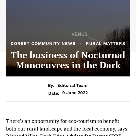
DORSET COMMUNITY NEWS
RURAL MATTERS
The business of Nocturnal
Manoeuvres in the Dark
By:
Editorial Team
9 June 2022
Date:
There’s an opportunity for eco-tourism to benefit
both our rural landscape and the local economy, says