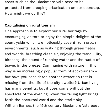
areas such as the Blackmore Vale need to be
protected from creeping urbanisation on our doorstep.
How might we do this?
Capitalising on rural tourism
One approach is to exploit our rural heritage by
encouraging visitors to enjoy the simple delights of the
countryside which are noticeably absent from urban
environments, such as walking through green fields
and woods, breathing clean air, enjoying the tranquillity,
birdsong, the sound of running water and the rustle of
leaves in the breeze. Communing with nature in this
way is an increasingly popular form of eco-tourism –
but have you considered another attraction that is
missing from the life of the city dweller? Urban living
has many benefits, but it does come without the
spectacle of the evening, when the failing light brings
forth the nocturnal world and the starlit sky.
William Barnes, the 19th century Blackmore Vale poet