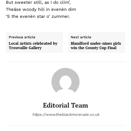
But sweeter still, as I do clim’,
Theäse woody hill in evenèn dim
‘S the evenèn star o’ zummer.
Previous article
Next article
Local Artists celebrated by
Blandford under-nines girls
Trouvaille Gallery
win the County Cup Final
Editorial Team
https://www.theblackmorevale.co.uk