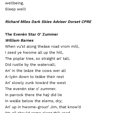
wellbeing.
Sleep well!
Richard Miles Dark Skies Adviser Dorset CPRE
The Evenèn Star O’ Zummer
William Barnes
When vu’st along theäse road vrom mill,
I zeed ye hwome all up the hill,
The poplar tree, so straïght an’ tall,
Did rustle by the watervall;
An’ in the leäze the cows wer all
A-lyèn down to teäke their rest
An’ slowly zunk towárd the west
The evenèn star o’ zummer.
In parrock there the haÿ did lie
In weäle below the elems, dry;
An’ up in hwome-groun’ Jim, that know’d
We all should come along thik road,