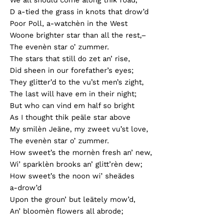
D a-tied the grass in knots that drow’d
Poor Poll, a-watchèn in the West
Woone brighter star than all the rest,–
The evenèn star o’ zummer.
The stars that still do zet an’ rise,
Did sheen in our forefather’s eyes;
They glitter’d to the vu’st men’s zight,
The last will have em in their night;
But who can vind em half so bright
As I thought thik peäle star above
My smilèn Jeäne, my zweet vu’st love,
The evenèn star o’ zummer.
How sweet’s the mornèn fresh an’ new,
Wi’ sparklèn brooks an’ glitt’rèn dew;
How sweet’s the noon wi’ sheädes
a-drow’d
Upon the groun’ but leätely mow’d,
An’ bloomèn flowers all abrode;