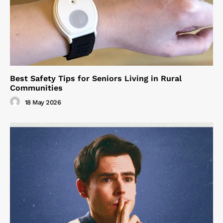
Best Safety Tips for Seniors Living in Rural
Communities
18 May 2026