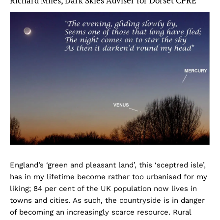
Richard Miles, Dark Skies Adviser for Dorset CPRE
England’s ‘green and pleasant land’, this ‘sceptred isle’,
has in my lifetime become rather too urbanised for my
liking; 84 per cent of the UK population now lives in
towns and cities. As such, the countryside is in danger
of becoming an increasingly scarce resource. Rural