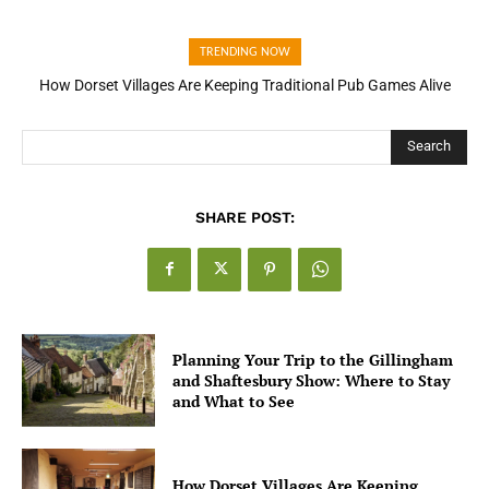
TRENDING NOW
How Dorset Villages Are Keeping Traditional Pub Games Alive
How Open Banking Is Turning Fast Checkout Into a Trust Signal
for UK Businesses
Search
SHARE POST:
Planning Your Trip to the Gillingham
and Shaftesbury Show: Where to Stay
and What to See
How Dorset Villages Are Keeping