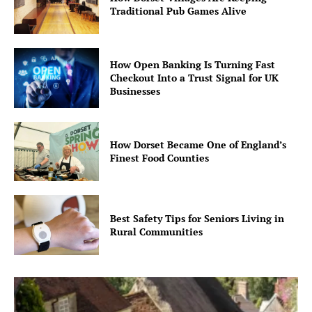
Traditional Pub Games Alive
How Open Banking Is Turning Fast
Checkout Into a Trust Signal for UK
Businesses
How Dorset Became One of England’s
Finest Food Counties
Best Safety Tips for Seniors Living in
Rural Communities