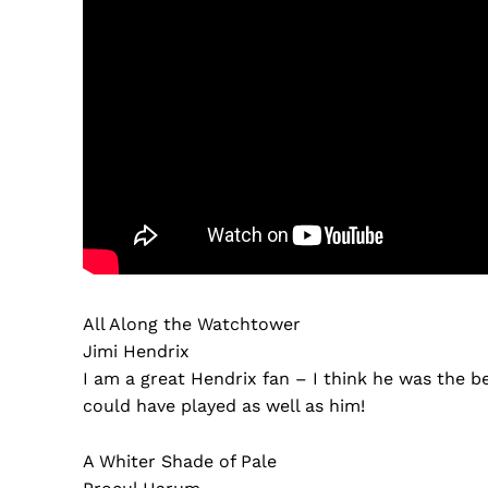
All Along the Watchtower
Jimi Hendrix
I am a great Hendrix fan – I think he was the best
could have played as well as him!
A Whiter Shade of Pale