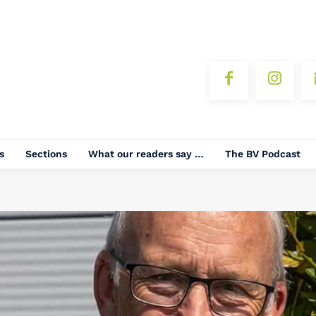
s
Sections
What our readers say …
The BV Podcast