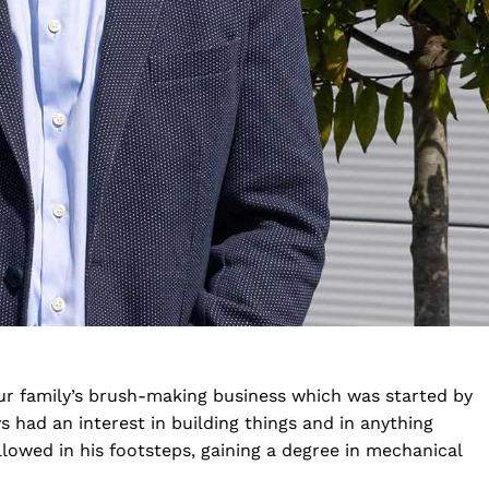
our family’s brush-making business which was started by
s had an interest in building things and in anything
lowed in his footsteps, gaining a degree in mechanical