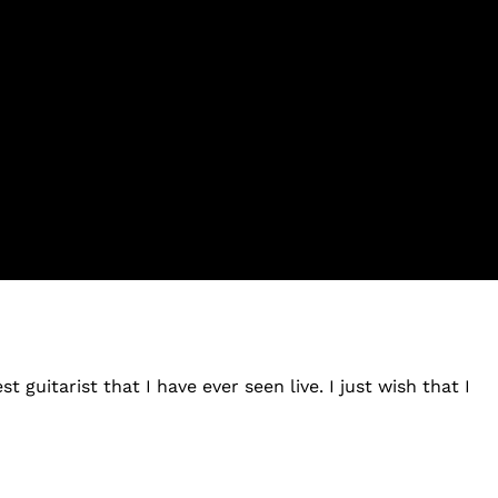
 guitarist that I have ever seen live. I just wish that I