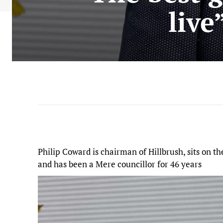
live
Philip Coward is chairman of Hillbrush, sits on 
and has been a Mere councillor for 46 years