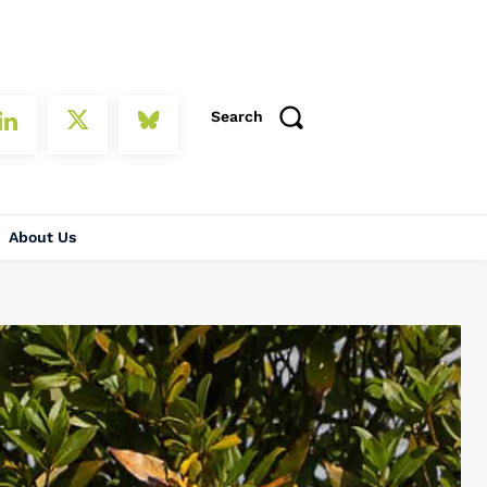
Search
About Us