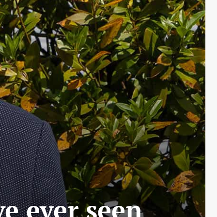
ve ever seen