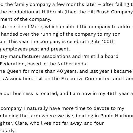
d the family company a few months later – after failing 
the production at Hillbrush (then the Hill Brush Company
gement of the company.
estern side of Mere, which enabled the company to addre
. I handed over the running of the company to my son
. This year the company is celebrating its 100th
ng employees past and present.
stry manufacturer associations and I’m still a board
ederation, based in the Netherlands.
e Queen for more than 40 years, and last year I became
s Association. I sit on the Executive Committee, and I a
e our business is located, and I am now in my 46th year 
 company, I naturally have more time to devote to my
intaining the farm where we live, boating in Poole Harbou
ughter, Clare, who lives not far away, and four
ularly.