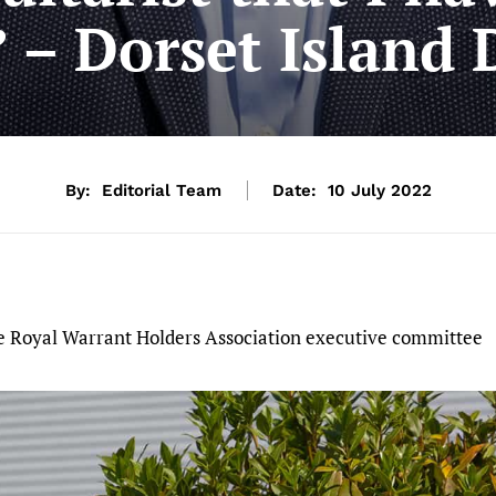
” – Dorset Island 
By:
Editorial Team
Date:
10 July 2022
the Royal Warrant Holders Association executive committee