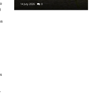
to
14 July 2026
0
29 June 2
)
ss
m
as
r