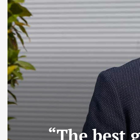
“The best g