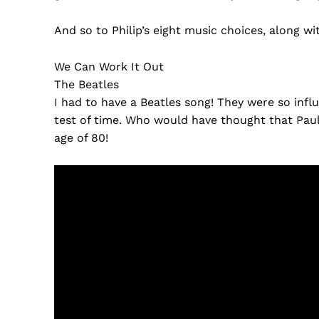
And so to Philip’s eight music choices, along wi
We Can Work It Out
The Beatles
I had to have a Beatles song! They were so influ
test of time. Who would have thought that Pau
age of 80!