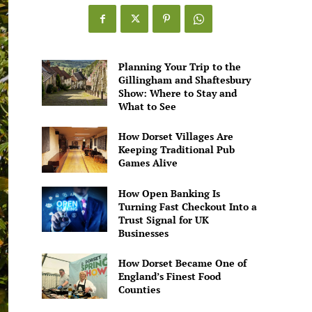
Planning Your Trip to the
Gillingham and Shaftesbury
Show: Where to Stay and
What to See
How Dorset Villages Are
Keeping Traditional Pub
Games Alive
How Open Banking Is
Turning Fast Checkout Into a
Trust Signal for UK
Businesses
How Dorset Became One of
England’s Finest Food
Counties