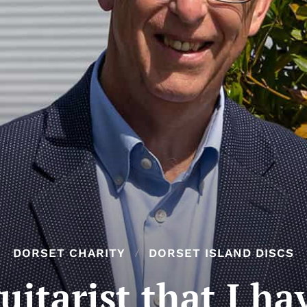
DORSET CHARITY
DORSET ISLAND DISCS
uitarist that I ha