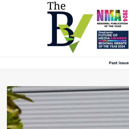
Past issue