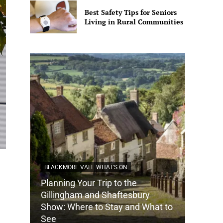
Best Safety Tips for Seniors
Living in Rural Communities
BLACKMORE VALE WHAT'S ON
Planning Your Trip to the
DORSET
Gillingham and Shaftesbury
Show: Where to Stay and What to
How Do
See
Tradit