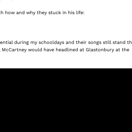
th how and why they stuck in his life:
ential during my schooldays and their songs still stand t
l McCartney would have headlined at Glastonbury at the