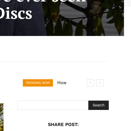
Discs
How Open
TRENDING NOW
Banking Is
Turning Fast
Checkout Into a
Search
Trust Signal for
UK Businesses
SHARE POST: