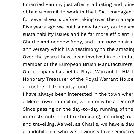
I married Pammy just after graduating and joine
obtain a permit to work in the USA. I managed 
for several years before taking over the mana
Five years ago we built a new factory on the w
sustainability issues and be far more efficient
Charlie and nephew Andy, and I am now chairman
anniversary which is a testimony to the amazi
Over the years I have been involved in our indu
member of the European Brush Manufacturers F
Our company has held a Royal Warrant to HM th
Honorary Treasurer of the Royal Warrant Holder
a trustee of its charity fund.
I have always been interested in the town wher
a Mere town councillor, which may be a record!
Since passing on the day-to-day running of the
interests outside of brushmaking, including ma
and travelling. As well as Charlie, we have a da
grandchildren, who we obviously love seeing reg