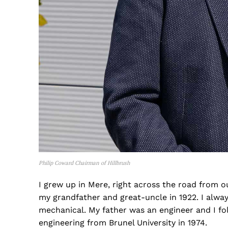
Philip Coward Chairman of Hillbrush
I grew up in Mere, right across the road from 
my grandfather and great-uncle in 1922. I alway
mechanical. My father was an engineer and I fol
engineering from Brunel University in 1974.