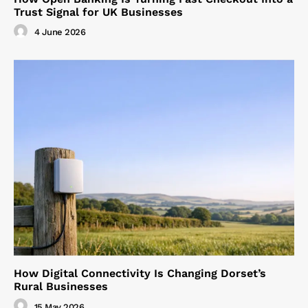
Trust Signal for UK Businesses
4 June 2026
How Digital Connectivity Is Changing Dorset’s
Rural Businesses
15 May 2026