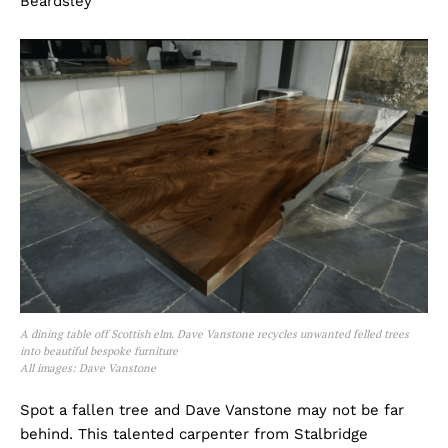
Beardsley
A dining table off Scottish elm. Dave Vanstone recycles unwanted felled trees
into beautiful bespoke furniture
All images: Dave Vanstone
Spot a fallen tree and Dave Vanstone may not be far
behind. This talented carpenter from Stalbridge