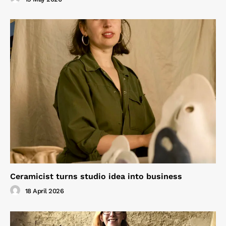
Ceramicist turns studio idea into business
18 April 2026