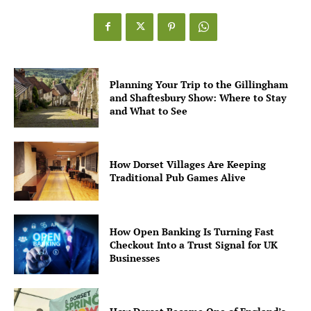
Planning Your Trip to the Gillingham
and Shaftesbury Show: Where to Stay
and What to See
How Dorset Villages Are Keeping
Traditional Pub Games Alive
How Open Banking Is Turning Fast
Checkout Into a Trust Signal for UK
Businesses