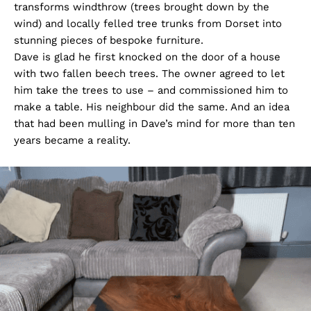
transforms windthrow (trees brought down by the
wind) and locally felled tree trunks from Dorset into
stunning pieces of bespoke furniture.
Dave is glad he first knocked on the door of a house
with two fallen beech trees. The owner agreed to let
him take the trees to use – and commissioned him to
make a table. His neighbour did the same. And an idea
that had been mulling in Dave’s mind for more than ten
years became a reality.