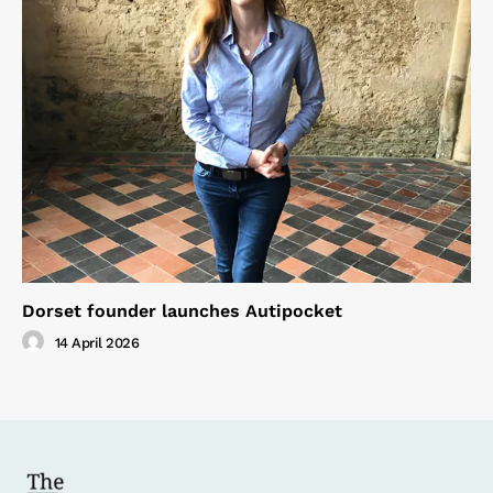
Dorset founder launches Autipocket
14 April 2026