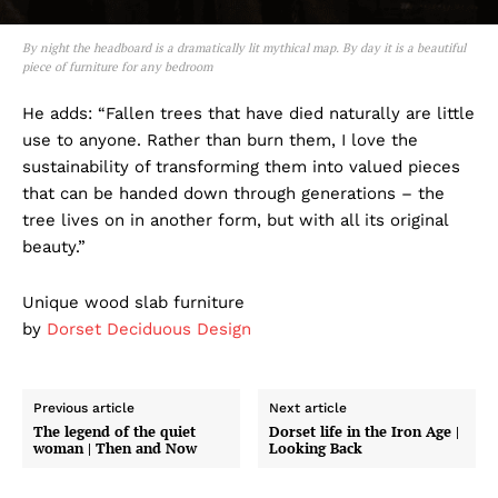
By night the headboard is a dramatically lit mythical map. By day it is a beautiful
piece of furniture for any bedroom
He adds: “Fallen trees that have died naturally are little
use to anyone. Rather than burn them, I love the
sustainability of transforming them into valued pieces
that can be handed down through generations – the
tree lives on in another form, but with all its original
beauty.”
Unique wood slab furniture
by
Dorset Deciduous Design
Previous article
Next article
The legend of the quiet
Dorset life in the Iron Age |
woman | Then and Now
Looking Back