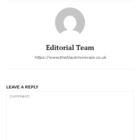
Editorial Team
https://www.theblackmorevale.co.uk
LEAVE A REPLY