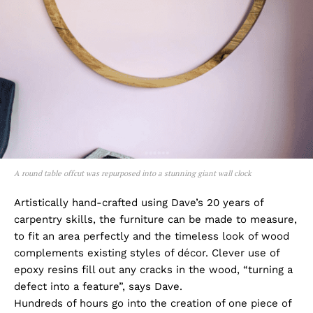
A round table offcut was repurposed into a stunning giant wall clock
Artistically hand-crafted using Dave’s 20 years of
carpentry skills, the furniture can be made to measure,
to fit an area perfectly and the timeless look of wood
complements existing styles of décor. Clever use of
epoxy resins fill out any cracks in the wood, “turning a
defect into a feature”, says Dave.
Hundreds of hours go into the creation of one piece of