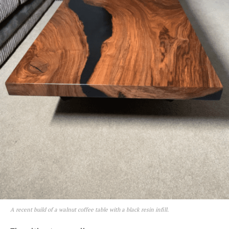
A recent build of a walnut coffee table with a black resin infill.