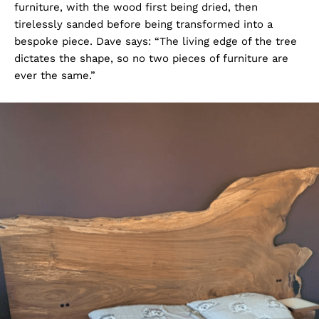
furniture, with the wood first being dried, then
tirelessly sanded before being transformed into a
bespoke piece. Dave says: “The living edge of the tree
dictates the shape, so no two pieces of furniture are
ever the same.”