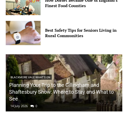
How Dorset Became One of England’s
Finest Food Counties
Best Safety Tips for Seniors Living in
Rural Communities
BLACKMORE VALE WHAT'S ON
Planning Your Trip to the Gillingham and
Shaftesbury Show: Where to Stay and What to
See
14 July 2026
0