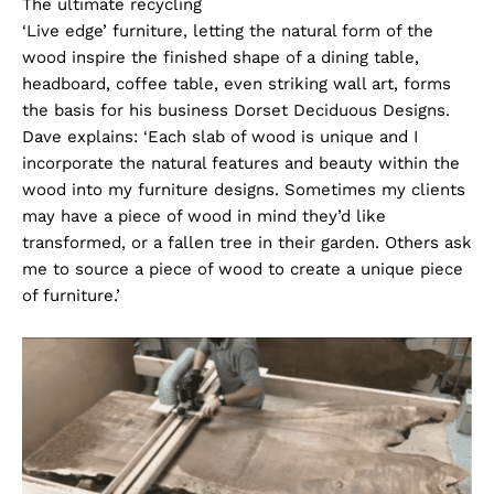
The ultimate recycling
‘Live edge’ furniture, letting the natural form of the
wood inspire the finished shape of a dining table,
headboard, coffee table, even striking wall art, forms
the basis for his business Dorset Deciduous Designs.
Dave explains: ‘Each slab of wood is unique and I
incorporate the natural features and beauty within the
wood into my furniture designs. Sometimes my clients
may have a piece of wood in mind they’d like
transformed, or a fallen tree in their garden. Others ask
me to source a piece of wood to create a unique piece
of furniture.’