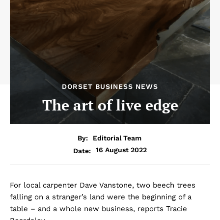
DORSET BUSINESS NEWS
The art of live edge
By:
Editorial Team
16 August 2022
Date:
For local carpenter Dave Vanstone, two beech trees
falling on a stranger’s land were the beginning of a
table – and a whole new business, reports Tracie