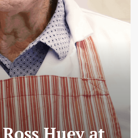
 Ross Huey at