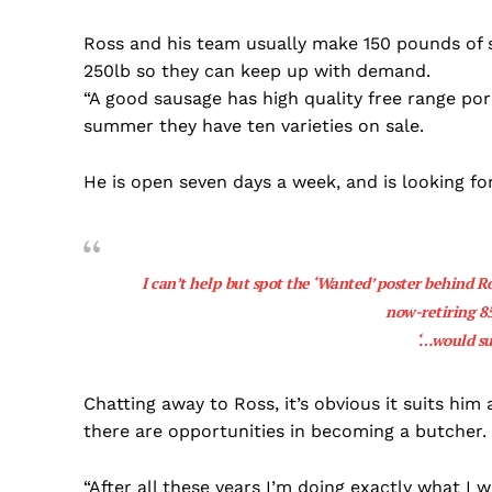
Ross and his team usually make 150 pounds of 
250lb so they can keep up with demand.
“A good sausage has high quality free range pork
summer they have ten varieties on sale.
He is open seven days a week, and is looking f
I can’t help but spot the ‘Wanted’ poster behind Ro
now-retiring 8
‘…would su
Chatting away to Ross, it’s obvious it suits hi
there are opportunities in becoming a butcher.
“After all these years I’m doing exactly what I