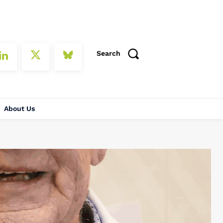
Search
About Us