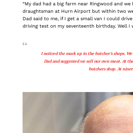
“My dad had a big farm near Ringwood and we kep
draughtsman at Hurn Airport but within two we
Dad said to me, if I get a small van I could driv
driving test on my seventeenth birthday. Well I w
I noticed the mark up in the butcher’s shops. We w
Dad and suggested we sell our own meat. At the
butchers shop. At ninet