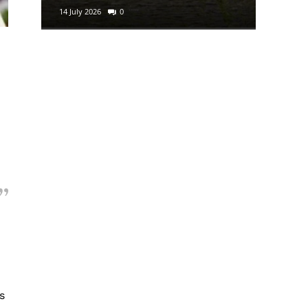
14 July 2026
0
29 June 2
n
s