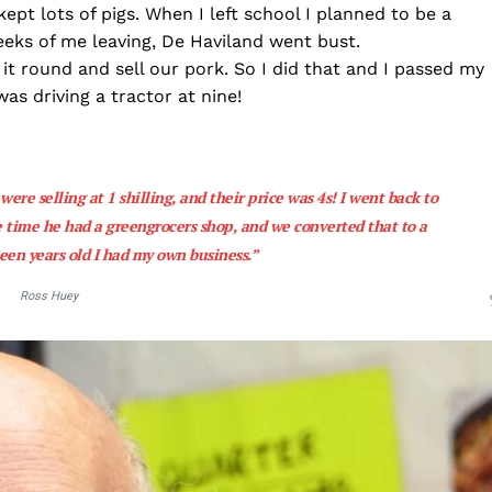
t lots of pigs. When I left school I planned to be a
eks of me leaving, De Haviland went bust.
e it round and sell our pork. So I did that and I passed my
as driving a tractor at nine!
ere selling at 1 shilling, and their price was 4s! I went back to
 time he had a greengrocers shop, and we converted that to a
een years old I had my own business.”
Ross Huey