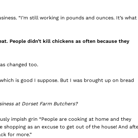
iness. “I’m still working in pounds and ounces. It’s what
. People didn’t kill chickens as often because they
as changed too.
, which is good I suppose. But I was brought up on bread
siness at Dorset Farm Butchers?
ously impish grin “People are cooking at home and they
se shopping as an excuse to get out of the house! And aft
ck for more.”