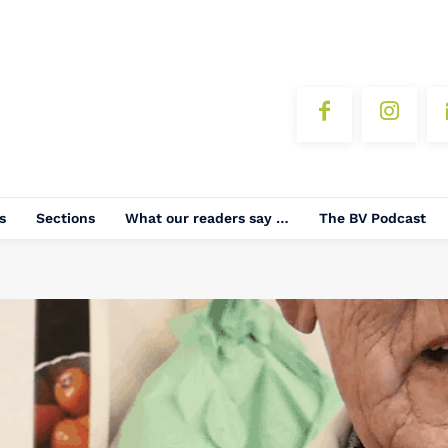
s
Sections
What our readers say …
The BV Podcast