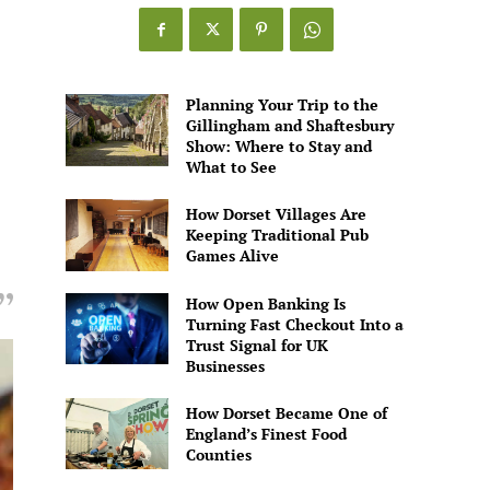
Games
Alive
Planning Your Trip to the
Gillingham and Shaftesbury
Show: Where to Stay and
What to See
How Dorset Villages Are
Keeping Traditional Pub
Games Alive
How Open Banking Is
Turning Fast Checkout Into a
Trust Signal for UK
Businesses
How Dorset Became One of
England’s Finest Food
Counties