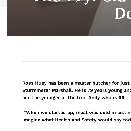
Do
Ross Huey has been a master butcher for just
Sturminster Marshall. He is 79 years young an
and the younger of the trio, Andy who is 66.
“When we started up, meat was sold in last ni
imagine what Health and Safety would say tod