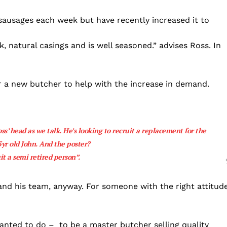
sausages each week but have recently increased it to
, natural casings and is well seasoned.” advises Ross. In
or a new butcher to help with the increase in demand.
ss’ head as we talk. He’s looking to recruit a replacement for the
5yr old John. And the poster?
it a semi retired person”.
m and his team, anyway. For someone with the right attitud
 wanted to do – to be a master butcher selling quality