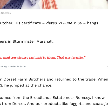
 Marshall
utcher. His certificate –
dated 21 June 1960
– hangs
ers in Sturminster Marshall.
n mad cow disease put paid to them. That was terrible.”
s huey, master butcher
un Dorset Farm Butchers and returned to the trade. Whe
13, he jumped at the chance.
t comes from the Broadlands Estate near Romsey. I know
 is from Dorset. And our products like faggots and sausage