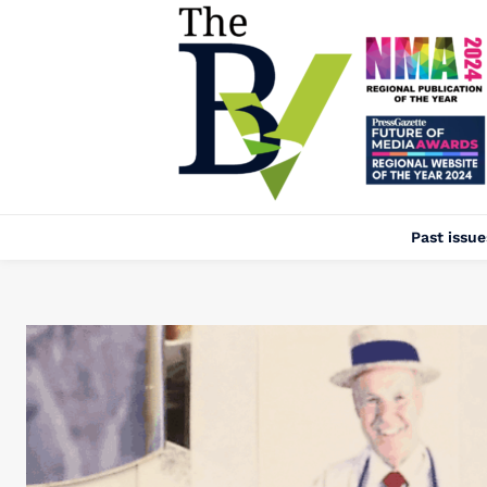
Past issue