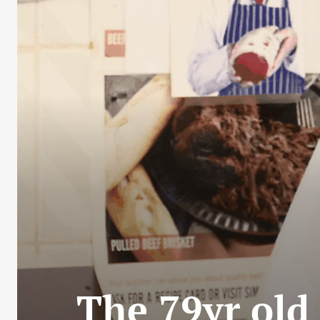
The 79yr old