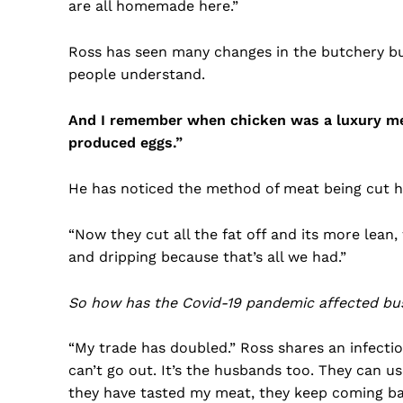
are all homemade here.”
Ross has seen many changes in the butchery bus
people understand.
And I remember when chicken was a luxury meat
produced eggs.”
He has noticed the method of meat being cut h
“Now they cut all the fat off and its more lean
and dripping because that’s all we had.”
So how has the Covid-19 pandemic affected bu
“My trade has doubled.” Ross shares an infecti
can’t go out. It’s the husbands too. They can u
they have tasted my meat, they keep coming ba