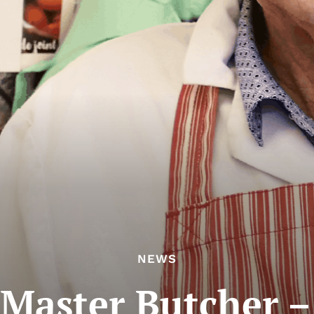
NEWS
 Master Butcher –