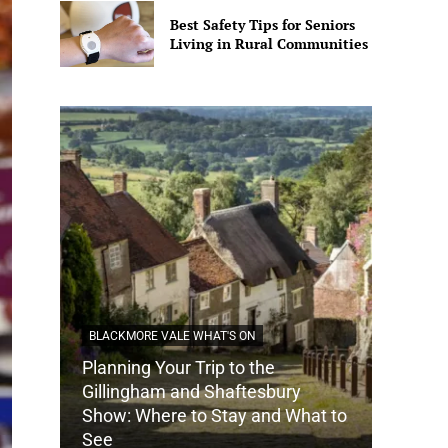
Best Safety Tips for Seniors
Living in Rural Communities
BLACKMORE VALE WHAT'S ON
Planning Your Trip to the
DORSET
Gillingham and Shaftesbury
Show: Where to Stay and What to
How Do
See
Tradit