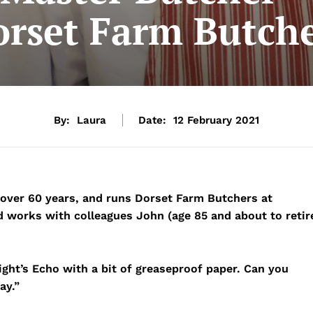
rset Farm Butch
By:
Laura
Date:
12 February 2021
 over 60 years, and runs Dorset Farm Butchers at
d works with colleagues John (age 85 and about to retir
ght’s Echo with a bit of greaseproof paper. Can you
ay.”