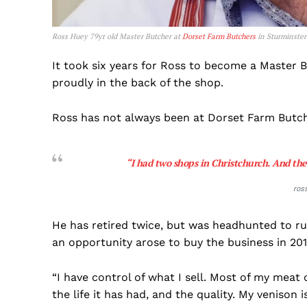
Ross Huey 79yr old Master Butcher at
Dorset Farm Butchers
in Sturminster
It took six years for Ross to become a Master B
proudly in the back of the shop.
Ross has not always been at Dorset Farm Butch
“I had two shops in Christchurch. And the
ros
He has retired twice, but was headhunted to r
an opportunity arose to buy the business in 20
“I have control of what I sell. Most of my mea
the life it has had, and the quality. My venison