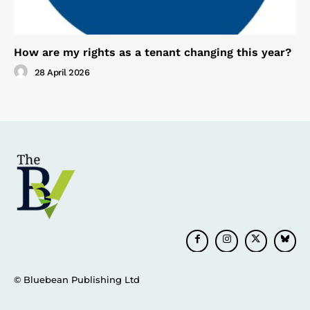
How are my rights as a tenant changing this year?
28 April 2026
© Bluebean Publishing Ltd