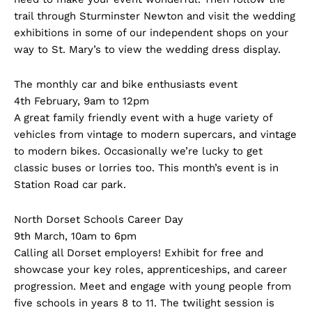
trail through Sturminster Newton and visit the wedding
exhibitions in some of our independent shops on your
way to St. Mary’s to view the wedding dress display.
The monthly car and bike enthusiasts event
4th February, 9am to 12pm
A great family friendly event with a huge variety of
vehicles from vintage to modern supercars, and vintage
to modern bikes. Occasionally we’re lucky to get
classic buses or lorries too. This month’s event is in
Station Road car park.
North Dorset Schools Career Day
9th March, 10am to 6pm
Calling all Dorset employers! Exhibit for free and
showcase your key roles, apprenticeships, and career
progression. Meet and engage with young people from
five schools in years 8 to 11. The twilight session is