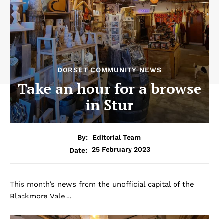
DORSET COMMUNITY NEWS
Take an hour for a browse
in Stur
By:
Editorial Team
25 February 2023
Date:
This month’s news from the unofficial capital of the
Blackmore Vale…