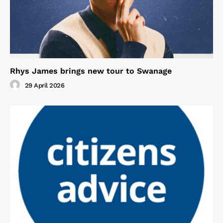
Rhys James brings new tour to Swanage
29 April 2026