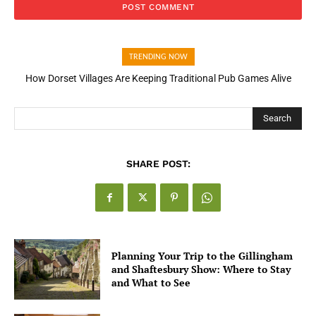
TRENDING NOW
How Dorset Villages Are Keeping Traditional Pub Games Alive
How Open Banking Is Turning Fast Checkout Into a Trust Signal
for UK Businesses
Search
SHARE POST:
Planning Your Trip to the Gillingham
and Shaftesbury Show: Where to Stay
and What to See