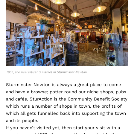
1855, the new artisan’s market in Sturminster Newton
Sturminster Newton is always a great place to come
and have a browse; potter round our niche shops, pubs
and cafés. SturAction is the Community Benefit Society
which runs a number of shops in town, the profits of
which all gets funnelled back into supporting the town
and its people.
If you haven’t visited yet, then start your visit with a