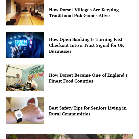
How Dorset Villages Are Keeping
Traditional Pub Games Alive
How Open Banking Is Turning Fast
Checkout Into a Trust Signal for UK
Businesses
How Dorset Became One of England’s
Finest Food Counties
Best Safety Tips for Seniors Living in
Rural Communities