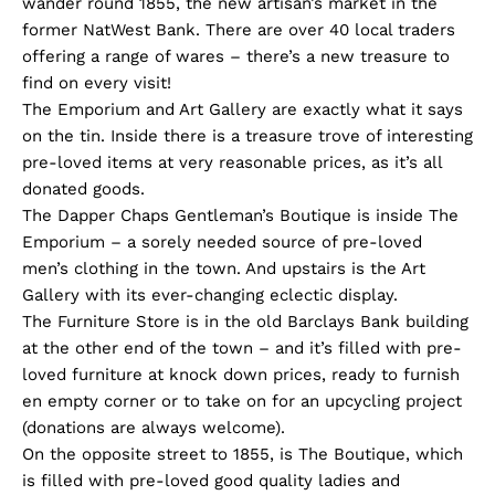
wander round 1855, the new artisan’s market in the
former NatWest Bank. There are over 40 local traders
offering a range of wares – there’s a new treasure to
find on every visit!
The Emporium and Art Gallery are exactly what it says
on the tin. Inside there is a treasure trove of interesting
pre-loved items at very reasonable prices, as it’s all
donated goods.
The Dapper Chaps Gentleman’s Boutique is inside The
Emporium – a sorely needed source of pre-loved
men’s clothing in the town. And upstairs is the Art
Gallery with its ever-changing eclectic display.
The Furniture Store is in the old Barclays Bank building
at the other end of the town – and it’s filled with pre-
loved furniture at knock down prices, ready to furnish
en empty corner or to take on for an upcycling project
(donations are always welcome).
On the opposite street to 1855, is The Boutique, which
is filled with pre-loved good quality ladies and