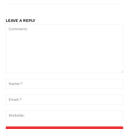
LEAVE A REPLY
Comment:
Na
Ema
Web