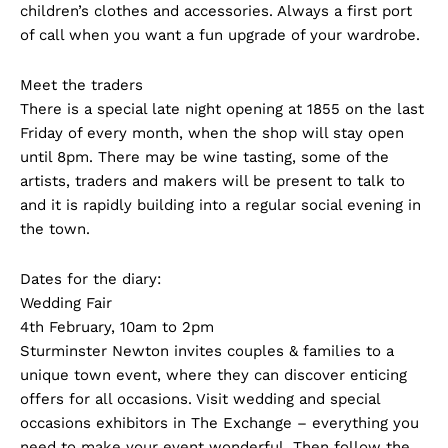
children’s clothes and accessories. Always a first port
of call when you want a fun upgrade of your wardrobe.
Meet the traders
There is a special late night opening at 1855 on the last
Friday of every month, when the shop will stay open
until 8pm. There may be wine tasting, some of the
artists, traders and makers will be present to talk to
and it is rapidly building into a regular social evening in
the town.
Dates for the diary:
Wedding Fair
4th February, 10am to 2pm
Sturminster Newton invites couples & families to a
unique town event, where they can discover enticing
offers for all occasions. Visit wedding and special
occasions exhibitors in The Exchange – everything you
need to make your event wonderful. Then follow the