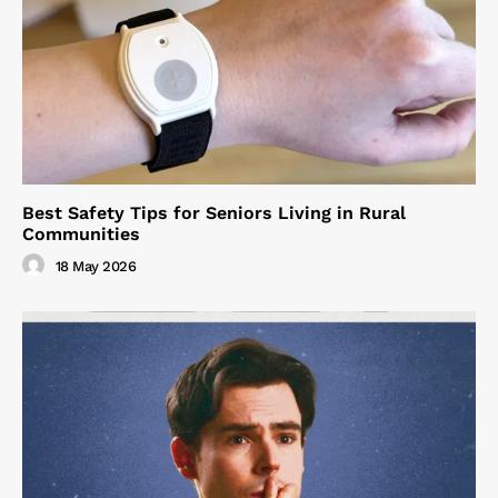
Best Safety Tips for Seniors Living in Rural
Communities
18 May 2026