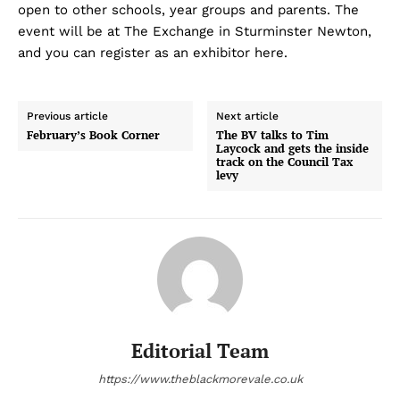
open to other schools, year groups and parents. The
event will be at The Exchange in Sturminster Newton,
and you can register as an exhibitor here.
Previous article
Next article
February’s Book Corner
The BV talks to Tim
Laycock and gets the inside
track on the Council Tax
levy
Editorial Team
https://www.theblackmorevale.co.uk