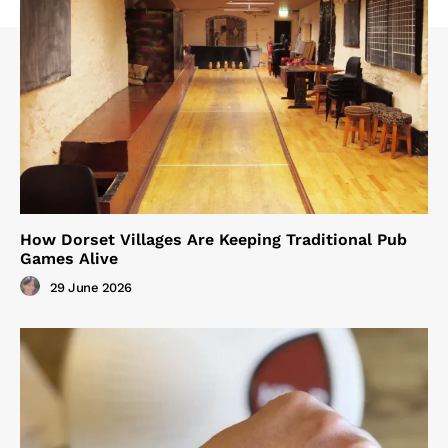
How Dorset Villages Are Keeping Traditional Pub
Games Alive
29 June 2026