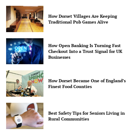
How Dorset Villages Are Keeping
Traditional Pub Games Alive
How Open Banking Is Turning Fast
Checkout Into a Trust Signal for UK
Businesses
How Dorset Became One of England’s
Finest Food Counties
Best Safety Tips for Seniors Living in
Rural Communities