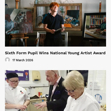
Sixth Form Pupil Wins National Young Artist Award
17 March 2026