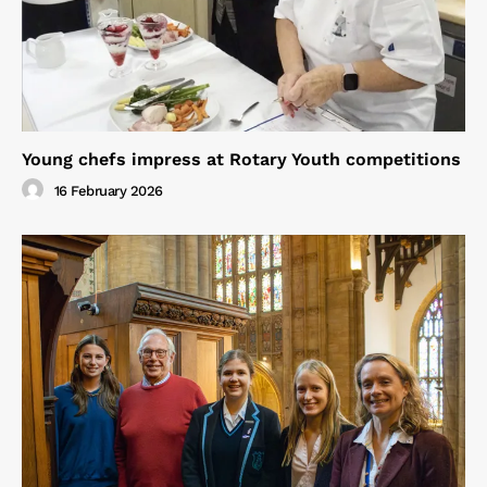
Young chefs impress at Rotary Youth competitions
16 February 2026