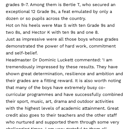
grades 9-7. Among them is Bertie T, who secured an
exceptional 12 Grade 9s, a feat emulated by only a
dozen or so pupils across the country.
Hot on his heels were Max S with ten Grade 9s and
two 8s, and Hector K with ten 9s and one 8.
Just as impressive were all those boys whose grades
demonstrated the power of hard work, commitment
and self-belief.
Headmaster Dr Dominic Luckett commented: ‘I am
tremendously impressed by these results. They have
shown great determination, resilience and ambition and
their grades are a fitting reward. It is also worth noting
that many of the boys have extremely busy co-
curricular programmes and have successfully combined
their sport, music, art, drama and outdoor activities
with the highest levels of academic attainment. Great
credit also goes to their teachers and the other staff
who nurtured and supported them through some very