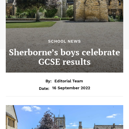
SCHOOL NEWS
Sherborne’s boys celebrate
GCSE results
By:
Editorial Team
16 September 2022
Date: