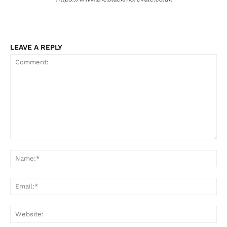
LEAVE A REPLY
Comment:
Na
Ema
Web