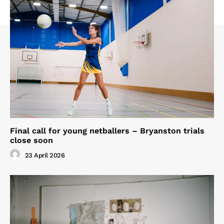
Final call for young netballers – Bryanston trials
close soon
23 April 2026