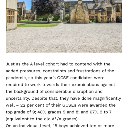
Just as the A level cohort had to contend with the
added pressures, constraints and frustrations of the
pandemic, so this year’s GCSE candidates were
required to work towards their examinations against
the background of considerable disruption and
uncertainty. Despite that, they have done magnificently
well – 22 per cent of their GCSEs were awarded the
top grade of 9; 48% grades 9 and 8; and 67% 9 to 7
(equivalent to the old A*/A grades).
On an individual level, 18 boys achieved ten or more