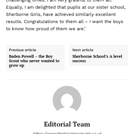
challenging times. I am very grateful to them all.
Equally, I am delighted that pupils at our sister school,
Sherborne Girls, have achieved similarly excellent
results. Congratulations to them all – I want the boys
to know how proud of them we are.’
Previous article
Next article
Baden Powell – the Boy
Sherborne School’s A level
Scout who never wanted to
success
grow up
Editorial Team
https://www.theblackmorevale.co.uk