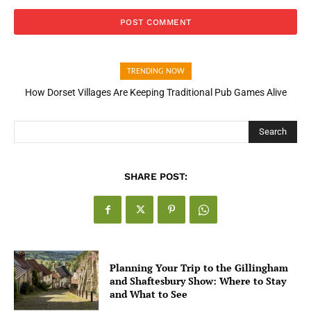
TRENDING NOW
How Dorset Villages Are Keeping Traditional Pub Games Alive
Search
SHARE POST:
Planning Your Trip to the Gillingham
and Shaftesbury Show: Where to Stay
and What to See