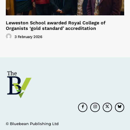
Leweston School awarded Royal College of
Organists ‘gold standard’ accreditation
3 February 2026
© Bluebean Publishing Ltd