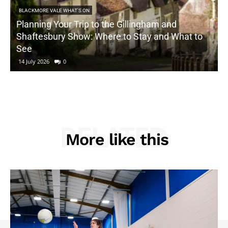
BLACKMORE VALE WHAT'S ON
Planning Your Trip to the Gillingham and
Shaftesbury Show: Where to Stay and What to
See
14 July 2026
0
RELATED
More like this