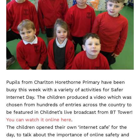
Pupils from Charlton Horethorne Primary have been
busy this week with a variety of activities for Safer
Internet Day. The children produced a video which was
chosen from hundreds of entries across the country to
be featured in Childnet’s live broadcast from BT Tower!
You can watch it online here
.
The children opened their own ‘internet cafe’ for the
day, to talk about the importance of online safety and