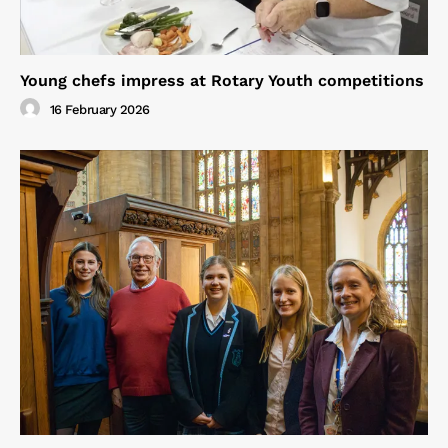
Young chefs impress at Rotary Youth competitions
16 February 2026