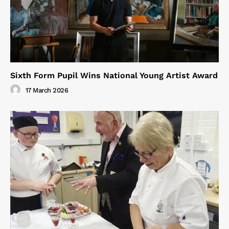
Sixth Form Pupil Wins National Young Artist Award
17 March 2026