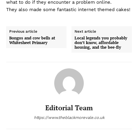
what to do if they encounter a problem online.
They also made some fantastic internet themed cakes!
Previous article
Next article
Bongos and cow bells at
Local legends you probably
Whitesheet Primary
don’t know, affordable
housing, and the bee-fly
Editorial Team
https://www.theblackmorevale.co.uk