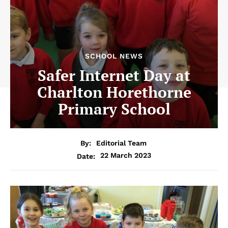
SCHOOL NEWS
Safer Internet Day at
Charlton Horethorne
Primary School
By:
Editorial Team
22 March 2023
Date: