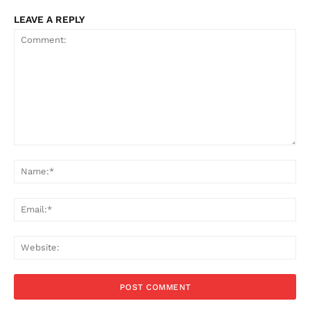
LEAVE A REPLY
Comment:
Na
Ema
Web