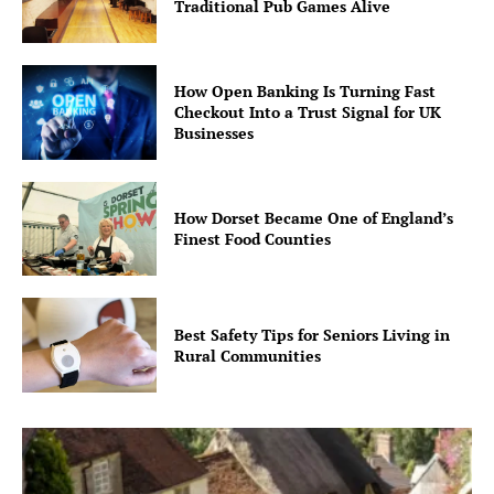
Traditional Pub Games Alive
How Open Banking Is Turning Fast
Checkout Into a Trust Signal for UK
Businesses
How Dorset Became One of England’s
Finest Food Counties
Best Safety Tips for Seniors Living in
Rural Communities