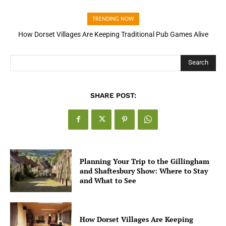
TRENDING NOW
How Dorset Villages Are Keeping Traditional Pub Games Alive
Search
SHARE POST:
Planning Your Trip to the Gillingham
and Shaftesbury Show: Where to Stay
and What to See
How Dorset Villages Are Keeping