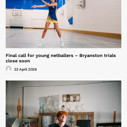
Final call for young netballers – Bryanston trials
close soon
23 April 2026