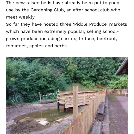
The new raised beds have already been put to good
use by the Gardening Club, an after school club who
meet weekly.
So far they have hosted three ‘Piddle Produce’ markets
which have been extremely popular, selling school-
grown produce including carrots, lettuce, beetroot,
tomatoes, apples and herbs.