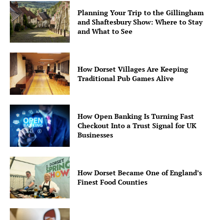
Planning Your Trip to the Gillingham
and Shaftesbury Show: Where to Stay
and What to See
How Dorset Villages Are Keeping
Traditional Pub Games Alive
How Open Banking Is Turning Fast
Checkout Into a Trust Signal for UK
Businesses
How Dorset Became One of England’s
Finest Food Counties