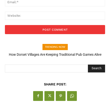
Ema
Web
TRENDING NOW
How Dorset Villages Are Keeping Traditional Pub Games Alive
Search
SHARE POST: