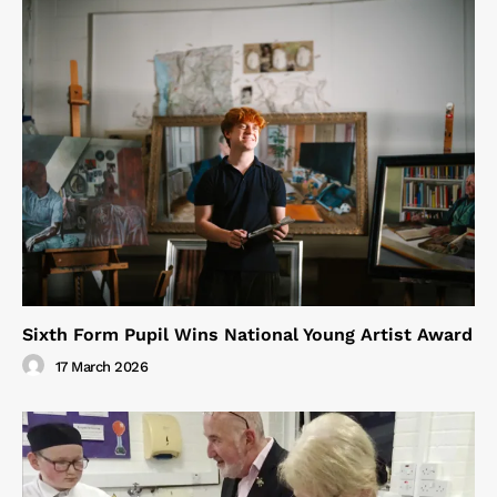
Sixth Form Pupil Wins National Young Artist Award
17 March 2026