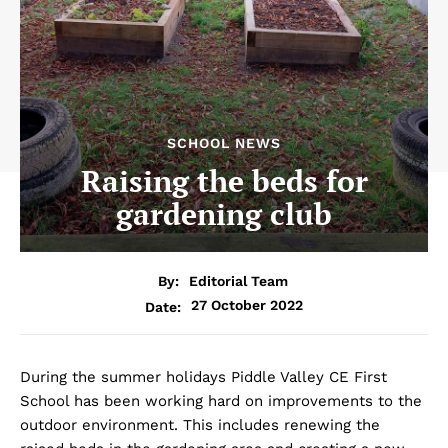
SCHOOL NEWS
Raising the beds for
gardening club
By:
Editorial Team
27 October 2022
Date:
During the summer holidays Piddle Valley CE First
School has been working hard on improvements to the
outdoor environment. This includes renewing the