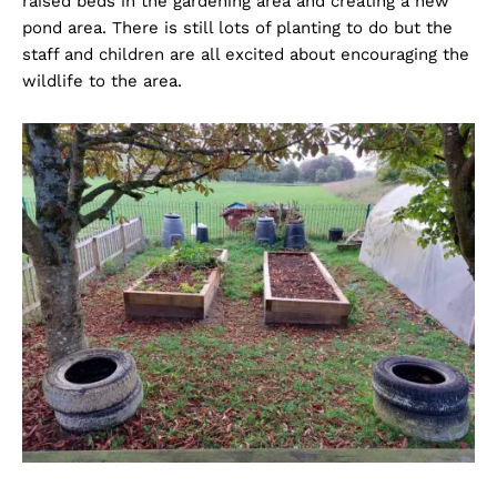
raised beds in the gardening area and creating a new
pond area. There is still lots of planting to do but the
staff and children are all excited about encouraging the
wildlife to the area.