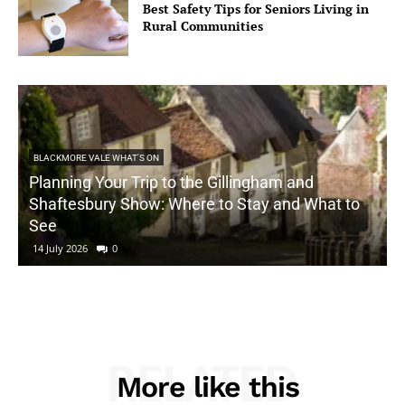
Best Safety Tips for Seniors Living in
Rural Communities
BLACKMORE VALE WHAT'S ON
Planning Your Trip to the Gillingham and
Shaftesbury Show: Where to Stay and What to
See
14 July 2026
0
RELATED
More like this