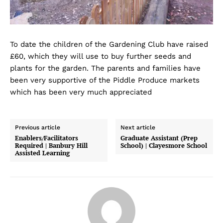
To date the children of the Gardening Club have raised
£60, which they will use to buy further seeds and
plants for the garden. The parents and families have
been very supportive of the Piddle Produce markets
which has been very much appreciated
Previous article
Next article
Enablers/Facilitators
Graduate Assistant (Prep
Required | Banbury Hill
School) | Clayesmore School
Assisted Learning