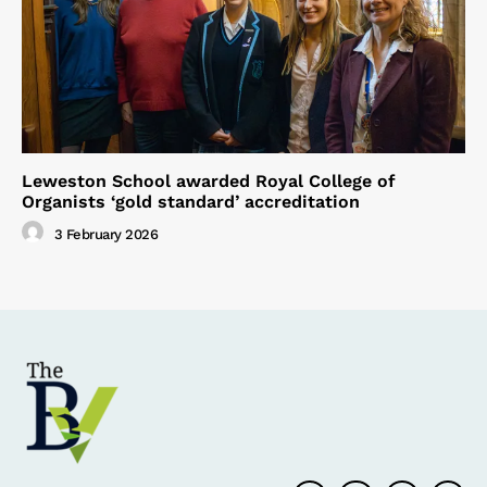
Leweston School awarded Royal College of
Organists ‘gold standard’ accreditation
3 February 2026