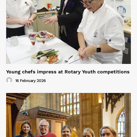
Young chefs impress at Rotary Youth competitions
16 February 2026