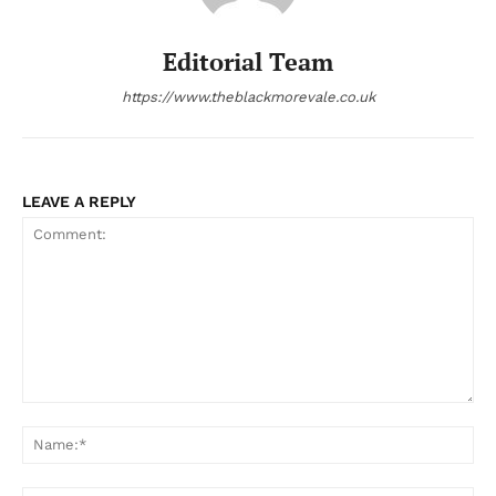
Editorial Team
https://www.theblackmorevale.co.uk
LEAVE A REPLY
Comment:
Na