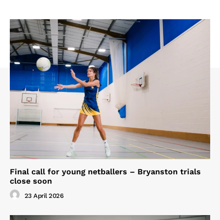
Final call for young netballers – Bryanston trials
close soon
23 April 2026