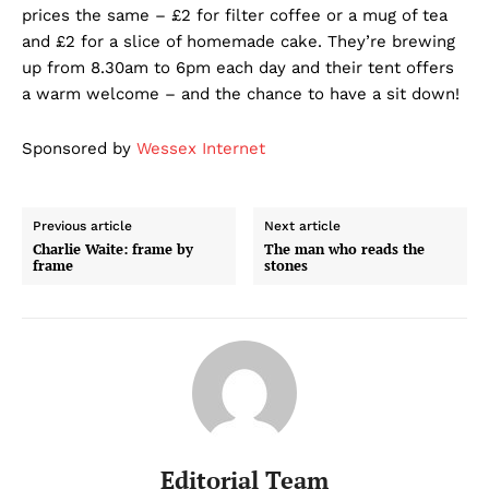
prices the same – £2 for filter coffee or a mug of tea
and £2 for a slice of homemade cake. They’re brewing
up from 8.30am to 6pm each day and their tent offers
a warm welcome – and the chance to have a sit down!
Sponsored by
Wessex Internet
Previous article
Next article
Charlie Waite: frame by
The man who reads the
frame
stones
Editorial Team