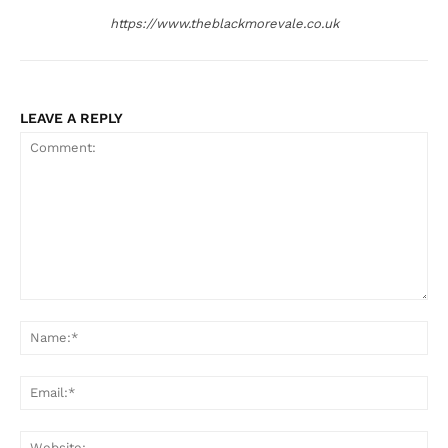
https://www.theblackmorevale.co.uk
LEAVE A REPLY
Comment:
Na
Ema
Web