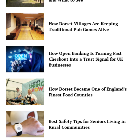
How Dorset Villages Are Keeping
Traditional Pub Games Alive
How Open Banking Is Turning Fast
Checkout Into a Trust Signal for UK
Businesses
How Dorset Became One of England’s
Finest Food Counties
Best Safety Tips for Seniors Living in
Rural Communities