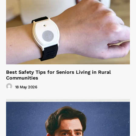
Best Safety Tips for Seniors Living in Rural
Communities
18 May 2026