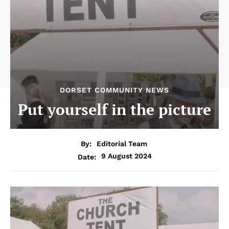
DORSET COMMUNITY NEWS
Put yourself in the picture
By:
Editorial Team
9 August 2024
Date: