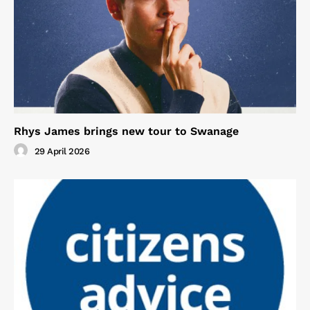
Rhys James brings new tour to Swanage
29 April 2026