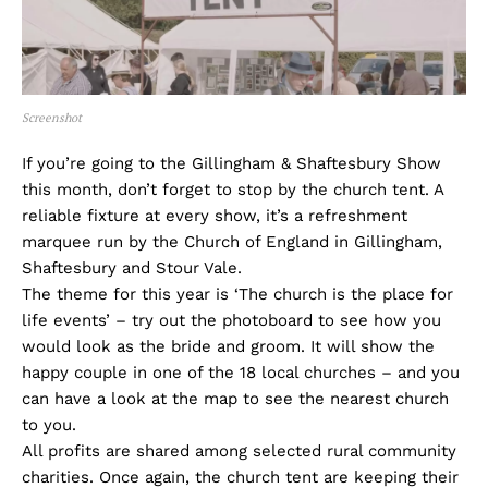
Screenshot
If you’re going to the Gillingham & Shaftesbury Show
this month, don’t forget to stop by the church tent. A
reliable fixture at every show, it’s a refreshment
marquee run by the Church of England in Gillingham,
Shaftesbury and Stour Vale.
The theme for this year is ‘The church is the place for
life events’ – try out the photoboard to see how you
would look as the bride and groom. It will show the
happy couple in one of the 18 local churches – and you
can have a look at the map to see the nearest church
to you.
All profits are shared among selected rural community
charities. Once again, the church tent are keeping their