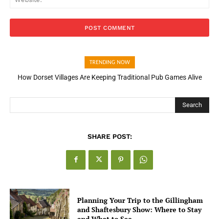
TRENDING NOW
How Dorset Villages Are Keeping Traditional Pub Games Alive
Search
SHARE POST:
Planning Your Trip to the Gillingham
and Shaftesbury Show: Where to Stay
and What to See