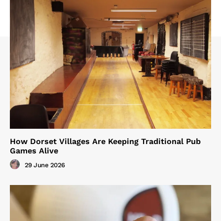
How Dorset Villages Are Keeping Traditional Pub
Games Alive
29 June 2026