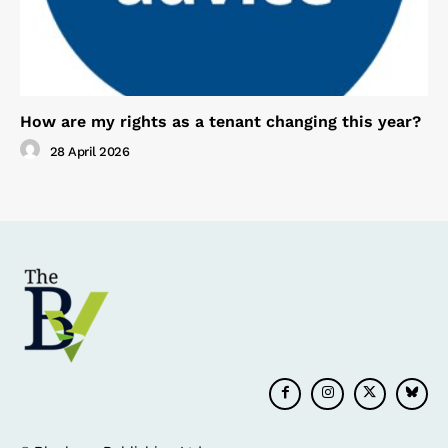
How are my rights as a tenant changing this year?
28 April 2026