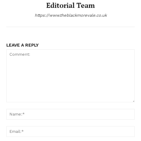
Editorial Team
https://www.theblackmorevale.co.uk
LEAVE A REPLY
Comment:
Na
Ema