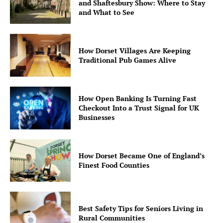
and Shaftesbury Show: Where to Stay
and What to See
How Dorset Villages Are Keeping
Traditional Pub Games Alive
How Open Banking Is Turning Fast
Checkout Into a Trust Signal for UK
Businesses
How Dorset Became One of England’s
Finest Food Counties
Best Safety Tips for Seniors Living in
Rural Communities