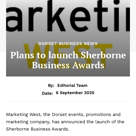
DORSET BUSINESS NEWS
Plans to launch Sherborne
Business Awards
By:
Editorial Team
6 September 2020
Date:
Marketing West, the Dorset events, promotions and
marketing company, has announced the launch of the
Sherborne Business Awards.