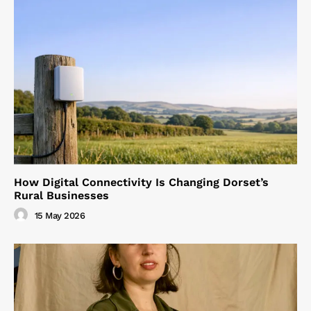
How Digital Connectivity Is Changing Dorset’s
Rural Businesses
15 May 2026