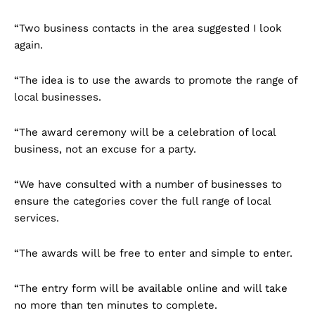
“Two business contacts in the area suggested I look
again.
“The idea is to use the awards to promote the range of
local businesses.
“The award ceremony will be a celebration of local
business, not an excuse for a party.
“We have consulted with a number of businesses to
ensure the categories cover the full range of local
services.
“The awards will be free to enter and simple to enter.
“The entry form will be available online and will take
no more than ten minutes to complete.