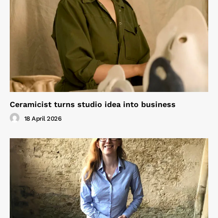
Ceramicist turns studio idea into business
18 April 2026