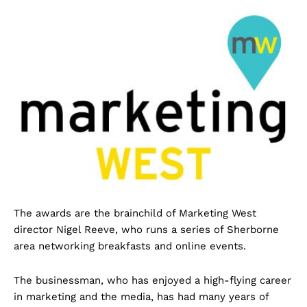
The awards are the brainchild of Marketing West
director Nigel Reeve, who runs a series of Sherborne
area networking breakfasts and online events.
The businessman, who has enjoyed a high-flying career
in marketing and the media, has had many years of