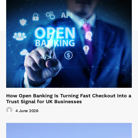
How Open Banking Is Turning Fast Checkout Into a
Trust Signal for UK Businesses
4 June 2026