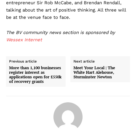
entrepreneur Sir Rob McCabe, and Brendan Rendall,
talking about the art of positive thinking. All three will
be at the venue face to face.
The BV community news section is sponsored by
Wessex Internet
Previous article
Next article
More than 1,100 businesses
Meet Your Local | The
register interest as
White Hart Alehouse,
applications open for £550k
Sturminster Newton
of recovery grants