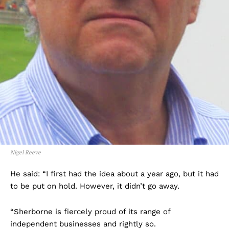
Nigel Reeve
He said: “I first had the idea about a year ago, but it had
to be put on hold. However, it didn’t go away.
“Sherborne is fiercely proud of its range of
independent businesses and rightly so.