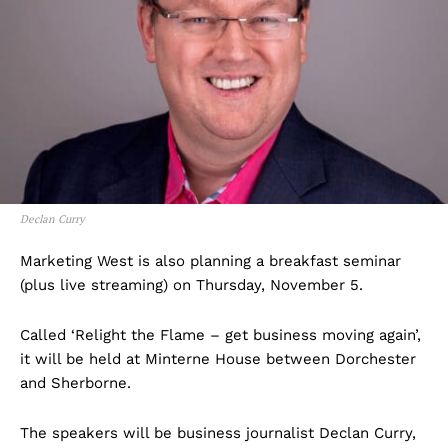
Declan Curry
Marketing West is also planning a breakfast seminar
(plus live streaming) on Thursday, November 5.
Called ‘Relight the Flame – get business moving again’,
it will be held at Minterne House between Dorchester
and Sherborne.
The speakers will be business journalist Declan Curry,