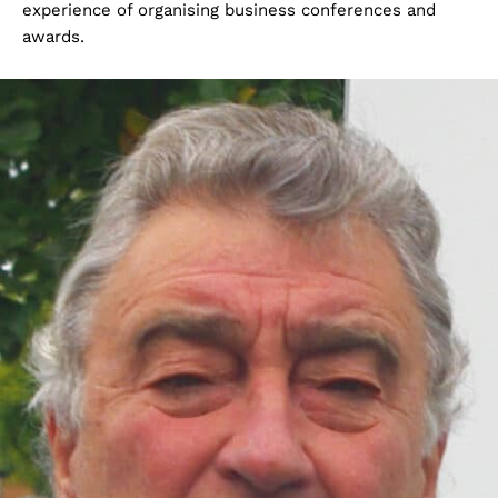
experience of organising business conferences and
awards.