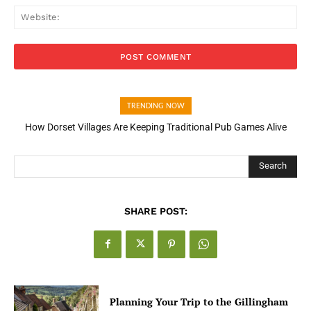
Web
TRENDING NOW
How Dorset Villages Are Keeping Traditional Pub Games Alive
How Open Banking Is Turning Fast Checkout Into a Trust Signal
for UK Businesses
Search
SHARE POST:
Planning Your Trip to the Gillingham