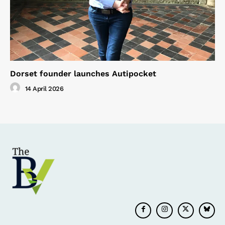
Dorset founder launches Autipocket
14 April 2026