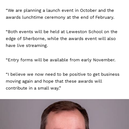
“We are planning a launch event in October and the
awards lunchtime ceremony at the end of February.
“Both events will be held at Leweston School on the
edge of Sherborne, while the awards event will also
have live streaming.
“Entry forms will be available from early November.
“I believe we now need to be positive to get business
moving again and hope that these awards will
contribute in a small way.”