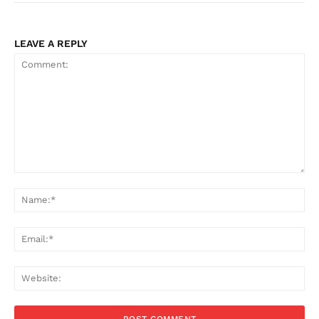
LEAVE A REPLY
Comment:
Na
Ema
Web