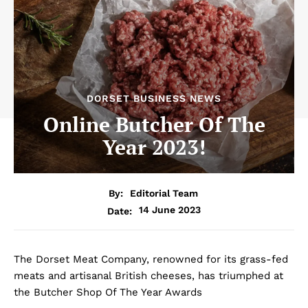
DORSET BUSINESS NEWS
Online Butcher Of The
Year 2023!
By:
Editorial Team
14 June 2023
Date:
The Dorset Meat Company, renowned for its grass-fed
meats and artisanal British cheeses, has triumphed at
the Butcher Shop Of The Year Awards