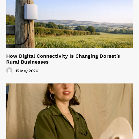
How Digital Connectivity Is Changing Dorset’s
Rural Businesses
15 May 2026