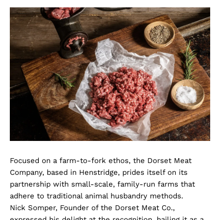
Focused on a farm-to-fork ethos, the Dorset Meat
Company, based in Henstridge, prides itself on its
partnership with small-scale, family-run farms that
adhere to traditional animal husbandry methods.
Nick Somper, Founder of the Dorset Meat Co.,
expressed his delight at the recognition, hailing it as a