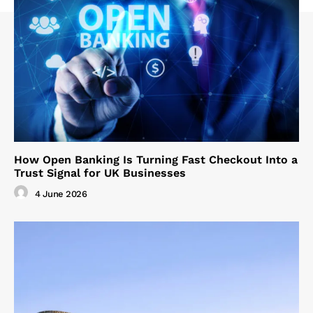
How Open Banking Is Turning Fast Checkout Into a
Trust Signal for UK Businesses
4 June 2026