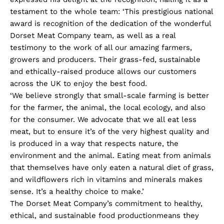
testament to the whole team: ‘This prestigious national
award is recognition of the dedication of the wonderful
Dorset Meat Company team, as well as a real
testimony to the work of all our amazing farmers,
growers and producers. Their grass-fed, sustainable
and ethically-raised produce allows our customers
across the UK to enjoy the best food.
‘We believe strongly that small-scale farming is better
for the farmer, the animal, the local ecology, and also
for the consumer. We advocate that we all eat less
meat, but to ensure it’s of the very highest quality and
is produced in a way that respects nature, the
environment and the animal. Eating meat from animals
that themselves have only eaten a natural diet of grass,
and wildflowers rich in vitamins and minerals makes
sense. It’s a healthy choice to make.’
The Dorset Meat Company’s commitment to healthy,
ethical, and sustainable food productionmeans they