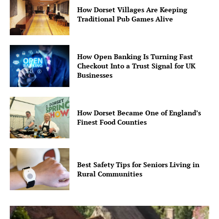
How Dorset Villages Are Keeping
Traditional Pub Games Alive
How Open Banking Is Turning Fast
Checkout Into a Trust Signal for UK
Businesses
How Dorset Became One of England’s
Finest Food Counties
Best Safety Tips for Seniors Living in
Rural Communities