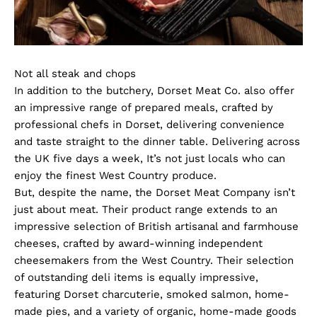
Not all steak and chops
In addition to the butchery, Dorset Meat Co. also offer
an impressive range of prepared meals, crafted by
professional chefs in Dorset, delivering convenience
and taste straight to the dinner table. Delivering across
the UK five days a week, It’s not just locals who can
enjoy the finest West Country produce.
But, despite the name, the Dorset Meat Company isn’t
just about meat. Their product range extends to an
impressive selection of British artisanal and farmhouse
cheeses, crafted by award-winning independent
cheesemakers from the West Country. Their selection
of outstanding deli items is equally impressive,
featuring Dorset charcuterie, smoked salmon, home-
made pies, and a variety of organic, home-made goods