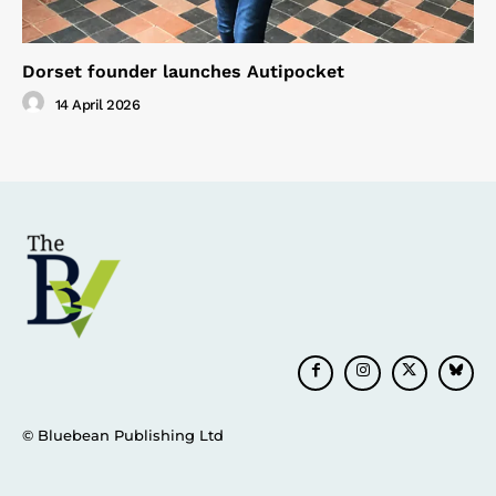
Dorset founder launches Autipocket
14 April 2026
© Bluebean Publishing Ltd