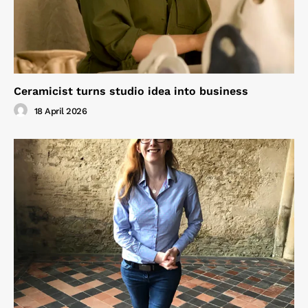
Ceramicist turns studio idea into business
18 April 2026