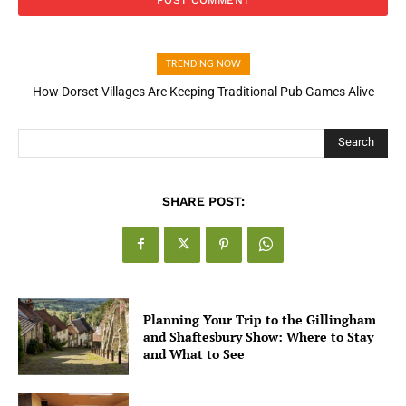
TRENDING NOW
How Dorset Villages Are Keeping Traditional Pub Games Alive
Search
SHARE POST:
Planning Your Trip to the Gillingham
and Shaftesbury Show: Where to Stay
and What to See