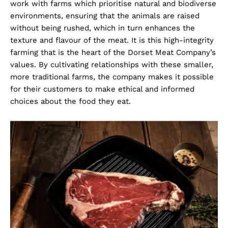
work with farms which prioritise natural and biodiverse
environments, ensuring that the animals are raised
without being rushed, which in turn enhances the
texture and flavour of the meat. It is this high-integrity
farming that is the heart of the Dorset Meat Company’s
values. By cultivating relationships with these smaller,
more traditional farms, the company makes it possible
for their customers to make ethical and informed
choices about the food they eat.