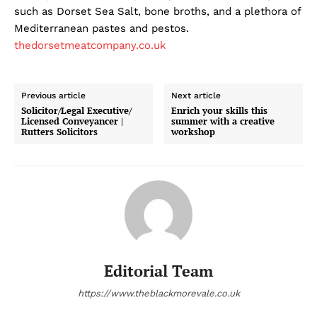
such as Dorset Sea Salt, bone broths, and a plethora of
Mediterranean pastes and pestos.
thedorsetmeatcompany.co.uk
Previous article
Next article
Solicitor/Legal Executive/
Enrich your skills this
Licensed Conveyancer |
summer with a creative
Rutters Solicitors
workshop
Editorial Team
https://www.theblackmorevale.co.uk