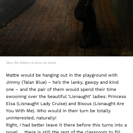
Max (Mr Mister) is keen on treats
Mattie would be hanging out in the playground with
Jimmy (Talan Blue) – he’s the lanky, gawpy and kind
one – and the pair of them would spend their time
swooning over the beautiful ‘Lisnaught’ ladies: Princess
Elsa (Lisnaught Lady Cruise) and Bisous (Lisnaught Are
You With Me). Who would in their turn be totally
uninterested, naturally!
Right, I had better leave it there before this turns into a
novel … there is still the rest of the classroom to fill,