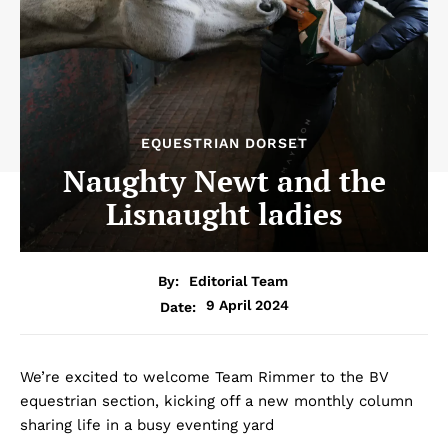
EQUESTRIAN DORSET
Naughty Newt and the
Lisnaught ladies
By:
Editorial Team
9 April 2024
Date:
We’re excited to welcome Team Rimmer to the BV
equestrian section, kicking off a new monthly column
sharing life in a busy eventing yard