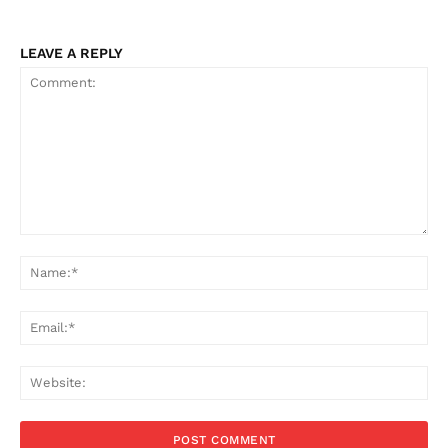
LEAVE A REPLY
Comment:
Na
Ema
Web