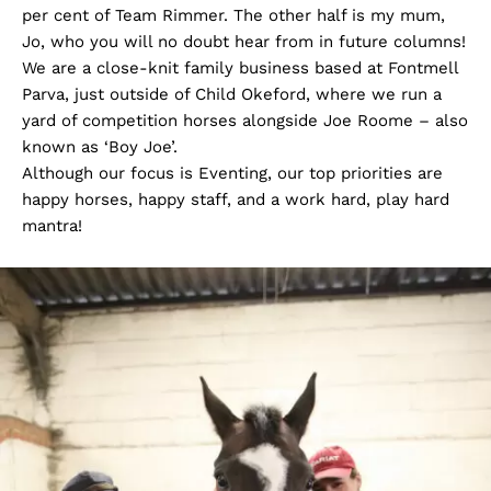
per cent of Team Rimmer. The other half is my mum,
Jo, who you will no doubt hear from in future columns!
We are a close-knit family business based at Fontmell
Parva, just outside of Child Okeford, where we run a
yard of competition horses alongside Joe Roome – also
known as ‘Boy Joe’.
Although our focus is Eventing, our top priorities are
happy horses, happy staff, and a work hard, play hard
mantra!