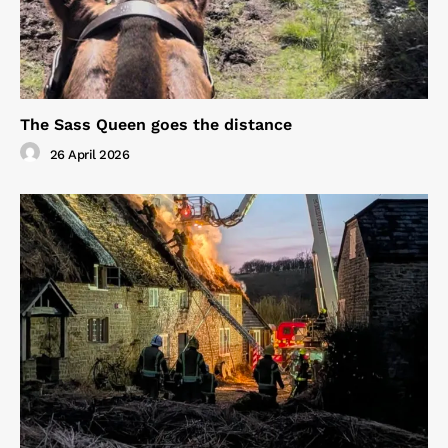
The Sass Queen goes the distance
26 April 2026