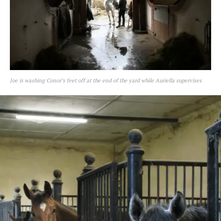
Joe is washing Conor’s feet off at the end of the yard while Auriella supervises