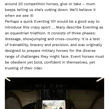
around 20 competition horses, give or take – mum
keeps telling us she’s cutting down. We’ll believe it
when we see it!
Perhaps a quick Eventing 101 would be a good way to
introduce this crazy sport … Many describe Eventing as
an equestrian triathlon. It consists of three phases:
dressage, showjumping and cross-country. It is a test
of trainability, bravery and precision, and was originally
designed to prepare military horses for the diverse
range of challenges they might face. Event horses must
be obedient yet bold, confident in themselves, yet
trusting of their rider.