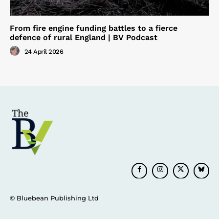
From fire engine funding battles to a fierce
defence of rural England | BV Podcast
24 April 2026
© Bluebean Publishing Ltd