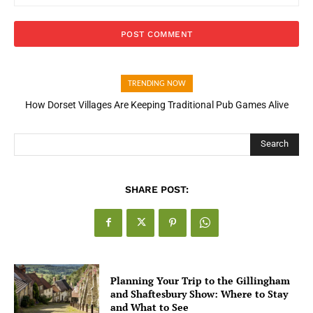
TRENDING NOW
How Dorset Villages Are Keeping Traditional Pub Games Alive
Search
SHARE POST:
Planning Your Trip to the Gillingham
and Shaftesbury Show: Where to Stay
and What to See