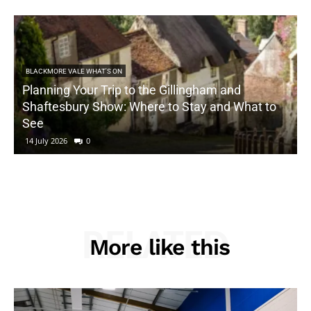
BLACKMORE VALE WHAT'S ON
Planning Your Trip to the Gillingham and
Shaftesbury Show: Where to Stay and What to
See
14 July 2026
0
RELATED
More like this