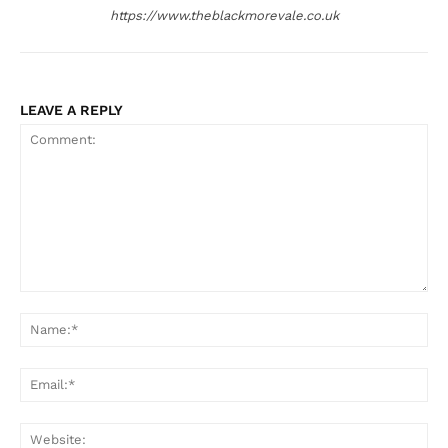
https://www.theblackmorevale.co.uk
LEAVE A REPLY
Comment:
Na
Ema
Web