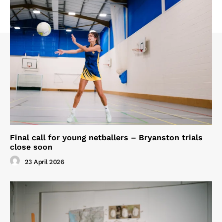
Final call for young netballers – Bryanston trials
close soon
23 April 2026