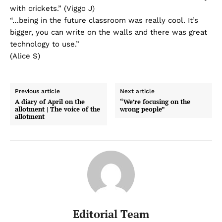
with crickets.” (Viggo J)
“…being in the future classroom was really cool. It’s
bigger, you can write on the walls and there was great
technology to use.”
(Alice S)
Previous article
Next article
A diary of April on the
“We’re focusing on the
allotment | The voice of the
wrong people”
allotment
Editorial Team