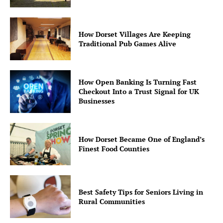
How Dorset Villages Are Keeping
Traditional Pub Games Alive
How Open Banking Is Turning Fast
Checkout Into a Trust Signal for UK
Businesses
How Dorset Became One of England’s
Finest Food Counties
Best Safety Tips for Seniors Living in
Rural Communities