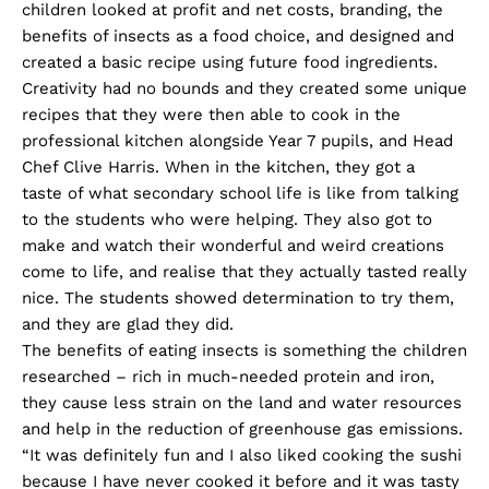
children looked at profit and net costs, branding, the
benefits of insects as a food choice, and designed and
created a basic recipe using future food ingredients.
Creativity had no bounds and they created some unique
recipes that they were then able to cook in the
professional kitchen alongside Year 7 pupils, and Head
Chef Clive Harris. When in the kitchen, they got a
taste of what secondary school life is like from talking
to the students who were helping. They also got to
make and watch their wonderful and weird creations
come to life, and realise that they actually tasted really
nice. The students showed determination to try them,
and they are glad they did.
The benefits of eating insects is something the children
researched – rich in much-needed protein and iron,
they cause less strain on the land and water resources
and help in the reduction of greenhouse gas emissions.
“It was definitely fun and I also liked cooking the sushi
because I have never cooked it before and it was tasty