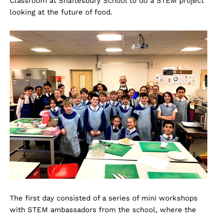
Classroom at Shaftesbury School to do a STEM project
looking at the future of food.
The first day consisted of a series of mini workshops
with STEM ambassadors from the school, where the