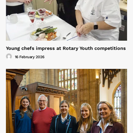
Young chefs impress at Rotary Youth competitions
16 February 2026