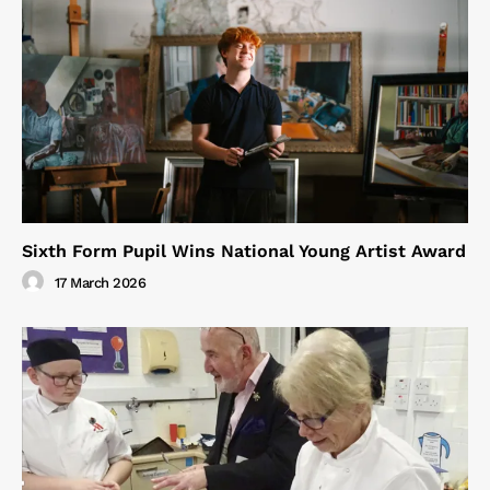
Sixth Form Pupil Wins National Young Artist Award
17 March 2026