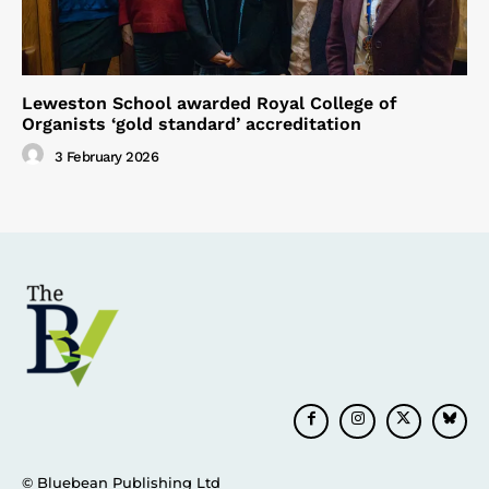
Leweston School awarded Royal College of
Organists ‘gold standard’ accreditation
3 February 2026
© Bluebean Publishing Ltd