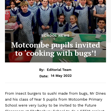
SCHOOL NEWS
Motcombe pupils invited
to ‘cooking with bugs’!
By:
Editorial Team
14 May 2022
Date:
From insect burgers to sushi made from bugs, Mr Dines
and his class of Year 5 pupils from Motcombe Primary
School were very lucky to be invited to the Future