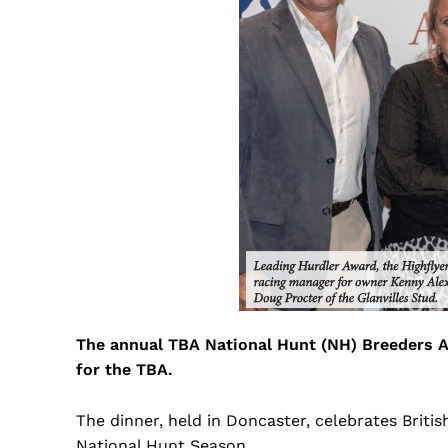
The annual TBA National Hunt (NH) Breeders A
for the TBA.
The dinner, held in Doncaster, celebrates Brit
National Hunt Season.