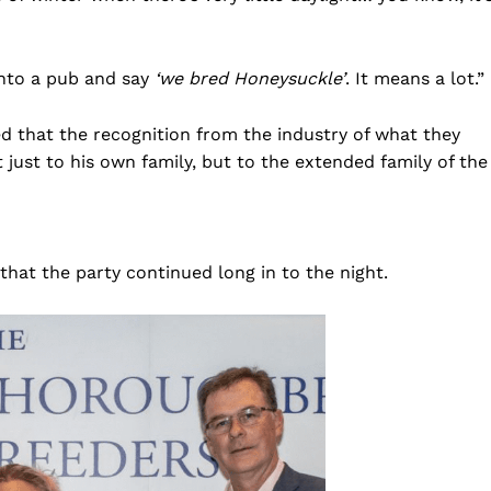
into a pub and say
‘we bred Honeysuckle’
. It means a lot.”
d that the recognition from the industry of what they
 just to his own family, but to the extended family of the
 that the party continued long in to the night.