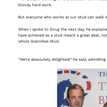
bloody hard work.
But everyone who works at our stud can walk 
When I spoke to Doug the next day, he explaine
have achieved as a stud meant a great deal; not
whole Glanvilles Stud.
“We’re absolutely delighted!” he said, admitting