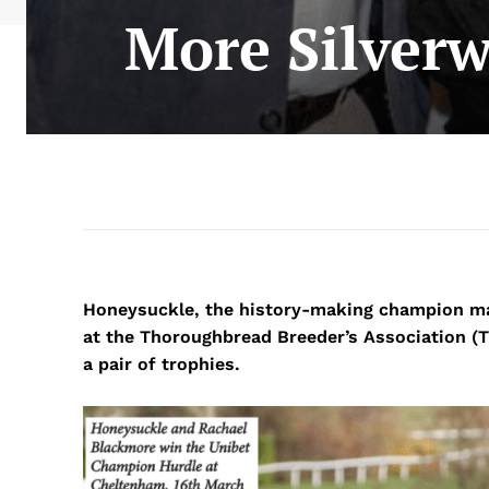
More Silverw
Honeysuckle, the history-making champion ma
at the Thoroughbread Breeder’s Association 
a pair of trophies.