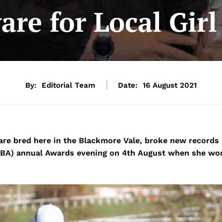
are for Local Gir
By:
Editorial Team
Date:
16 August 2021
re bred here in the Blackmore Vale, broke new records
(TBA) annual Awards evening on 4th August when she wo