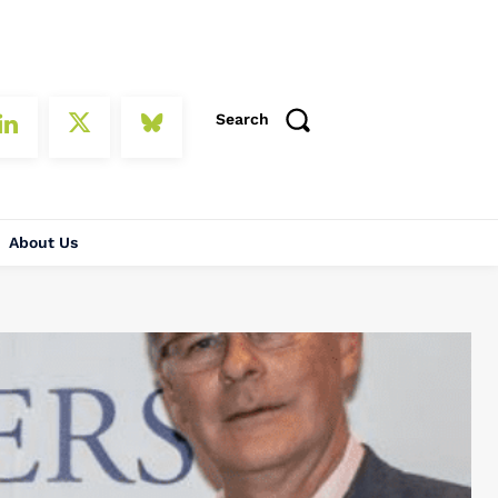
Search
About Us