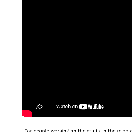
“For people working on the studs, in the middle 