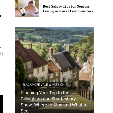
Best Safety Tips for Seniors
Living in Rural Communities
r
y
21
BLACKMORE VALE WHAT'S ON
Planning Your Trip to the
DORSET
Gillingham and Shaftesbury
Show: Where to Stay and What to
How Do
See
Tradit