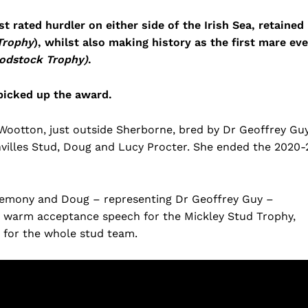
rated hurdler on either side of the Irish Sea, retained
Trophy
), whilst also making history as the first mare eve
oodstock Trophy)
.
 picked up the award.
Wootton, just outside Sherborne, bred by Dr Geoffrey Gu
illes Stud, Doug and Lucy Procter. She ended the 2020-
remony and Doug – representing Dr Geoffrey Guy –
a warm acceptance speech for the Mickley Stud Trophy,
 for the whole stud team.