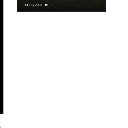
14 July 2026
0
29 June 2
s