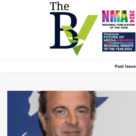
Past issue