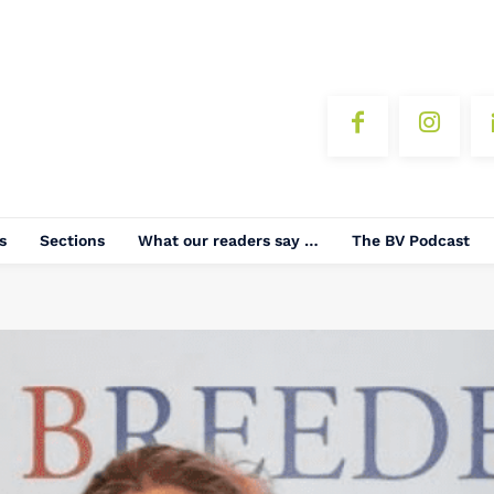
s
Sections
What our readers say …
The BV Podcast