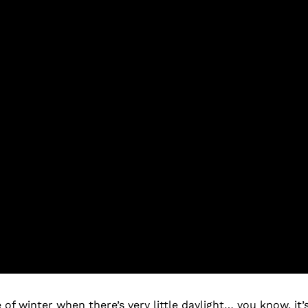
of winter when there’s very little daylight… you know, it’