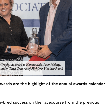
wards are the highlight of the annual awards calendar
ish-bred success on the racecourse from the previous