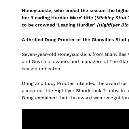
Honeysuckle, who ended the season the highest 
her ‘Leading Hurdler Mare’ title (
Mickley Stud 
to be crowned ‘Leading Hurdler’
(Highflyer Bl
A thrilled Doug Procter of the Glanvilles Stud
Seven-year-old Honeysuckle is from Glanvilles 
and Guy’s co-owners and managers of The Glanv
season unbeaten.
Doug and Lucy Procter attended the award ce
accepted the Highflyer Bloodstock Trophy. In 
Doug explained that the award was recognition