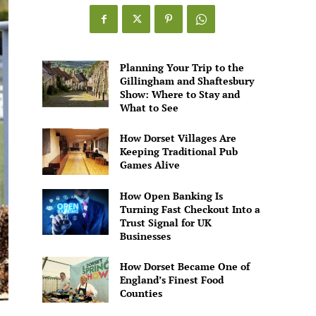
Games
Alive
Planning Your Trip to the
Gillingham and Shaftesbury
Show: Where to Stay and
What to See
How Dorset Villages Are
Keeping Traditional Pub
Games Alive
How Open Banking Is
Turning Fast Checkout Into a
Trust Signal for UK
Businesses
How Dorset Became One of
England’s Finest Food
Counties