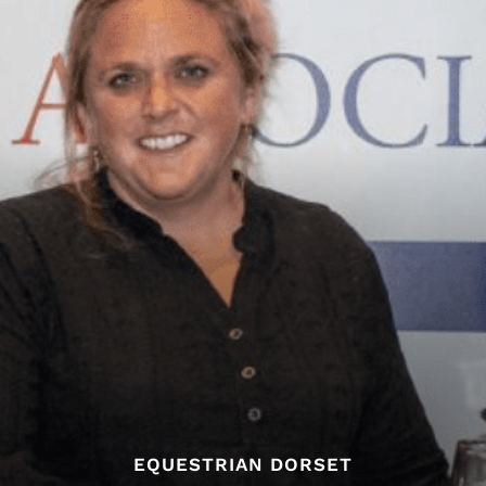
EQUESTRIAN DORSET