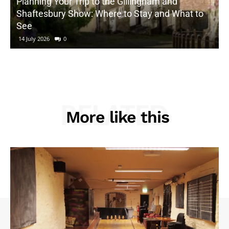
Planning Your Trip to the Gillingham and
Shaftesbury Show: Where to Stay and What to
See
14 July 2026
0
RELATED
More like this