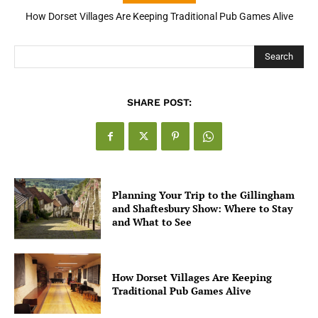
How Dorset Villages Are Keeping Traditional Pub Games Alive
How Open Banking Is Turning Fast Checkout Into a Trust Signal
for UK Businesses
Search
SHARE POST:
Planning Your Trip to the Gillingham
and Shaftesbury Show: Where to Stay
and What to See
How Dorset Villages Are Keeping
Traditional Pub Games Alive