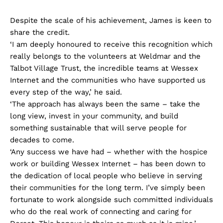
Despite the scale of his achievement, James is keen to
share the credit.
‘I am deeply honoured to receive this recognition which
really belongs to the volunteers at Weldmar and the
Talbot Village Trust, the incredible teams at Wessex
Internet and the communities who have supported us
every step of the way,’ he said.
‘The approach has always been the same – take the
long view, invest in your community, and build
something sustainable that will serve people for
decades to come.
‘Any success we have had – whether with the hospice
work or building Wessex Internet – has been down to
the dedication of local people who believe in serving
their communities for the long term. I’ve simply been
fortunate to work alongside such committed individuals
who do the real work of connecting and caring for