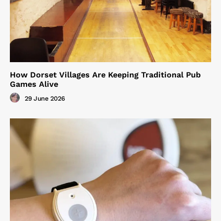
How Dorset Villages Are Keeping Traditional Pub
Games Alive
29 June 2026