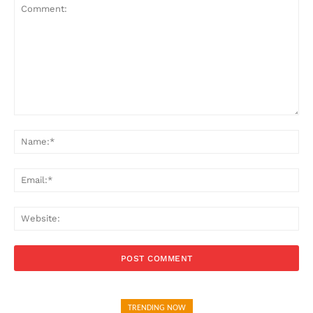
Comment:
Na
Ema
Web
TRENDING NOW