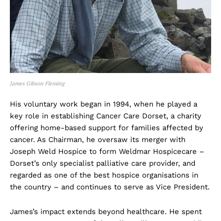
James Gibson Fleming
His voluntary work began in 1994, when he played a
key role in establishing Cancer Care Dorset, a charity
offering home-based support for families affected by
cancer. As Chairman, he oversaw its merger with
Joseph Weld Hospice to form Weldmar Hospicecare –
Dorset’s only specialist palliative care provider, and
regarded as one of the best hospice organisations in
the country – and continues to serve as Vice President.
James’s impact extends beyond healthcare. He spent