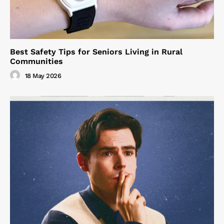
Best Safety Tips for Seniors Living in Rural
Communities
18 May 2026