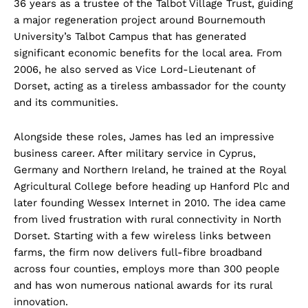
36 years as a trustee of the Talbot Village Trust, guiding
a major regeneration project around Bournemouth
University’s Talbot Campus that has generated
significant economic benefits for the local area. From
2006, he also served as Vice Lord-Lieutenant of
Dorset, acting as a tireless ambassador for the county
and its communities.
Alongside these roles, James has led an impressive
business career. After military service in Cyprus,
Germany and Northern Ireland, he trained at the Royal
Agricultural College before heading up Hanford Plc and
later founding Wessex Internet in 2010. The idea came
from lived frustration with rural connectivity in North
Dorset. Starting with a few wireless links between
farms, the firm now delivers full-fibre broadband
across four counties, employs more than 300 people
and has won numerous national awards for its rural
innovation.