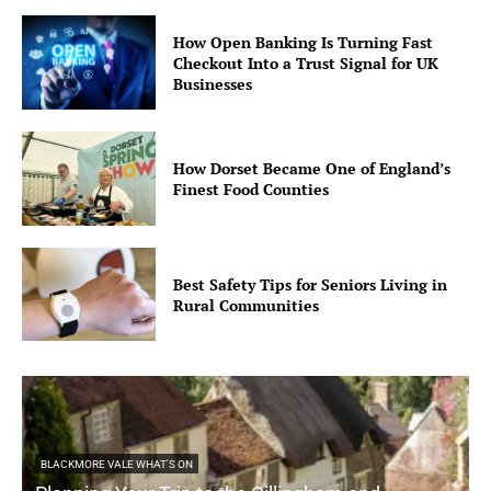
How Open Banking Is Turning Fast
Checkout Into a Trust Signal for UK
Businesses
How Dorset Became One of England’s
Finest Food Counties
Best Safety Tips for Seniors Living in
Rural Communities
BLACKMORE VALE WHAT'S ON