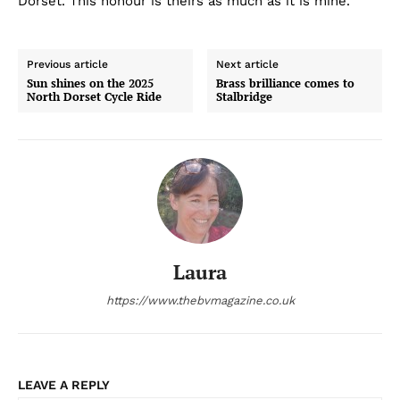
Dorset. This honour is theirs as much as it is mine.’
Previous article
Next article
Sun shines on the 2025
Brass brilliance comes to
North Dorset Cycle Ride
Stalbridge
Laura
https://www.thebvmagazine.co.uk
LEAVE A REPLY