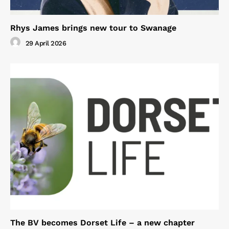
Rhys James brings new tour to Swanage
29 April 2026
The BV becomes Dorset Life – a new chapter