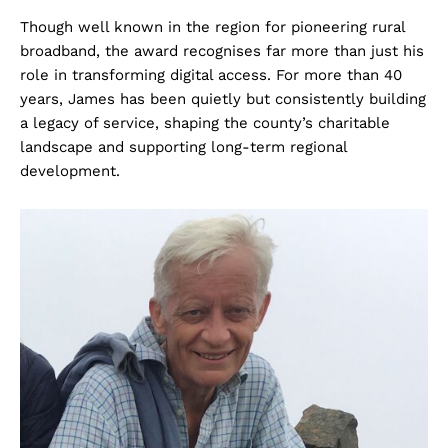
Though well known in the region for pioneering rural
broadband, the award recognises far more than just his
role in transforming digital access. For more than 40
years, James has been quietly but consistently building
a legacy of service, shaping the county’s charitable
landscape and supporting long-term regional
development.