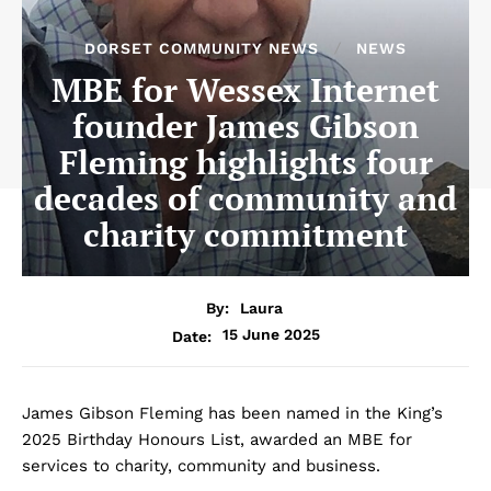
DORSET COMMUNITY NEWS
NEWS
MBE for Wessex Internet
founder James Gibson
Fleming highlights four
decades of community and
charity commitment
By:
Laura
15 June 2025
Date:
James Gibson Fleming has been named in the King’s
2025 Birthday Honours List, awarded an MBE for
services to charity, community and business.