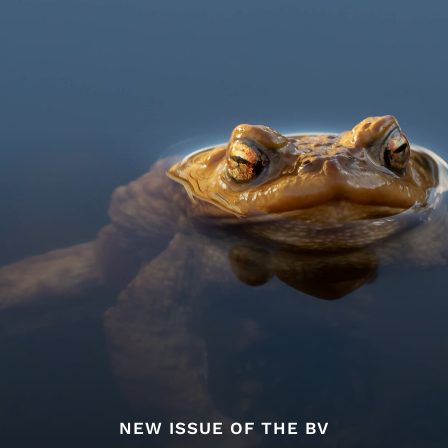
NEW ISSUE OF THE BV