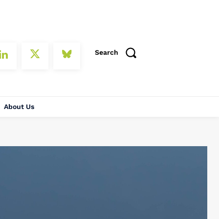
Search
About Us