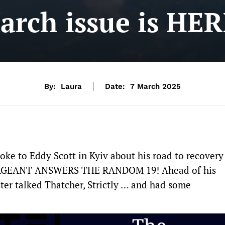
arch issue is HER
By:
Laura
Date:
7 March 2025
oke to Eddy Scott in Kyiv about his road to recovery
 SERGEANT ANSWERS THE RANDOM 19! Ahead of his
ter talked Thatcher, Strictly … and had some