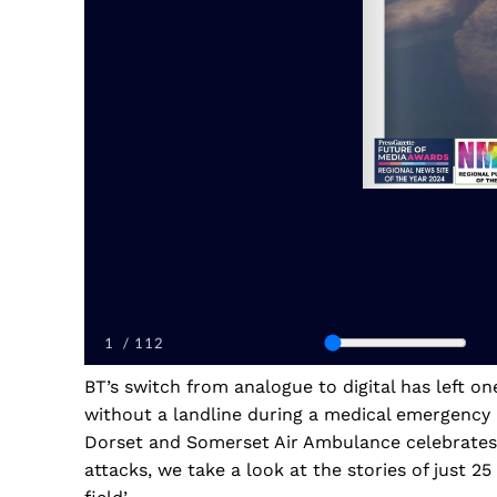
BT’s switch from analogue to digital has left o
without a landline during a medical emergency
Dorset and Somerset Air Ambulance celebrates 2
attacks, we take a look at the stories of just 2