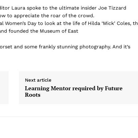
itor Laura spoke to the ultimate insider Joe Tizzard
ow to appreciate the roar of the crowd.
nal Women’s Day to look at the life of Hilda ‘Mick’ Coles, t
and founded the Museum of East
rset and some frankly stunning photography. And it’s
Next article
Learning Mentor required by Future
Roots