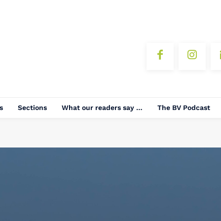
s
Sections
What our readers say …
The BV Podcast