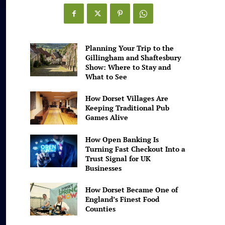
Games
Alive
Planning Your Trip to the
Gillingham and Shaftesbury
Show: Where to Stay and
What to See
How Dorset Villages Are
Keeping Traditional Pub
Games Alive
How Open Banking Is
Turning Fast Checkout Into a
Trust Signal for UK
Businesses
How Dorset Became One of
England’s Finest Food
Counties