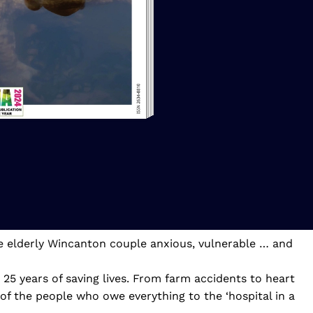
ne elderly Wincanton couple anxious, vulnerable … and
5 years of saving lives. From farm accidents to heart
5 of the people who owe everything to the ‘hospital in a