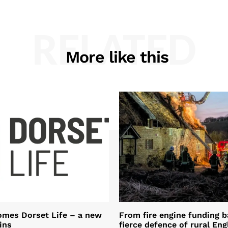
RELATED
More like this
omes Dorset Life – a new
From fire engine funding ba
ins
fierce defence of rural Eng