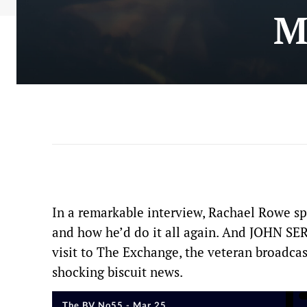
M
In a remarkable interview, Rachael Rowe sp
and how he’d do it all again. And JOHN
visit to The Exchange, the veteran broadcas
shocking biscuit news.