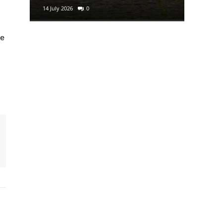
14 July 2026
0
29 June 2
he