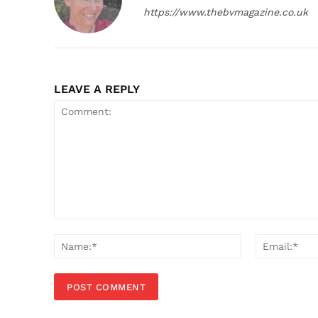
https://www.thebvmagazine.co.uk
LEAVE A REPLY
Comment:
Name:*