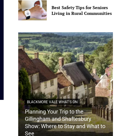
Best Safety Tips for Seniors
Living in Rural Communities
BLACKMORE VALE WHAT'S ON
Planning Your Trip to the
DORSET
Gillingham and Shaftesbury
Show: Where to Stay and What to
How Do
See
Tradit