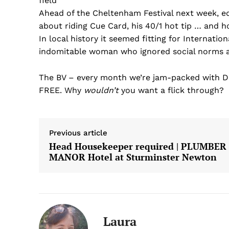
field’
Ahead of the Cheltenham Festival next week, ed
about riding Cue Card, his 40/1 hot tip … and h
In local history it seemed fitting for Internatio
indomitable woman who ignored social norms 
The BV – every month we’re jam-packed with Do
FREE. Why
wouldn’t
you want a flick through?
Previous article
Head Housekeeper required | PLUMBER
MANOR Hotel at Sturminster Newton
Laura