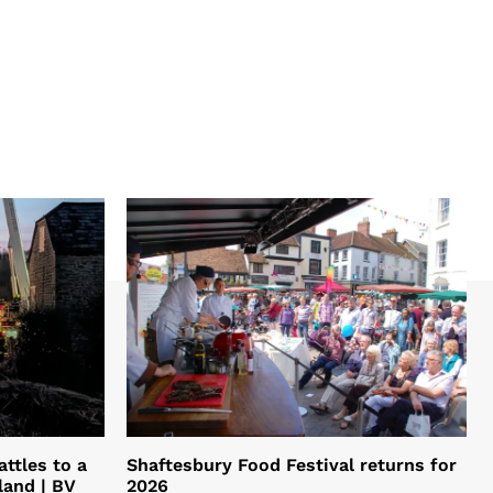
ttles to a
Shaftesbury Food Festival returns for
land | BV
2026