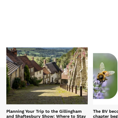
Planning Your Trip to the Gillingham
The BV bec
and Shaftesbury Show: Where to Stay
chapter beg