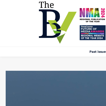
Past issue