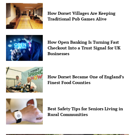
How Dorset Villages Are Keeping
Traditional Pub Games Alive
How Open Banking Is Turning Fast
Checkout Into a Trust Signal for UK
Businesses
How Dorset Became One of England’s
Finest Food Counties
Best Safety Tips for Seniors Living in
Rural Communities