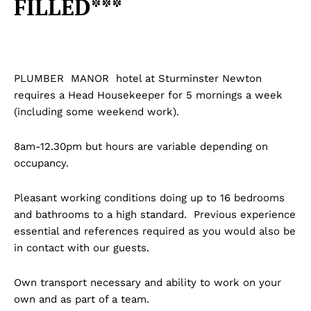
FILLED***
PLUMBER MANOR hotel at Sturminster Newton
requires a Head Housekeeper for 5 mornings a week
(including some weekend work).
8am-12.30pm but hours are variable depending on
occupancy.
Pleasant working conditions doing up to 16 bedrooms
and bathrooms to a high standard. Previous experience
essential and references required as you would also be
in contact with our guests.
Own transport necessary and ability to work on your
own and as part of a team.