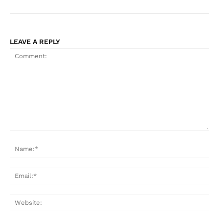
LEAVE A REPLY
Comment:
Na
Ema
Web