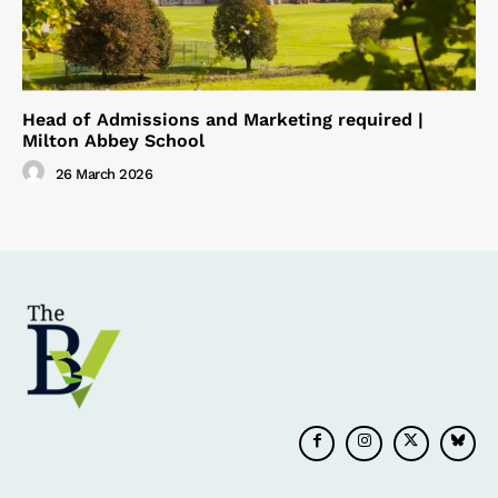
Head of Admissions and Marketing required |
Milton Abbey School
26 March 2026