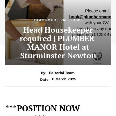
BLACKMORE VALE JOBS
Head Housekeeper
required | PLUMBER
MANOR Hotel at
Sturminster Newton
By:
Editorial Team
6 March 2025
Date:
***POSITION NOW