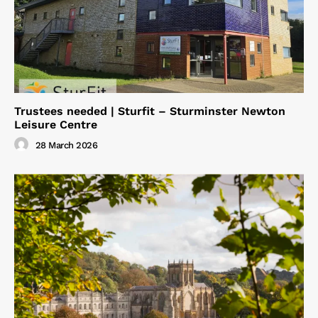
Trustees needed | Sturfit – Sturminster Newton
Leisure Centre
28 March 2026