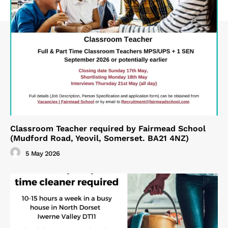
Classroom Teacher required by Fairmead School
(Mudford Road, Yeovil, Somerset. BA21 4NZ)
5 May 2026