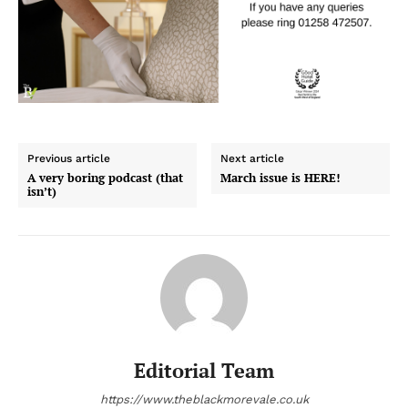
Previous article
Next article
A very boring podcast (that
March issue is HERE!
isn’t)
Editorial Team
https://www.theblackmorevale.co.uk