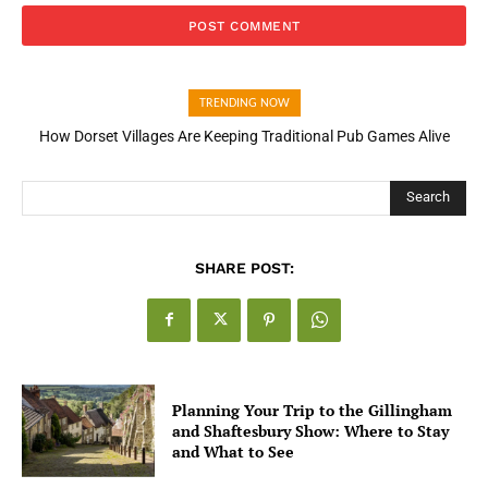
TRENDING NOW
How Dorset Villages Are Keeping Traditional Pub Games Alive
Search
SHARE POST:
Planning Your Trip to the Gillingham
and Shaftesbury Show: Where to Stay
and What to See