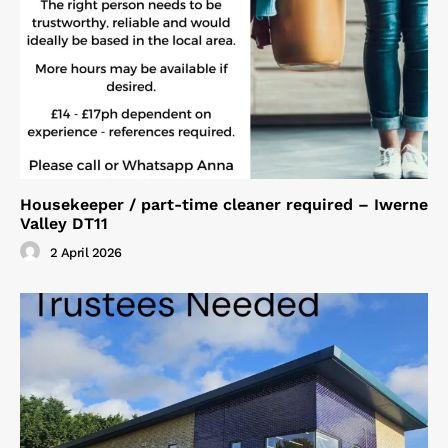
Housekeeper / part-time cleaner required – Iwerne
Valley DT11
2 April 2026