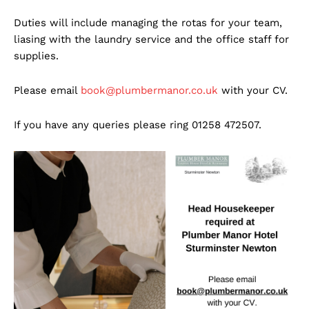
Duties will include managing the rotas for your team,
liasing with the laundry service and the office staff for
supplies.
Please email
book@plumbermanor.co.uk
with your CV.
If you have any queries please ring 01258 472507.