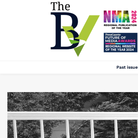
Past issue