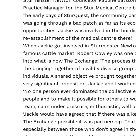
Sturminster Newton councillor Pauline Batston
Practice Manager for the Stur Medical Centre b
the early days of SturQuest, the community part
was going through a bad patch as far as its ec
opportunities. Jackie was involved in the build
re-establishment of the medical centre there.’
When Jackie got involved in Sturminster Newton,
famous cattle market. Robert Cowley was one of
into what is now The Exchange: ‘The process tha
the bringing together of a wildly diverse group 
individuals. A shared objective brought togethe
very significant opposition. Jackie and I worked
‘No one person ever dominated the collective ef
people and to make it possible for others to w
team, calm under pressure, enthusiastic, well 
‘Jackie would have agreed that if there was a 
The Exchange possible it was partnership. That 
especially between those who don’t agree in the