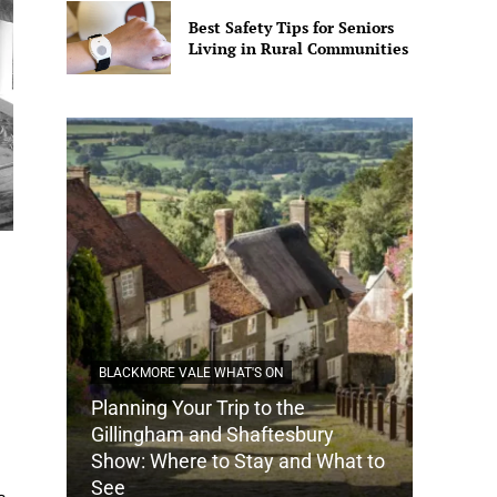
Best Safety Tips for Seniors
Living in Rural Communities
BLACKMORE VALE WHAT'S ON
Planning Your Trip to the
DORSET
Gillingham and Shaftesbury
Show: Where to Stay and What to
How Do
See
Tradit