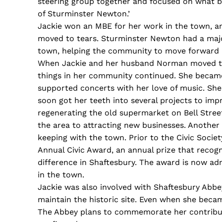
steering group together and focused on what b
of Sturminster Newton.’
Jackie won an MBE for her work in the town, a
moved to tears. Sturminster Newton had a maj
town, helping the community to move forward i
When Jackie and her husband Norman moved to 
things in her community continued. She became
supported concerts with her love of music. She 
soon got her teeth into several projects to imp
regenerating the old supermarket on Bell Street
the area to attracting new businesses. Another
keeping with the town. Prior to the Civic Socie
Annual Civic Award, an annual prize that recog
difference in Shaftesbury. The award is now ad
in the town.
Jackie was also involved with Shaftesbury Abbe
maintain the historic site. Even when she bec
The Abbey plans to commemorate her contributi