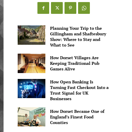
Games
Alive
Planning Your Trip to the
Gillingham and Shaftesbury
Show: Where to Stay and
What to See
How Dorset Villages Are
Keeping Traditional Pub
Games Alive
How Open Banking Is
Turning Fast Checkout Into a
Trust Signal for UK
Businesses
How Dorset Became One of
England’s Finest Food
Counties