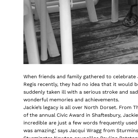
When friends and family gathered to celebrate
Regis recently, they had no idea that it would 
suddenly taken ill with a serious stroke and sa
wonderful memories and achievements.
Jackie’s legacy is all over North Dorset. From
of the annual Civic Award in Shaftesbury, Jack
incredible are just a few words frequently use
was amazing,’ says Jacqui Wragg from Sturmin