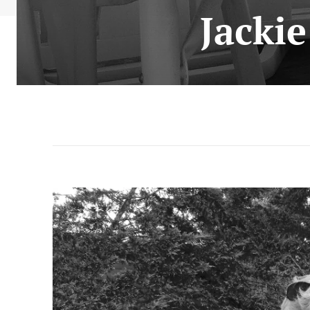
Jacki