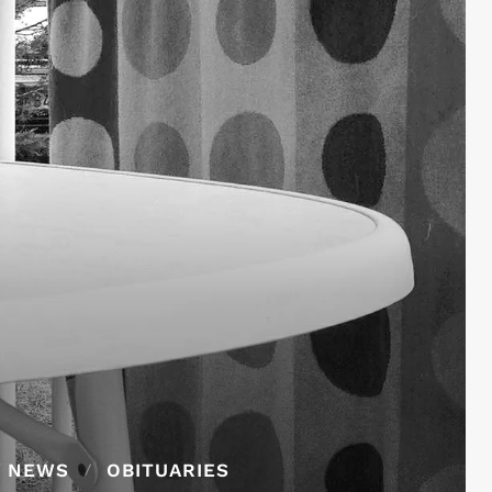
Y NEWS
OBITUARIES