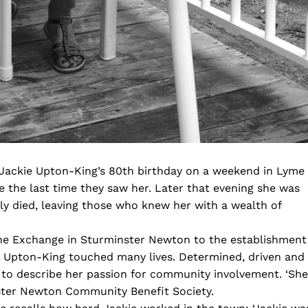
 Jackie Upton-King’s 80th birthday on a weekend in Lyme
be the last time they saw her. Later that evening she was
dly died, leaving those who knew her with a wealth of
 The Exchange in Sturminster Newton to the establishment
ie Upton-King touched many lives. Determined, driven and
d to describe her passion for community involvement. ‘She
ster Newton Community Benefit Society.