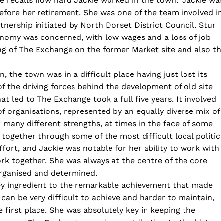
e recalls how hard Jackie worked in the town: ‘Jackie wa
efore her retirement. She was one of the team involved i
nership initiated by North Dorset District Council. Stur
onomy was concerned, with low wages and a loss of job
ing of The Exchange on the former Market site and also t
 the town was in a difficult place having just lost its
 the driving forces behind the development of old site
t led to The Exchange took a full five years. It involved
of organisations, represented by an equally diverse mix of
r many different strengths, at times in the face of some
 together through some of the most difficult local politic
fort, and Jackie was notable for her ability to work with
ork together. She was always at the centre of the core
organised and determined.
key ingredient to the remarkable achievement that made
can be very difficult to achieve and harder to maintain,
 first place. She was absolutely key in keeping the