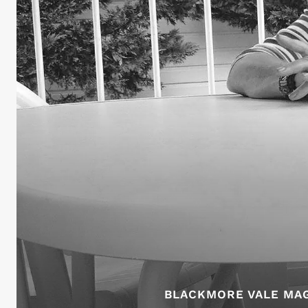
BLACKMORE VALE MAG