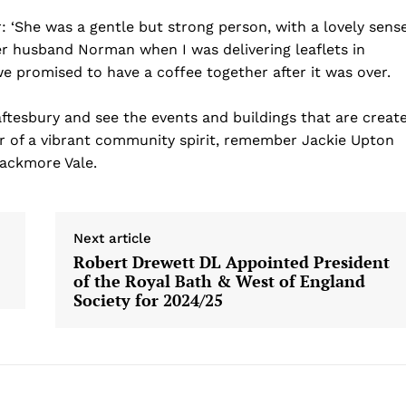
 ‘She was a gentle but strong person, with a lovely sens
r husband Norman when I was delivering leaflets in
e promised to have a coffee together after it was over.
tesbury and see the events and buildings that are creat
er of a vibrant community spirit, remember Jackie Upton
lackmore Vale.
Next article
Robert Drewett DL Appointed President
of the Royal Bath & West of England
Society for 2024/25