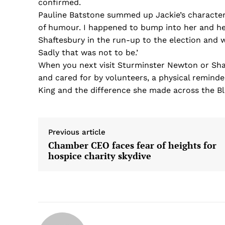
confirmed.
Pauline Batstone summed up Jackie’s character:
of humour. I happened to bump into her and he
Shaftesbury in the run-up to the election and w
Sadly that was not to be.’
When you next visit Sturminster Newton or Shaf
and cared for by volunteers, a physical remind
King and the difference she made across the B
Previous article
Chamber CEO faces fear of heights for
hospice charity skydive