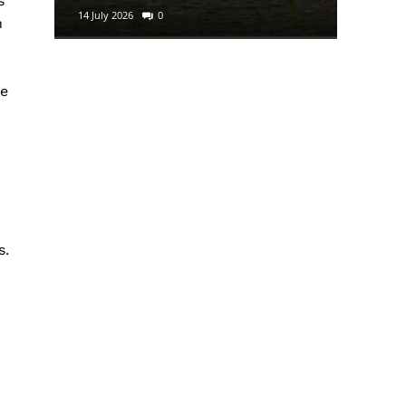
s
14 July 2026
0
29 June 2
n
he
s.