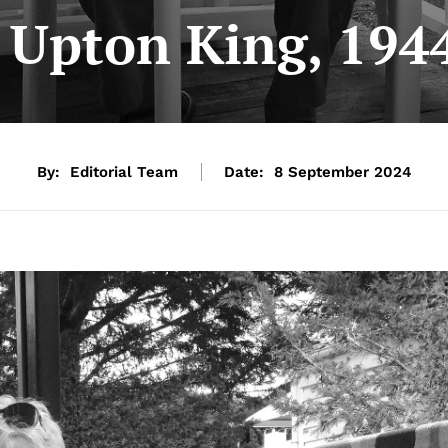
e Upton King, 194
By:
Editorial Team
Date:
8 September 2024