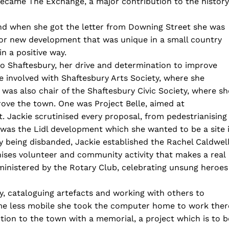
ecame The Exchange, a major contribution to the history
nd when she got the letter from Downing Street she was
or new development that was unique in a small country
n a positive way.
Shaftesbury, her drive and determination to improve
 involved with Shaftesbury Arts Society, where she
was also chair of the Shaftesbury Civic Society, where sh
rove the town. One was Project Belle, aimed at
. Jackie scrutinised every proposal, from pedestrianising
 was the Lidl development which she wanted to be a site 
ty being disbanded, Jackie established the Rachel Caldwel
nises volunteer and community activity that makes a real
ministered by the Rotary Club, celebrating unsung heroes
y, cataloguing artefacts and working with others to
ame less mobile she took the computer home to work ther
on to the town with a memorial, a project which is to b