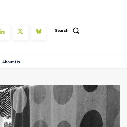
Search
About Us