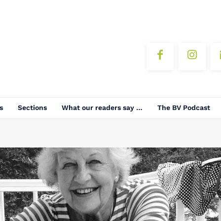
s
Sections
What our readers say …
The BV Podcast