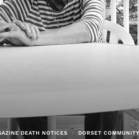
AZINE DEATH NOTICES
DORSET COMMUNIT