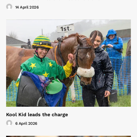
14 April 2026
Kool Kid leads the charge
6 April 2026