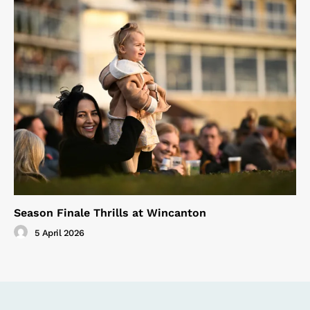
Season Finale Thrills at Wincanton
5 April 2026