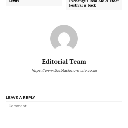
Lexus
Exchange’s Real Ale & Cider
Festival is back
Editorial Team
https://www.theblackmorevale.co.uk
LEAVE A REPLY