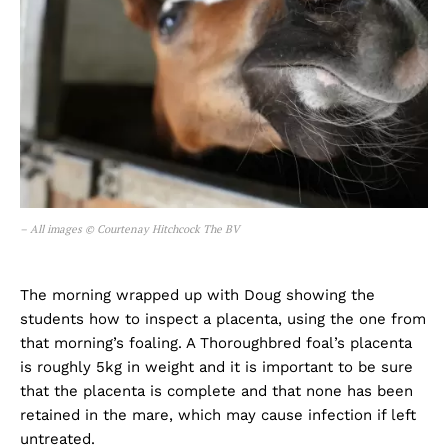
– All images © Courtenay Hitchcock The BV
The morning wrapped up with Doug showing the
students how to inspect a placenta, using the one from
that morning’s foaling. A Thoroughbred foal’s placenta
is roughly 5kg in weight and it is important to be sure
that the placenta is complete and that none has been
retained in the mare, which may cause infection if left
untreated.