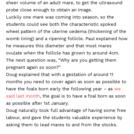
sheer volume of an adult mare, to get the ultrasound
probe close enough to obtain an image.
Luckily one mare was coming into season, so the
students could see both the characteristic spoked
wheel pattern of the uterine oedema (thickening of the
womb lining) and a ripening follicle. Paul explained how
he measures this diameter and that most mares
ovulate when the follicle has grown to around 4cm.
The next question was, “Why are you getting them
pregnant again so soon?”
Doug explained that with a gestation of around 11
months you need to cover again as soon as possible to
have the foals born early the following year – as
we
said last month
, the goal is to have a foal born as soon
as possible after 1st January.
Doug naturally took full advantage of having some free
labour, and gave the students valuable experience by
asking them to lead mares to and from the stocks.