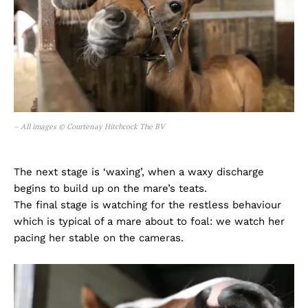
– All images © Courtenay Hitchcock The BV
The next stage is ‘waxing’, when a waxy discharge
begins to build up on the mare’s teats.
The final stage is watching for the restless behaviour
which is typical of a mare about to foal: we watch her
pacing her stable on the cameras.