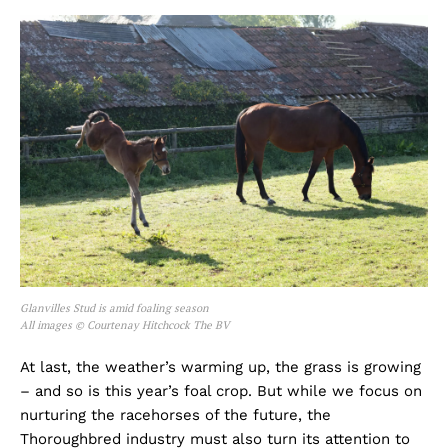
Glanvilles Stud is amid foaling season
All images © Courtenay Hitchcock The BV
At last, the weather’s warming up, the grass is growing
– and so is this year’s foal crop. But while we focus on
nurturing the racehorses of the future, the
Thoroughbred industry must also turn its attention to