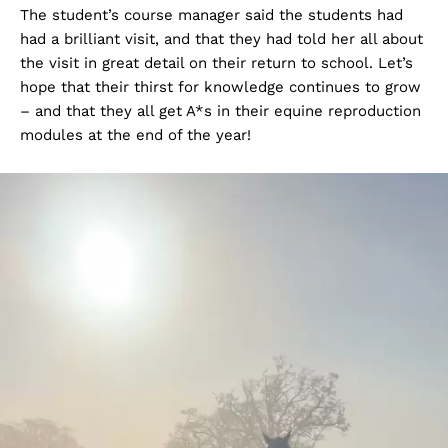
The student’s course manager said the students had
had a brilliant visit, and that they had told her all about
the visit in great detail on their return to school. Let’s
hope that their thirst for knowledge continues to grow
– and that they all get A*s in their equine reproduction
modules at the end of the year!