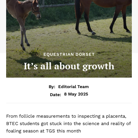
EQUESTRIAN DORSET
It’s all about growth
By:
Editorial Team
8 May 2025
Date:
From follicle measurements to inspecting a placenta,
BTEC students got stuck into the science and reality of
foaling season at TGS this month