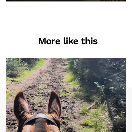
RELATED
More like this