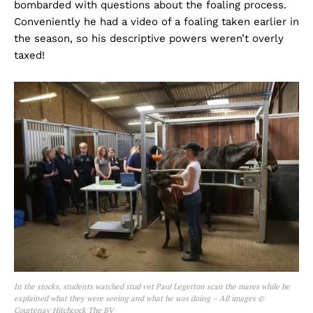
bombarded with questions about the foaling process.
Conveniently he had a video of a foaling taken earlier in
the season, so his descriptive powers weren’t overly
taxed!
In the stocks, students watched stud vet Paul Legerton scan the mares while he
explained what they were seeing and what he was doing – All images ©
Courtenay Hitchcock The BV