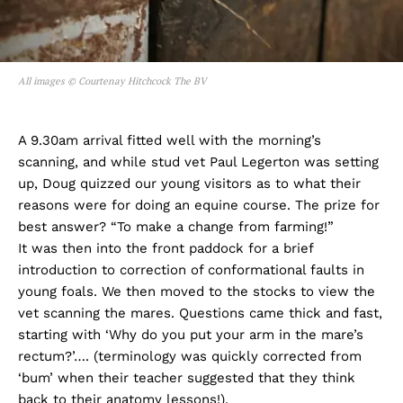
All images © Courtenay Hitchcock The BV
A 9.30am arrival fitted well with the morning’s
scanning, and while stud vet Paul Legerton was setting
up, Doug quizzed our young visitors as to what their
reasons were for doing an equine course. The prize for
best answer? “To make a change from farming!”
It was then into the front paddock for a brief
introduction to correction of conformational faults in
young foals. We then moved to the stocks to view the
vet scanning the mares. Questions came thick and fast,
starting with ‘Why do you put your arm in the mare’s
rectum?’…. (terminology was quickly corrected from
‘bum’ when their teacher suggested that they think
back to their anatomy lessons!).