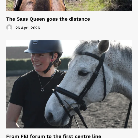
The Sass Queen goes the distance
26 April 2026
From FEI forum to the first centre line