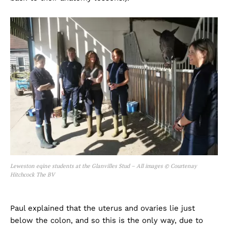
Leweston eqine students at the Glanvilles Stud – All images © Courtenay
Hitchcock The BV
Paul explained that the uterus and ovaries lie just
below the colon, and so this is the only way, due to