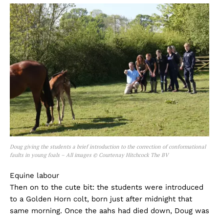
Doug giving the students a brief introduction to the correction of conformational
faults in young foals – All images © Courtenay Hitchcock The BV
Equine labour
Then on to the cute bit: the students were introduced
to a Golden Horn colt, born just after midnight that
same morning. Once the aahs had died down, Doug was