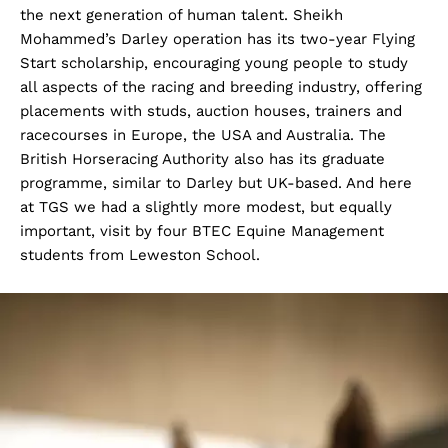
the next generation of human talent. Sheikh
Mohammed’s Darley operation has its two-year Flying
Start scholarship, encouraging young people to study
all aspects of the racing and breeding industry, offering
placements with studs, auction houses, trainers and
racecourses in Europe, the USA and Australia. The
British Horseracing Authority also has its graduate
programme, similar to Darley but UK-based. And here
at TGS we had a slightly more modest, but equally
important, visit by four BTEC Equine Management
students from Leweston School.