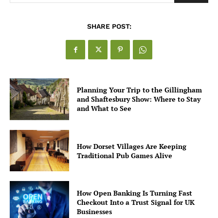
SHARE POST:
Planning Your Trip to the Gillingham
and Shaftesbury Show: Where to Stay
and What to See
How Dorset Villages Are Keeping
Traditional Pub Games Alive
How Open Banking Is Turning Fast
Checkout Into a Trust Signal for UK
Businesses