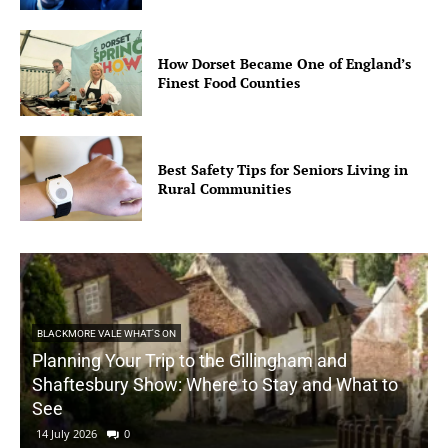
How Dorset Became One of England’s
Finest Food Counties
Best Safety Tips for Seniors Living in
Rural Communities
BLACKMORE VALE WHAT'S ON
Planning Your Trip to the Gillingham and
Shaftesbury Show: Where to Stay and What to
See
14 July 2026
0