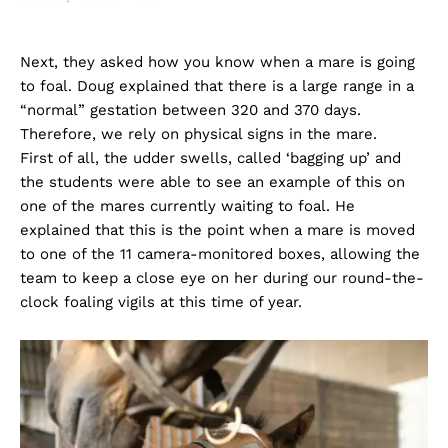
Next, they asked how you know when a mare is going
to foal. Doug explained that there is a large range in a
“normal” gestation between 320 and 370 days.
Therefore, we rely on physical signs in the mare.
First of all, the udder swells, called ‘bagging up’ and
the students were able to see an example of this on
one of the mares currently waiting to foal. He
explained that this is the point when a mare is moved
to one of the 11 camera-monitored boxes, allowing the
team to keep a close eye on her during our round-the-
clock foaling vigils at this time of year.