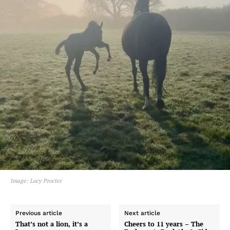
Image: Lucy Procter
Previous article
Next article
That’s not a lion, it’s a
Cheers to 11 years – The