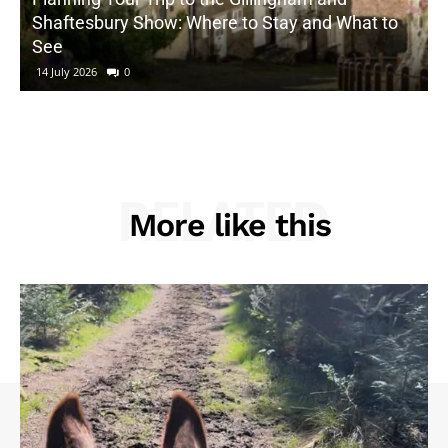
Shaftesbury Show: Where to Stay and What to
See
14 July 2026
0
RELATED
More like this