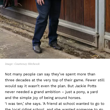
Image: Courtenay Hitchcock
Not many people can say they’ve spent more than
three decades at the very top of their game. Fewer still
would say it wasn’t even the plan. But Jackie Potts
never needed a grand ambition – just a pony, a yard
and the simple joy of being around horses.
‘I was ten,’ she says. ‘A friend at school wanted to go to
the local riding school, and she wanted someone to go