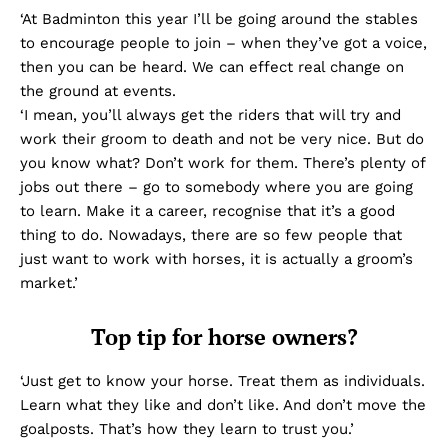
‘At Badminton this year I’ll be going around the stables
to encourage people to join – when they’ve got a voice,
then you can be heard. We can effect real change on
the ground at events.
‘I mean, you’ll always get the riders that will try and
work their groom to death and not be very nice. But do
you know what? Don’t work for them. There’s plenty of
jobs out there – go to somebody where you are going
to learn. Make it a career, recognise that it’s a good
thing to do. Nowadays, there are so few people that
just want to work with horses, it is actually a groom’s
market.’
Top tip for horse owners?
‘Just get to know your horse. Treat them as individuals.
Learn what they like and don’t like. And don’t move the
goalposts. That’s how they learn to trust you.’