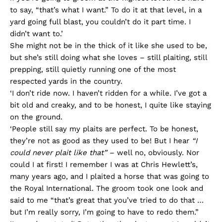
to say, “that’s what I want.” To do it at that level, in a
yard going full blast, you couldn’t do it part time. I
didn’t want to.’
She might not be in the thick of it like she used to be,
but she’s still doing what she loves – still plaiting, still
prepping, still quietly running one of the most
respected yards in the country.
‘I don’t ride now. I haven’t ridden for a while. I’ve got a
bit old and creaky, and to be honest, I quite like staying
on the ground.
‘People still say my plaits are perfect. To be honest,
they’re not as good as they used to be! But I hear
“I
could never plait like that”
– well no, obviously. Nor
could I at first! I remember I was at Chris Hewlett’s,
many years ago, and I plaited a horse that was going to
the Royal International. The groom took one look and
said to me “that’s great that you’ve tried to do that …
but I’m really sorry, I’m going to have to redo them.”