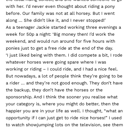
with her. I’d never even thought about riding a pony
before. Our family was not at all horsey. But I went
along … She didn’t like it, and I never stopped!’
As a teenager Jackie started working three evenings a
week for 50p a night: ‘Big money then! I’d work the
weekend, and would run around for five hours with
ponies just to get a free ride at the end of the day.
‘I just liked being with them. I did compete a bit, I rode
whatever horses were going spare where I was
working or riding – I could ride, and I had a nice feel.
But nowadays, a lot of people think they’re going to be
a rider … and they’re not good enough. They don’t have
the backup, they don’t have the horses or the
sponsorship. And I think the sooner you realise what
your category is, where you might do better, then the
happier you are in your life as well. I thought, “what an
opportunity if I can just get to ride nice horses!” I used
to watch showjumping lots on the television, see them