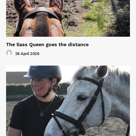
The Sass Queen goes the distance
26 April 2026