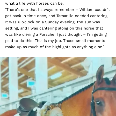
what a life with horses can be.
‘There’s one that I always remember – William couldn’t
get back in time once, and Tamarillo needed cantering.
It was 6 o’clock on a Sunday evening, the sun was
setting, and I was cantering along on this horse that
was like driving a Porsche. I just thought – I’m getting
paid to do this. This is my job. Those small moments
make up as much of the highlights as anything else.’