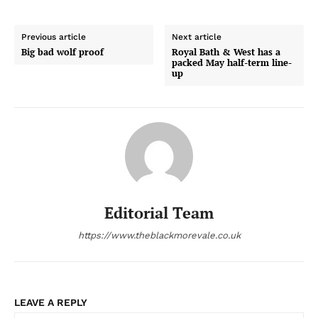
Previous article
Next article
Big bad wolf proof
Royal Bath & West has a
packed May half-term line-
up
Editorial Team
https://www.theblackmorevale.co.uk
LEAVE A REPLY