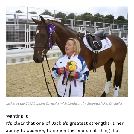
Jackie at the 2012 London Olympics with Lionheart in Greenwich Rio Olympics
Wanting it
It’s clear that one of Jackie’s greatest strengths is her
ability to observe, to notice the one small thing that