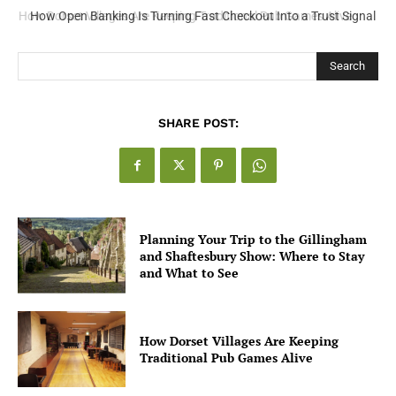
How Open Banking Is Turning Fast Checkout Into a Trust Signal
for UK Businesses
Search
SHARE POST:
Planning Your Trip to the Gillingham
and Shaftesbury Show: Where to Stay
and What to See
How Dorset Villages Are Keeping
Traditional Pub Games Alive