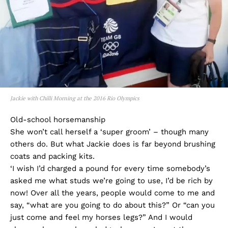
Jackie with Chilli Morning at the 2016 Rio Olympics
Old-school horsemanship
She won’t call herself a ‘super groom’ – though many
others do. But what Jackie does is far beyond brushing
coats and packing kits.
‘I wish I’d charged a pound for every time somebody’s
asked me what studs we’re going to use, I’d be rich by
now! Over all the years, people would come to me and
say, “what are you going to do about this?” Or “can you
just come and feel my horses legs?” And I would