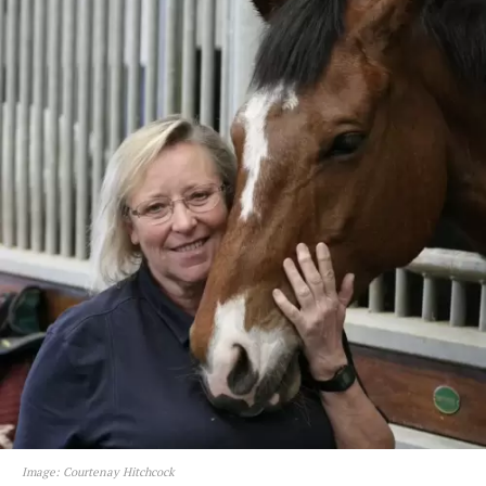
Image: Courtenay Hitchcock