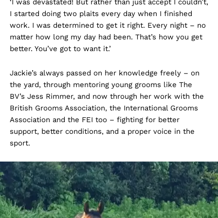
‘I was devastated! But rather than just accept I couldn’t,
I started doing two plaits every day when I finished
work. I was determined to get it right. Every night – no
matter how long my day had been. That’s how you get
better. You’ve got to want it.’
Jackie’s always passed on her knowledge freely – on
the yard, through mentoring young grooms like The
BV’s Jess Rimmer, and now through her work with the
British Grooms Association, the International Grooms
Association and the FEI too – fighting for better
support, better conditions, and a proper voice in the
sport.