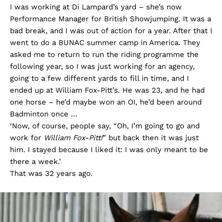
I was working at Di Lampard’s yard – she’s now
Performance Manager for British Showjumping. It was a
bad break, and I was out of action for a year. After that I
went to do a BUNAC summer camp in America. They
asked me to return to run the riding programme the
following year, so I was just working for an agency,
going to a few different yards to fill in time, and I
ended up at William Fox-Pitt’s. He was 23, and he had
one horse – he’d maybe won an OI, he’d been around
Badminton once …
‘Now, of course, people say, “Oh, I’m going to go and
work for
William Fox-Pitt!
” but back then it was just
him. I stayed because I liked it: I was only meant to be
there a week.’
That was 32 years ago.