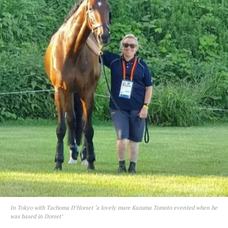
In Tokyo with Tachoma D’Horset ‘a lovely mare Kazuma Tomoto evented when he
was based in Dorset’