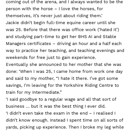
coming out of the arena, and I always wanted to be the
person with the horse – I love the horses, for
themselves, it’s never just about riding them.’
Jackie didn’t begin full-time equine career until she
was 25. Before that there was office work (‘hated it’)
and studying part-time to get her BHS AI and Stable
Managers certificates – driving an hour and a half each
way to practice her teaching, and teaching evenings and
weekends for free just to gain experience.
Eventually she announced to her mother that she was
done: ‘When I was 25, I came home from work one day
and said to my mother, “I hate it there. I’ve got some
savings, I’m leaving for the Yorkshire Riding Centre to
train for my Intermediate.”
‘I said goodbye to a regular wage and all that sort of
business … but it was the best thing I ever did.
‘I didn’t even take the exam in the end – I realised I
didn’t know enough. Instead I spent time on all sorts of
yards, picking up experience. Then I broke my leg while