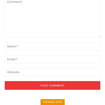
Comment:
Na
Ema
Web
TRENDING NOW