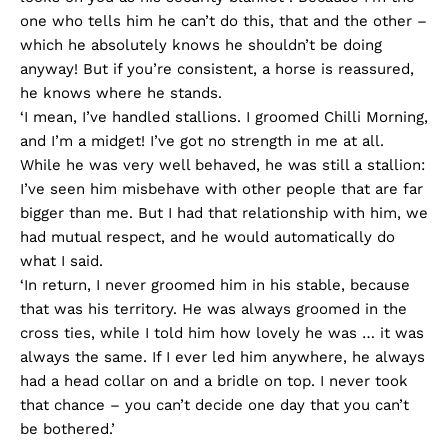
one who tells him he can’t do this, that and the other –
which he absolutely knows he shouldn’t be doing
anyway! But if you’re consistent, a horse is reassured,
he knows where he stands.
‘I mean, I’ve handled stallions. I groomed Chilli Morning,
and I’m a midget! I’ve got no strength in me at all.
While he was very well behaved, he was still a stallion:
I’ve seen him misbehave with other people that are far
bigger than me. But I had that relationship with him, we
had mutual respect, and he would automatically do
what I said.
‘In return, I never groomed him in his stable, because
that was his territory. He was always groomed in the
cross ties, while I told him how lovely he was … it was
always the same. If I ever led him anywhere, he always
had a head collar on and a bridle on top. I never took
that chance – you can’t decide one day that you can’t
be bothered.’