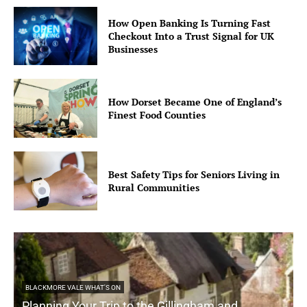
How Open Banking Is Turning Fast
Checkout Into a Trust Signal for UK
Businesses
How Dorset Became One of England’s
Finest Food Counties
Best Safety Tips for Seniors Living in
Rural Communities
BLACKMORE VALE WHAT'S ON
Planning Your Trip to the Gillingham and