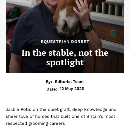
EQUESTRIAN DORSET
In the stable, not the
spotlight
By:
Editorial Team
12 May 2025
Date:
Jackie Potts on the quiet graft, deep knowledge and
sheer love of horses that built one of Britain’s most
respected grooming careers