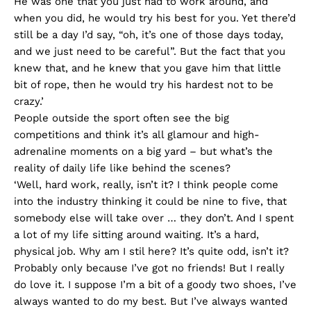
He was one that you just had to work around, and
when you did, he would try his best for you. Yet there’d
still be a day I’d say, “oh, it’s one of those days today,
and we just need to be careful”. But the fact that you
knew that, and he knew that you gave him that little
bit of rope, then he would try his hardest not to be
crazy.’
People outside the sport often see the big
competitions and think it’s all glamour and high-
adrenaline moments on a big yard – but what’s the
reality of daily life like behind the scenes?
‘Well, hard work, really, isn’t it? I think people come
into the industry thinking it could be nine to five, that
somebody else will take over … they don’t. And I spent
a lot of my life sitting around waiting. It’s a hard,
physical job. Why am I stil here? It’s quite odd, isn’t it?
Probably only because I’ve got no friends! But I really
do love it. I suppose I’m a bit of a goody two shoes, I’ve
always wanted to do my best. But I’ve always wanted