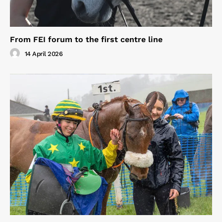
From FEI forum to the first centre line
14 April 2026