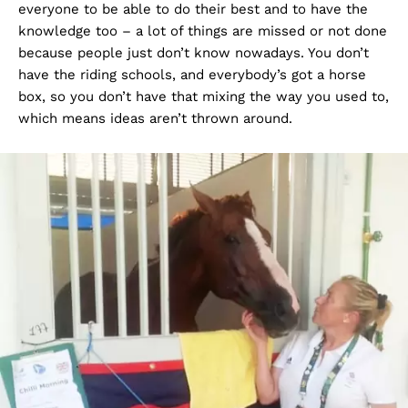
everyone to be able to do their best and to have the
knowledge too – a lot of things are missed or not done
because people just don’t know nowadays. You don’t
have the riding schools, and everybody’s got a horse
box, so you don’t have that mixing the way you used to,
which means ideas aren’t thrown around.