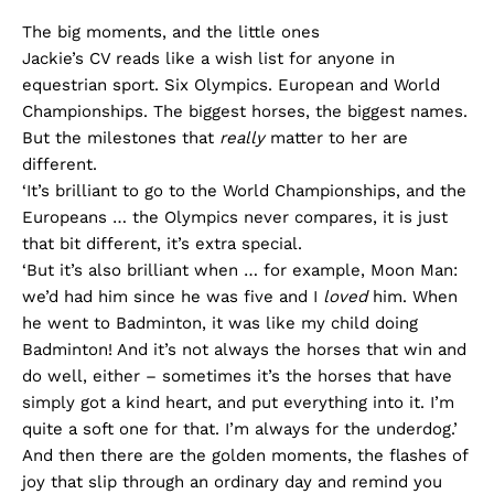
The big moments, and the little ones
Jackie’s CV reads like a wish list for anyone in
equestrian sport. Six Olympics. European and World
Championships. The biggest horses, the biggest names.
But the milestones that
really
matter to her are
different.
‘It’s brilliant to go to the World Championships, and the
Europeans … the Olympics never compares, it is just
that bit different, it’s extra special.
‘But it’s also brilliant when … for example, Moon Man:
we’d had him since he was five and I
loved
him. When
he went to Badminton, it was like my child doing
Badminton! And it’s not always the horses that win and
do well, either – sometimes it’s the horses that have
simply got a kind heart, and put everything into it. I’m
quite a soft one for that. I’m always for the underdog.’
And then there are the golden moments, the flashes of
joy that slip through an ordinary day and remind you