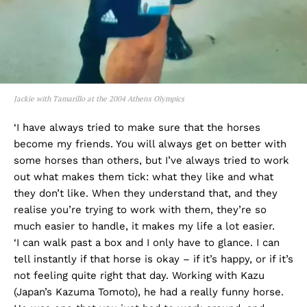
Jackie with Tamarillo at the 2004 Athens Olympics
‘I have always tried to make sure that the horses
become my friends. You will always get on better with
some horses than others, but I’ve always tried to work
out what makes them tick: what they like and what
they don’t like. When they understand that, and they
realise you’re trying to work with them, they’re so
much easier to handle, it makes my life a lot easier.
‘I can walk past a box and I only have to glance. I can
tell instantly if that horse is okay – if it’s happy, or if it’s
not feeling quite right that day. Working with Kazu
(Japan’s Kazuma Tomoto), he had a really funny horse.