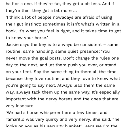
half or a one. If they’re fat, they get a bit less. And if
they’re thin, they get a bit more …
‘I think a lot of people nowadays are afraid of using
their gut instinct: sometimes it isn’t what’s written in a
book. It’s what you feel is right, and it takes time to get
to know your horse.’
Jackie says the key is to always be consistent – same
routine, same handling, same quiet presence: ‘You
never move the goal posts. Don’t change the rules one
day to the next, and let them push you over, or stand
on your feet. Say the same thing to them all the time,
because they love routine, and they love to know what
you’re going to say next. Always lead them the same
way, always tack them up the same way. It’s especially
important with the nervy horses and the ones that are
very insecure.
‘We had a horse whisperer here a few times, and
Tamarillo was very quirky and very nervy. She said, “he
looks on you as his security blanket”. Because I’m the