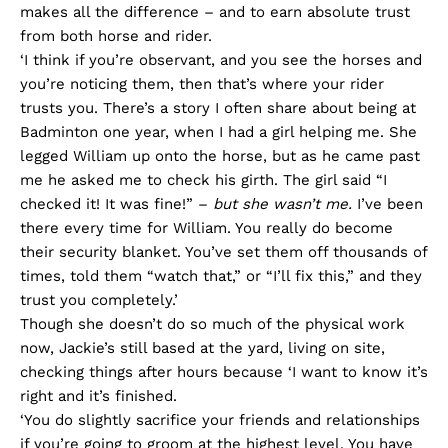
makes all the difference – and to earn absolute trust
from both horse and rider.
‘I think if you’re observant, and you see the horses and
you’re noticing them, then that’s where your rider
trusts you. There’s a story I often share about being at
Badminton one year, when I had a girl helping me. She
legged William up onto the horse, but as he came past
me he asked me to check his girth. The girl said “I
checked it! It was fine!” –
but she wasn’t me.
I’ve been
there every time for William. You really do become
their security blanket. You’ve set them off thousands of
times, told them “watch that,” or “I’ll fix this,” and they
trust you completely.’
Though she doesn’t do so much of the physical work
now, Jackie’s still based at the yard, living on site,
checking things after hours because ‘I want to know it’s
right and it’s finished.
‘You do slightly sacrifice your friends and relationships
if you’re going to groom at the highest level. You have