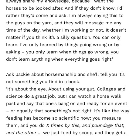
always share my knowledge, because I want the
horses to be looked after. And if they don’t know, I’d
rather they’d come and ask. I’m always saying this to
the guys on the yard, and they will message me any
time of the day, whether I’m working or not. It doesn’t
matter if you think it’s a silly question. You can only
learn. I’ve only learned by things going wrong or by
asking – you only learn when things go wrong, you
don’t learn anything when everything goes right.’
Ask Jackie about horsemanship and she’ll tell you it’s
not something you find in a book.
‘It’s about the eye. About using your gut. Colleges and
science do a great job, but I can watch a horse walk
past and say that one’s bang on and ready for an event
– or equally that something’s not right. It’s like the way
feeding has become so scientific now: you measure
them, and you do
X times by this, and poundage that,
and the other
… we just feed by scoop, and they get a