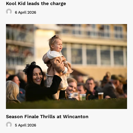
Kool Kid leads the charge
6 April 2026
Season Finale Thrills at Wincanton
5 April 2026