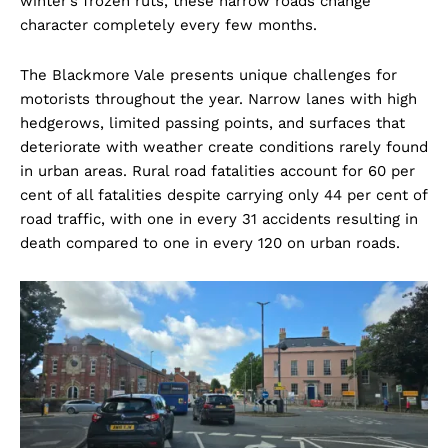
winter’s frozen ruts, these narrow roads change
character completely every few months.
The Blackmore Vale presents unique challenges for
motorists throughout the year. Narrow lanes with high
hedgerows, limited passing points, and surfaces that
deteriorate with weather create conditions rarely found
in urban areas. Rural road fatalities account for 60 per
cent of all fatalities despite carrying only 44 per cent of
road traffic, with one in every 31 accidents resulting in
death compared to one in every 120 on urban roads.