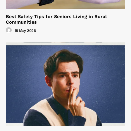
Best Safety Tips for Seniors Living in Rural
Communities
18 May 2026