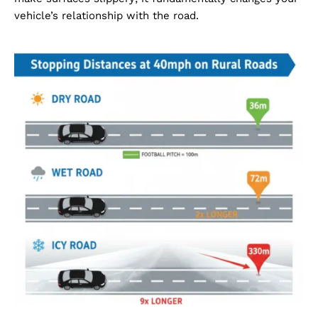
vehicle’s relationship with the road.