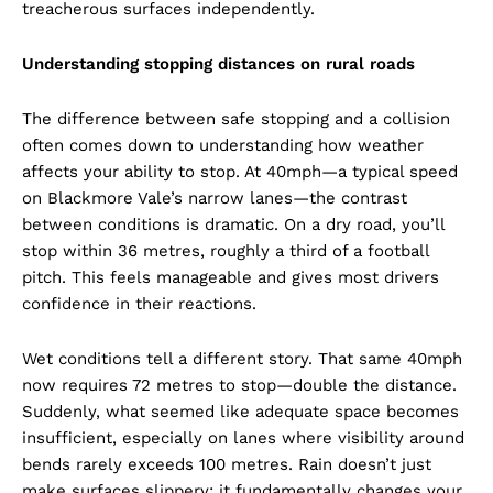
treacherous surfaces independently.
Understanding stopping distances on rural roads
The difference between safe stopping and a collision
often comes down to understanding how weather
affects your ability to stop. At 40mph—a typical speed
on Blackmore Vale’s narrow lanes—the contrast
between conditions is dramatic. On a dry road, you’ll
stop within 36 metres, roughly a third of a football
pitch. This feels manageable and gives most drivers
confidence in their reactions.
Wet conditions tell a different story. That same 40mph
now requires 72 metres to stop—double the distance.
Suddenly, what seemed like adequate space becomes
insufficient, especially on lanes where visibility around
bends rarely exceeds 100 metres. Rain doesn’t just
make surfaces slippery; it fundamentally changes your