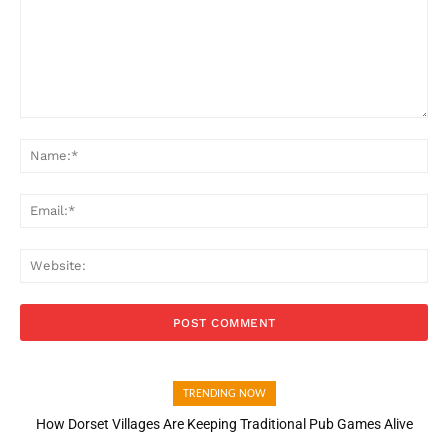
Comment:
Na
Ema
Web
TRENDING NOW
How Dorset Villages Are Keeping Traditional Pub Games Alive
How Open Banking Is Turning Fast Checkout Into a Trust Signal
for UK Businesses