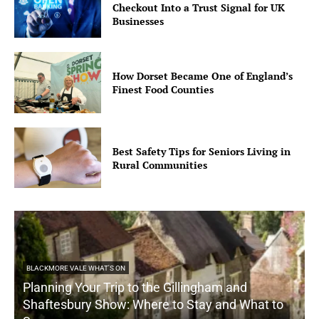
Checkout Into a Trust Signal for UK
Businesses
How Dorset Became One of England’s
Finest Food Counties
Best Safety Tips for Seniors Living in
Rural Communities
BLACKMORE VALE WHAT'S ON
Planning Your Trip to the Gillingham and
Shaftesbury Show: Where to Stay and What to