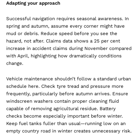
Adapting your approach
Successful navigation requires seasonal awareness. In
spring and autumn, assume every corner might have
mud or debris. Reduce speed before you see the
hazard, not after. Claims data shows a 25 per cent
increase in accident claims during November compared
with April, highlighting how dramatically conditions
change.
Vehicle maintenance shouldn’t follow a standard urban
schedule here. Check tyre tread and pressure more
frequently, particularly before autumn arrives. Ensure
windscreen washers contain proper cleaning fluid
capable of removing agricultural residue. Battery
checks become especially important before winter.
Keep fuel tanks fuller than usual—running low on an
empty country road in winter creates unnecessary risk.