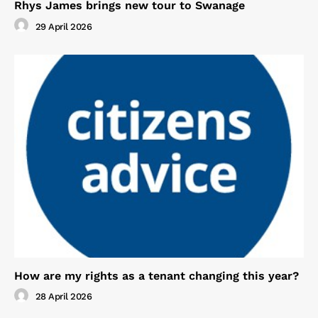
Rhys James brings new tour to Swanage
29 April 2026
How are my rights as a tenant changing this year?
28 April 2026