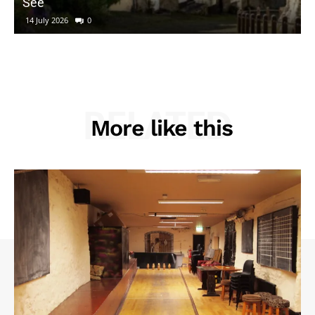
See
14 July 2026
0
RELATED
More like this