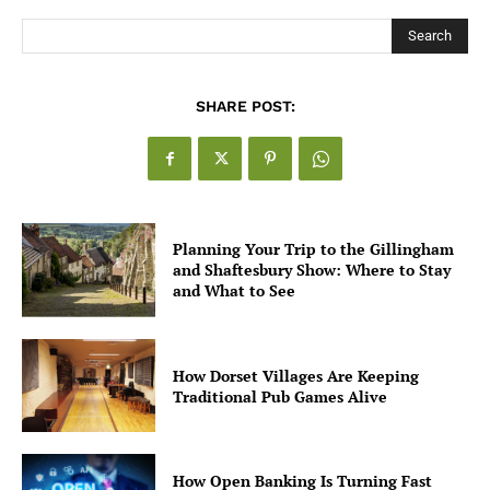
Search
SHARE POST:
Planning Your Trip to the Gillingham
and Shaftesbury Show: Where to Stay
and What to See
How Dorset Villages Are Keeping
Traditional Pub Games Alive
How Open Banking Is Turning Fast