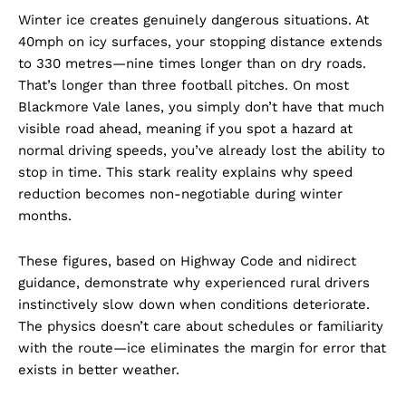
Winter ice creates genuinely dangerous situations. At
40mph on icy surfaces, your stopping distance extends
to 330 metres—nine times longer than on dry roads.
That’s longer than three football pitches. On most
Blackmore Vale lanes, you simply don’t have that much
visible road ahead, meaning if you spot a hazard at
normal driving speeds, you’ve already lost the ability to
stop in time. This stark reality explains why speed
reduction becomes non-negotiable during winter
months.
These figures, based on Highway Code and nidirect
guidance, demonstrate why experienced rural drivers
instinctively slow down when conditions deteriorate.
The physics doesn’t care about schedules or familiarity
with the route—ice eliminates the margin for error that
exists in better weather.