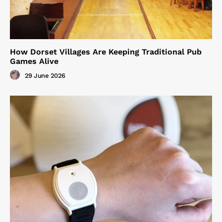
How Dorset Villages Are Keeping Traditional Pub
Games Alive
29 June 2026