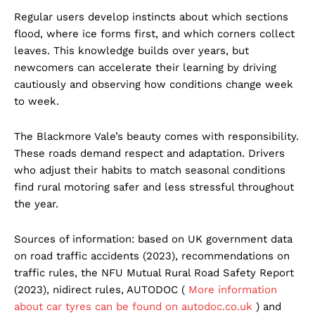
Regular users develop instincts about which sections
flood, where ice forms first, and which corners collect
leaves. This knowledge builds over years, but
newcomers can accelerate their learning by driving
cautiously and observing how conditions change week
to week.
The Blackmore Vale’s beauty comes with responsibility.
These roads demand respect and adaptation. Drivers
who adjust their habits to match seasonal conditions
find rural motoring safer and less stressful throughout
the year.
Sources of information: based on UK government data
on road traffic accidents (2023), recommendations on
traffic rules, the NFU Mutual Rural Road Safety Report
(2023), nidirect rules, AUTODOC (
More information
about car tyres can be found on autodoc.co.uk
) and