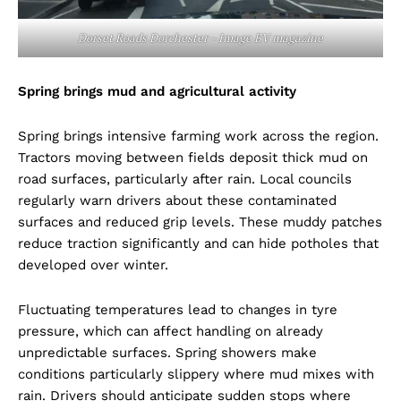
Dorset Roads Dorchester – Image BV magazine
Spring brings mud and agricultural activity
Spring brings intensive farming work across the region.
Tractors moving between fields deposit thick mud on
road surfaces, particularly after rain. Local councils
regularly warn drivers about these contaminated
surfaces and reduced grip levels. These muddy patches
reduce traction significantly and can hide potholes that
developed over winter.
Fluctuating temperatures lead to changes in tyre
pressure, which can affect handling on already
unpredictable surfaces. Spring showers make
conditions particularly slippery where mud mixes with
rain. Drivers should anticipate sudden stops where