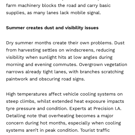
farm machinery blocks the road and carry basic
supplies, as many lanes lack mobile signal.
Summer creates dust and visibility issues
Dry summer months create their own problems. Dust
from harvesting settles on windscreens, reducing
visibility when sunlight hits at low angles during
morning and evening commutes. Overgrown vegetation
narrows already tight lanes, with branches scratching
paintwork and obscuring road signs.
High temperatures affect vehicle cooling systems on
steep climbs, whilst extended heat exposure impacts
tyre pressure and condition. Experts at Precision I.A.
Detailing note that overheating becomes a major
concern during hot months, especially when cooling
systems aren’t in peak condition. Tourist traffic