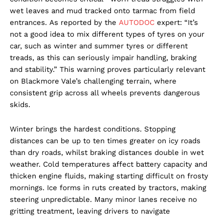
wet leaves and mud tracked onto tarmac from field
entrances. As reported by the
AUTODOC
expert: “It’s
not a good idea to mix different types of tyres on your
car, such as winter and summer tyres or different
treads, as this can seriously impair handling, braking
and stability.” This warning proves particularly relevant
on Blackmore Vale’s challenging terrain, where
consistent grip across all wheels prevents dangerous
skids.
Winter brings the hardest conditions. Stopping
distances can be up to ten times greater on icy roads
than dry roads, whilst braking distances double in wet
weather. Cold temperatures affect battery capacity and
thicken engine fluids, making starting difficult on frosty
mornings. Ice forms in ruts created by tractors, making
steering unpredictable. Many minor lanes receive no
gritting treatment, leaving drivers to navigate