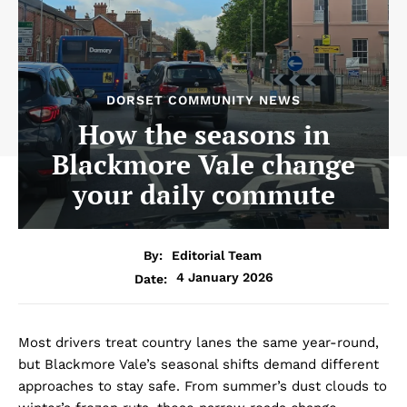
DORSET COMMUNITY NEWS
How the seasons in
Blackmore Vale change
your daily commute
By:
Editorial Team
4 January 2026
Date:
Most drivers treat country lanes the same year-round,
but Blackmore Vale’s seasonal shifts demand different
approaches to stay safe. From summer’s dust clouds to