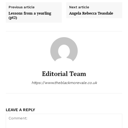
Previous article
Next article
Lessons from a yearling
Angela Rebecca Teasdale
(pt2)
Editorial Team
https://www.theblackmorevale.co.uk
LEAVE A REPLY