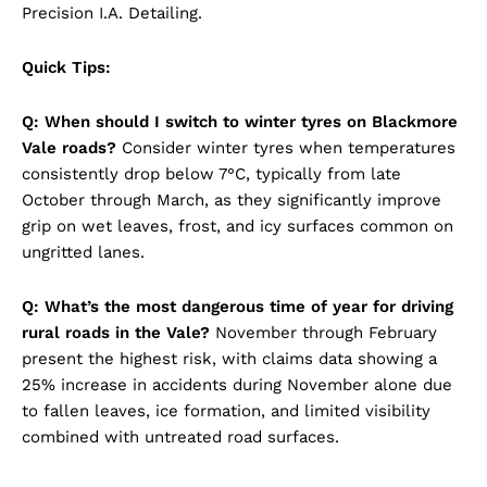
Precision I.A. Detailing.
Quick Tips:
Q: When should I switch to winter tyres on Blackmore
Vale roads?
Consider winter tyres when temperatures
consistently drop below 7°C, typically from late
October through March, as they significantly improve
grip on wet leaves, frost, and icy surfaces common on
ungritted lanes.
Q: What’s the most dangerous time of year for driving
rural roads in the Vale?
November through February
present the highest risk, with claims data showing a
25% increase in accidents during November alone due
to fallen leaves, ice formation, and limited visibility
combined with untreated road surfaces.