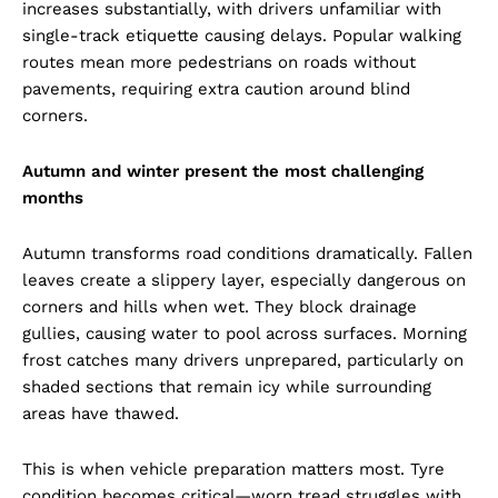
increases substantially, with drivers unfamiliar with
single-track etiquette causing delays. Popular walking
routes mean more pedestrians on roads without
pavements, requiring extra caution around blind
corners.
Autumn and winter present the most challenging
months
Autumn transforms road conditions dramatically. Fallen
leaves create a slippery layer, especially dangerous on
corners and hills when wet. They block drainage
gullies, causing water to pool across surfaces. Morning
frost catches many drivers unprepared, particularly on
shaded sections that remain icy while surrounding
areas have thawed.
This is when vehicle preparation matters most. Tyre
condition becomes critical—worn tread struggles with