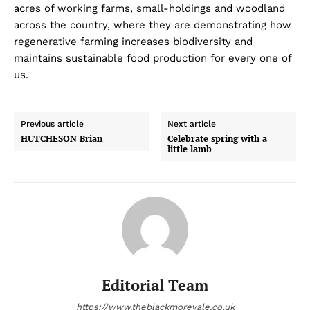
acres of working farms, small-holdings and woodland
across the country, where they are demonstrating how
regenerative farming increases biodiversity and
maintains sustainable food production for every one of
us.
Previous article
Next article
HUTCHESON Brian
Celebrate spring with a
little lamb
Editorial Team
https://www.theblackmorevale.co.uk