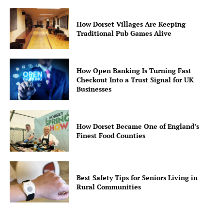
How Dorset Villages Are Keeping
Traditional Pub Games Alive
How Open Banking Is Turning Fast
Checkout Into a Trust Signal for UK
Businesses
How Dorset Became One of England’s
Finest Food Counties
Best Safety Tips for Seniors Living in
Rural Communities