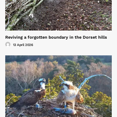
Reviving a forgotten boundary in the Dorset hills
13 April 2026