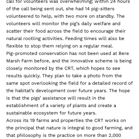
call for volunteers was overwhelming; within 24 hours
of the call being sent out, she had 14 pig-sitters
volunteered to help, with two more on standby. The
volunteers will monitor the pig’s daily welfare and
scatter their food across the field to encourage their
natural rootling activities. Feeding times will also be
flexible to stop them relying on a regular meal.
Pig-promoted conservation has not been used at Bere
Marsh Farm before, and the innovative scheme is being
closely monitored by the CRT, which hopes to see
results quickly. They plan to take a photo from the
same spot overlooking the field for a detailed record of
the habitat’s development over future years. The hope
is that the pigs’ assistance will result in the
establishment of a variety of plants and create a
sustainable ecosystem for future years.
Across its 19 farms and properties the CRT works on
the principal that nature is integral to good farming, and
that philosophy is the practice on more than 2,000