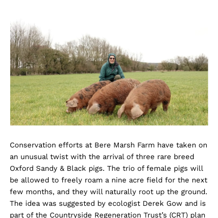
Conservation efforts at Bere Marsh Farm have taken on
an unusual twist with the arrival of three rare breed
Oxford Sandy & Black pigs. The trio of female pigs will
be allowed to freely roam a nine acre field for the next
few months, and they will naturally root up the ground.
The idea was suggested by ecologist Derek Gow and is
part of the Countryside Regeneration Trust’s (CRT) plan