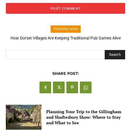
TRENDING NOW
How Dorset Villages Are Keeping Traditional Pub Games Alive
Search
SHARE POST:
Planning Your Trip to the Gillingham
and Shaftesbury Show: Where to Stay
and What to See