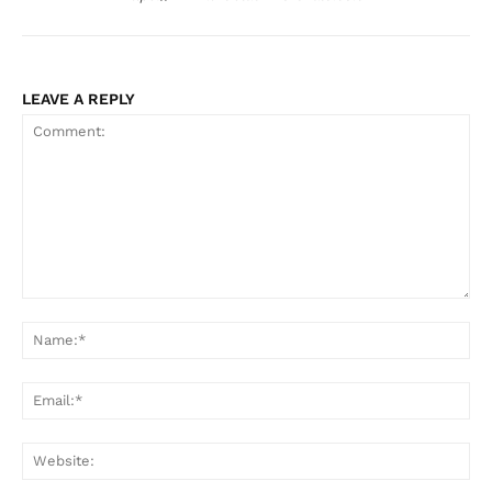
LEAVE A REPLY
Comment:
Na
Ema
Web