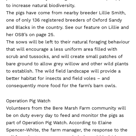
to increase natural biodiversity.
The pigs have come from nearby breeder Lillie Smith,
one of only 136 registered breeders of Oxford Sandy
and Blacks in the country. See our feature on Lillie and
her OSB’s on page 25.
The sows will be left to their natural foraging behaviour
that will encourage a less uniform area filled with
scrub and tussocks, and will create small patches of
bare ground to allow grey willow and other wild plants
to establish. The wild field landscape will provide a
better habitat for insects and field voles – and
consequently more food for the farm’s barn owls.
Operation Pig Watch
Volunteers from the Bere Marsh Farm community will
be on duty every day to feed and monitor the pigs as
part of Operation Pig Watch. According to Elaine
Spencer-White, the farm manager, the response to the