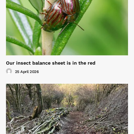
Our insect balance sheet is in the red
25 April 2026