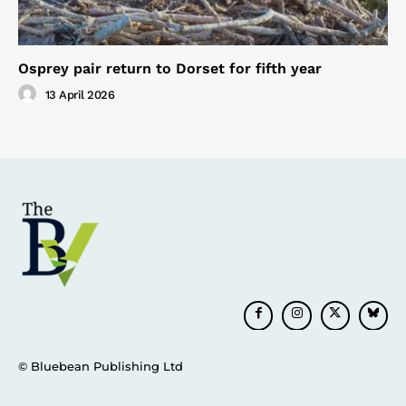
Osprey pair return to Dorset for fifth year
13 April 2026
© Bluebean Publishing Ltd