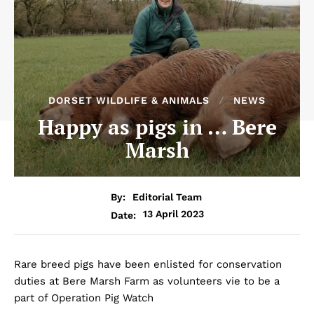
DORSET WILDLIFE & ANIMALS
NEWS
Happy as pigs in … Bere
Marsh
By:
Editorial Team
13 April 2023
Date:
Rare breed pigs have been enlisted for conservation
duties at Bere Marsh Farm as volunteers vie to be a
part of Operation Pig Watch