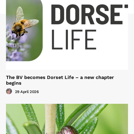
The BV becomes Dorset Life – a new chapter
begins
29 April 2026