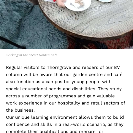
Working in the Secret Garden Cafe
Regular visitors to Thorngrove and readers of our BV
column will be aware that our garden centre and café
also function as a campus for young people with
special educational needs and disabilities. They study
across a number of programmes and gain valuable
work experience in our hospitality and retail sectors of
the business.
Our unique learning environment allows them to build
confidence and skills in a real-world scenario, as they
complete their qualifications and prepare for