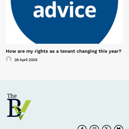
How are my rights as a tenant changing this year?
28 April 2026