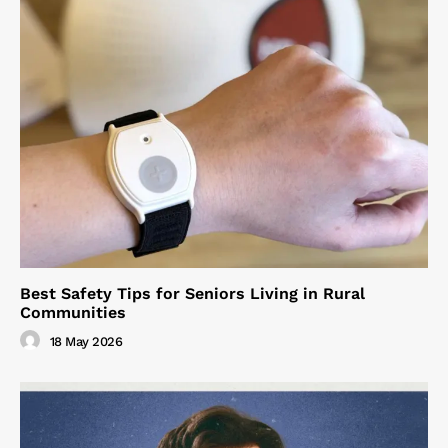
Best Safety Tips for Seniors Living in Rural
Communities
18 May 2026