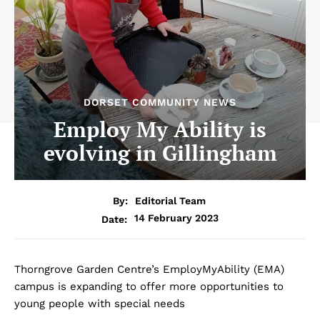
DORSET COMMUNITY NEWS
Employ My Ability is
evolving in Gillingham
By:
Editorial Team
14 February 2023
Date:
Thorngrove Garden Centre’s EmployMyAbility (EMA)
campus is expanding to offer more opportunities to
young people with special needs