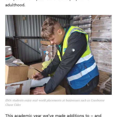
adulthood.
EMA students enjoy real-world placements at businesses such as Cranborne
Chase Cider
This academic year we’ve made additions to – and