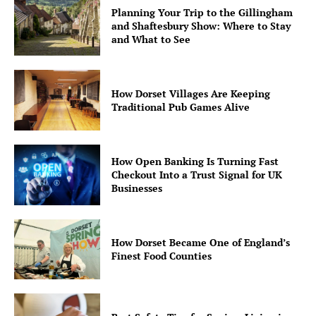
Planning Your Trip to the Gillingham
and Shaftesbury Show: Where to Stay
and What to See
How Dorset Villages Are Keeping
Traditional Pub Games Alive
How Open Banking Is Turning Fast
Checkout Into a Trust Signal for UK
Businesses
How Dorset Became One of England’s
Finest Food Counties