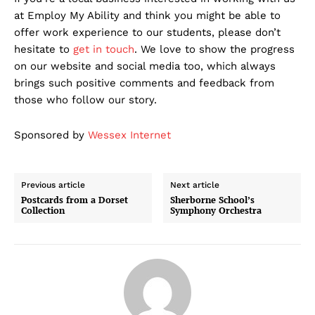
at Employ My Ability and think you might be able to
offer work experience to our students, please don’t
hesitate to
get in touch
. We love to show the progress
on our website and social media too, which always
brings such positive comments and feedback from
those who follow our story.
Sponsored by
Wessex Internet
Previous article
Next article
Postcards from a Dorset
Sherborne School’s
Collection
Symphony Orchestra