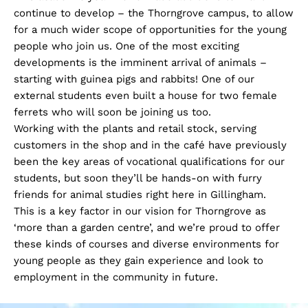
continue to develop – the Thorngrove campus, to allow
for a much wider scope of opportunities for the young
people who join us. One of the most exciting
developments is the imminent arrival of animals –
starting with guinea pigs and rabbits! One of our
external students even built a house for two female
ferrets who will soon be joining us too.
Working with the plants and retail stock, serving
customers in the shop and in the café have previously
been the key areas of vocational qualifications for our
students, but soon they’ll be hands-on with furry
friends for animal studies right here in Gillingham.
This is a key factor in our vision for Thorngrove as
‘more than a garden centre’, and we’re proud to offer
these kinds of courses and diverse environments for
young people as they gain experience and look to
employment in the community in future.