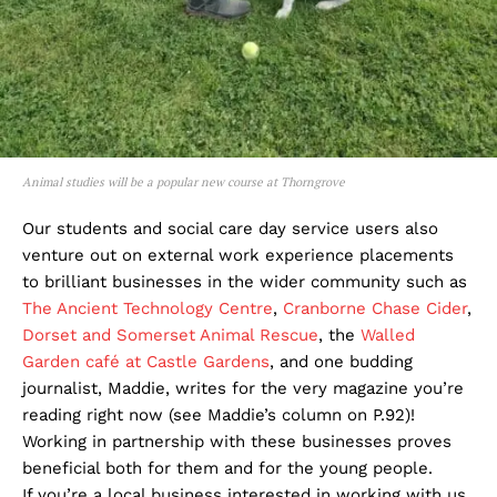
Animal studies will be a popular new course at Thorngrove
Our students and social care day service users also
venture out on external work experience placements
to brilliant businesses in the wider community such as
The Ancient Technology Centre
,
Cranborne Chase Cider
,
Dorset and Somerset Animal Rescue
, the
Walled
Garden café at Castle Gardens
, and one budding
journalist, Maddie, writes for the very magazine you’re
reading right now (see Maddie’s column on P.92)!
Working in partnership with these businesses proves
beneficial both for them and for the young people.
If you’re a local business interested in working with us