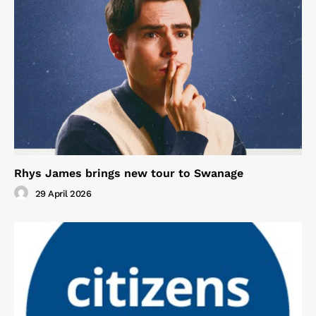
Rhys James brings new tour to Swanage
29 April 2026