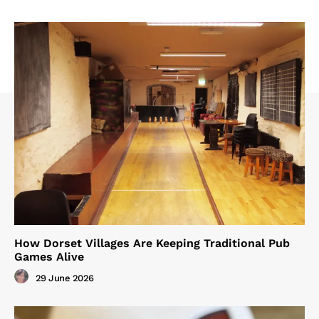
How Dorset Villages Are Keeping Traditional Pub
Games Alive
29 June 2026