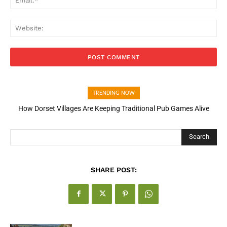
Web
TRENDING NOW
How Dorset Villages Are Keeping Traditional Pub Games Alive
How Open Banking Is Turning Fast Checkout Into a Trust Signal
for UK Businesses
Search
SHARE POST: