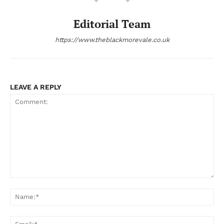
Editorial Team
https://www.theblackmorevale.co.uk
LEAVE A REPLY
Comment:
Na
Ema