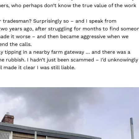
ers, who perhaps don’t know the true value of the work
 or tradesman? Surprisingly so – and I speak from
 two years ago, after struggling for months to find someo
 made it worse – and then became aggressive when we
end the calls.
fly tipping in a nearby farm gateway … and there was a
he rubbish. I hadn’t just been scammed – I’d unknowingly
 made it clear I was still liable.