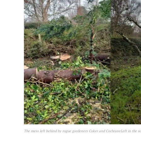
The mess left behind by rogue gardeners Coker and CochraneLeft in the sc