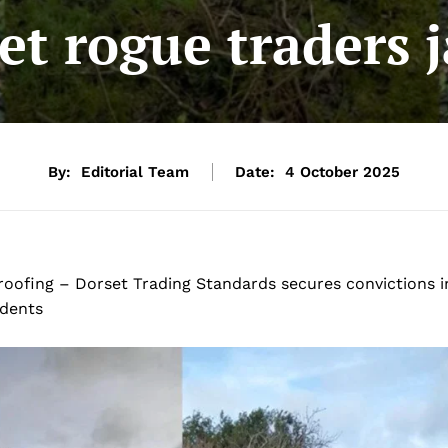
et rogue traders j
By:
Editorial Team
Date:
4 October 2025
 roofing – Dorset Trading Standards secures convictions i
idents