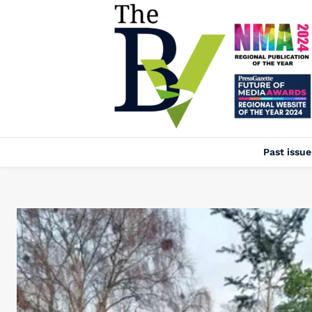
Past issue