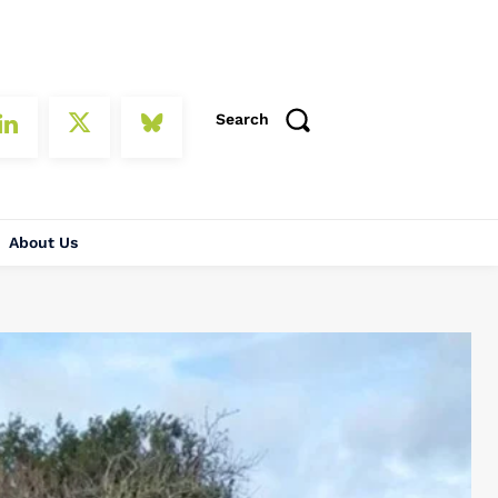
Search
About Us