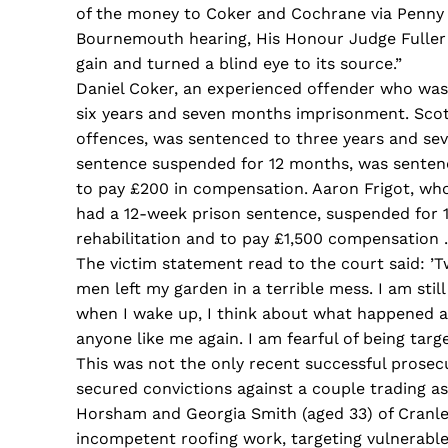
of the money to Coker and Cochrane via Penny 
Bournemouth hearing, His Honour Judge Fuller 
gain and turned a blind eye to its source.”
Daniel Coker, an experienced offender who was 
six years and seven months imprisonment. Scott
offences, was sentenced to three years and s
sentence suspended for 12 months, was senten
to pay £200 in compensation. Aaron Frigot, who
had a 12-week prison sentence, suspended for 
rehabilitation and to pay £1,500 compensation .
The victim statement read to the court said: ’Tw
men left my garden in a terrible mess. I am stil
when I wake up, I think about what happened a
anyone like me again. I am fearful of being targe
This was not the only recent successful prosec
secured convictions against a couple trading as
Horsham and Georgia Smith (aged 33) of Cranlei
incompetent roofing work, targeting vulnerabl