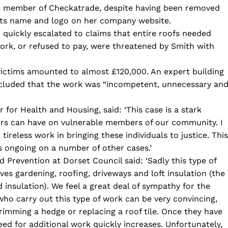
e a member of Checkatrade, despite having been removed
its name and logo on her company website.
h quickly escalated to claims that entire roofs needed
k, or refused to pay, were threatened by Smith with
victims amounted to almost £120,000. An expert building
ncluded that the work was “incompetent, unnecessary an
r for Health and Housing, said: ‘This case is a stark
ers can have on vulnerable members of our community. I
reless work in bringing these individuals to justice. This
s ongoing on a number of other cases.’
nd Prevention at Dorset Council said: ‘Sadly this type of
lves gardening, roofing, driveways and loft insulation (the
 insulation). We feel a great deal of sympathy for the
 who carry out this type of work can be very convincing,
trimming a hedge or replacing a roof tile. Once they have
eed for additional work quickly increases. Unfortunately,