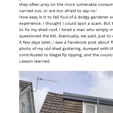
they often prey on the more vulnerable consum
carried out, or are too afraid to say no.’
How easy is it to fall foul of a dodgy gardener
experience. I thought I could spot a scam. But
to fix my shed roof, I hired a man who simply
questioned the bill. Eventually, we paid, just to 
A few days later, I saw a Facebook post about 
photo of my old shed guttering, dumped with t
contributed to illegal fly tipping, and the council
Lesson learned.