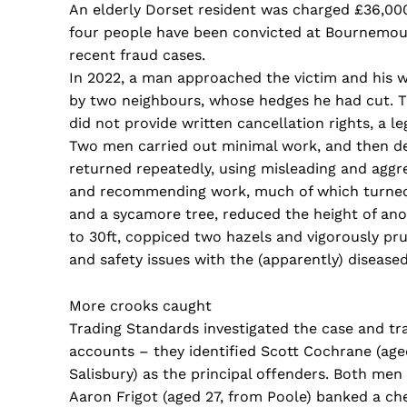
An elderly Dorset resident was charged £36,00
four people have been convicted at Bournemou
recent fraud cases.
In 2022, a man approached the victim and his 
by two neighbours, whose hedges he had cut. T
did not provide written cancellation rights, a l
Two men carried out minimal work, and then de
returned repeatedly, using misleading and aggre
and recommending work, much of which turned o
and a sycamore tree, reduced the height of ano
to 30ft, coppiced two hazels and vigorously prun
and safety issues with the (apparently) diseased
More crooks caught
Trading Standards investigated the case and t
accounts – they identified Scott Cochrane (age
Salisbury) as the principal offenders. Both men 
Aaron Frigot (aged 27, from Poole) banked a ch