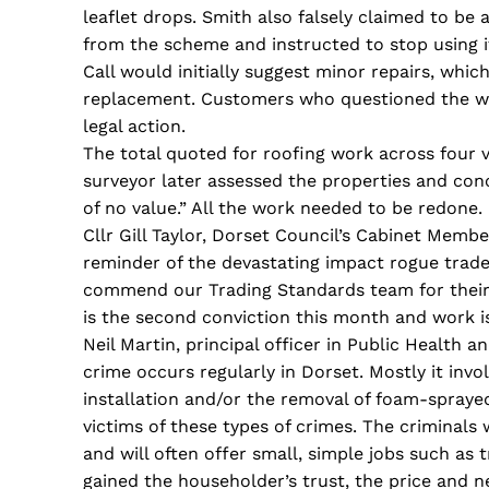
leaflet drops. Smith also falsely claimed to b
from the scheme and instructed to stop using 
Call would initially suggest minor repairs, whic
replacement. Customers who questioned the wor
legal action.
The total quoted for roofing work across four 
surveyor later assessed the properties and co
of no value.” All the work needed to be redone.
Cllr Gill Taylor, Dorset Council’s Cabinet Membe
reminder of the devastating impact rogue trad
commend our Trading Standards team for their ti
is the second conviction this month and work i
Neil Martin, principal officer in Public Health a
crime occurs regularly in Dorset. Mostly it invo
installation and/or the removal of foam-sprayed
victims of these types of crimes. The criminals
and will often offer small, simple jobs such as 
gained the householder’s trust, the price and n