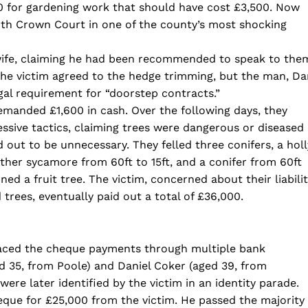
0 for gardening work that should have cost £3,500. Now
th Crown Court in one of the county’s most shocking
wife, claiming he had been recommended to speak to the
he victim agreed to the hedge trimming, but the man, Da
egal requirement for “doorstep contracts.”
manded £1,600 in cash. Over the following days, they
ssive tactics, claiming trees were dangerous or diseased
ut to be unnecessary. They felled three conifers, a holl
ther sycamore from 60ft to 15ft, and a conifer from 60ft
ed a fruit tree. The victim, concerned about their liabili
 trees, eventually paid out a total of £36,000.
raced the cheque payments through multiple bank
d 35, from Poole) and Daniel Coker (aged 39, from
were later identified by the victim in an identity parade.
eque for £25,000 from the victim. He passed the majority