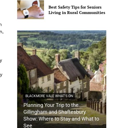
Best Safety Tips for Seniors
Living in Rural Communities
m
n,
y
ty
BLACKMORE VALE WHAT'S ON
Planning Your Trip to the
DORSET
Gillingham and Shaftesbury
Show: Where to Stay and What to
How Do
See
Tradit