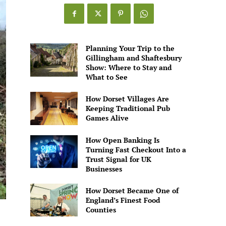
Games
Alive
Planning Your Trip to the
Gillingham and Shaftesbury
Show: Where to Stay and
What to See
How Dorset Villages Are
Keeping Traditional Pub
Games Alive
How Open Banking Is
Turning Fast Checkout Into a
Trust Signal for UK
Businesses
How Dorset Became One of
England’s Finest Food
Counties