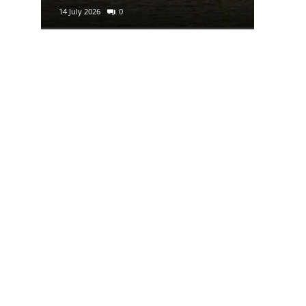
14 July 2026
0
29 June 2