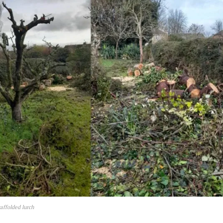
affolded lurch