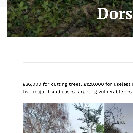
Dors
£36,000 for cutting trees, £120,000 for useless
two major fraud cases targeting vulnerable res