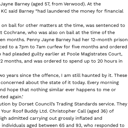
Jayne Barney (aged 57, from Verwood). At the
KC said Barney “had laundered the money for financial
on bail for other matters at the time, was sentenced to
 Cochrane, who was also on bail at the time of the
even months. Penny Jayne Barney had her 12-month prison
ced to a 7pm to 7am curfew for five months and ordered
 had pleaded guilty earlier at Poole Magistrates Court,
12 months, and was ordered to spend up to 20 hours in
o years since the offence, I am still haunted by it. These
l concerned about the state of it today. Every morning
nd hope that nothing similar ever happens to me or
ted again.’
ution by Dorset Council’s Trading Standards service. They
 Your Roof Buddy Ltd. Christopher Call (aged 36) of
gh admitted carrying out grossly inflated and
e individuals aged between 65 and 93, who responded to