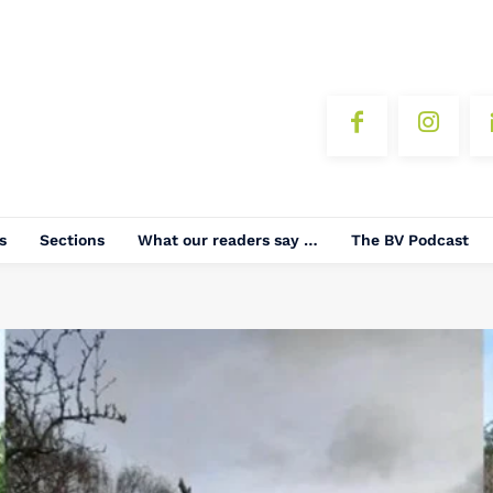
s
Sections
What our readers say …
The BV Podcast