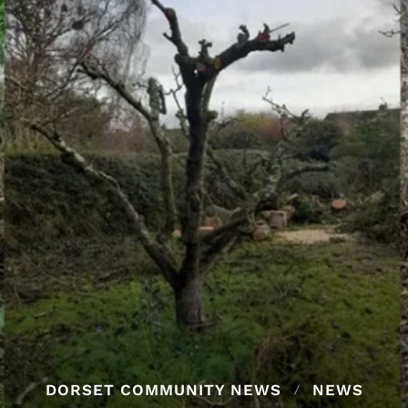
DORSET COMMUNITY NEWS
NEWS