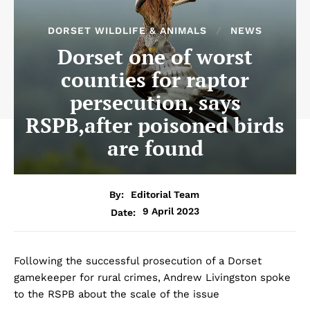
DORSET WILDLIFE & ANIMALS
NEWS
Dorset one of worst
counties for raptor
persecution, says
RSPB,after poisoned birds
are found
By:
Editorial Team
9 April 2023
Date:
Following the successful prosecution of a Dorset
gamekeeper for rural crimes, Andrew Livingston spoke
to the RSPB about the scale of the issue