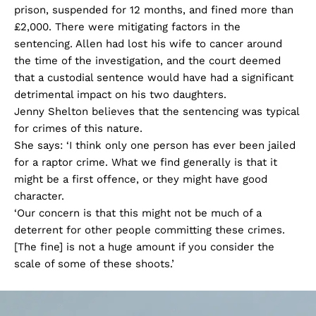
prison, suspended for 12 months, and fined more than
£2,000. There were mitigating factors in the
sentencing. Allen had lost his wife to cancer around
the time of the investigation, and the court deemed
that a custodial sentence would have had a significant
detrimental impact on his two daughters.
Jenny Shelton believes that the sentencing was typical
for crimes of this nature.
She says: ‘I think only one person has ever been jailed
for a raptor crime. What we find generally is that it
might be a first offence, or they might have good
character.
‘Our concern is that this might not be much of a
deterrent for other people committing these crimes.
[The fine] is not a huge amount if you consider the
scale of some of these shoots.’