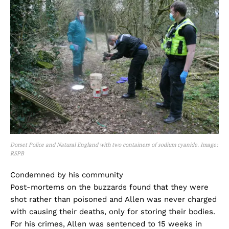
Dorset Police and Natural England with two containers of sodium cyanide. Image:
RSPB
Condemned by his community
Post-mortems on the buzzards found that they were
shot rather than poisoned and Allen was never charged
with causing their deaths, only for storing their bodies.
For his crimes, Allen was sentenced to 15 weeks in