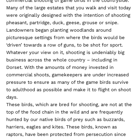
commercial shooting of game birds in the countryside.
Many of the large estates that you walk and visit today
were originally designed with the intention of shooting
pheasant, partridge, duck, geese, grouse or snipe.
Landowners began planting woodlands around
picturesque settings from where the birds would be
‘driven’ towards a row of guns, to be shot for sport.
Whatever your view on it, shooting is undeniably big
business across the whole country – including in
Dorset. With the amounts of money invested in
commercial shoots, gamekeepers are under increased
pressure to ensure as many of the game birds survive
to adulthood as possible and make it to flight on shoot
days.
These birds, which are bred for shooting, are not at the
top of the food chain in the wild and are frequently
hunted by our native birds of prey such as buzzards,
harriers, eagles and kites. These birds, known as
raptors, have been protected from persecution since