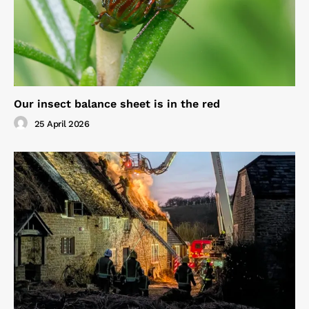
Our insect balance sheet is in the red
25 April 2026