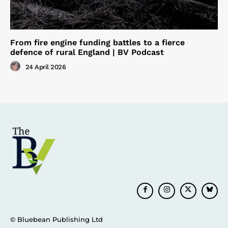
From fire engine funding battles to a fierce
defence of rural England | BV Podcast
24 April 2026
© Bluebean Publishing Ltd