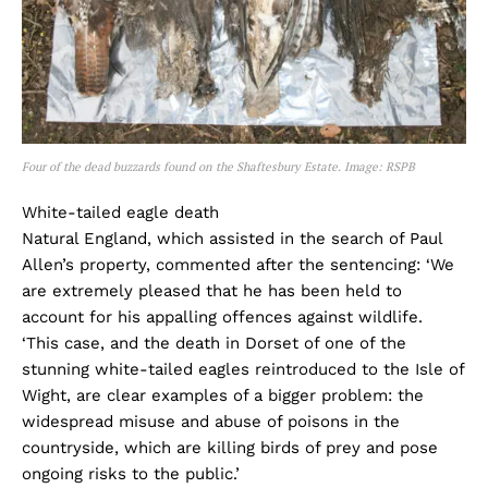
Four of the dead buzzards found on the Shaftesbury Estate. Image: RSPB
White-tailed eagle death
Natural England, which assisted in the search of Paul
Allen’s property, commented after the sentencing: ‘We
are extremely pleased that he has been held to
account for his appalling offences against wildlife.
‘This case, and the death in Dorset of one of the
stunning white-tailed eagles reintroduced to the Isle of
Wight, are clear examples of a bigger problem: the
widespread misuse and abuse of poisons in the
countryside, which are killing birds of prey and pose
ongoing risks to the public.’