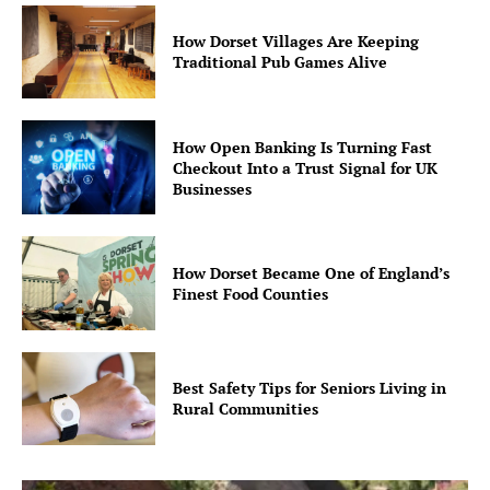
How Dorset Villages Are Keeping
Traditional Pub Games Alive
How Open Banking Is Turning Fast
Checkout Into a Trust Signal for UK
Businesses
How Dorset Became One of England’s
Finest Food Counties
Best Safety Tips for Seniors Living in
Rural Communities