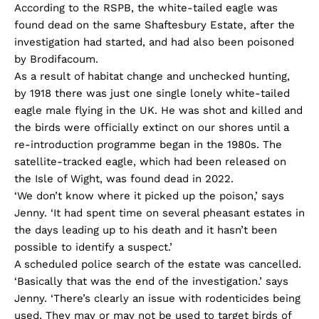
According to the RSPB, the white-tailed eagle was
found dead on the same Shaftesbury Estate, after the
investigation had started, and had also been poisoned
by Brodifacoum.
As a result of habitat change and unchecked hunting,
by 1918 there was just one single lonely white-tailed
eagle male flying in the UK. He was shot and killed and
the birds were officially extinct on our shores until a
re-introduction programme began in the 1980s. The
satellite-tracked eagle, which had been released on
the Isle of Wight, was found dead in 2022.
‘We don’t know where it picked up the poison,’ says
Jenny. ‘It had spent time on several pheasant estates in
the days leading up to his death and it hasn’t been
possible to identify a suspect.’
A scheduled police search of the estate was cancelled.
‘Basically that was the end of the investigation.’ says
Jenny. ‘There’s clearly an issue with rodenticides being
used. They may or may not be used to target birds of