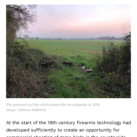
The poisoned red kite which started the investigation in 2020.
Image: Johanna Dollerson
At the start of the 19th century firearms technology had
developed sufficiently to create an opportunity for