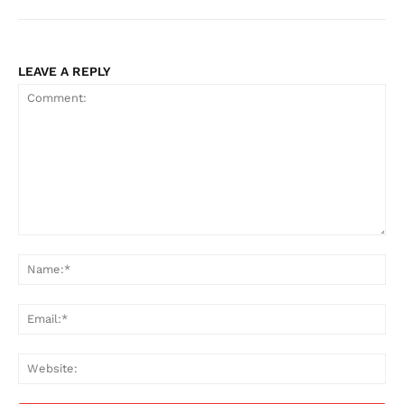
LEAVE A REPLY
Comment:
Na
Ema
Web