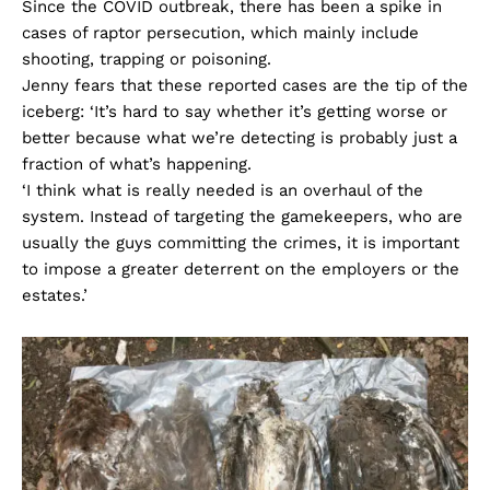
Since the COVID outbreak, there has been a spike in
cases of raptor persecution, which mainly include
shooting, trapping or poisoning.
Jenny fears that these reported cases are the tip of the
iceberg: ‘It’s hard to say whether it’s getting worse or
better because what we’re detecting is probably just a
fraction of what’s happening.
‘I think what is really needed is an overhaul of the
system. Instead of targeting the gamekeepers, who are
usually the guys committing the crimes, it is important
to impose a greater deterrent on the employers or the
estates.’