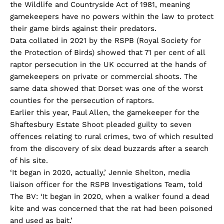
the Wildlife and Countryside Act of 1981, meaning
gamekeepers have no powers within the law to protect
their game birds against their predators.
Data collated in 2021 by the RSPB (Royal Society for
the Protection of Birds) showed that 71 per cent of all
raptor persecution in the UK occurred at the hands of
gamekeepers on private or commercial shoots. The
same data showed that Dorset was one of the worst
counties for the persecution of raptors.
Earlier this year, Paul Allen, the gamekeeper for the
Shaftesbury Estate Shoot pleaded guilty to seven
offences relating to rural crimes, two of which resulted
from the discovery of six dead buzzards after a search
of his site.
‘It began in 2020, actually,’ Jennie Shelton, media
liaison officer for the RSPB Investigations Team, told
The BV: ‘It began in 2020, when a walker found a dead
kite and was concerned that the rat had been poisoned
and used as bait.’