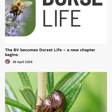
The BV becomes Dorset Life – a new chapter
begins
29 April 2026