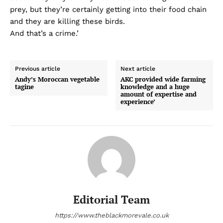
prey, but they’re certainly getting into their food chain
and they are killing these birds.
And that’s a crime.’
Previous article
Next article
Andy’s Moroccan vegetable
AKC provided wide farming
tagine
knowledge and a huge
amount of expertise and
experience’
Editorial Team
https://www.theblackmorevale.co.uk