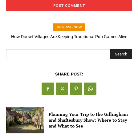
TRENDING NOW
How Open Banking Is Turning Fast Checkout Into a Trust Signal
for UK Businesses
Search
SHARE POST:
Planning Your Trip to the Gillingham
and Shaftesbury Show: Where to Stay
and What to See