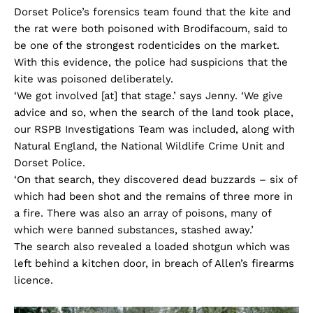
Dorset Police’s forensics team found that the kite and
the rat were both poisoned with Brodifacoum, said to
be one of the strongest rodenticides on the market.
With this evidence, the police had suspicions that the
kite was poisoned deliberately.
‘We got involved [at] that stage.’ says Jenny. ‘We give
advice and so, when the search of the land took place,
our RSPB Investigations Team was included, along with
Natural England, the National Wildlife Crime Unit and
Dorset Police.
‘On that search, they discovered dead buzzards – six of
which had been shot and the remains of three more in
a fire. There was also an array of poisons, many of
which were banned substances, stashed away.’
The search also revealed a loaded shotgun which was
left behind a kitchen door, in breach of Allen’s firearms
licence.