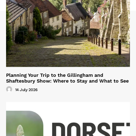
Planning Your Trip to the Gillingham and
Shaftesbury Show: Where to Stay and What to See
14 July 2026