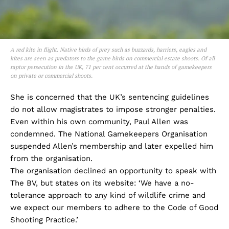
A red kite in flight. Native birds of prey such as buzzards, harriers, eagles and
kites are seen as predators to the game birds on commercial estate shoots. Of all
raptor persecution in the UK, 71 per cent occurred at the hands of gamekeepers
on private or commercial shoots.
She is concerned that the UK’s sentencing guidelines
do not allow magistrates to impose stronger penalties.
Even within his own community, Paul Allen was
condemned. The National Gamekeepers Organisation
suspended Allen’s membership and later expelled him
from the organisation.
The organisation declined an opportunity to speak with
The BV, but states on its website: ‘We have a no-
tolerance approach to any kind of wildlife crime and
we expect our members to adhere to the Code of Good
Shooting Practice.’