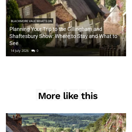
BLACKMORE VALE WHAT'S ON
Planning Your Trip to the Gillingham and
Shaftesbury Show: Where to Stay and What to
See
14 July 2026
0
RELATED
More like this