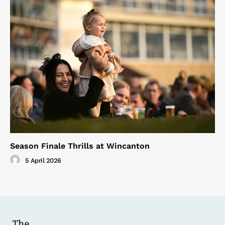
Season Finale Thrills at Wincanton
5 April 2026