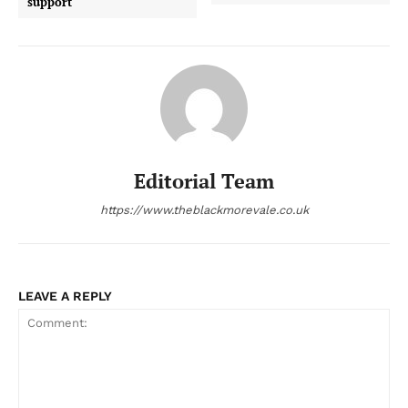
support
Editorial Team
https://www.theblackmorevale.co.uk
LEAVE A REPLY