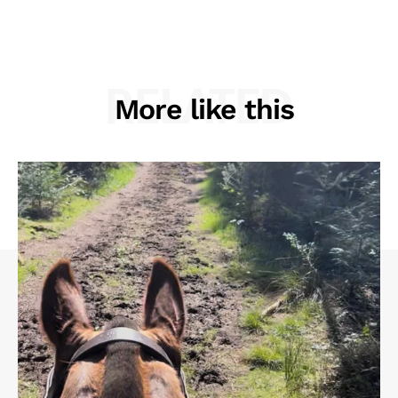
RELATED
More like this