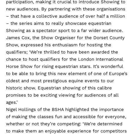
participation, making it crucial to introduce Showing to
new audiences. By partnering with these organisations
– that have a collective audience of over half a million
– the series aims to really showcase equestrian
Showing as a spectator sport to a far wider audience.
James Cox, the Show Organiser for the Dorset County
Show, expressed his enthusiasm for hosting the
qualifiers; ‘We’re thrilled to have been awarded the
chance to host qualifiers for the London International
Horse Show for rising equestrian stars. It’s wonderful
to be able to bring this new element of one of Europe’s
oldest and most prestigious equine events to our
historic show. Equestrian showing of this calibre
promises to be exciting viewing for audiences of all
ages.’
Nigel Hollings of the BSHA highlighted the importance
of making the classes fun and accessible for everyone,
whether or not they’re competing: ‘We’re determined
to make them an enjoyable experience for competitors