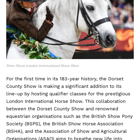
Peter Nixon London International Horse Show
For the first time in its 183-year history, the Dorset
County Show is making a significant addition to its
line-up by hosting qualifier classes for the prestigious
London International Horse Show. This collaboration
between the Dorset County Show and renowned
equestrian organisations such as the British Show Pony
Society (BSPS), the British Show Horse Association
(BSHA), and the Association of Show and Agricultural
Organisations (ASAO) aims to breathe new life into