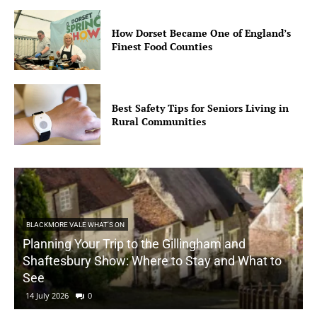
How Dorset Became One of England’s
Finest Food Counties
Best Safety Tips for Seniors Living in
Rural Communities
BLACKMORE VALE WHAT'S ON
Planning Your Trip to the Gillingham and
Shaftesbury Show: Where to Stay and What to
See
14 July 2026
0