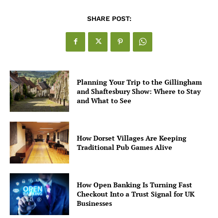
SHARE POST:
Planning Your Trip to the Gillingham
and Shaftesbury Show: Where to Stay
and What to See
How Dorset Villages Are Keeping
Traditional Pub Games Alive
How Open Banking Is Turning Fast
Checkout Into a Trust Signal for UK
Businesses