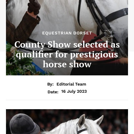
EQUESTRIAN DORSET
County Show selected as
qualifier for prestigious
horse show
By:
Editorial Team
16 July 2023
Date: