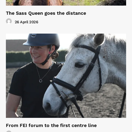
The Sass Queen goes the distance
26 April 2026
From FEI forum to the first centre line