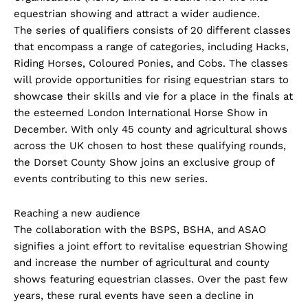
equestrian showing and attract a wider audience.
The series of qualifiers consists of 20 different classes
that encompass a range of categories, including Hacks,
Riding Horses, Coloured Ponies, and Cobs. The classes
will provide opportunities for rising equestrian stars to
showcase their skills and vie for a place in the finals at
the esteemed London International Horse Show in
December. With only 45 county and agricultural shows
across the UK chosen to host these qualifying rounds,
the Dorset County Show joins an exclusive group of
events contributing to this new series.
Reaching a new audience
The collaboration with the BSPS, BSHA, and ASAO
signifies a joint effort to revitalise equestrian Showing
and increase the number of agricultural and county
shows featuring equestrian classes. Over the past few
years, these rural events have seen a decline in