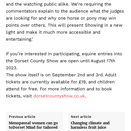
and the watching public alike. We’re requiring the
commentators explain to the audience what the judges
are looking for and why one horse or pony may win
points over others. This will present Showing in a new
light and make it much more accessible and
entertaining.’
If you’re interested in participating, equine entries into
the Dorset County Show are open until August 17th
2023.
The show itself is on September 2nd and 3rd. Adult
tickets are currently available for £19, and children
attend for free. For more information and to book
tickets, visit
dorsetcountyshow.co.uk
.
Previous article
Next article
Menopausal women can go
Changing climate and
toDorset Mind for tailored
harmless fruit juice