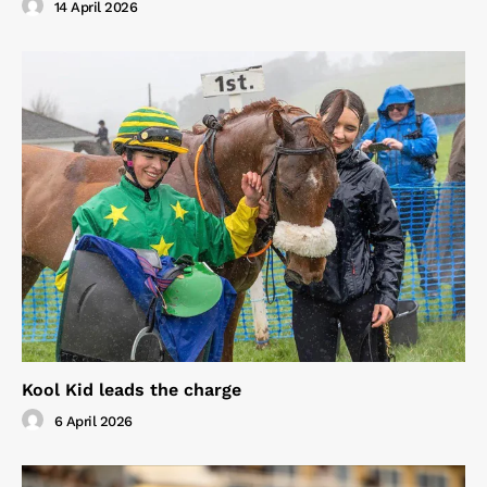
14 April 2026
Kool Kid leads the charge
6 April 2026