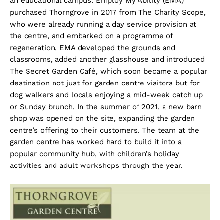
an educational campus. Employ My Ability (EMA)
purchased Thorngrove in 2017 from The Charity Scope,
who were already running a day service provision at
the centre, and embarked on a programme of
regeneration. EMA developed the grounds and
classrooms, added another glasshouse and introduced
The Secret Garden Café, which soon became a popular
destination not just for garden centre visitors but for
dog walkers and locals enjoying a mid-week catch up
or Sunday brunch. In the summer of 2021, a new barn
shop was opened on the site, expanding the garden
centre’s offering to their customers. The team at the
garden centre has worked hard to build it into a
popular community hub, with children’s holiday
activities and adult workshops through the year.