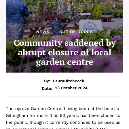
NEWS
OUT OF DOORS
Community saddened by
abrupt closure of local
garden centre
By:
LauraHitchcock
23 October 2024
Date:
Thorngrove Garden Centre, having been at the heart of
Gillingham for more than 50 years, has been closed to
the public, though it currently continues to be used as