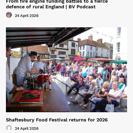
From fire engine funding battles to a fierce
defence of rural England | BV Podcast
24 April 2026
Shaftesbury Food Festival returns for 2026
24 April 2026