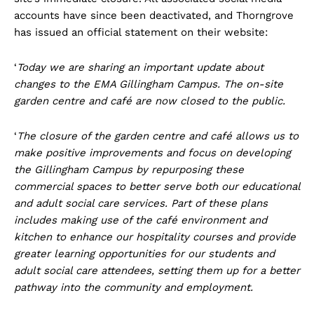
accounts have since been deactivated, and Thorngrove
has issued an official statement on their website:
‘
Today we are sharing an important update about
changes to the EMA Gillingham Campus. The on-site
garden centre and café are now closed to the public.
‘
The closure of the garden centre and café allows us to
make positive improvements and focus on developing
the Gillingham Campus by repurposing these
commercial spaces to better serve both our educational
and adult social care services. Part of these plans
includes making use of the café environment and
kitchen to enhance our hospitality courses and provide
greater learning opportunities for our students and
adult social care attendees, setting them up for a better
pathway into the community and employment.