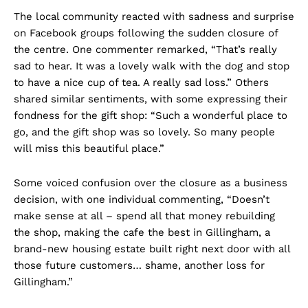
The local community reacted with sadness and surprise
on Facebook groups following the sudden closure of
the centre. One commenter remarked, “That’s really
sad to hear. It was a lovely walk with the dog and stop
to have a nice cup of tea. A really sad loss.” Others
shared similar sentiments, with some expressing their
fondness for the gift shop: “Such a wonderful place to
go, and the gift shop was so lovely. So many people
will miss this beautiful place.”
Some voiced confusion over the closure as a business
decision, with one individual commenting, “Doesn’t
make sense at all – spend all that money rebuilding
the shop, making the cafe the best in Gillingham, a
brand-new housing estate built right next door with all
those future customers… shame, another loss for
Gillingham.”