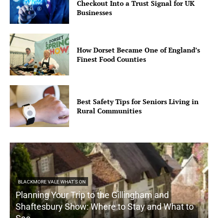
Checkout Into a Trust Signal for UK
Businesses
How Dorset Became One of England’s
Finest Food Counties
Best Safety Tips for Seniors Living in
Rural Communities
BLACKMORE VALE WHAT'S ON
Planning Your Trip to the Gillingham and
Shaftesbury Show: Where to Stay and What to