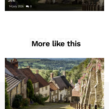
See
14 July 2026
0
RELATED
More like this