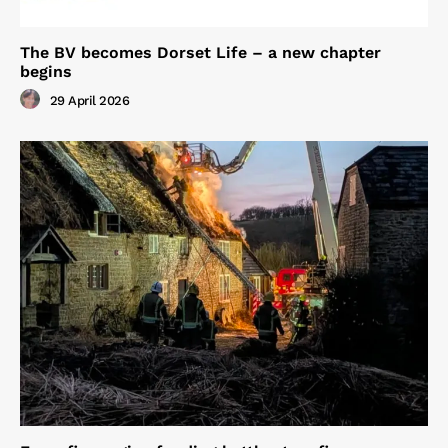
The BV becomes Dorset Life – a new chapter
begins
29 April 2026