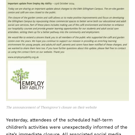
The announcement of Thorngrove’s closure on their website
Yesterday, attendees of the scheduled half-term
children’s activities were unexpectedly informed of the
site’s immediate closure. All associated social media