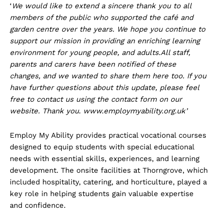
‘
We would like to extend a sincere thank you to all
members of the public who supported the café and
garden centre over the years. We hope you continue to
support our mission in providing an enriching learning
environment for young people, and adults.All staff,
parents and carers have been notified of these
changes, and we wanted to share them here too. If you
have further questions about this update, please feel
free to contact us using the contact form on our
website. Thank you
.
www.employmyability.org.uk’
Employ My Ability provides practical vocational courses
designed to equip students with special educational
needs with essential skills, experiences, and learning
development. The onsite facilities at Thorngrove, which
included hospitality, catering, and horticulture, played a
key role in helping students gain valuable expertise
and confidence.