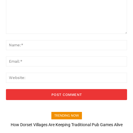
Comment:
Na
Ema
Web
TRENDING NOW
How Dorset Villages Are Keeping Traditional Pub Games Alive