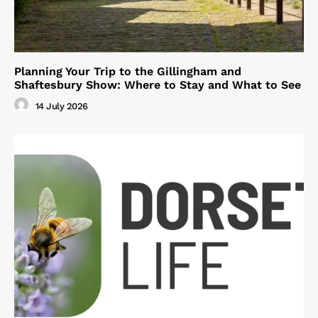
Planning Your Trip to the Gillingham and
Shaftesbury Show: Where to Stay and What to See
14 July 2026