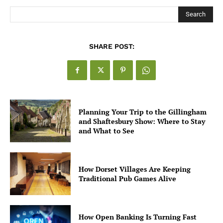
Search
SHARE POST:
Planning Your Trip to the Gillingham
and Shaftesbury Show: Where to Stay
and What to See
How Dorset Villages Are Keeping
Traditional Pub Games Alive
How Open Banking Is Turning Fast