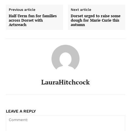
Previous article
Next article
Half-Term fun for families
Dorset urged to raise some
across Dorset with
dough for Marie Curie this
Artsreach
autumn
LauraHitchcock
LEAVE A REPLY