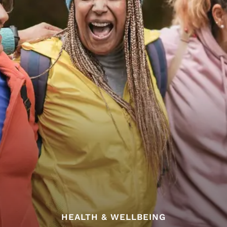
HEALTH & WELLBEING