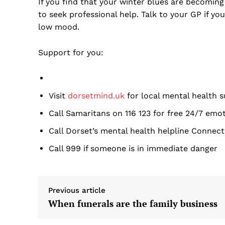
If you find that your winter blues are becoming 
to seek professional help. Talk to your GP if you
low mood.
Support for you:
Visit
dorsetmind.uk
for local mental health 
Call Samaritans on 116 123 for free 24/7 emo
Call Dorset’s mental health helpline Connect
Call 999 if someone is in immediate danger
Previous article
When funerals are the family business