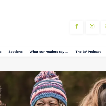
s
Sections
What our readers say …
The BV Podcast