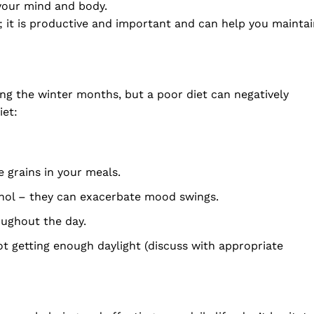
your mind and body.
; it is productive and important and can help you mainta
g the winter months, but a poor diet can negatively
iet:
e grains in your meals.
ohol – they can exacerbate mood swings.
oughout the day.
t getting enough daylight (discuss with appropriate