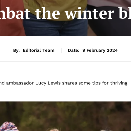
bat the winter b
By:
Editorial Team
Date:
9 February 2024
nd ambassador Lucy Lewis shares some tips for thriving