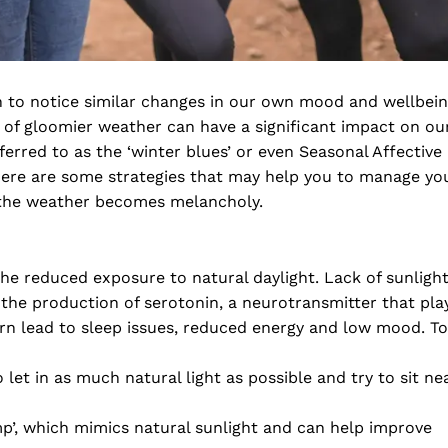
n to notice similar changes in our own mood and wellbei
l of gloomier weather can have a significant impact on ou
rred to as the ‘winter blues’ or even Seasonal Affective
there are some strategies that may help you to manage yo
 the weather becomes melancholy.
the reduced exposure to natural daylight. Lack of sunligh
the production of serotonin, a neurotransmitter that pla
turn lead to sleep issues, reduced energy and low mood. To
let in as much natural light as possible and try to sit ne
mp’, which mimics natural sunlight and can help improve