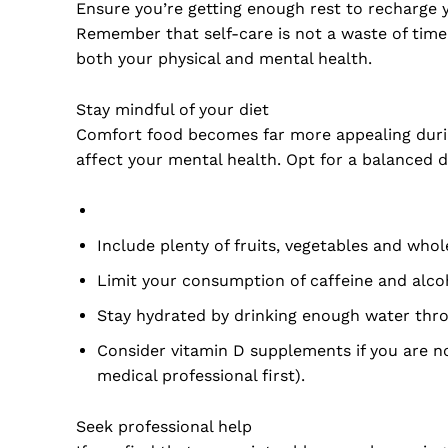
Ensure you’re getting enough rest to recharge 
Remember that self-care is not a waste of time
both your physical and mental health.
Stay mindful of your diet
Comfort food becomes far more appealing durin
affect your mental health. Opt for a balanced d
Include plenty of fruits, vegetables and whol
Limit your consumption of caffeine and alc
Stay hydrated by drinking enough water thr
Consider vitamin D supplements if you are no
medical professional first).
Seek professional help