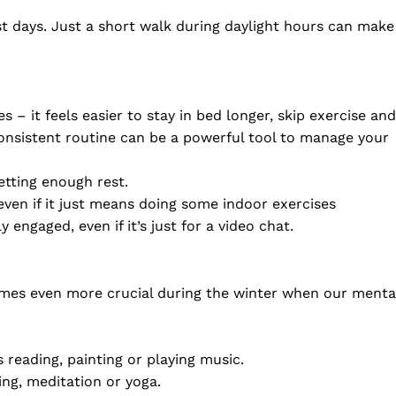
 days. Just a short walk during daylight hours can make
 – it feels easier to stay in bed longer, skip exercise and
 consistent routine can be a powerful tool to manage your
etting enough rest.
 even if it just means doing some indoor exercises
 engaged, even if it’s just for a video chat.
ecomes even more crucial during the winter when our menta
s reading, painting or playing music.
ing, meditation or yoga.