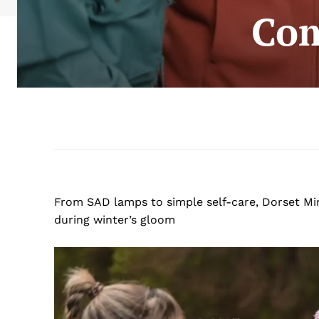
Com
From SAD lamps to simple self-care, Dorset Mi
during winter’s gloom