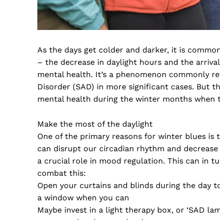
As the days get colder and darker, it is commo
– the decrease in daylight hours and the arriva
mental health. It’s a phenomenon commonly refe
Disorder (SAD) in more significant cases. But 
mental health during the winter months when
Make the most of the daylight
One of the primary reasons for winter blues is 
can disrupt our circadian rhythm and decrease 
a crucial role in mood regulation. This can in 
combat this:
Open your curtains and blinds during the day to 
a window when you can
Maybe invest in a light therapy box, or ‘SAD la