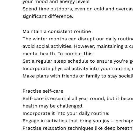
your mood and energy levels
Spend time outdoors, even on cold and overcast
significant difference.
Maintain a consistent routine
The winter months can disrupt our daily routines
avoid social activities. However, maintaining a
mental health. To combat this:
Set a regular sleep schedule to ensure you’re g
Incorporate physical activity into your routine,
Make plans with friends or family to stay socially
Practise self-care
Self-care is essential all year round, but it b
health may be challenged.
Incorporate it into your daily routine:
Engage in activities that bring you joy – perhap
Practise relaxation techniques like deep breath