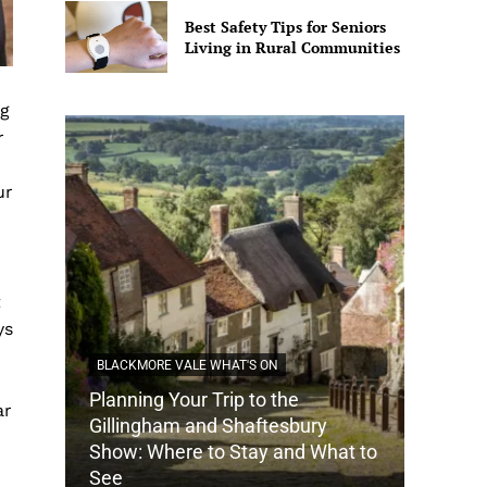
Best Safety Tips for Seniors
Living in Rural Communities
ng
r
ur
t
ys
BLACKMORE VALE WHAT'S ON
Planning Your Trip to the
ar
DORSET
Gillingham and Shaftesbury
Show: Where to Stay and What to
How Do
See
Tradit