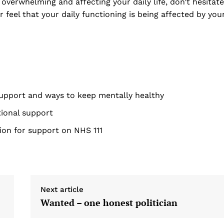
overwhelming and affecting your daily life, don’t hesitate
r feel that your daily functioning is being affected by you
support and ways to keep mentally healthy
tional support
ion for support on NHS 111
Next article
Wanted – one honest politician