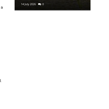
14 July 2026
0
29 June 2
 a
l