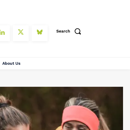
Search
About Us