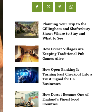
Games
Alive
Planning Your Trip to the
Gillingham and Shaftesbury
Show: Where to Stay and
What to See
How Dorset Villages Are
Keeping Traditional Pub
Games Alive
How Open Banking Is
Turning Fast Checkout Into a
Trust Signal for UK
Businesses
How Dorset Became One of
England’s Finest Food
Counties