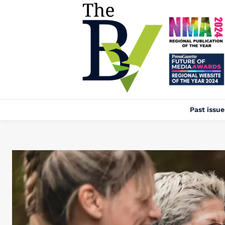
Past issue