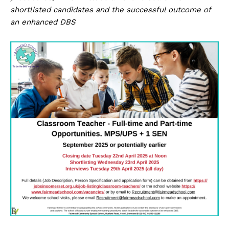
shortlisted candidates and the successful outcome of
an enhanced DBS