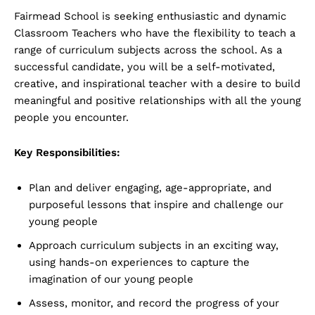
Fairmead School is seeking enthusiastic and dynamic
Classroom Teachers who have the flexibility to teach a
range of curriculum subjects across the school. As a
successful candidate, you will be a self-motivated,
creative, and inspirational teacher with a desire to build
meaningful and positive relationships with all the young
people you encounter.
Key Responsibilities:
Plan and deliver engaging, age-appropriate, and
purposeful lessons that inspire and challenge our
young people
Approach curriculum subjects in an exciting way,
using hands-on experiences to capture the
imagination of our young people
Assess, monitor, and record the progress of your