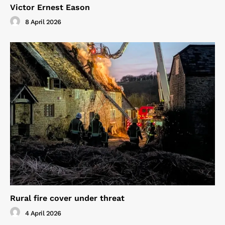
Victor Ernest Eason
8 April 2026
Rural fire cover under threat
4 April 2026