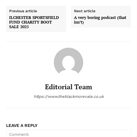
Previous article
Next article
ILCHESTER SPORTSFIELD
A very boring podcast (that
FUND CHARITY BOOT
isn’t)
SALE 2025
Editorial Team
https://www.theblackmorevale.co.uk
LEAVE A REPLY