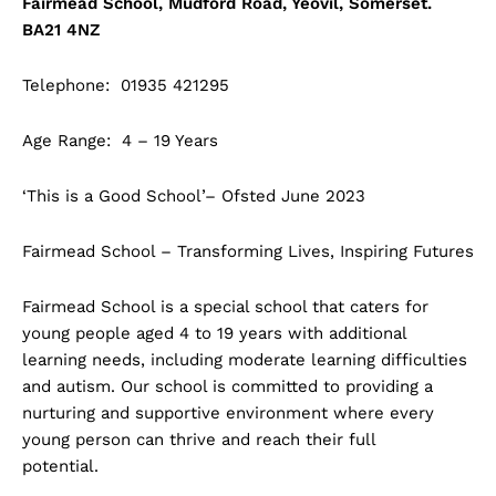
Fairmead School, Mudford Road, Yeovil, Somerset.
BA21 4NZ
Telephone: 01935 421295
Age Range: 4 – 19 Years
‘This is a Good School’– Ofsted June 2023
Fairmead School – Transforming Lives, Inspiring Futures
Fairmead School is a special school that caters for
young people aged 4 to 19 years with additional
learning needs, including moderate learning difficulties
and autism. Our school is committed to providing a
nurturing and supportive environment where every
young person can thrive and reach their full
potential.