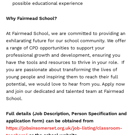
possible educational experience
Why Fairmead School?
At Fairmead School, we are committed to providing an
exhilarating future for our school community. We offer
a range of CPD opportunities to support your
professional growth and development, ensuring you
have the tools and resources to thrive in your role. If
you are passionate about transforming the lives of
young people and inspiring them to reach their full
potential, we would love to hear from you. Apply now
and join our dedicated and talented team at Fairmead
School.
Full details (Job Description, Person Specification and
application form) can be obtained from
https://jobsinsomerset.org.uk/job-listing/classroom-