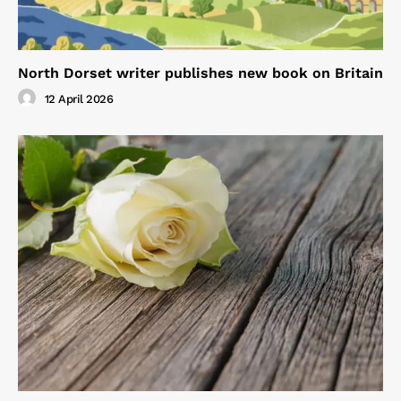
North Dorset writer publishes new book on Britain
12 April 2026