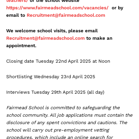
teachers/
or the school website
https://www.fairmeadschool.com/vacancies/
or by
email to
Recruitment@fairmeadschool.com
We welcome school visits, please email
Recruitment@fairmeadschool.com
to make an
appointment.
Closing date Tuesday 22nd April 2025 at Noon
Shortlisting Wednesday 23rd April 2025
Interviews Tuesday 29th April 2025 (all day)
Fairmead School is committed to safeguarding the
school community. All job applications must contain the
disclosure of any spent convictions and cautions. The
school will carry out pre-employment vetting
procedures, which include an online search for