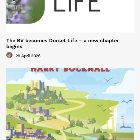
The BV becomes Dorset Life – a new chapter
begins
29 April 2026