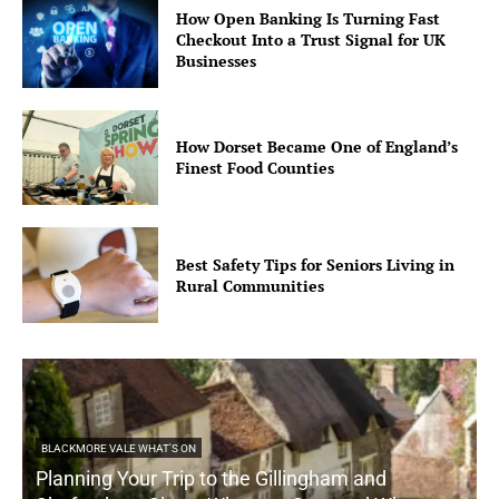
How Open Banking Is Turning Fast
Checkout Into a Trust Signal for UK
Businesses
How Dorset Became One of England’s
Finest Food Counties
Best Safety Tips for Seniors Living in
Rural Communities
BLACKMORE VALE WHAT'S ON
Planning Your Trip to the Gillingham and