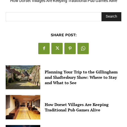
How Dorset Villages Are Keeping Traditional Pub Games Alive
Search
SHARE POST:
Planning Your Trip to the Gillingham
and Shaftesbury Show: Where to Stay
and What to See
How Dorset Villages Are Keeping
Traditional Pub Games Alive