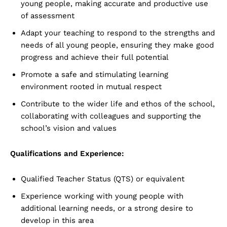
young people, making accurate and productive use
of assessment
Adapt your teaching to respond to the strengths and
needs of all young people, ensuring they make good
progress and achieve their full potential
Promote a safe and stimulating learning
environment rooted in mutual respect
Contribute to the wider life and ethos of the school,
collaborating with colleagues and supporting the
school’s vision and values
Qualifications and Experience:
Qualified Teacher Status (QTS) or equivalent
Experience working with young people with
additional learning needs, or a strong desire to
develop in this area