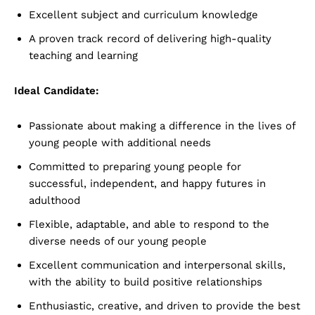
Excellent subject and curriculum knowledge
A proven track record of delivering high-quality
teaching and learning
Ideal Candidate:
Passionate about making a difference in the lives of
young people with additional needs
Committed to preparing young people for
successful, independent, and happy futures in
adulthood
Flexible, adaptable, and able to respond to the
diverse needs of our young people
Excellent communication and interpersonal skills,
with the ability to build positive relationships
Enthusiastic, creative, and driven to provide the best