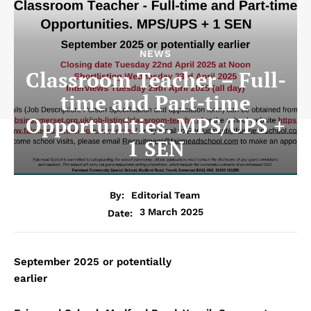
NEWS
Classroom Teacher – Full-
time and Part-time
Opportunities. MPS/UPS +
1 SEN
By:
Editorial Team
3 March 2025
Date:
September 2025 or potentially
earlier