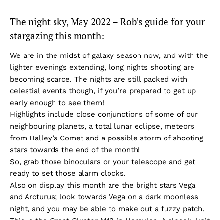
The night sky, May 2022 – Rob’s guide for your
stargazing this month:
We are in the midst of galaxy season now, and with the
lighter evenings extending, long nights shooting are
becoming scarce. The nights are still packed with
celestial events though, if you’re prepared to get up
early enough to see them!
Highlights include close conjunctions of some of our
neighbouring planets, a total lunar eclipse, meteors
from Halley’s Comet and a possible storm of shooting
stars towards the end of the month!
So, grab those binoculars or your telescope and get
ready to set those alarm clocks.
Also on display this month are the bright stars Vega
and Arcturus; look towards Vega on a dark moonless
night, and you may be able to make out a fuzzy patch.