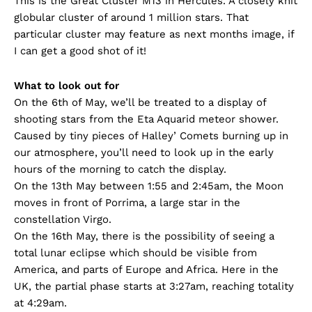
This is the Great Cluster M13 in Hercules. A closely knit
globular cluster of around 1 million stars. That
particular cluster may feature as next months image, if
I can get a good shot of it!
What to look out for
On the 6th of May, we’ll be treated to a display of
shooting stars from the Eta Aquarid meteor shower.
Caused by tiny pieces of Halley’ Comets burning up in
our atmosphere, you’ll need to look up in the early
hours of the morning to catch the display.
On the 13th May between 1:55 and 2:45am, the Moon
moves in front of Porrima, a large star in the
constellation Virgo.
On the 16th May, there is the possibility of seeing a
total lunar eclipse which should be visible from
America, and parts of Europe and Africa. Here in the
UK, the partial phase starts at 3:27am, reaching totality
at 4:29am.