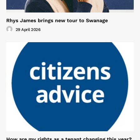
Rhys James brings new tour to Swanage
29 April 2026
How are my rights as a tenant changing this year?