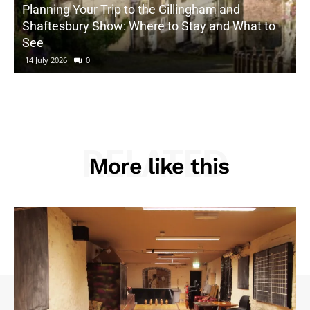
Planning Your Trip to the Gillingham and
Shaftesbury Show: Where to Stay and What to
See
14 July 2026
0
RELATED
More like this