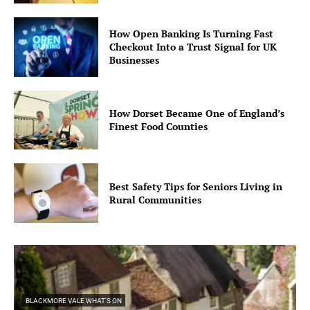
How Open Banking Is Turning Fast
Checkout Into a Trust Signal for UK
Businesses
How Dorset Became One of England’s
Finest Food Counties
Best Safety Tips for Seniors Living in
Rural Communities
BLACKMORE VALE WHAT'S ON