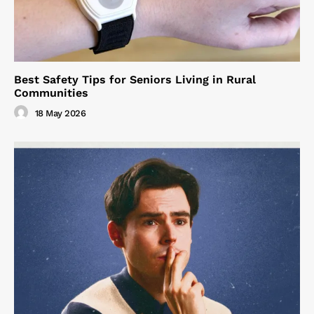
Best Safety Tips for Seniors Living in Rural
Communities
18 May 2026