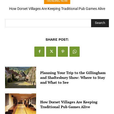
TRENDING NOW
How Dorset Villages Are Keeping Traditional Pub Games Alive
Search
SHARE POST:
Planning Your Trip to the Gillingham
and Shaftesbury Show: Where to Stay
and What to See
How Dorset Villages Are Keeping
Traditional Pub Games Alive