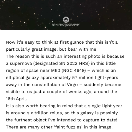
Now it’s easy to think at first glance that this isn’t a
particularly great image, but bear with me.
The reason this is such an interesting photo is because
a supernova (designated SN 2022 HRS) in this little
region of space near M60 (NGC 4649) – which is an
elliptical galaxy approximately 57 million light-years
away in the constellation of Virgo – suddenly became
visible to us just a couple of weeks ago, around the
16th April.
It is also worth bearing in mind that a single light year
is around six trillion miles, so this galaxy is possibly
the furthest object I’ve intended to capture to date!
There are many other ‘faint fuzzies’ in this image,