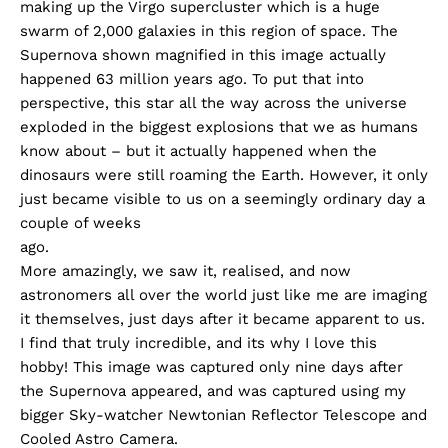
making up the Virgo supercluster which is a huge
swarm of 2,000 galaxies in this region of space. The
Supernova shown magnified in this image actually
happened 63 million years ago. To put that into
perspective, this star all the way across the universe
exploded in the biggest explosions that we as humans
know about – but it actually happened when the
dinosaurs were still roaming the Earth. However, it only
just became visible to us on a seemingly ordinary day a
couple of weeks
ago.
More amazingly, we saw it, realised, and now
astronomers all over the world just like me are imaging
it themselves, just days after it became apparent to us.
I find that truly incredible, and its why I love this
hobby! This image was captured only nine days after
the Supernova appeared, and was captured using my
bigger Sky-watcher Newtonian Reflector Telescope and
Cooled Astro Camera.