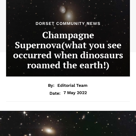
DORSET COMMUNITY NEWS
Champagne
Supernova(what you see
occurred when dinosaurs
roamed the earth!)
By:
Editorial Team
7 May 2022
Date: