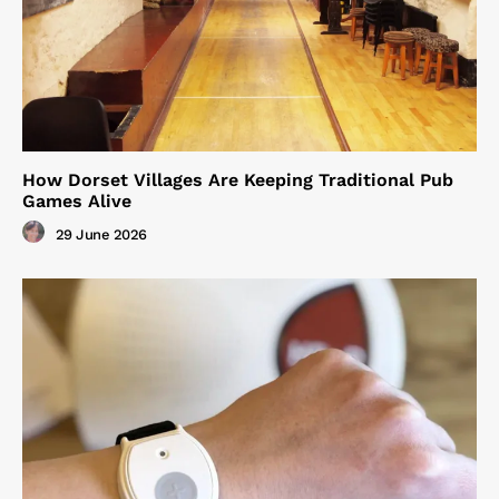
How Dorset Villages Are Keeping Traditional Pub
Games Alive
29 June 2026