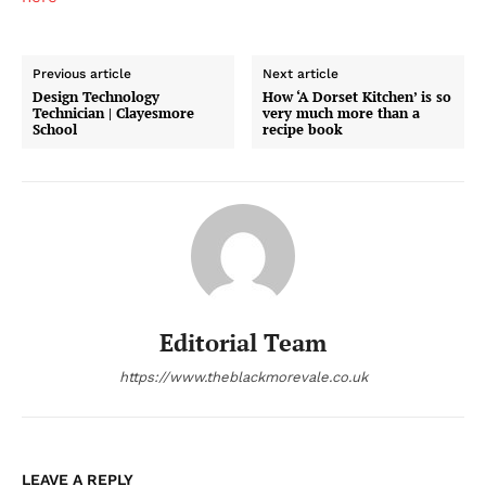
Previous article
Next article
Design Technology
How ‘A Dorset Kitchen’ is so
Technician | Clayesmore
very much more than a
School
recipe book
Editorial Team
https://www.theblackmorevale.co.uk
LEAVE A REPLY