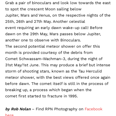
Grab a pair of binoculars and look low towards the east
to spot the crescent Moon sailing below
Jupiter, Mars and Venus, on the respective nights of the
25th, 26th and 27th May. Another celestial
event requiring an early dawn wake-up call! Before
dawn on the 29th May, Mars passes below Jupiter,
another one to observe with Binoculars.
The second potential meteor shower on offer this
month is provided courtesy of the debris from
Comet Schwassam-Wachman-3, during the night of
31st May/1st June. This may produce a brief but intense
storm of shooting stars, known as the Tau Herculid
meteor shower, with the best views offered once again
before dawn. The comet itself is still in the process of
breaking up, a process which began when the
comet first started to fracture in 1995.
by Rob Nolan
– Find RPN Photography on
Facebook
here