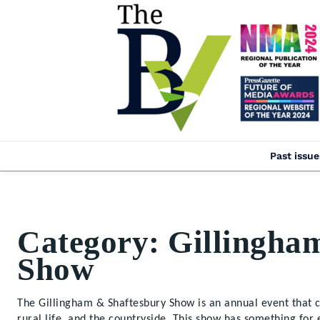
Past issue
Category:
Gillingha
Show
The Gillingham & Shaftesbury Show is an annual event that ce
rural life, and the countryside. This show has something for 