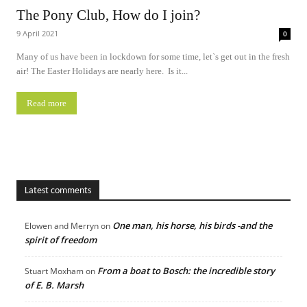
The Pony Club, How do I join?
9 April 2021
0
Many of us have been in lockdown for some time, let`s get out in the fresh
air! The Easter Holidays are nearly here. Is it...
Read more
Latest comments
One man, his horse, his birds -and the
Elowen and Merryn
on
spirit of freedom
From a boat to Bosch: the incredible story
Stuart Moxham
on
of E. B. Marsh