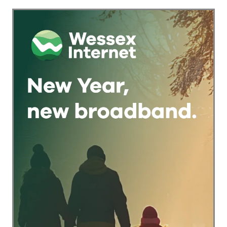
Keeping
Traditional Pub
Games Alive