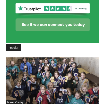
Popular
Dorset Charity