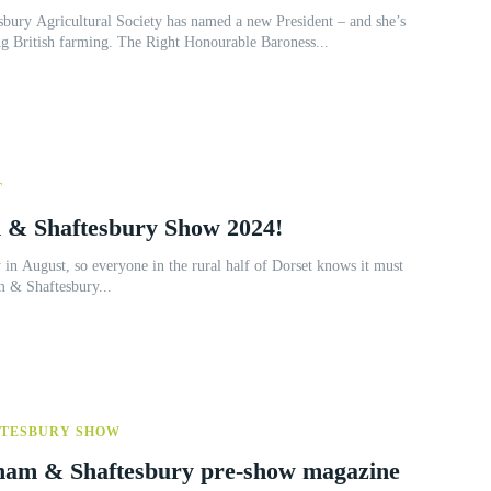
bury Agricultural Society has named a new President – and she’s
ng British farming. The Right Honourable Baroness...
T
 & Shaftesbury Show 2024!
 in August, so everyone in the rural half of Dorset knows it must
m & Shaftesbury...
FTESBURY SHOW
ngham & Shaftesbury pre-show magazine