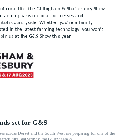
t of rural life, the Gillingham & Shaftesbury Show
nd an emphasis on local businesses and
ritish countryside. Whether you’re a family
ested in the latest farming technology, you won’t
join us at the G&S Show this year!
ands set for G&S
ses across Dorset and the South West are preparing for one of the
agricultural gatherings: the Gillingham &...