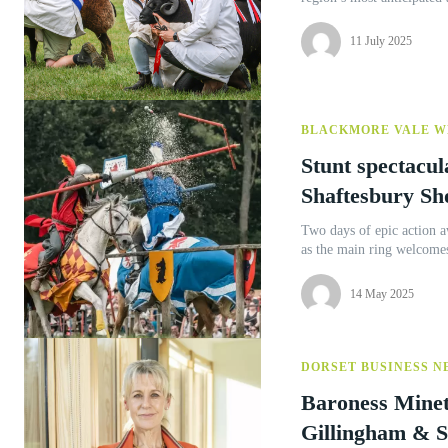
11 July 2025
BLACKMORE VALE W
Stunt spectacul
Shaftesbury S
Two days of epic action 
as the main ring welcomes
14 May 2025
DORSET BUSINESS N
Baroness Minet
Gillingham & S