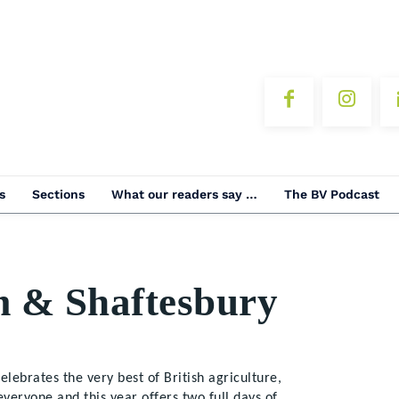
s
Sections
What our readers say …
The BV Podcast
m & Shaftesbury
lebrates the very best of British agriculture,
everyone and this year offers two full days of