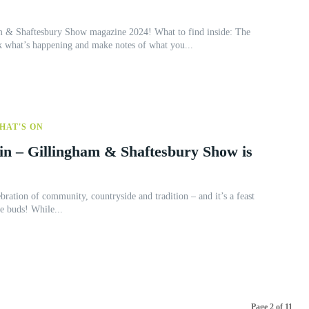
ftesbury Show magazine 2024! What to find inside: The
k what’s happening and make notes of what you...
HAT'S ON
in – Gillingham & Shaftesbury Show is
ebration of community, countryside and tradition – and it’s a feast
for the eyes, ears, and taste buds! While...
Page 2 of 11