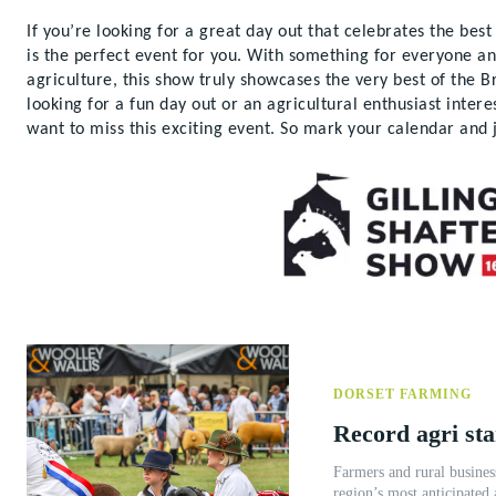
If you’re looking for a great day out that celebrates the bes
is the perfect event for you. With something for everyone a
agriculture, this show truly showcases the very best of the B
looking for a fun day out or an agricultural enthusiast inter
want to miss this exciting event. So mark your calendar and 
DORSET FARMING
Record agri st
Farmers and rural busines
region’s most anticipated 