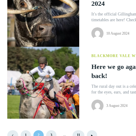
2024
It's the official Gillingham & Sha
timetables are here! Chec
10 August 2024
BLACKMORE VALE W
Here we go aga
back!
The rural day out is a cel
3 August 2024
1
2
3
...
11