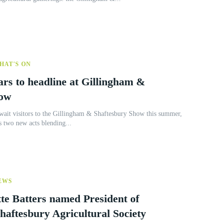
HAT'S ON
ars to headline at Gillingham &
how
await visitors to the Gillingham & Shaftesbury Show this summer,
 two new acts blending...
EWS
te Batters named President of
haftesbury Agricultural Society