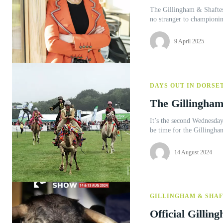
The Gillingham & Shaftes
no stranger to championi
9 April 2025
DAYS OUT IN DORSE
The Gillingham
It’s the second Wednesday
be time for the Gillingha
14 August 2024
GILLINGHAM & SHA
Official Gilli