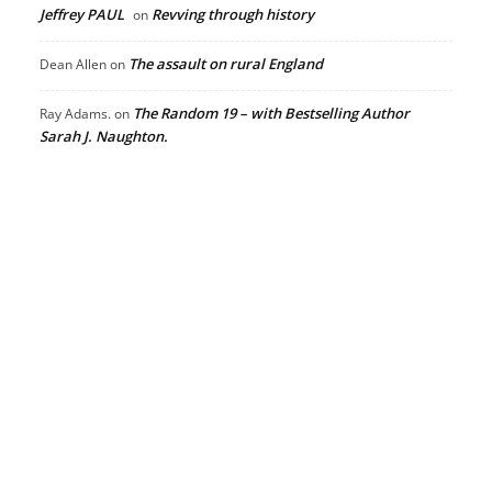
Jeffrey PAUL
Revving through history
on
The assault on rural England
Dean Allen
on
The Random 19 – with Bestselling Author
Ray Adams.
on
Sarah J. Naughton.