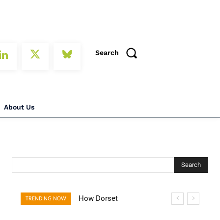
Search
About Us
Search
How Dorset
TRENDING NOW
Villages Are