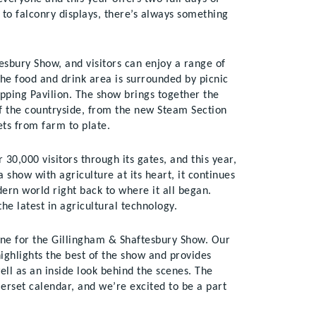
g to falconry displays, there’s always something
esbury Show, and visitors can enjoy a range of
The food and drink area is surrounded by picnic
opping Pavilion. The show brings together the
of the countryside, from the new Steam Section
ets from farm to plate.
0,000 visitors through its gates, and this year,
 show with agriculture at its heart, it continues
dern world right back to where it all began.
the latest in agricultural technology.
ine for the Gillingham & Shaftesbury Show. Our
ighlights the best of the show and provides
ell as an inside look behind the scenes. The
erset calendar, and we’re excited to be a part