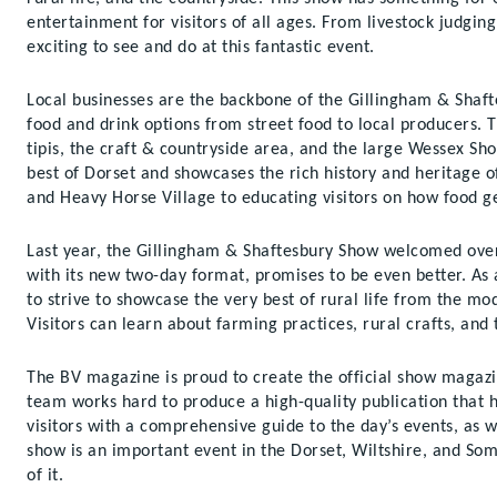
entertainment for visitors of all ages. From livestock judgin
exciting to see and do at this fantastic event.
Local businesses are the backbone of the Gillingham & Shaft
food and drink options from street food to local producers. 
tipis, the craft & countryside area, and the large Wessex Sh
best of Dorset and showcases the rich history and heritage 
and Heavy Horse Village to educating visitors on how food g
Last year, the Gillingham & Shaftesbury Show welcomed over 3
with its new two-day format, promises to be even better. As a
to strive to showcase the very best of rural life from the mo
Visitors can learn about farming practices, rural crafts, and 
The BV magazine is proud to create the official show magaz
team works hard to produce a high-quality publication that h
visitors with a comprehensive guide to the day’s events, as w
show is an important event in the Dorset, Wiltshire, and Som
of it.