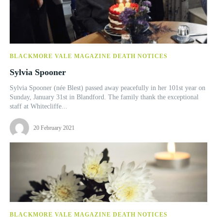
BLACKMORE VALE MAGAZINE DEATH NOTICES
Sylvia Spooner
Sylvia Spooner (née Blest) passed away peacefully in her 101st year on
Sunday, January 31st in Blandford. The family thank the exceptional
staff at Whitecliffe...
20 February 2021
BLACKMORE VALE MAGAZINE DEATH NOTICES