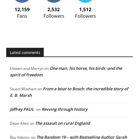
12,159
2,532
1,512
Fans
Followers
Followers
Latest comments
One man, his horse, his birds -and the
Elowen and Merryn
on
spirit of freedom
From a boat to Bosch: the incredible story of
Stuart Moxham
on
E. B. Marsh
Jeffrey PAUL
Revving through history
on
The assault on rural England
Dean Allen
on
The Random 19 – with Bestselling Author Sarah
Ray Adams.
on