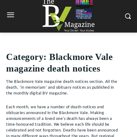
Category:
Blackmore Vale
magazine death notices
The Blackmore Vale magazine death notices section. All the
death, ‘in memoriam’ and obituary notices as published in
the monthly digital BV magazine.
Each month, we have a number of death notices and
obituaries announced in the Blackmore Vale. Making
announcements of a loved one’s death has always been a
time-honoured tradition. We believe each life should be
celebrated and not forgotten. Deaths have been announced
in many different ways throughout the years. But regional