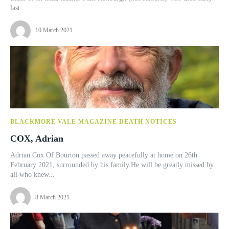
last...
10 March 2021
BLACKMORE VALE MAGAZINE DEATH NOTICES
COX, Adrian
Adrian Cox Of Bourton passed away peacefully at home on 26th
February 2021, surrounded by his family.He will be greatly missed by
all who knew...
8 March 2021