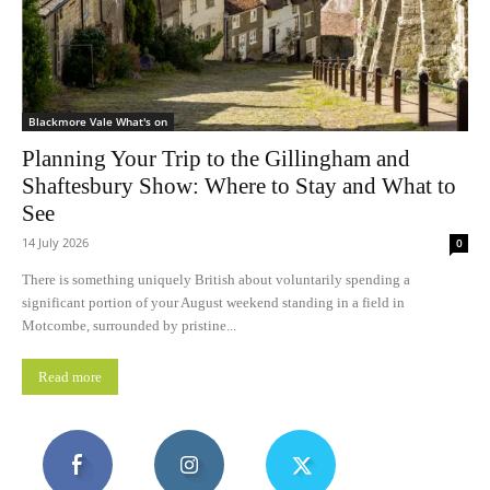
Blackmore Vale What's on
Planning Your Trip to the Gillingham and
Shaftesbury Show: Where to Stay and What to
See
14 July 2026
0
There is something uniquely British about voluntarily spending a
significant portion of your August weekend standing in a field in
Motcombe, surrounded by pristine...
Read more