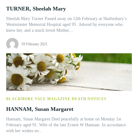
TURNER, Sheelah Mary
Sheelah Mary Turner Passed away on 12th February at Shaftesbury’s
Westminster Memorial Hospital aged 95. Adored by everyone who
knew her, and a much loved Mother,...
19 February 2021
BLACKMORE VALE MAGAZINE DEATH NOTICES
HANNAM, Susan Margaret
Hannam, Susan Margaret Died peacefully at home on Monday 1st
February aged 91. Wife of the late Ernest W Hannam. In accordance
with her wishes no...