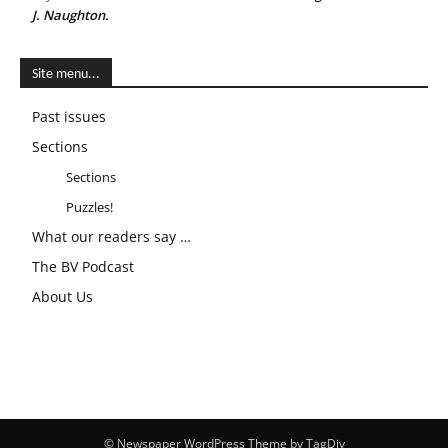
J. Naughton.
Site menu...
Past issues
Sections
Sections
Puzzles!
What our readers say …
The BV Podcast
About Us
© Newspaper WordPress Theme by TagDiv