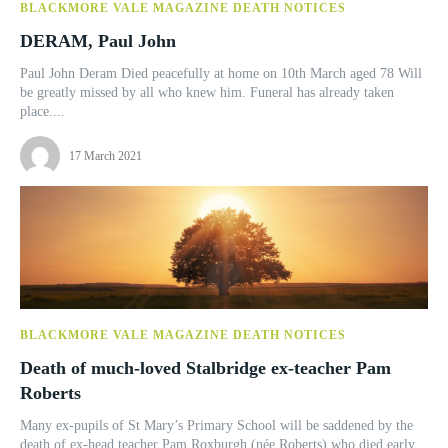
BLACKMORE VALE MAGAZINE DEATH NOTICES
DERAM, Paul John
Paul John Deram Died peacefully at home on 10th March aged 78 Will
be greatly missed by all who knew him. Funeral has already taken
place....
17 March 2021
BLACKMORE VALE MAGAZINE DEATH NOTICES
Death of much-loved Stalbridge ex-teacher Pam
Roberts
Many ex-pupils of St Mary’s Primary School will be saddened by the
death of ex-head teacher Pam Roxburgh (née Roberts) who died early