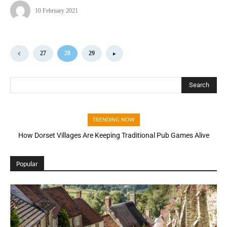
10 February 2021
27
28
29
Search
TRENDING NOW
How Dorset Villages Are Keeping Traditional Pub Games Alive
Popular