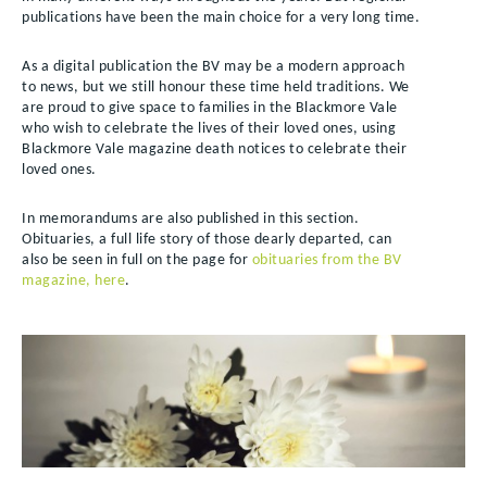
publications have been the main choice for a very long time.
As a digital publication the BV may be a modern approach
to news, but we still honour these time held traditions. We
are proud to give space to families in the Blackmore Vale
who wish to celebrate the lives of their loved ones, using
Blackmore Vale magazine death notices to celebrate their
loved ones.
In memorandums are also published in this section.
Obituaries, a full life story of those dearly departed, can
also be seen in full on the page for
obituaries from the BV
magazine, here
.