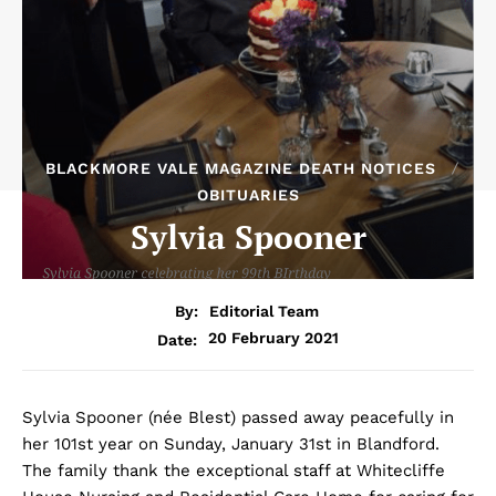
BLACKMORE VALE MAGAZINE DEATH NOTICES
OBITUARIES
Sylvia Spooner
By:
Editorial Team
20 February 2021
Date:
Sylvia Spooner (née Blest) passed away peacefully in
her 101st year on Sunday, January 31st in Blandford.
The family thank the exceptional staff at Whitecliffe