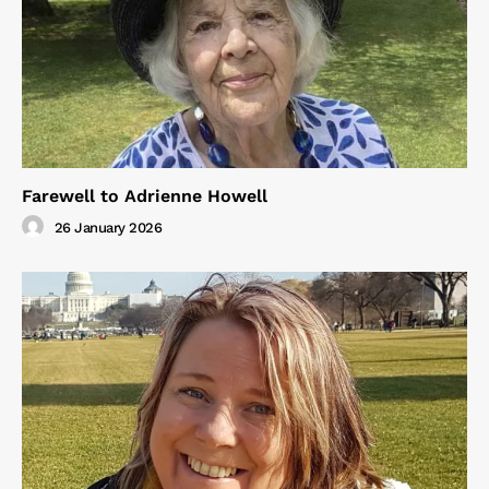
Farewell to Adrienne Howell
26 January 2026