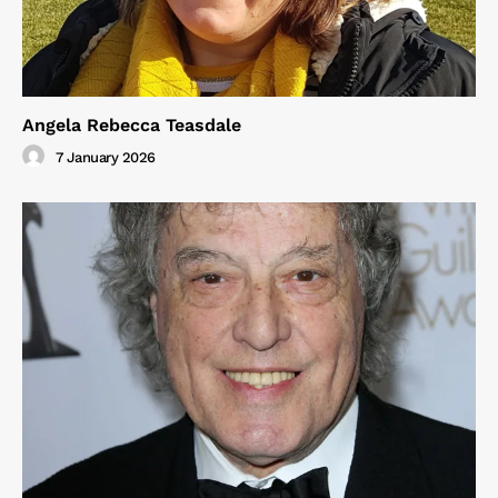
Angela Rebecca Teasdale
7 January 2026