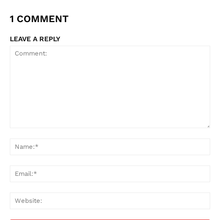
1 COMMENT
LEAVE A REPLY
Comment:
Na
Ema
Web