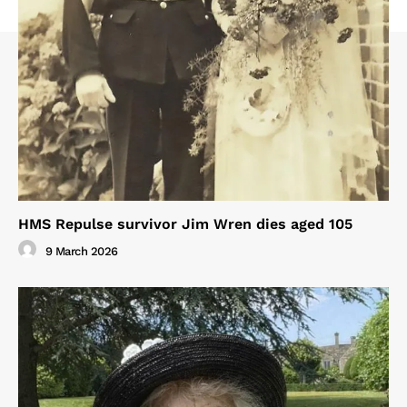
HMS Repulse survivor Jim Wren dies aged 105
9 March 2026