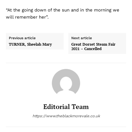
“At the going down of the sun and in the morning we
will remember her”.
Previous article
Next article
TURNER, Sheelah Mary
Great Dorset Steam Fair
2021 – Cancelled
Editorial Team
https://www.theblackmorevale.co.uk