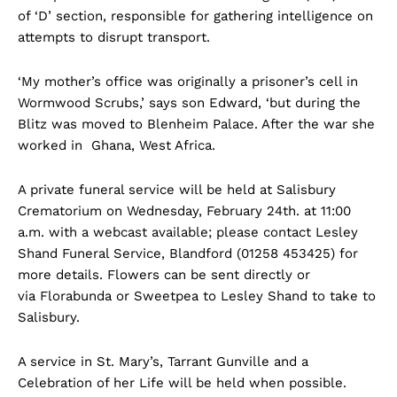
of ‘D’ section, responsible for gathering intelligence on
attempts to disrupt transport.
‘My mother’s office was originally a prisoner’s cell in
Wormwood Scrubs,’ says son Edward, ‘but during the
Blitz was moved to Blenheim Palace. After the war she
worked in Ghana, West Africa.
A private funeral service will be held at Salisbury
Crematorium on Wednesday, February 24th. at 11:00
a.m. with a webcast available; please contact Lesley
Shand Funeral Service, Blandford (01258 453425) for
more details. Flowers can be sent directly or
via Florabunda or Sweetpea to Lesley Shand to take to
Salisbury.
A service in St. Mary’s, Tarrant Gunville and a
Celebration of her Life will be held when possible.