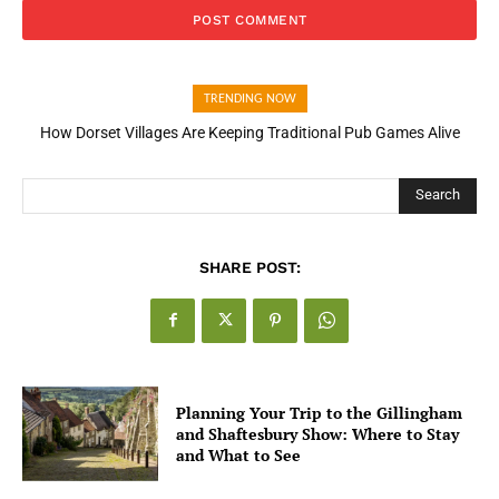
TRENDING NOW
How Dorset Villages Are Keeping Traditional Pub Games Alive
Search
SHARE POST:
Planning Your Trip to the Gillingham
and Shaftesbury Show: Where to Stay
and What to See