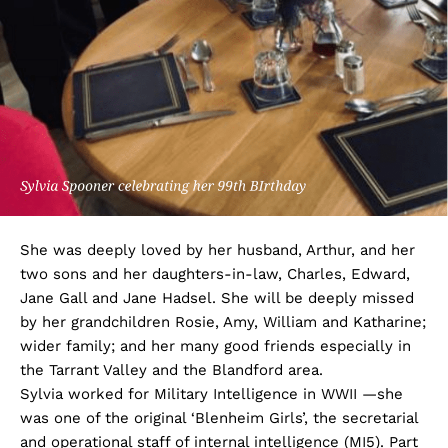
She was deeply loved by her husband, Arthur, and her
two sons and her daughters-in-law, Charles, Edward,
Jane Gall and Jane Hadsel. She will be deeply missed
by her grandchildren Rosie, Amy, William and Katharine;
wider family; and her many good friends especially in
the Tarrant Valley and the Blandford area.
Sylvia worked for Military Intelligence in WWII —she
was one of the original ‘Blenheim Girls’, the secretarial
and operational staff of internal intelligence (MI5). Part