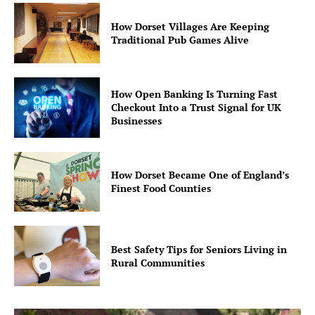
How Dorset Villages Are Keeping
Traditional Pub Games Alive
How Open Banking Is Turning Fast
Checkout Into a Trust Signal for UK
Businesses
How Dorset Became One of England’s
Finest Food Counties
Best Safety Tips for Seniors Living in
Rural Communities