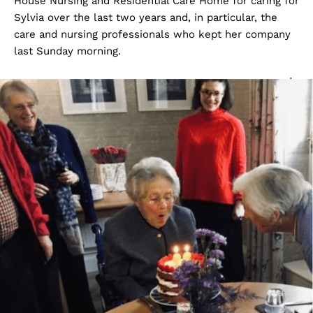
House Nursing and Residential Care Home for caring for
Sylvia over the last two years and, in particular, the
care and nursing professionals who kept her company
last Sunday morning.