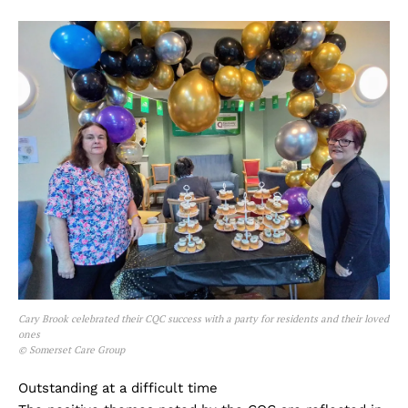
Cary Brook celebrated their CQC success with a party for residents and their loved
ones
© Somerset Care Group
Outstanding at a difficult time