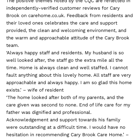
The positive themes noted by the CQC are reflected in
independently-verified customer reviews for Cary
Brook on carehome.co.uk. Feedback from residents and
their loved ones celebrates the care and support
provided, the clean and welcoming environment, and
the warm and approachable attitude of the Cary Brook
team.
‘Always happy staff and residents. My husband is so
well looked after, the staff go the extra mile all the
time. Home is always clean and well staffed. I cannot
fault anything about this lovely home. All staff are very
approachable and always happy. I am so glad this home
exists.’ – wife of resident
‘The home looked after both of my parents, and the
care given was second to none. End of life care for my
father was dignified and professional.
Acknowledgement and support towards his family
were outstanding at a difficult time. I would have no
hesitation in recommending Cary Brook Care Home.’ –