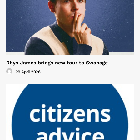
Rhys James brings new tour to Swanage
29 April 2026