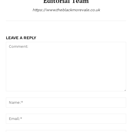
Editorial Team
https://www.theblackmorevale.co.uk
LEAVE A REPLY
Comment:
Na
Ema