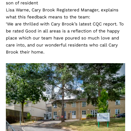
son of resident
Lisa Warne, Cary Brook Registered Manager, explains
what this feedback means to the team:
‘We are thrilled with Cary Brook’s latest CQC report. To
be rated Good in all areas is a reflection of the happy
place which our team have poured so much love and
care into, and our wonderful residents who call Cary
Brook their home.