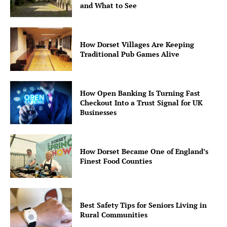
and What to See
How Dorset Villages Are Keeping
Traditional Pub Games Alive
How Open Banking Is Turning Fast
Checkout Into a Trust Signal for UK
Businesses
How Dorset Became One of England’s
Finest Food Counties
Best Safety Tips for Seniors Living in
Rural Communities