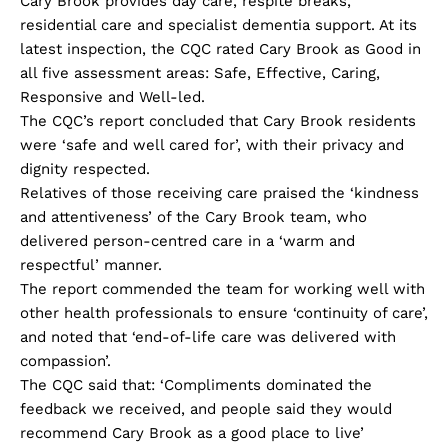
Cary Brook provides day care, respite breaks,
residential care and specialist dementia support. At its
latest inspection, the CQC rated Cary Brook as Good in
all five assessment areas: Safe, Effective, Caring,
Responsive and Well-led.
The CQC’s report concluded that Cary Brook residents
were ‘safe and well cared for’, with their privacy and
dignity respected.
Relatives of those receiving care praised the ‘kindness
and attentiveness’ of the Cary Brook team, who
delivered person-centred care in a ‘warm and
respectful’ manner.
The report commended the team for working well with
other health professionals to ensure ‘continuity of care’,
and noted that ‘end-of-life care was delivered with
compassion’.
The CQC said that: ‘Compliments dominated the
feedback we received, and people said they would
recommend Cary Brook as a good place to live’