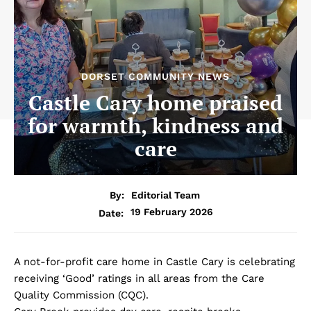
DORSET COMMUNITY NEWS
Castle Cary home praised
for warmth, kindness and
care
By:
Editorial Team
19 February 2026
Date:
A not-for-profit care home in Castle Cary is celebrating
receiving ‘Good’ ratings in all areas from the Care
Quality Commission (CQC).