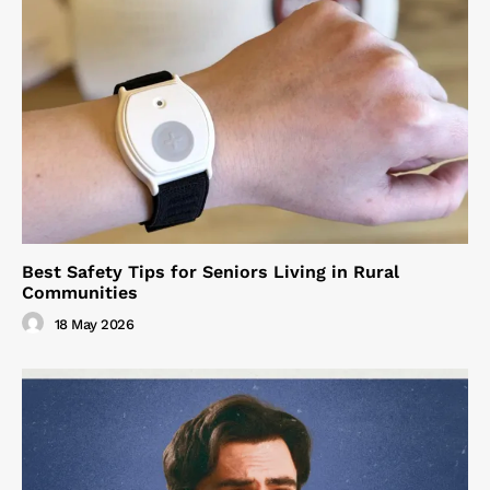
Best Safety Tips for Seniors Living in Rural
Communities
18 May 2026