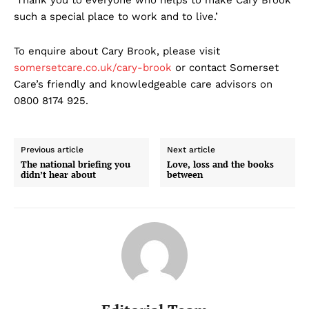
‘Thank you to everyone who helps to make Cary Brook
such a special place to work and to live.’
To enquire about Cary Brook, please visit
somersetcare.co.uk/cary-brook
or contact Somerset
Care’s friendly and knowledgeable care advisors on
0800 8174 925.
Previous article
Next article
The national briefing you
Love, loss and the books
didn’t hear about
between