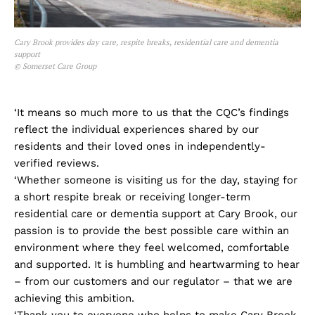
Cary Brook provides day care, respite breaks, residential care and dementia
support
© Somerset Care Group
‘It means so much more to us that the CQC’s findings
reflect the individual experiences shared by our
residents and their loved ones in independently-
verified reviews.
‘Whether someone is visiting us for the day, staying for
a short respite break or receiving longer-term
residential care or dementia support at Cary Brook, our
passion is to provide the best possible care within an
environment where they feel welcomed, comfortable
and supported. It is humbling and heartwarming to hear
– from our customers and our regulator – that we are
achieving this ambition.