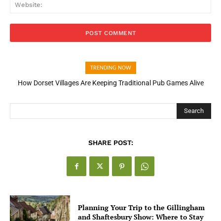
Web
TRENDING NOW
How Dorset Villages Are Keeping Traditional Pub Games Alive
How Open Banking Is Turning Fast Checkout Into a Trust Signal
for UK Businesses
Search
SHARE POST:
Planning Your Trip to the Gillingham
and Shaftesbury Show: Where to Stay