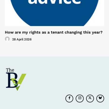
How are my rights as a tenant changing this year?
28 April 2026