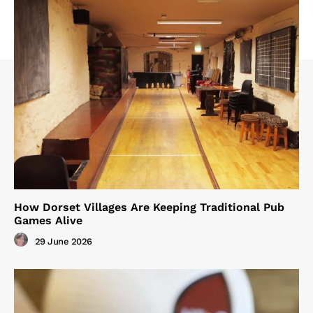
How Dorset Villages Are Keeping Traditional Pub
Games Alive
29 June 2026