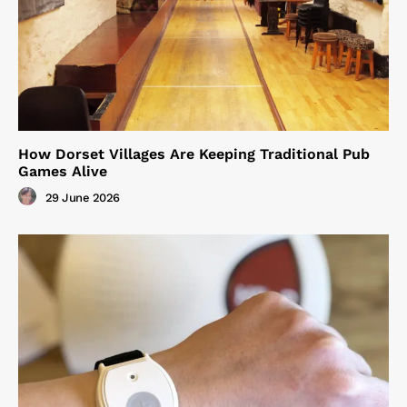
How Dorset Villages Are Keeping Traditional Pub
Games Alive
29 June 2026