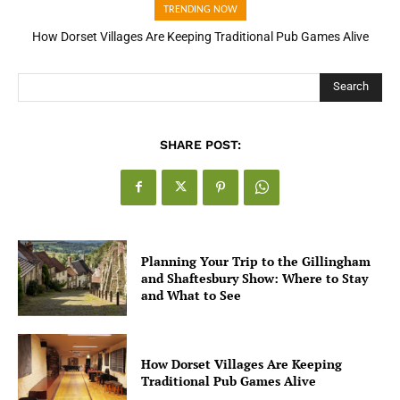
TRENDING NOW
How Dorset Villages Are Keeping Traditional Pub Games Alive
How Open Banking Is Turning Fast Checkout Into a Trust Signal
for UK Businesses
Search
SHARE POST:
Planning Your Trip to the Gillingham
and Shaftesbury Show: Where to Stay
and What to See
How Dorset Villages Are Keeping
Traditional Pub Games Alive