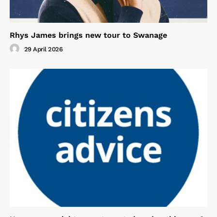
Rhys James brings new tour to Swanage
29 April 2026