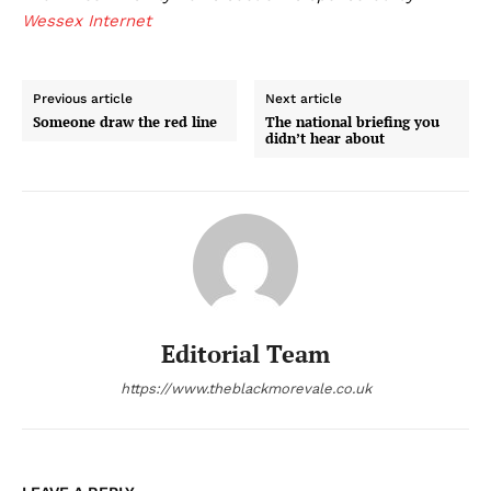
Wessex Internet
Previous article
Next article
Someone draw the red line
The national briefing you
didn’t hear about
Editorial Team
https://www.theblackmorevale.co.uk