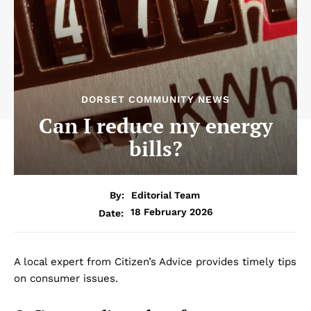
DORSET COMMUNITY NEWS
Can I reduce my energy
bills?
By:
Editorial Team
18 February 2026
Date:
A local expert from Citizen’s Advice provides timely tips
on consumer issues.