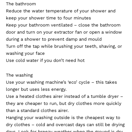
The bathroom
Reduce the water temperature of your shower and
keep your shower time to four minutes
Keep your bathroom ventilated – close the bathroom
door and turn on your extractor fan or open a window
during a shower to prevent damp and mould
Turn off the tap while brushing your teeth, shaving, or
washing your face
Use cold water if you don’t need hot
The washing
Use your washing machine’s ‘eco’ cycle – this takes
longer but uses less energy.
Use a heated clothes airer instead of a tumble dryer –
they are cheaper to run, but dry clothes more quickly
than a standard clothes airer.
Hanging your washing outside is the cheapest way to
dry clothes – cold and overcast days can still be drying
days. Look for breezy weather when the ground is dry.