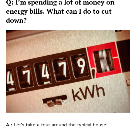
Q: I’m spending a lot of money on
energy bills. What can I do to cut
down?
A :
Let’s take a tour around the typical house: