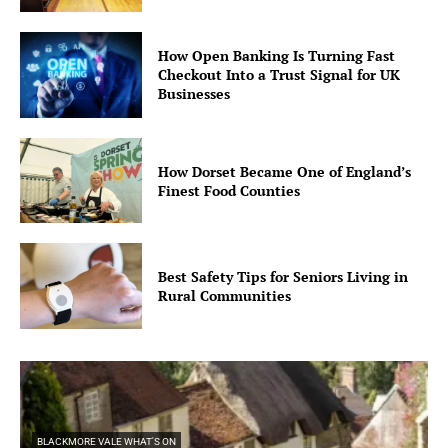
How Open Banking Is Turning Fast
Checkout Into a Trust Signal for UK
Businesses
How Dorset Became One of England’s
Finest Food Counties
Best Safety Tips for Seniors Living in
Rural Communities
BLACKMORE VALE WHAT'S ON