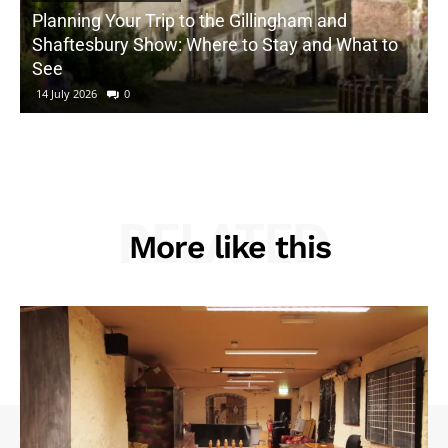
Planning Your Trip to the Gillingham and
Shaftesbury Show: Where to Stay and What to
See
14 July 2026
0
RELATED
More like this