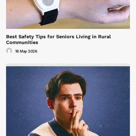
Best Safety Tips for Seniors Living in Rural
Communities
18 May 2026