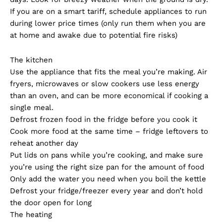
If you are on a smart tariff, schedule appliances to run
during lower price times (only run them when you are
at home and awake due to potential fire risks)
The kitchen
Use the appliance that fits the meal you’re making. Air
fryers, microwaves or slow cookers use less energy
than an oven, and can be more economical if cooking a
single meal.
Defrost frozen food in the fridge before you cook it
Cook more food at the same time – fridge leftovers to
reheat another day
Put lids on pans while you’re cooking, and make sure
you’re using the right size pan for the amount of food
Only add the water you need when you boil the kettle
Defrost your fridge/freezer every year and don’t hold
the door open for long
The heating