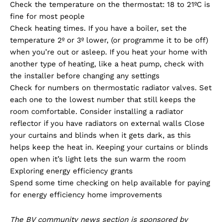
Check the temperature on the thermostat: 18 to 21ºC is
fine for most people
Check heating times. If you have a boiler, set the
temperature 2º or 3º lower, (or programme it to be off)
when you’re out or asleep. If you heat your home with
another type of heating, like a heat pump, check with
the installer before changing any settings
Check for numbers on thermostatic radiator valves. Set
each one to the lowest number that still keeps the
room comfortable. Consider installing a radiator
reflector if you have radiators on external walls Close
your curtains and blinds when it gets dark, as this
helps keep the heat in. Keeping your curtains or blinds
open when it’s light lets the sun warm the room
Exploring energy efficiency grants
Spend some time checking on help available for paying
for energy efficiency home improvements
The BV community news section is sponsored by