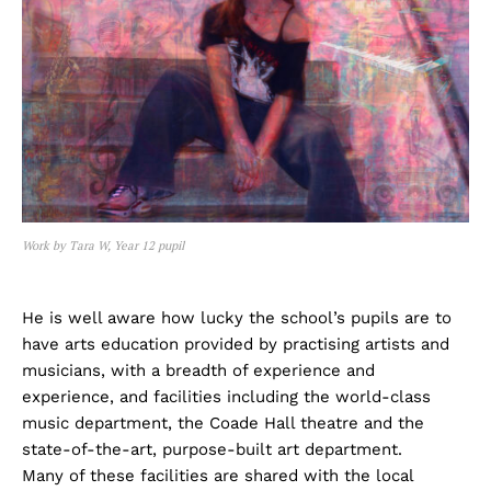
Work by Tara W, Year 12 pupil
He is well aware how lucky the school’s pupils are to
have arts education provided by practising artists and
musicians, with a breadth of experience and
experience, and facilities including the world-class
music department, the Coade Hall theatre and the
state-of-the-art, purpose-built art department.
Many of these facilities are shared with the local