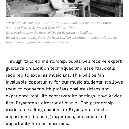
Much loved by students and staff, Don Potter taught sculpture, metalwork,
pottery and art at Bryanston from 1940 to 1984.
He is celebrated in the name of the art department building.
He carved the names above the main corridor assignment rooms and created a
tree of life sculpture outside the Coade Hall
Through tailored mentorship, pupils will receive expert
guidance on audition techniques and essential skills
required to excel as musicians. This will be ‘an
invaluable opportunity for our music students. It allows
them to connect with professional musicians and
experience real-life conservatoire settings,’ says Xavier
Iles, Bryanston’s director of music. ‘The partnership
marks an exciting chapter for Bryanston’s music
department, blending inspiration, education and
opportunity for our musicians.’