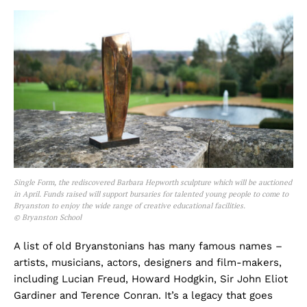
Single Form, the rediscovered Barbara Hepworth sculpture which will be auctioned
in April. Funds raised will support bursaries for talented young people to come to
Bryanston to enjoy the wide range of creative educational facilities.
© Bryanston School
A list of old Bryanstonians has many famous names –
artists, musicians, actors, designers and film-makers,
including Lucian Freud, Howard Hodgkin, Sir John Eliot
Gardiner and Terence Conran. It’s a legacy that goes