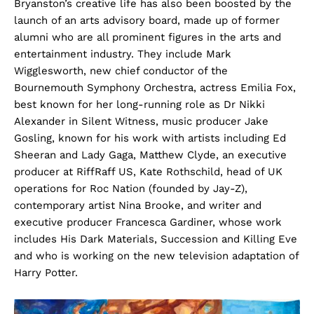
Bryanston’s creative life has also been boosted by the
launch of an arts advisory board, made up of former
alumni who are all prominent figures in the arts and
entertainment industry. They include Mark
Wigglesworth, new chief conductor of the
Bournemouth Symphony Orchestra, actress Emilia Fox,
best known for her long-running role as Dr Nikki
Alexander in Silent Witness, music producer Jake
Gosling, known for his work with artists including Ed
Sheeran and Lady Gaga, Matthew Clyde, an executive
producer at RiffRaff US, Kate Rothschild, head of UK
operations for Roc Nation (founded by Jay-Z),
contemporary artist Nina Brooke, and writer and
executive producer Francesca Gardiner, whose work
includes His Dark Materials, Succession and Killing Eve
and who is working on the new television adaptation of
Harry Potter.