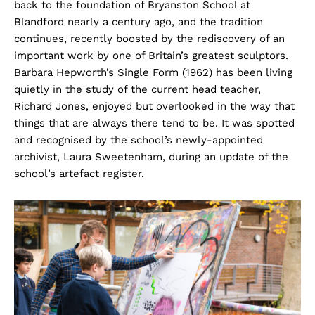
back to the foundation of Bryanston School at
Blandford nearly a century ago, and the tradition
continues, recently boosted by the rediscovery of an
important work by one of Britain’s greatest sculptors.
Barbara Hepworth’s Single Form (1962) has been living
quietly in the study of the current head teacher,
Richard Jones, enjoyed but overlooked in the way that
things that are always there tend to be. It was spotted
and recognised by the school’s newly-appointed
archivist, Laura Sweetenham, during an update of the
school’s artefact register.