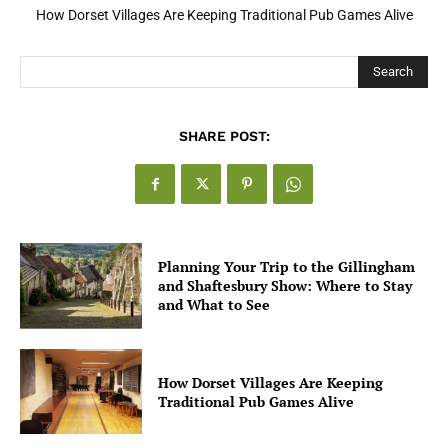
How Open Banking Is Turning Fast Checkout Into a Trust Signal
for UK Businesses
Search
SHARE POST:
Planning Your Trip to the Gillingham
and Shaftesbury Show: Where to Stay
and What to See
How Dorset Villages Are Keeping
Traditional Pub Games Alive