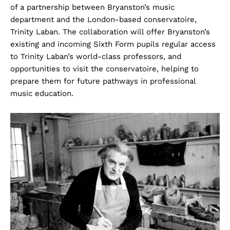
of a partnership between Bryanston’s music
department and the London-based conservatoire,
Trinity Laban. The collaboration will offer Bryanston’s
existing and incoming Sixth Form pupils regular access
to Trinity Laban’s world-class professors, and
opportunities to visit the conservatoire, helping to
prepare them for future pathways in professional
music education.