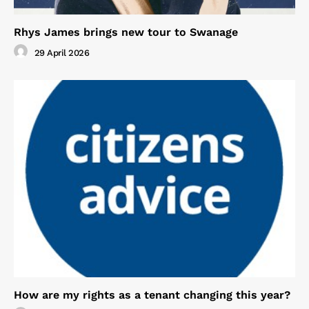
Rhys James brings new tour to Swanage
29 April 2026
How are my rights as a tenant changing this year?