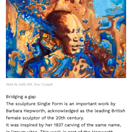
Work by Jalila BM, Year 12 pupil
Bridging a gap
The sculpture Single Form is an important work by
Barbara Hepworth, acknowledged as the leading British
female sculptor of the 20th century.
It was inspired by her 1937 carving of the same name,
in lignum vitae. This work is part of the Hepworth