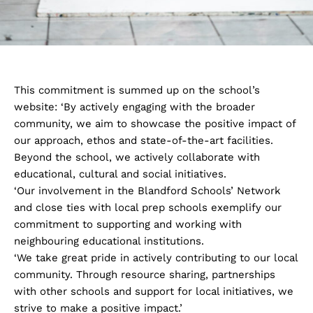
This commitment is summed up on the school’s
website: ‘By actively engaging with the broader
community, we aim to showcase the positive impact of
our approach, ethos and state-of-the-art facilities.
Beyond the school, we actively collaborate with
educational, cultural and social initiatives.
‘Our involvement in the Blandford Schools’ Network
and close ties with local prep schools exemplify our
commitment to supporting and working with
neighbouring educational institutions.
‘We take great pride in actively contributing to our local
community. Through resource sharing, partnerships
with other schools and support for local initiatives, we
strive to make a positive impact.’