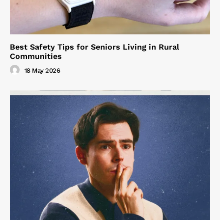
Best Safety Tips for Seniors Living in Rural
Communities
18 May 2026