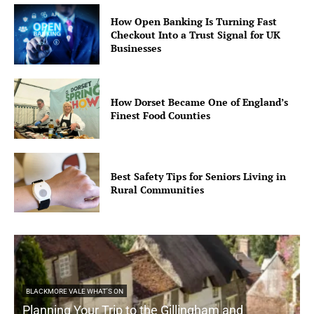
How Open Banking Is Turning Fast
Checkout Into a Trust Signal for UK
Businesses
How Dorset Became One of England’s
Finest Food Counties
Best Safety Tips for Seniors Living in
Rural Communities
BLACKMORE VALE WHAT'S ON
Planning Your Trip to the Gillingham and