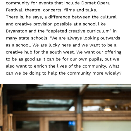
community for events that include Dorset Opera
Festival, theatre, concerts, films and talks.
There is, he says, a difference between the cultural
and creative provision possible at a school like
Bryanston and the “depleted creative curriculum” in
many state schools. ‘We are always looking outwards
as a school. We are lucky here and we want to be a
creative hub for the south west. We want our offering
to be as good as it can be for our own pupils, but we
also want to enrich the lives of the community. What
can we be doing to help the community more widely?’