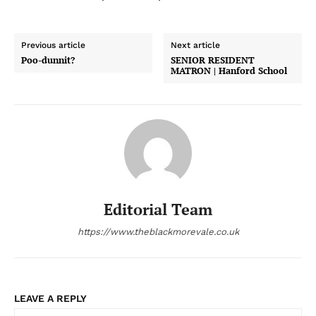
Previous article
Next article
Poo-dunnit?
SENIOR RESIDENT
MATRON | Hanford School
Editorial Team
https://www.theblackmorevale.co.uk
LEAVE A REPLY