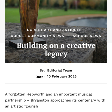
DORSET ART AND ANTIQUES
DORSET COMMUNITY NEWS
SCHOOL NEWS
Building on a creative
legacy
By:
Editorial Team
10 February 2025
Date:
A forgotten Hepworth and an important musical
partnership – Bryanston approaches its centenary with
an artistic flourish