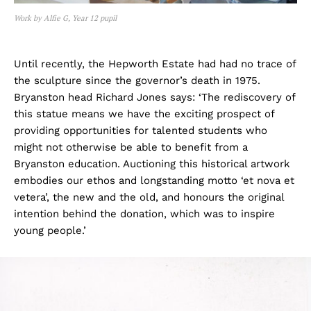
Work by Alfie G, Year 12 pupil
Until recently, the Hepworth Estate had had no trace of
the sculpture since the governor’s death in 1975.
Bryanston head Richard Jones says: ‘The rediscovery of
this statue means we have the exciting prospect of
providing opportunities for talented students who
might not otherwise be able to benefit from a
Bryanston education. Auctioning this historical artwork
embodies our ethos and longstanding motto ‘et nova et
vetera’, the new and the old, and honours the original
intention behind the donation, which was to inspire
young people.’