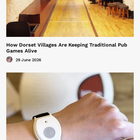
How Dorset Villages Are Keeping Traditional Pub
Games Alive
29 June 2026