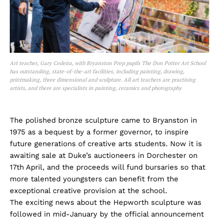
Art teacher, Gary Cedeira, with Bryanston Prep pupils The Don Potter Art School
has outstanding, state-of-the-art facilities, including painting, drawing,
printmaking, three dimensional and sculpture. All art teachers are practising
artists, and there are specialists in painting, ceramics and photography
The polished bronze sculpture came to Bryanston in
1975 as a bequest by a former governor, to inspire
future generations of creative arts students. Now it is
awaiting sale at Duke’s auctioneers in Dorchester on
17th April, and the proceeds will fund bursaries so that
more talented youngsters can benefit from the
exceptional creative provision at the school.
The exciting news about the Hepworth sculpture was
followed in mid-January by the official announcement