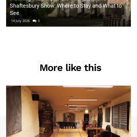
Shaftesbury Show: Where to Stay and What to
See
14 July 2026
0
RELATED
More like this