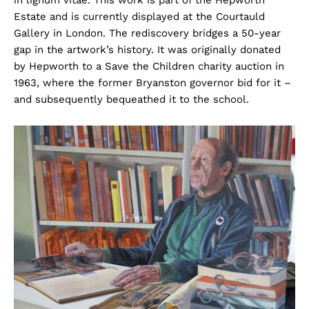
Estate and is currently displayed at the Courtauld
Gallery in London. The rediscovery bridges a 50-year
gap in the artwork’s history. It was originally donated
by Hepworth to a Save the Children charity auction in
1963, where the former Bryanston governor bid for it –
and subsequently bequeathed it to the school.