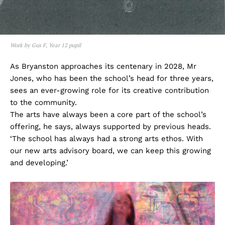
Work by Gus F, Year 12 pupil
As Bryanston approaches its centenary in 2028, Mr
Jones, who has been the school’s head for three years,
sees an ever-growing role for its creative contribution
to the community.
The arts have always been a core part of the school’s
offering, he says, always supported by previous heads.
‘The school has always had a strong arts ethos. With
our new arts advisory board, we can keep this growing
and developing.’