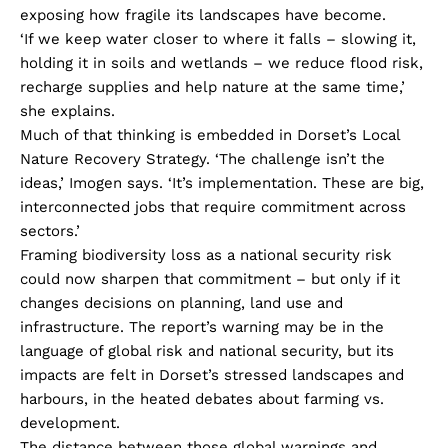
exposing how fragile its landscapes have become.
‘If we keep water closer to where it falls – slowing it,
holding it in soils and wetlands – we reduce flood risk,
recharge supplies and help nature at the same time,’
she explains.
Much of that thinking is embedded in Dorset’s Local
Nature Recovery Strategy. ‘The challenge isn’t the
ideas,’ Imogen says. ‘It’s implementation. These are big,
interconnected jobs that require commitment across
sectors.’
Framing biodiversity loss as a national security risk
could now sharpen that commitment – but only if it
changes decisions on planning, land use and
infrastructure. The report’s warning may be in the
language of global risk and national security, but its
impacts are felt in Dorset’s stressed landscapes and
harbours, in the heated debates about farming vs.
development.
The distance between those global warnings and