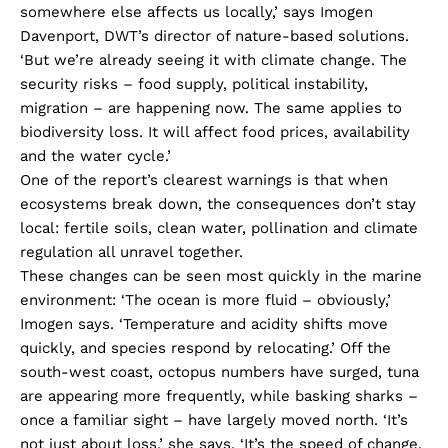
somewhere else affects us locally,’ says Imogen
Davenport, DWT’s director of nature-based solutions.
‘But we’re already seeing it with climate change. The
security risks – food supply, political instability,
migration – are happening now. The same applies to
biodiversity loss. It will affect food prices, availability
and the water cycle.’
One of the report’s clearest warnings is that when
ecosystems break down, the consequences don’t stay
local: fertile soils, clean water, pollination and climate
regulation all unravel together.
These changes can be seen most quickly in the marine
environment: ‘The ocean is more fluid – obviously,’
Imogen says. ‘Temperature and acidity shifts move
quickly, and species respond by relocating.’ Off the
south-west coast, octopus numbers have surged, tuna
are appearing more frequently, while basking sharks –
once a familiar sight – have largely moved north. ‘It’s
not just about loss,’ she says. ‘It’s the speed of change.