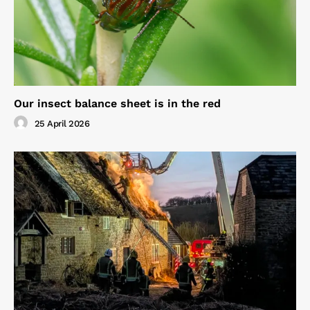
Our insect balance sheet is in the red
25 April 2026