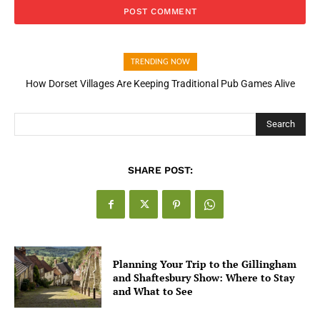
TRENDING NOW
How Dorset Villages Are Keeping Traditional Pub Games Alive
How Open Banking Is Turning Fast Checkout Into a Trust Signal
for UK Businesses
Search
SHARE POST:
Planning Your Trip to the Gillingham
and Shaftesbury Show: Where to Stay
and What to See