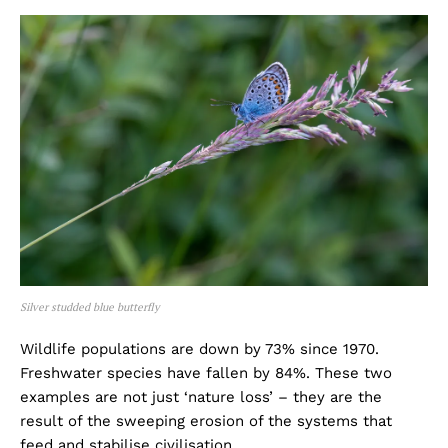
Silver studded blue butterfly
Wildlife populations are down by 73% since 1970.
Freshwater species have fallen by 84%. These two
examples are not just ‘nature loss’ – they are the
result of the sweeping erosion of the systems that
feed and stabilise civilisation.