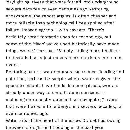
‘daylighting’ rivers that were forced into underground
sewers decades or even centuries ago.Restoring
ecosystems, the report argues, is often cheaper and
more reliable than technological fixes applied after
failure. Imogen agrees – with caveats. ‘There’s
definitely some fantastic uses for technology, but
some of the ‘fixes’ we’ve used historically have made
things worse,’ she says. ‘Simply adding more fertiliser
to degraded soils just means more nutrients end up in
rivers.’
Restoring natural watercourses can reduce flooding and
pollution, and can be simple where water is given the
space to establish wetlands. In some places, work is
already under way to undo historic decisions –
including more costly options like ‘daylighting’ rivers
that were forced into underground sewers decades, or
even centuries, ago.
Water sits at the heart of the issue. Dorset has swung
between drought and flooding in the past year,