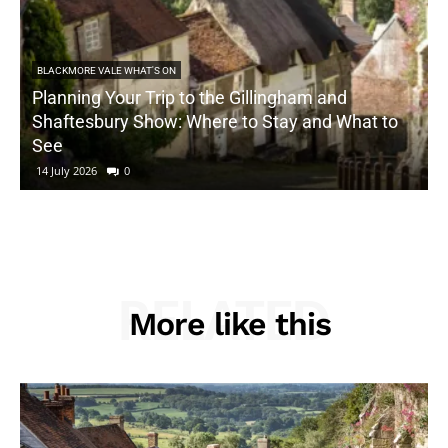
BLACKMORE VALE WHAT'S ON
Planning Your Trip to the Gillingham and
Shaftesbury Show: Where to Stay and What to
See
14 July 2026
0
RELATED
More like this