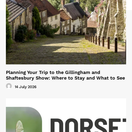
Planning Your Trip to the Gillingham and
Shaftesbury Show: Where to Stay and What to See
14 July 2026