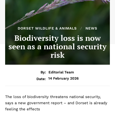
DORSET WILDLIFE & ANIMALS
NEWS
Biodiversity loss is now
seen as a national security
risk
By:
Editorial Team
14 February 2026
Date:
The loss of biodiversity threatens national security,
says a new government report – and Dorset is already
feeling the effects