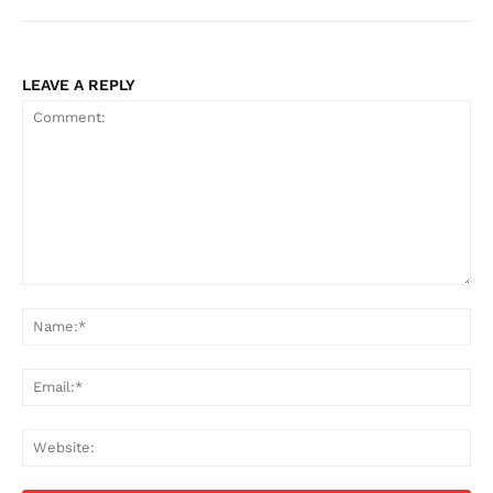
LEAVE A REPLY
Comment:
Na
Ema
Web