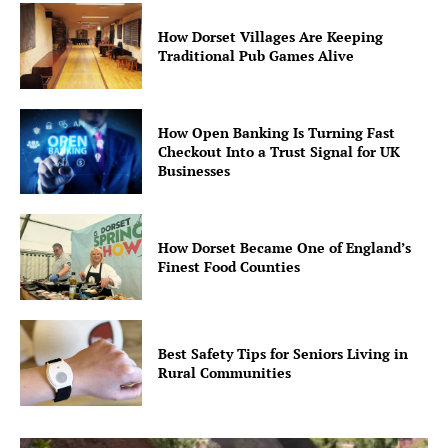
How Dorset Villages Are Keeping
Traditional Pub Games Alive
How Open Banking Is Turning Fast
Checkout Into a Trust Signal for UK
Businesses
How Dorset Became One of England’s
Finest Food Counties
Best Safety Tips for Seniors Living in
Rural Communities