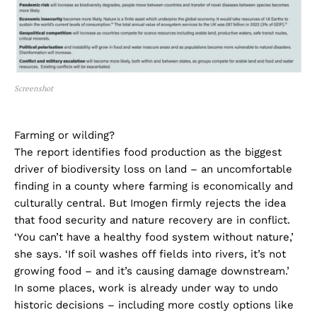
Screenshot
Farming or wilding?
The report identifies food production as the biggest
driver of biodiversity loss on land – an uncomfortable
finding in a county where farming is economically and
culturally central. But Imogen firmly rejects the idea
that food security and nature recovery are in conflict.
‘You can’t have a healthy food system without nature,’
she says. ‘If soil washes off fields into rivers, it’s not
growing food – and it’s causing damage downstream.’
In some places, work is already under way to undo
historic decisions – including more costly options like