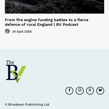
From fire engine funding battles to a fierce
defence of rural England | BV Podcast
24 April 2026
© Bluebean Publishing Ltd