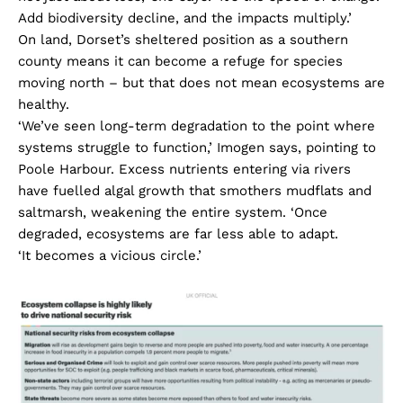
Add biodiversity decline, and the impacts multiply.’
On land, Dorset’s sheltered position as a southern
county means it can become a refuge for species
moving north – but that does not mean ecosystems are
healthy.
‘We’ve seen long-term degradation to the point where
systems struggle to function,’ Imogen says, pointing to
Poole Harbour. Excess nutrients entering via rivers
have fuelled algal growth that smothers mudflats and
saltmarsh, weakening the entire system. ‘Once
degraded, ecosystems are far less able to adapt.
‘It becomes a vicious circle.’