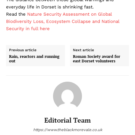
everyday life in Dorset is shrinking fast.
Read the
Nature Security Assessment on Global
Biodiversity Loss, Ecosystem Collapse and National
Security in full here
Previous article
Next article
Rain, reactors and running
Roman Society award for
out
east Dorset volunteers
Editorial Team
https://www.theblackmorevale.co.uk