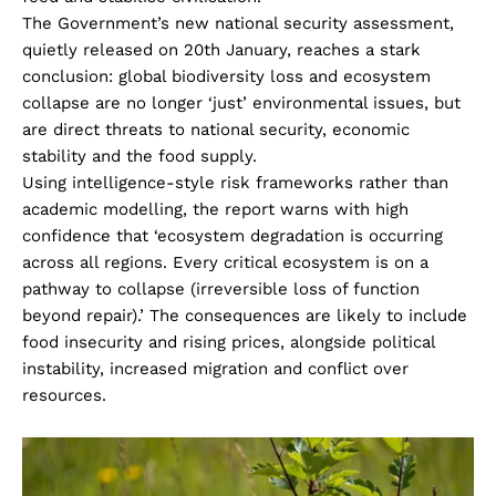
The Government’s new national security assessment,
quietly released on 20th January, reaches a stark
conclusion: global biodiversity loss and ecosystem
collapse are no longer ‘just’ environmental issues, but
are direct threats to national security, economic
stability and the food supply.
Using intelligence-style risk frameworks rather than
academic modelling, the report warns with high
confidence that ‘ecosystem degradation is occurring
across all regions. Every critical ecosystem is on a
pathway to collapse (irreversible loss of function
beyond repair).’ The consequences are likely to include
food insecurity and rising prices, alongside political
instability, increased migration and conflict over
resources.