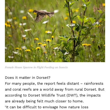
Female House Sparrow in Flight Feeding on Insects
Does it matter in Dorset?
For many people, the report feels distant – rainforests
and coral reefs are a world away from rural Dorset. But
according to Dorset Wildlife Trust (DWT), the impacts
are already being felt much closer to home.
‘It can be difficult to envisage how nature loss