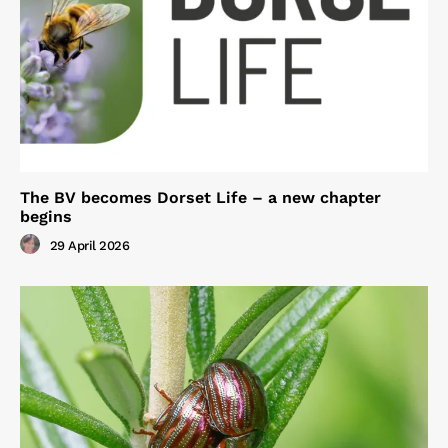
The BV becomes Dorset Life – a new chapter
begins
29 April 2026