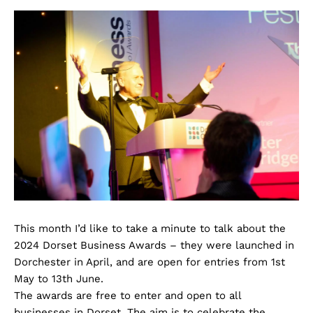
This month I’d like to take a minute to talk about the
2024 Dorset Business Awards – they were launched in
Dorchester in April, and are open for entries from 1st
May to 13th June.
The awards are free to enter and open to all
businesses in Dorset. The aim is to celebrate the