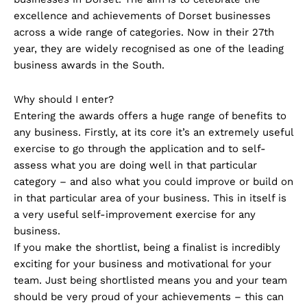
excellence and achievements of Dorset businesses
across a wide range of categories. Now in their 27th
year, they are widely recognised as one of the leading
business awards in the South.
Why should I enter?
Entering the awards offers a huge range of benefits to
any business. Firstly, at its core it’s an extremely useful
exercise to go through the application and to self-
assess what you are doing well in that particular
category – and also what you could improve or build on
in that particular area of your business. This in itself is
a very useful self-improvement exercise for any
business.
If you make the shortlist, being a finalist is incredibly
exciting for your business and motivational for your
team. Just being shortlisted means you and your team
should be very proud of your achievements – this can