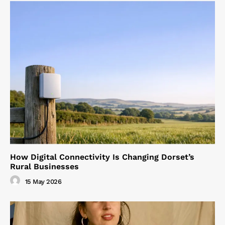
How Digital Connectivity Is Changing Dorset’s
Rural Businesses
15 May 2026