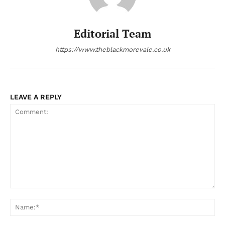
Editorial Team
https://www.theblackmorevale.co.uk
LEAVE A REPLY
Comment:
Na