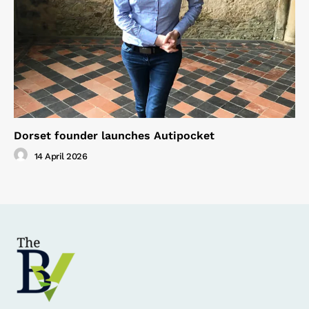
Dorset founder launches Autipocket
14 April 2026