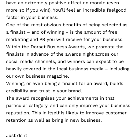
have an extremely positive effect on morale (even
more so if you win!). You’ll feel an incredible feelgood
factor in your business.
One of the most obvious benefits of being selected as
a finalist – and of winning – is the amount of free
marketing and PR you will receive for your business.
Within the Dorset Business Awards, we promote the
finalists in advance of the awards night across our
social media channels, and winners can expect to be
heavily covered in the local business media – including
our own business magazine.
Winning, or even being a finalist for an award, builds
credibility and trust in your brand.
The award recognises your achievements in that
particular category, and can only improve your business
reputation. This in itself is likely to improve customer
retention as well as bring in new business.
Just do it