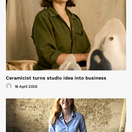
Ceramicist turns studio idea into business
18 April 2026