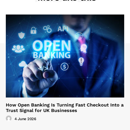
How Open Banking Is Turning Fast Checkout Into a
Trust Signal for UK Businesses
4 June 2026