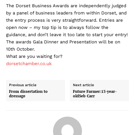
The Dorset Business Awards are independently judged
by a panel of business leaders from within Dorset, and
the entry process is very straightforward. Entries are
open now – my top tip is to always follow the
guidance, and don’t leave it too late to start your entry!
The awards Gala Dinner and Presentation will be on
10th October.
What are you waiting for?
dorsetchamber.co.uk
Previous article
Next article
From dissertation to
Future Farmer:13-year-
dressage
oldSeb Carr