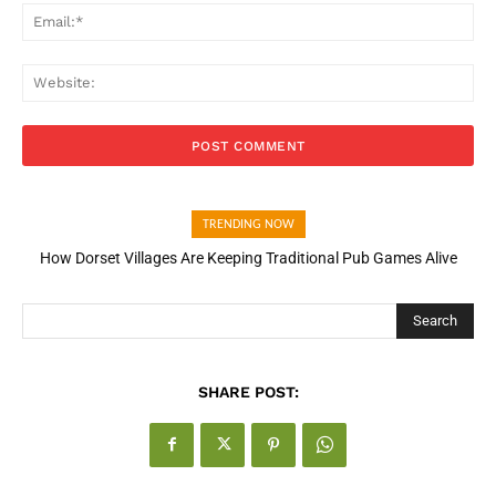
Ema
Web
TRENDING NOW
How Dorset Villages Are Keeping Traditional Pub Games Alive
How Open Banking Is Turning Fast Checkout Into a Trust Signal
for UK Businesses
Search
SHARE POST: