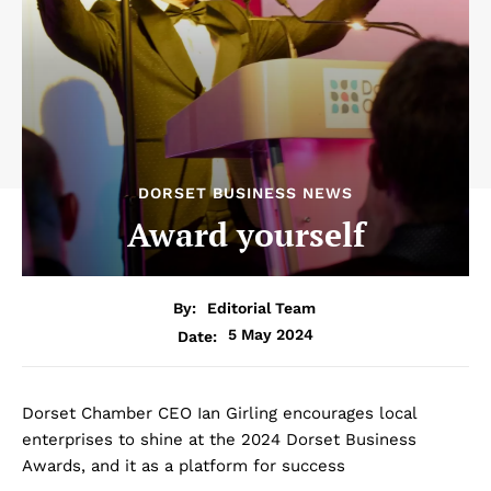
DORSET BUSINESS NEWS
Award yourself
By:
Editorial Team
5 May 2024
Date:
Dorset Chamber CEO Ian Girling encourages local
enterprises to shine at the 2024 Dorset Business
Awards, and it as a platform for success