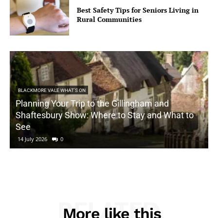
Best Safety Tips for Seniors Living in
Rural Communities
BLACKMORE VALE WHAT'S ON
Planning Your Trip to the Gillingham and
Shaftesbury Show: Where to Stay and What to
See
14 July 2026
0
RELATED
More like this