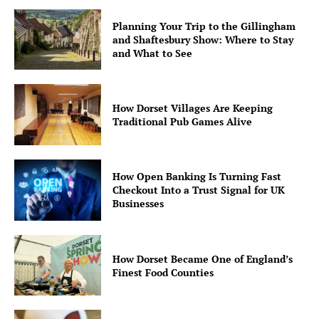
Planning Your Trip to the Gillingham
and Shaftesbury Show: Where to Stay
and What to See
How Dorset Villages Are Keeping
Traditional Pub Games Alive
How Open Banking Is Turning Fast
Checkout Into a Trust Signal for UK
Businesses
How Dorset Became One of England’s
Finest Food Counties