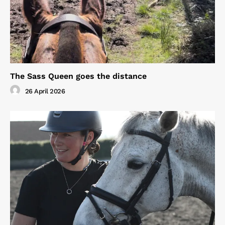
The Sass Queen goes the distance
26 April 2026