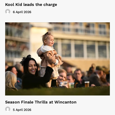
Kool Kid leads the charge
6 April 2026
Season Finale Thrills at Wincanton
5 April 2026