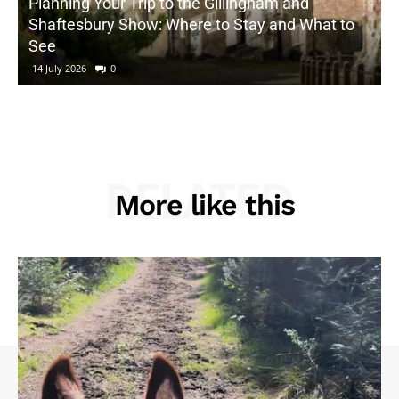
Planning Your Trip to the Gillingham and
Shaftesbury Show: Where to Stay and What to
See
14 July 2026
0
RELATED
More like this