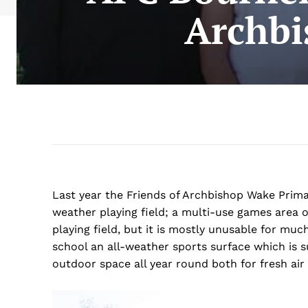
Archbi
Last year the Friends of Archbishop Wake Prima
weather playing field; a
multi-use games area or
playing field, but it is mostly unusable for mu
school an all-weather sports surface which is su
outdoor space all year round both for fresh ai