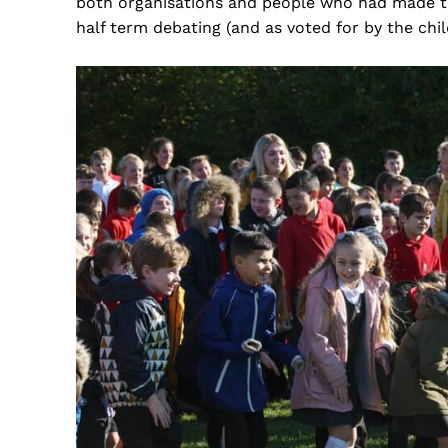
both organisations and people who had made t
half term debating (and as voted for by the c