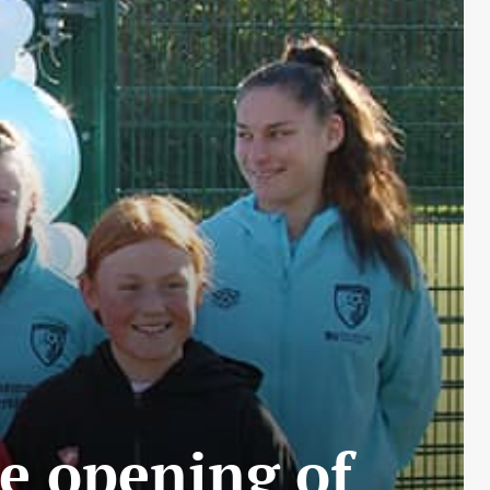
e opening of