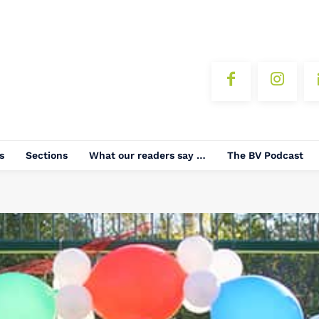
s
Sections
What our readers say …
The BV Podcast