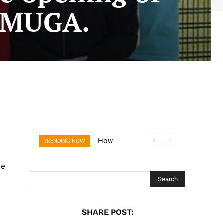
w MUGA.
How Open
TRENDING NOW
Banking Is
he
Turning Fast
Checkout Into a
Search
Trust Signal for
UK Businesses
SHARE POST: