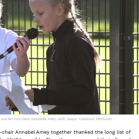
) and her Vice Chair Annabelle Amey (left).
Image: Courtenay Hitchcock
)
e-chair Annabel Amey together thanked the long list of