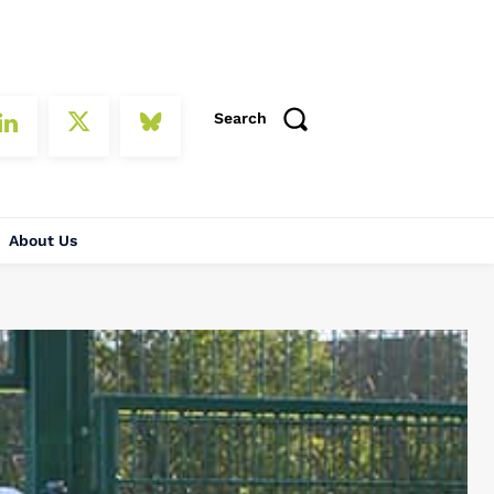
Search
About Us