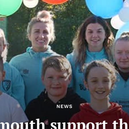
NEWS
outh support th