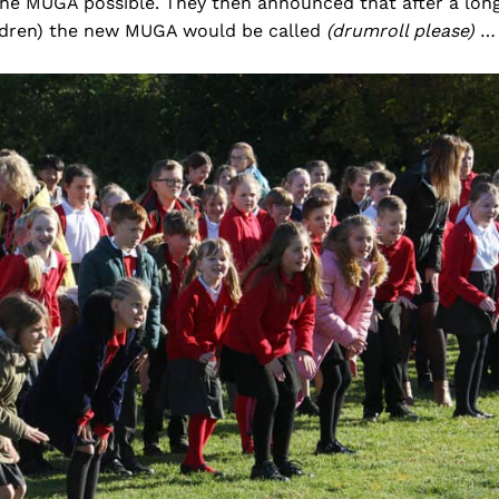
he MUGA possible. They then announced that after a lon
hildren) the new MUGA would be called
(drumroll please)
…