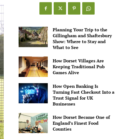
Planning Your Trip to the
Gillingham and Shaftesbury
Show: Where to Stay and
What to See
How Dorset Villages Are
Keeping Traditional Pub
Games Alive
How Open Banking Is
Turning Fast Checkout Into a
Trust Signal for UK
Businesses
How Dorset Became One of
England’s Finest Food
Counties