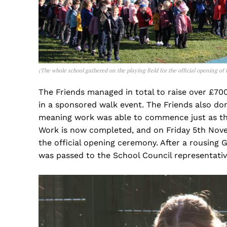
(
The whole
school gathered on the playing field for the official opening o
The Friends managed in total to raise over £700
in a sponsored walk event. The Friends also do
meaning work was able to commence just as th
Work is now completed, and on Friday 5th Novem
the official opening ceremony. After a rousin
was passed to the School Council representativ