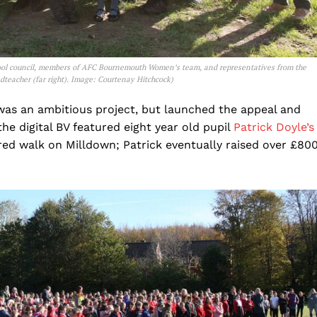
ool council, members of AFC Bournemouth Women’s team, and representatives from the
dteacher (far right). Image: Courtenay Hitchcock
)
was an ambitious project, but launched the appeal and
he digital BV featured eight year old pupil
Patrick Doyle’s
ored walk on Milldown; Patrick eventually raised over £80