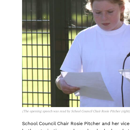
(
The opening speech was read by School Council Chair Rosie Pitcher (right
School Council Chair Rosie Pitcher and her vic