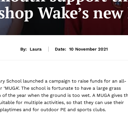
shop Wake’s ne
By:
Laura
Date:
10 November 2021
ry School launched a campaign to raise funds for an all-
 ‘MUGA’. The school is fortunate to have a large grass
ch of the year when the ground is too wet. A MUGA gives t
itable for multiple activities, so that they can use their
r playtimes and for outdoor PE and sports clubs.