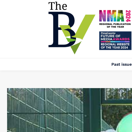
Past issue