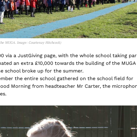
f the MUGA.
Image: Courtenay Hitchcock)
0 via a JustGiving page, with the whole school taking par
nated an extra £10,000 towards the building of the MUGA
e school broke up for the summer.
ber the entire school gathered on the school field for
g Good Morning from headteacher Mr Carter, the micropho
es.