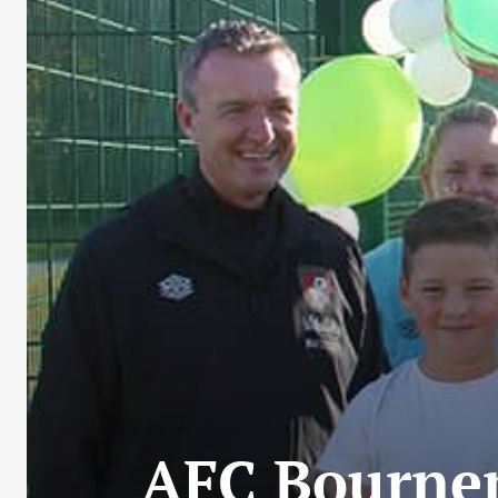
AFC Bournem