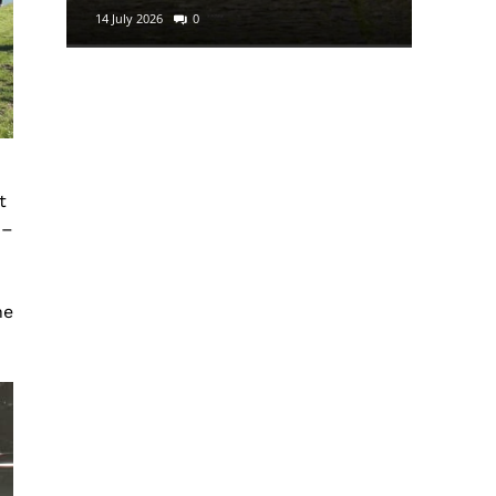
14 July 2026
0
29 June 2
t
 –
ne