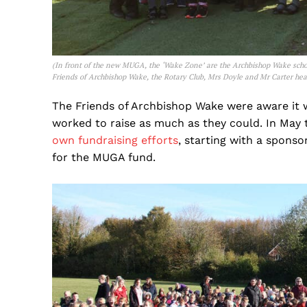
(
In front of the new MUGA, the ‘Wake Zone’ are the Archbishop Wake sch
Friends of Archbishop Wake, the Rotary Club, Mrs Doyle and Mr Carter hea
The Friends of Archbishop Wake were aware it 
worked to raise as much as they could. In May t
own fundraising efforts
, starting with a spons
for the MUGA fund.