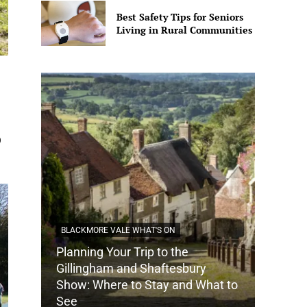
Best Safety Tips for Seniors
Living in Rural Communities
0
BLACKMORE VALE WHAT'S ON
Planning Your Trip to the
DORSET
Gillingham and Shaftesbury
Show: Where to Stay and What to
How Do
See
Tradit