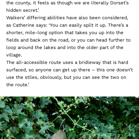
the county, it feels as though we are literally Dorset’s
hidden secret.’
Walkers’ differing abilities have also been considered,
as Catherine says: ‘You can easily split it up. There’s a
shorter, mile-long option that takes you up into the
fields and back on the road, or you can head further to
loop around the lakes and into the older part of the
village.
The all-accessible route uses a bridleway that is hard
surfaced, so anyone can get up there – this one doesn’t
use the stiles, obviously, but you can see the two on
the route.’