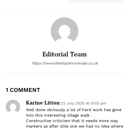
Editorial Team
https://www.theblackmorevale.co.uk
1 COMMENT
Karine Litton
22 July 2025 At 6:03 pm
Well done obviously a lot of hard work has gone
into this interesting village walk .
Constructive criticism that it needs more way
markers as after stile one we had no idea where