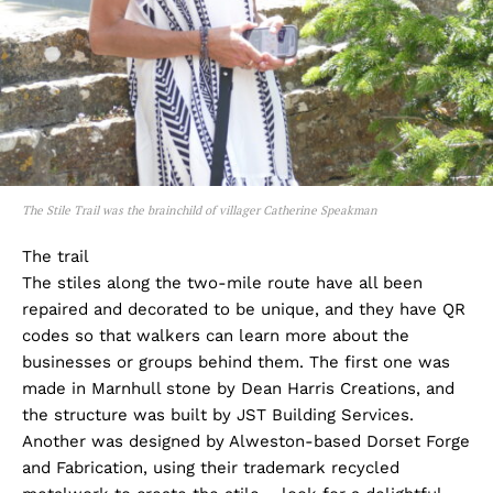
The Stile Trail was the brainchild of villager Catherine Speakman
The trail
The stiles along the two-mile route have all been
repaired and decorated to be unique, and they have QR
codes so that walkers can learn more about the
businesses or groups behind them. The first one was
made in Marnhull stone by Dean Harris Creations, and
the structure was built by JST Building Services.
Another was designed by Alweston-based Dorset Forge
and Fabrication, using their trademark recycled