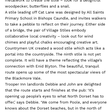
metalwork to create the stile – look for a delightful
woodpecker, butterflies and a snail.
A stile leading off Cat Lane was designed by All Saints
Primary School in Bishops Caundle, and invites walkers
to take a pebble to reflect on their journey. Either side
of a bridge, the pair of Village Stiles embody
collaborative local creativity – look out for wind
chimes and playful chalks encouraging creative art.
Countrymen UK created a wood stile which acts like a
portal into the countryside. The ninth stile is not yet
complete. It will have a theme reflecting the village’s
connection with Enid Blyton. The beautiful, tranquil
route opens up some of the most spectacular views of
the Blackmore Vale.
Trooper Inn landlords Debbie and John are delighted
that the route starts and finishes at the pub: ‘It’s
opening up people’s eyes to what North Dorset has to
offer,’ says Debbie. ‘We come from Poole, and everyone
knows about the Dorset beaches, but in the north of