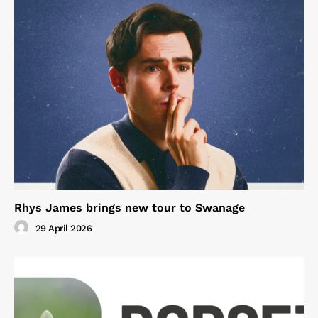
Rhys James brings new tour to Swanage
29 April 2026