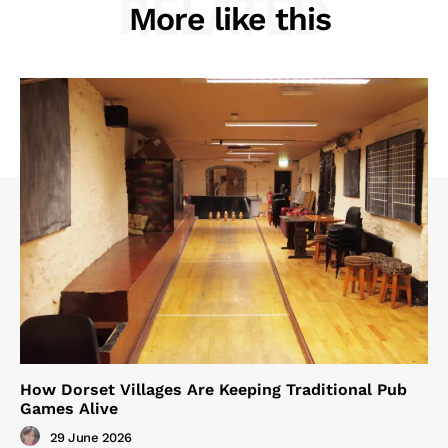
RELATED
More like this
How Dorset Villages Are Keeping Traditional Pub
Games Alive
29 June 2026