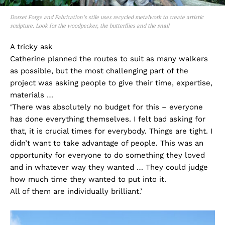
Dorset Forge and Fabrication’s stile uses recycled metalwork to create artistic
sculpture. Look for the woodpecker, the butterflies and the snail
A tricky ask
Catherine planned the routes to suit as many walkers
as possible, but the most challenging part of the
project was asking people to give their time, expertise,
materials …
‘There was absolutely no budget for this – everyone
has done everything themselves. I felt bad asking for
that, it is crucial times for everybody. Things are tight. I
didn’t want to take advantage of people. This was an
opportunity for everyone to do something they loved
and in whatever way they wanted … They could judge
how much time they wanted to put into it.
All of them are individually brilliant.’