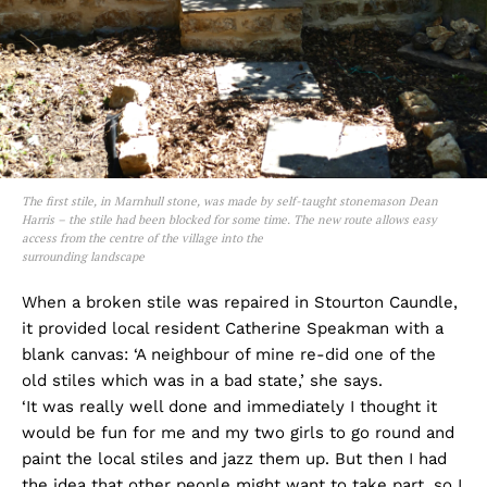
The first stile, in Marnhull stone, was made by self-taught stonemason Dean
Harris – the stile had been blocked for some time. The new route allows easy
access from the centre of the village into the
surrounding landscape
When a broken stile was repaired in Stourton Caundle,
it provided local resident Catherine Speakman with a
blank canvas: ‘A neighbour of mine re-did one of the
old stiles which was in a bad state,’ she says.
‘It was really well done and immediately I thought it
would be fun for me and my two girls to go round and
paint the local stiles and jazz them up. But then I had
the idea that other people might want to take part, so I