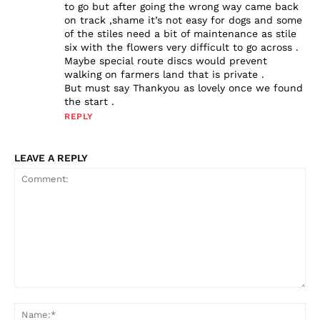
to go but after going the wrong way came back
on track ,shame it’s not easy for dogs and some
of the stiles need a bit of maintenance as stile
six with the flowers very difficult to go across .
Maybe special route discs would prevent
walking on farmers land that is private .
But must say Thankyou as lovely once we found
the start .
REPLY
LEAVE A REPLY
Comment:
Na