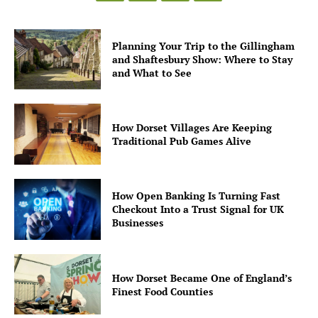
Planning Your Trip to the Gillingham
and Shaftesbury Show: Where to Stay
and What to See
How Dorset Villages Are Keeping
Traditional Pub Games Alive
How Open Banking Is Turning Fast
Checkout Into a Trust Signal for UK
Businesses
How Dorset Became One of England’s
Finest Food Counties