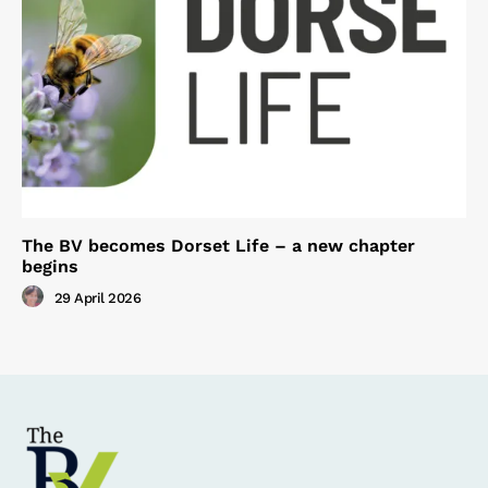
The BV becomes Dorset Life – a new chapter
begins
29 April 2026