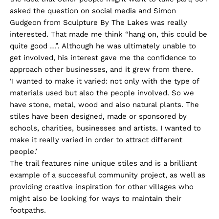
asked the question on social media and Simon
Gudgeon from Sculpture By The Lakes was really
interested. That made me think “hang on, this could be
quite good …”. Although he was ultimately unable to
get involved, his interest gave me the confidence to
approach other businesses, and it grew from there.
‘I wanted to make it varied: not only with the type of
materials used but also the people involved. So we
have stone, metal, wood and also natural plants. The
stiles have been designed, made or sponsored by
schools, charities, businesses and artists. I wanted to
make it really varied in order to attract different
people.’
The trail features nine unique stiles and is a brilliant
example of a successful community project, as well as
providing creative inspiration for other villages who
might also be looking for ways to maintain their
footpaths.