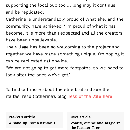
supporting the local pub too … long may it continue
and be replicated.’
Catherine is understandably proud of what she, and the
community, have achieved. ‘I’m proud of what it has
become. It is more than I expected and all the creators
have been unbelievable.
The village has been so welcoming to the project and
together we have made something unique. I’m hoping it
can be replicated nationwide.
‘We are not going to get more footpaths, so we need to
look after the ones we’ve got.’
To find out more about the stile trail and see the
routes, read Catherine’s blog
Tess of the Vale here
.
Previous article
Next article
A hand up, not a handout
Poetry, drums and magic at
the Larmer Tree