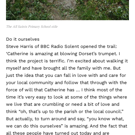
The All Saints Primary School stile
Do it ourselves
Steve Harris of BBC Radio Solent opened the trail:
‘Catherine is amazing at blowing Dorset’s trumpet. I
think the project is terrific. I’m excited about walking it
myself and have brought all the family with me. But
just the idea that you can fall in love with and care for
your local community and follow that through with the
force of will that Catherine has … I think most of the
time it’s very easy to look at some of the things where
we live that are crumbling or need a bit of love and
think “oh, that’s up to the parish or the local council.”
But actually, to turn around and say, “you know what,
we can do this ourselves” is amazing. And the fact that
all these people have turned out today and are