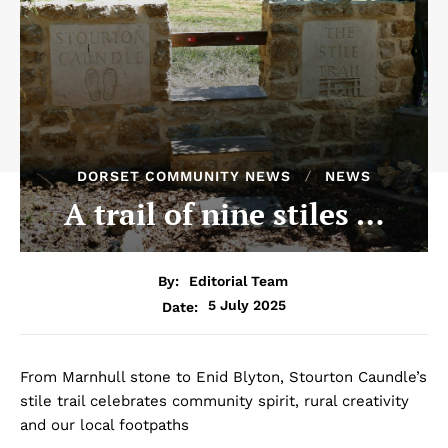
DORSET COMMUNITY NEWS
NEWS
A trail of nine stiles …
By:
Editorial Team
5 July 2025
Date:
From Marnhull stone to Enid Blyton, Stourton Caundle’s
stile trail celebrates community spirit, rural creativity
and our local footpaths