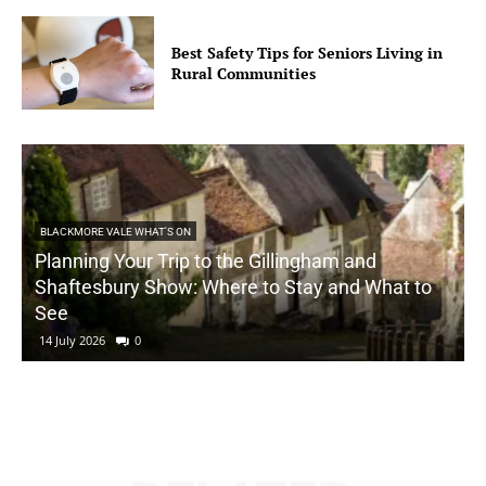
Best Safety Tips for Seniors Living in
Rural Communities
BLACKMORE VALE WHAT'S ON
Planning Your Trip to the Gillingham and
Shaftesbury Show: Where to Stay and What to
See
14 July 2026
0