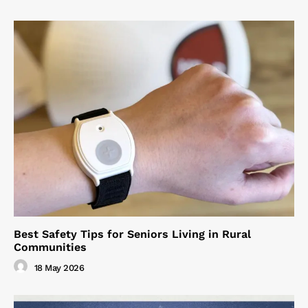
Best Safety Tips for Seniors Living in Rural
Communities
18 May 2026