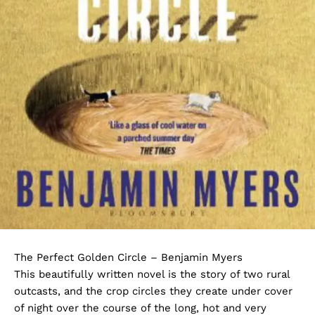
The Perfect Golden Circle – Benjamin Myers
This beautifully written novel is the story of two rural
outcasts, and the crop circles they create under cover
of night over the course of the long, hot and very