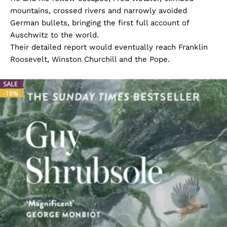
mountains, crossed rivers and narrowly avoided
German bullets, bringing the first full account of
Auschwitz to the world.
Their detailed report would eventually reach Franklin
Roosevelt, Winston Churchill and the Pope.