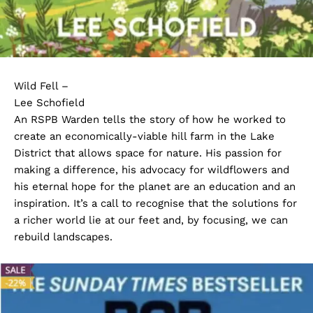
Wild Fell –
Lee Schofield
An RSPB Warden tells the story of how he worked to
create an economically-viable hill farm in the Lake
District that allows space for nature. His passion for
making a difference, his advocacy for wildflowers and
his eternal hope for the planet are an education and an
inspiration. It’s a call to recognise that the solutions for
a richer world lie at our feet and, by focusing, we can
rebuild landscapes.