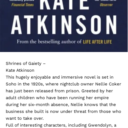
Shrines of Gaiety –
Kate Atkinson
This hugely enjoyable and immersive novel is set in
Soho in the 1920s, where nightclub owner Nellie Coker
has just been released from prison. Greeted by her
adult children who have been running her empire
during her six-month absence, Nellie knows that the
business she built is now under threat from those who
want to take over.
Full of interesting characters, including Gwendolyn, a