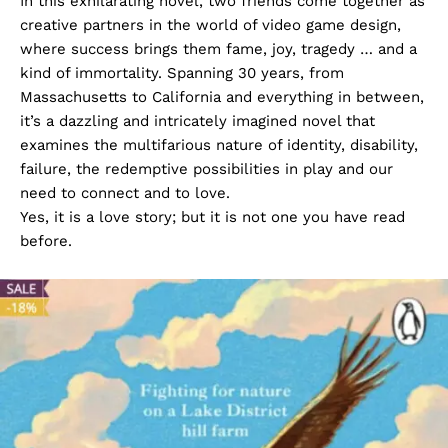
In this exhilarating novel, two friends come together as
creative partners in the world of video game design,
where success brings them fame, joy, tragedy … and a
kind of immortality. Spanning 30 years, from
Massachusetts to California and everything in between,
it’s a dazzling and intricately imagined novel that
examines the multifarious nature of identity, disability,
failure, the redemptive possibilities in play and our
need to connect and to love.
Yes, it is a love story; but it is not one you have read
before.