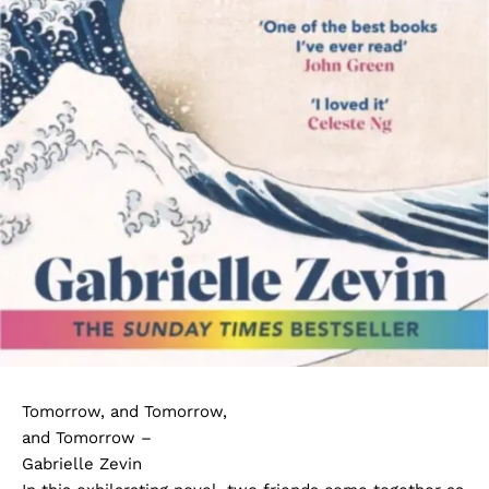
Tomorrow, and Tomorrow,
and Tomorrow –
Gabrielle Zevin