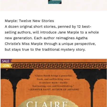
Marple: Twelve New Stories
A dozen original short stories, penned by 12 best-
selling authors, will introduce Jane Marple to a whole
new generation. Each author reimagines Agatha
Christie’s Miss Marple through a unique perspective,
but stays true to the traditional mystery story.