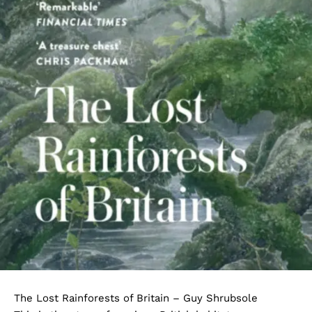
The Lost Rainforests of Britain – Guy Shrubsole