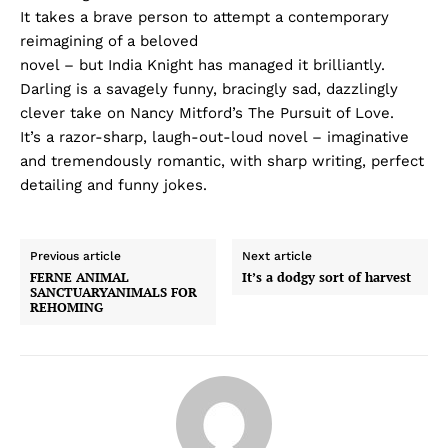
It takes a brave person to attempt a contemporary
reimagining of a beloved
novel – but India Knight has managed it brilliantly.
Darling is a savagely funny, bracingly sad, dazzlingly
clever take on Nancy Mitford’s The Pursuit of Love.
It’s a razor-sharp, laugh-out-loud novel – imaginative
and tremendously romantic, with sharp writing, perfect
detailing and funny jokes.
Previous article
Next article
FERNE ANIMAL
It’s a dodgy sort of harvest
SANCTUARYANIMALS FOR
REHOMING