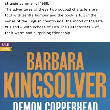
strange summer of 1989.
The adventures of these two oddball characters are
told with gentle humour and the book is full of the
sense of the English countryside, the mood of the late
80s and – with echoes of TV’s The Detectorists – of
their warm and surprising friendship.