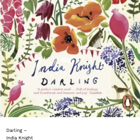
Darling –
India Knight