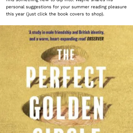
personal suggestions for your summer reading pleasure
this year (just click the book covers to shop).