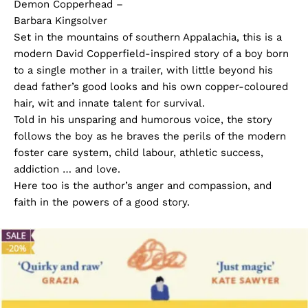
Demon Copperhead –
Barbara Kingsolver
Set in the mountains of southern Appalachia, this is a
modern David Copperfield-inspired story of a boy born
to a single mother in a trailer, with little beyond his
dead father’s good looks and his own copper-coloured
hair, wit and innate talent for survival.
Told in his unsparing and humorous voice, the story
follows the boy as he braves the perils of the modern
foster care system, child labour, athletic success,
addiction … and love.
Here too is the author’s anger and compassion, and
faith in the powers of a good story.