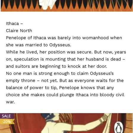
Ithaca –
Claire North
Penelope of Ithaca was barely into womanhood when
she was married to Odysseus.
While he lived, her position was secure. But now, years
on, speculation is mounting that her husband is dead –
and suitors are beginning to knock at her door.
No one man is strong enough to claim Odysseus’s
empty throne – not yet. But as everyone waits for the
balance of power to tip, Penelope knows that any
choice she makes could plunge Ithaca into bloody civil
war.