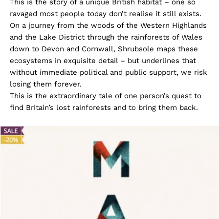
This is the story of a unique British habitat – one so
ravaged most people today don’t realise it still exists.
On a journey from the woods of the Western Highlands
and the Lake District through the rainforests of Wales
down to Devon and Cornwall, Shrubsole maps these
ecosystems in exquisite detail – but underlines that
without immediate political and public support, we risk
losing them forever.
This is the extraordinary tale of one person’s quest to
find Britain’s lost rainforests and to bring them back.