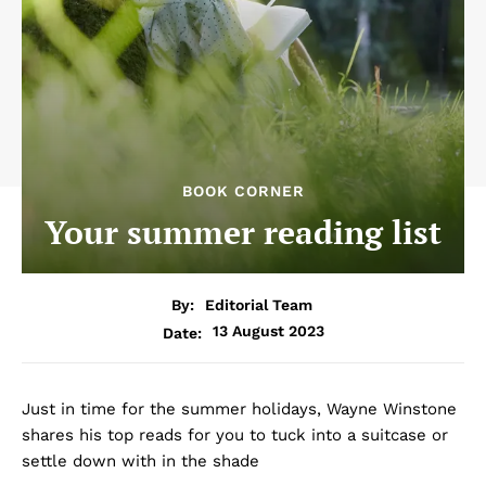
BOOK CORNER
Your summer reading list
By:
Editorial Team
13 August 2023
Date:
Just in time for the summer holidays, Wayne Winstone
shares his top reads for you to tuck into a suitcase or
settle down with in the shade