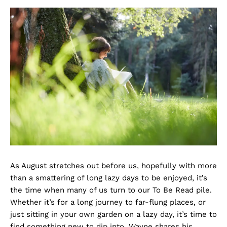
As August stretches out before us, hopefully with more
than a smattering of long lazy days to be enjoyed, it’s
the time when many of us turn to our To Be Read pile.
Whether it’s for a long journey to far-flung places, or
just sitting in your own garden on a lazy day, it’s time to
find something new to dip into. Wayne shares his