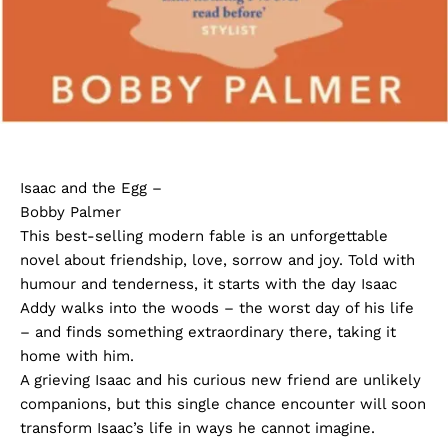
Isaac and the Egg –
Bobby Palmer
This best-selling modern fable is an unforgettable
novel about friendship, love, sorrow and joy. Told with
humour and tenderness, it starts with the day Isaac
Addy walks into the woods – the worst day of his life
– and finds something extraordinary there, taking it
home with him.
A grieving Isaac and his curious new friend are unlikely
companions, but this single chance encounter will soon
transform Isaac’s life in ways he cannot imagine.