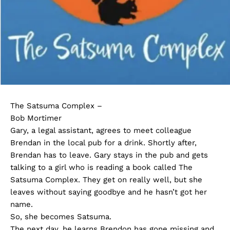
The Satsuma Complex –
Bob Mortimer
Gary, a legal assistant, agrees to meet colleague
Brendan in the local pub for a drink. Shortly after,
Brendan has to leave. Gary stays in the pub and gets
talking to a girl who is reading a book called The
Satsuma Complex. They get on really well, but she
leaves without saying goodbye and he hasn’t got her
name.
So, she becomes Satsuma.
The next day, he learns Brendon has gone missing and