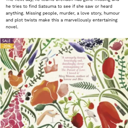
he tries to find Satsuma to see if she saw or heard
anything. Missing people, murder, a love story, humour
and plot twists make this a marvellously entertaining
novel.