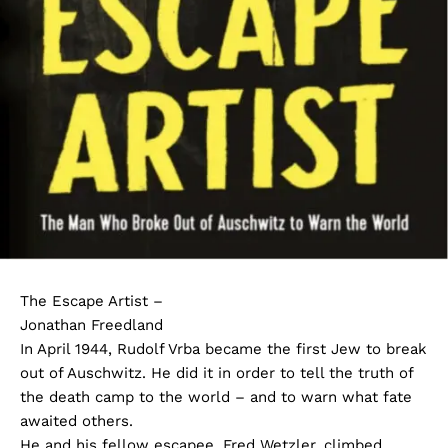
The Escape Artist –
Jonathan Freedland
In April 1944, Rudolf Vrba became the first Jew to break
out of Auschwitz. He did it in order to tell the truth of
the death camp to the world – and to warn what fate
awaited others.
He and his fellow escapee, Fred Wetzler, climbed