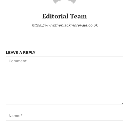
Editorial Team
https://www.theblackmorevale.co.uk
LEAVE A REPLY
Comment:
Na