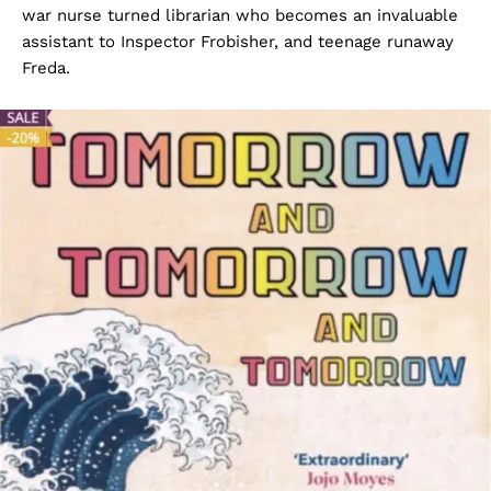
war nurse turned librarian who becomes an invaluable
assistant to Inspector Frobisher, and teenage runaway
Freda.